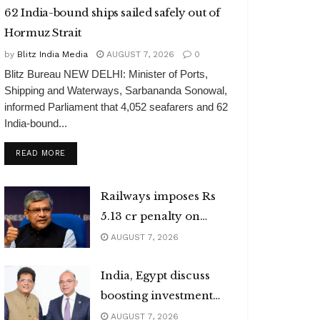
62 India-bound ships sailed safely out of
Hormuz Strait
by
Blitz India Media
AUGUST 7, 2026
0
Blitz Bureau NEW DELHI: Minister of Ports,
Shipping and Waterways, Sarbananda Sonowal,
informed Parliament that 4,052 seafarers and 62
India-bound...
DETAILS
READ MORE
Railways imposes Rs
5.13 cr penalty on
caterers
AUGUST 7, 2026
India, Egypt discuss
boosting investment
flows
AUGUST 7, 2026