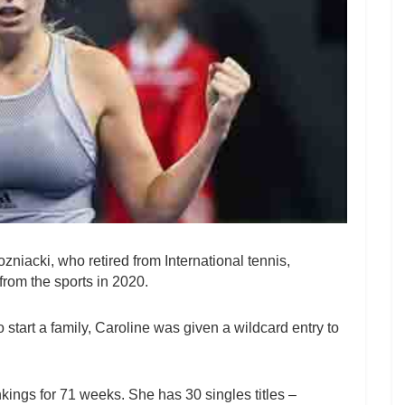
niacki, who retired from International tennis,
from the sports in 2020.
o start a family, Caroline was given a wildcard entry to
nkings for 71 weeks. She has 30 singles titles –