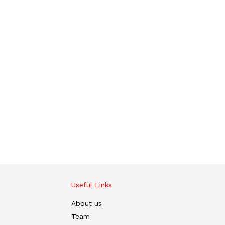
Useful Links
About us
Team