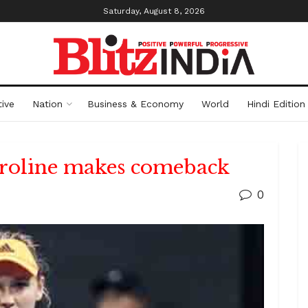
Saturday, August 8, 2026
ive
Nation
Business & Economy
World
Hindi Edition
roline makes comeback
0