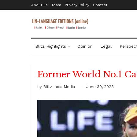
About us
Team
Privacy Policy
Contact
Blitz Highlights
Opinion
Legal
Perspect
Former World No.1 Ca
by
Blitz India Media
June 30, 2023