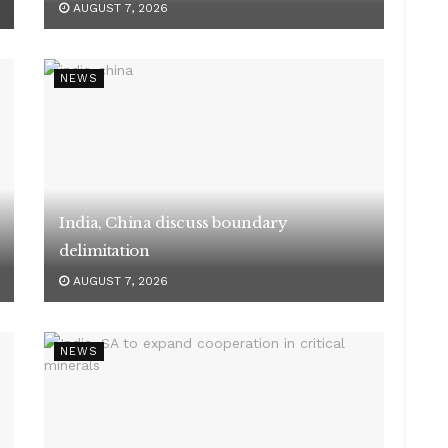
AUGUST 7, 2026
NEWS
India, China discuss boundary
delimitation
AUGUST 7, 2026
NEWS