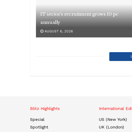
IT sector’s recruitment grows 10 pc
annually
AUGUST 6, 2026
Blitz Highlights
International Edi
Special
US (New York)
Spotlight
UK (London)