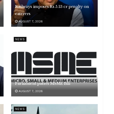
Railways imposes Rs 5.13 cr penalty on
caterers
AUGUST 7, 2026
NEWS
Parliament passes MSME Bill
AUGUST 7, 2026
NEWS