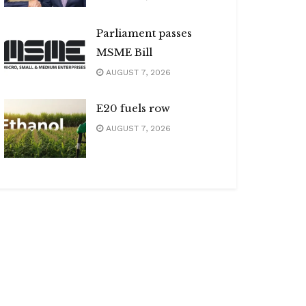
Parliament passes
MSME Bill
AUGUST 7, 2026
E20 fuels row
AUGUST 7, 2026