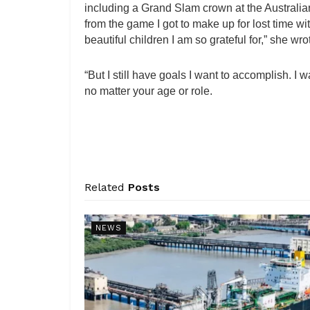
including a Grand Slam crown at the Australi
from the game I got to make up for lost time 
beautiful children I am so grateful for,” she wro
“But I still have goals I want to accomplish. 
no matter your age or role.
Related
Posts
NEWS