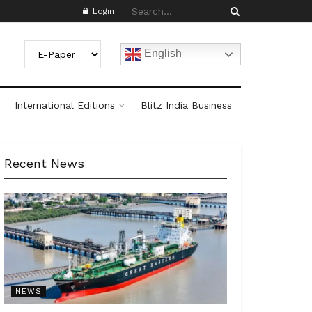
Login
English
International Editions
Blitz India Business
Recent News
NEWS