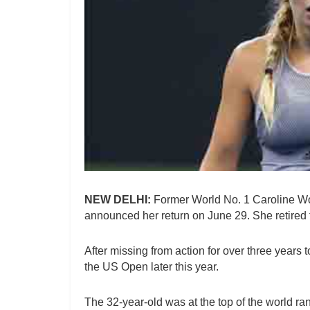
NEW DELHI:
Former World No. 1 Caroline Woz
announced her return on June 29. She retired 
After missing from action for over three years t
the US Open later this year.
The 32-year-old was at the top of the world ra