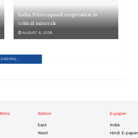
India, SA to expand cooperation in
critical minerals
AUGUST 6, 2026
LOADING...
tions
Nation
E-paper
East
India
West
Hindi E-paper