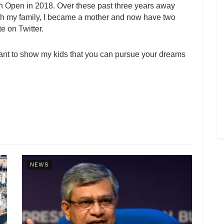
an Open in 2018. Over these past three years away
with my family, I became a mother and now have two
te on Twitter.
I want to show my kids that you can pursue your dreams
NEWS