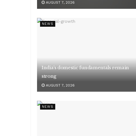
AUGUST 7, 2026
NEWS
India’s domestic fundamentals remain
strong
AUGUST 7, 2026
NEWS