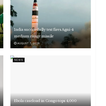
India successfully test fires Agni-4
medium range missile
AUGUST 7, 2026
NEWS
Ebola caseload in Congo tops 4,000