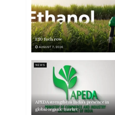
E20 fuels row
AUGUST 7, 2026
NEWS
APEDA strengthens India’s presence in
global organic market