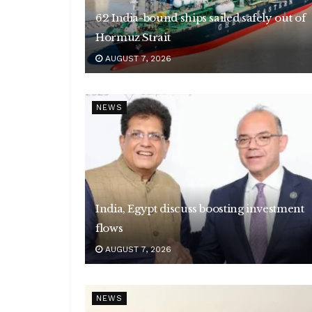
62 India-bound ships sailed safely out of
Hormuz Strait
AUGUST 7, 2026
NEWS
India, Egypt discuss boosting investment
flows
AUGUST 7, 2026
NEWS