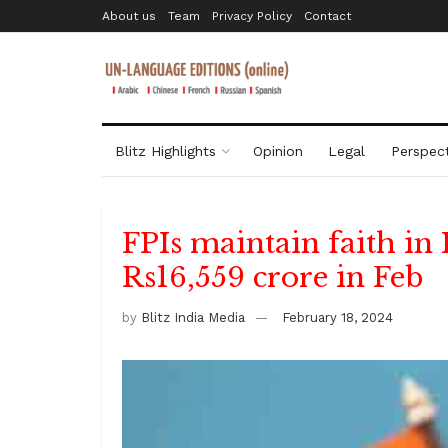
About us
Team
Privacy Policy
Contact
Blitz Highlights
Opinion
Legal
Perspect
FPIs maintain faith in 
Rs16,559 crore in Feb
by
Blitz India Media
February 18, 2024