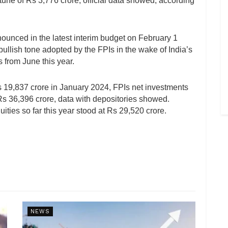
e tune of Rs 3,776 crore, official data showed, according
nounced in the latest interim budget on February 1
bullish tone adopted by the FPIs in the wake of India’s
 from June this year.
Rs 19,837 crore in January 2024, FPIs net investments
t Rs 36,396 crore, data with depositories showed.
ities so far this year stood at Rs 29,520 crore.
NEWS