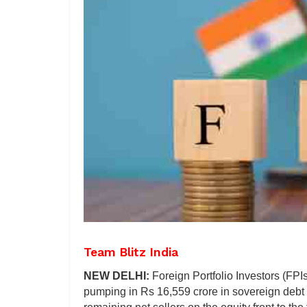
Team Blitz India
NEW DELHI:
Foreign Portfolio Investors (FPIs
pumping in Rs 16,559 crore in sovereign debt se