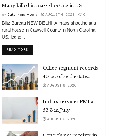
Many killed in mass shooting in US
by
Blitz India Media
AUGUST 6, 2026
0
Blitz Bureau NEW DELHI: A mass shooting at a
rural house in Caswell County in North Carolina,
US, led to...
DETAILS
READ MORE
Office segment records
40 pc of real estate
investments
AUGUST 6, 2026
India’s services PMI at
53.3 in July
AUGUST 6, 2026
Centre’s net receipts in