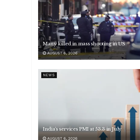
Many killed in mass shooting in US
AUGUST 6, 2026
NEWS
India’s services PMI at 53.3 in July
AUGUST 6, 2026