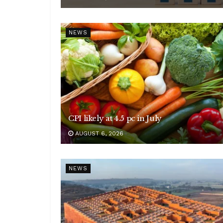
NEWS
CPI likely at 4.5 pc in July
AUGUST 6, 2026
NEWS