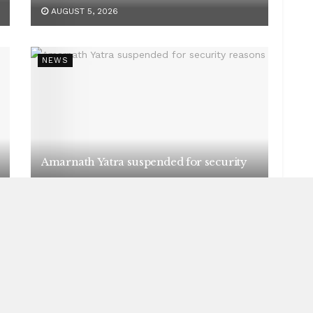
AUGUST 5, 2026
NEWS
Amarnath Yatra suspended for security
reasons
AUGUST 5, 2026
NEWS