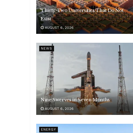
Thirty-Two Universities That Do Not
Exist
AUGUST 6, 2026
NEWS
Nine Swerves in Seven Months
AUGUST 6, 2026
ENERGY