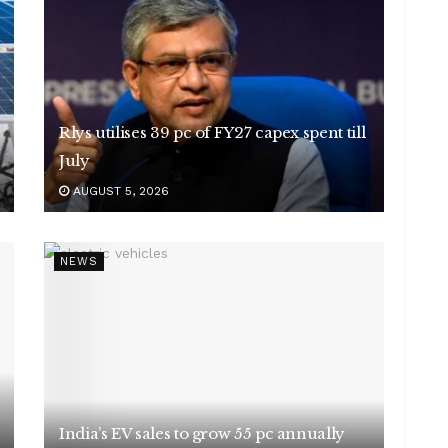
Rlys utilises 39 pc of FY27 capex spent till
July
AUGUST 5, 2026
NEWS
India’s EV sales to grow 55 pc annually