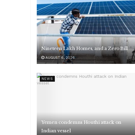
Nineteen Lakh Homes, and a Zero Bill
AUGUST 6, 2026
NEWS
Yemen condemns Houthi attack on
Indian vessel