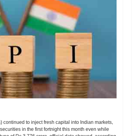
) continued to inject fresh capital into Indian markets,
curities in the first fortnight this month even while