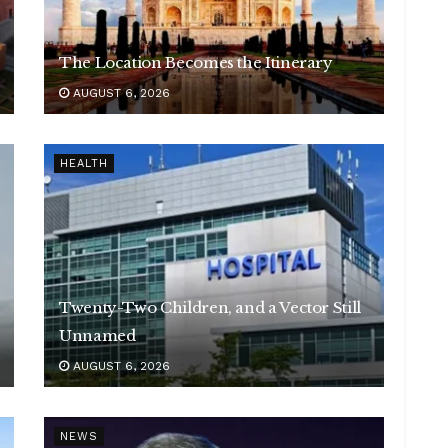
The Location Becomes the Itinerary
AUGUST 6, 2026
HEALTH
Twenty-Two Children, and a Vector Still
Unnamed
AUGUST 6, 2026
NEWS