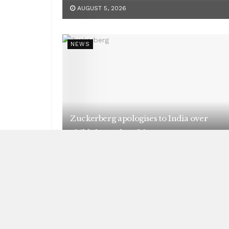
AUGUST 5, 2026
NEWS
Zuckerberg apologises to India over
child abuse, deepfake content
AUGUST 5, 2026
NEWS