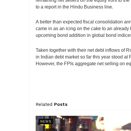
remaining net sellers on the equity front to th
to a report in the Hindu Business line.
A better than expected fiscal consolidation an
came in as an icing on the cake to an already 
upcoming bond addition in global bond indices
Taken together with their net debt inflows of 
in Indian debt market so far this year stood a
However, the FPIs aggregate net selling on equ
Related
Posts
NEWS