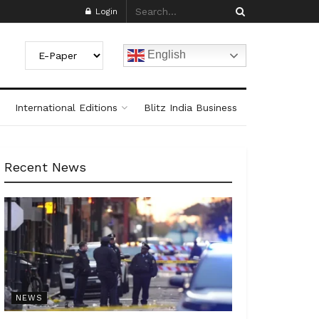
Login
English
International Editions
Blitz India Business
Recent News
NEWS