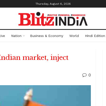
Thursday, August 6, 2026
ive
Nation
Business & Economy
World
Hindi Edition
Indian market, inject
0