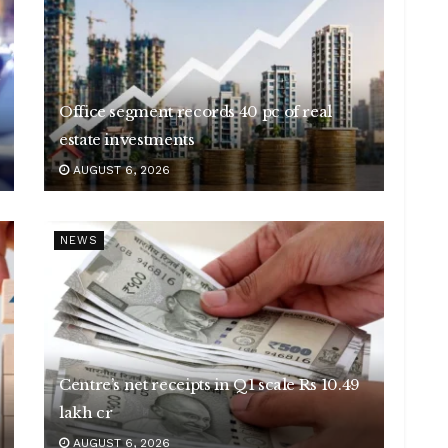
Office segment records 40 pc of real
estate investments
AUGUST 6, 2026
NEWS
Centre’s net receipts in Q1 scale Rs 10.49
lakh cr
AUGUST 6, 2026