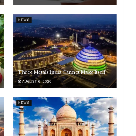
NEWS
Three Metals India Cannot Make Itself
AUGUST 6, 2026
NEWS