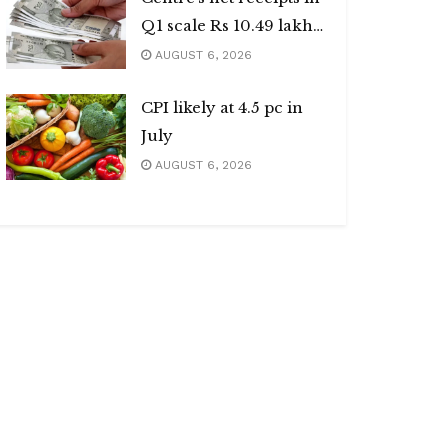
Q1 scale Rs 10.49 lakh
cr
AUGUST 6, 2026
CPI likely at 4.5 pc in
July
AUGUST 6, 2026