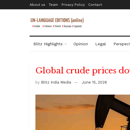
About us
Team
Privacy Policy
Contact
Blitz Highlights
Opinion
Legal
Perspect
Global crude prices d
by
Blitz India Media
June 15, 2026