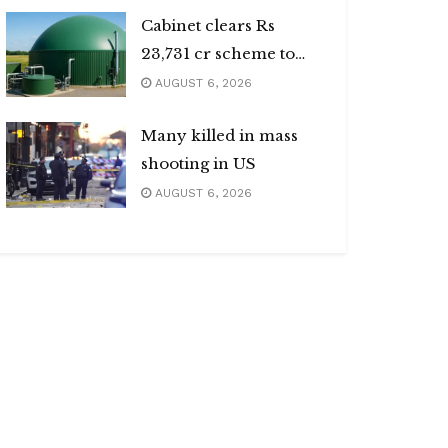
Cabinet clears Rs
23,731 cr scheme to
boost biogas sector
AUGUST 6, 2026
Many killed in mass
shooting in US
AUGUST 6, 2026