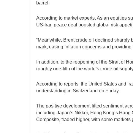
barrel.
According to market experts, Asian equities su
US-Iran peace deal boosted global risk appetit
“Meanwhile, Brent crude oil declined sharply 
mark, easing inflation concerns and providing 
In addition, to the reopening of the Strait of 
roughly one-fifth of the world’s crude oil suppl
According to reports, the United States and I
understanding in Switzerland on Friday.
The positive development lifted sentiment acro
including Japan’s Nikkei, Hong Kong’s Hang 
Composite, traded higher, with some markets g