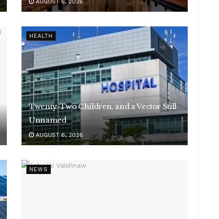
AUGUST 6, 2026
HEALTH
Twenty-Two Children, and a Vector Still
Unnamed
AUGUST 6, 2026
NEWS