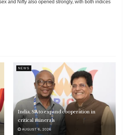
 and Nifty also opened strongly, with both indices
NEWS
India, SA to expand cooperation in
critical minerals
AUGUST 6, 2026