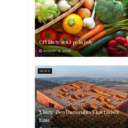
CPI likely at 4.5 pc in July
AUGUST 6, 2026
NEWS
Thirty-Two Universities That Do Not
Exist