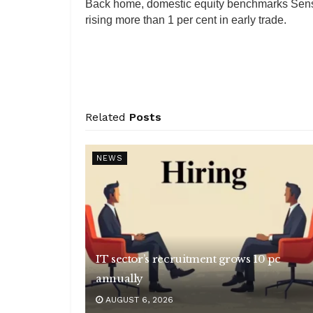
Back home, domestic equity benchmarks Sensex
rising more than 1 per cent in early trade.
Related
Posts
NEWS
IT sector’s recruitment grows 10 pc
annually
AUGUST 6, 2026