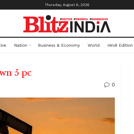
Thursday, August 6, 2026
ive
Nation
Business & Economy
World
Hindi Edition
own 5 pc
0