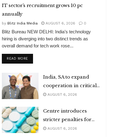
IT sector’s recruitment grows 10 pc
annually
by
Blitz India Media
AUGUST 6, 2026
0
Blitz Bureau NEW DELHI: India’s technology
hiring is diverging into two distinct trends as
overall demand for tech work rose...
DETAILS
READ MORE
India, SA to expand
cooperation in critical
minerals
AUGUST 6, 2026
Centre introduces
stricter penalties for
fake data in drug
AUGUST 6, 2026
applications