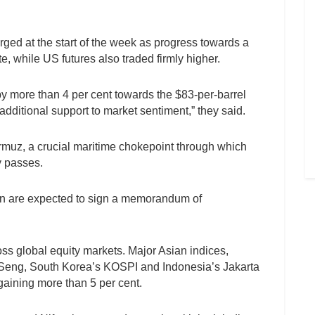
rged at the start of the week as progress towards a
e, while US futures also traded firmly higher.
by more than 4 per cent towards the $83-per-barrel
additional support to market sentiment,” they said.
Hormuz, a crucial maritime chokepoint through which
y passes.
ran are expected to sign a memorandum of
ss global equity markets. Major Asian indices,
Seng, South Korea’s KOSPI and Indonesia’s Jakarta
aining more than 5 per cent.