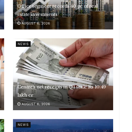
Office segment records 40 pc of real
estate investments
AUGUST 6, 2026
NEWS
Centre’s net receipts in Q1 scale Rs 10.49
lakh cr
AUGUST 6, 2026
NEWS