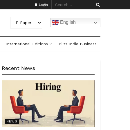
Login
English
International Editions
Blitz India Business
Recent News
NEWS