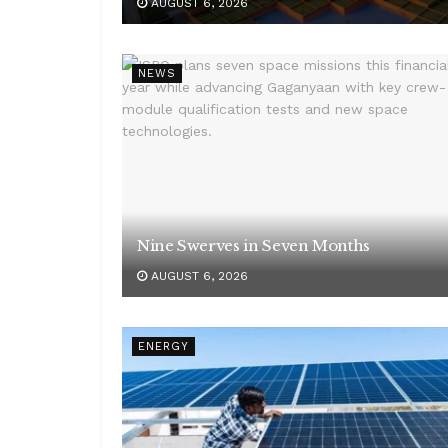
AUGUST 6, 2026
NEWS
Nine Swerves in Seven Months
AUGUST 6, 2026
ENERGY