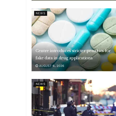
NEWS
Centre introduces stricter penalties for
fake data in drug applications
AUGUST 6, 2026
NEWS