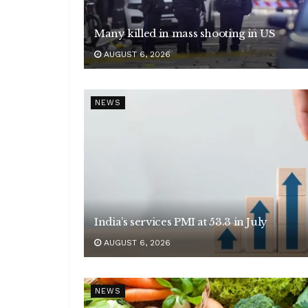
Many killed in mass shooting in US
AUGUST 6, 2026
NEWS
India’s services PMI at 53.3 in July
AUGUST 6, 2026
NEWS