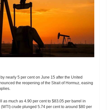
 by nearly 5 per cent on June 15 after the United
ounced the reopening of the Strait of Hormuz, easing
plies.
ll as much as 4.90 per cent to $83.05 per barrel in
 (WTI) crude plunged 5.74 per cent to around $80 per