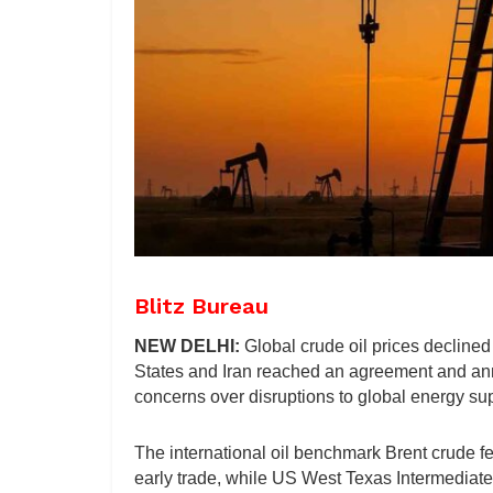
Blitz Bureau
NEW DELHI:
Global crude oil prices declined
States and Iran reached an agreement and ann
concerns over disruptions to global energy sup
The international oil benchmark Brent crude fe
early trade, while US West Texas Intermediate