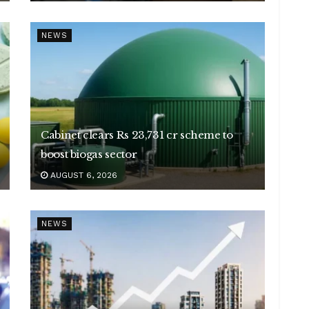
NEWS
Cabinet clears Rs 23,731 cr scheme to
boost biogas sector
AUGUST 6, 2026
NEWS