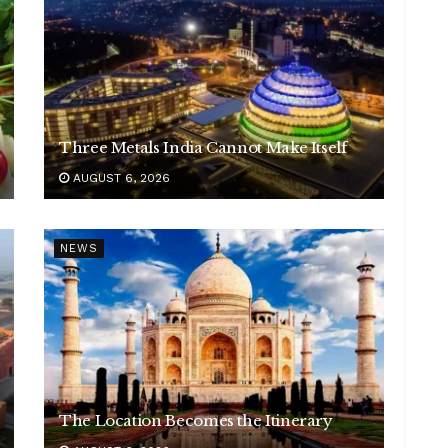
Three Metals India Cannot Make Itself
AUGUST 6, 2026
NEWS
The Location Becomes the Itinerary