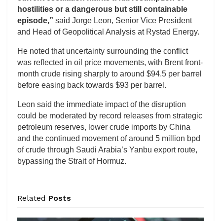
hostilities or a dangerous but still containable
episode,”
said Jorge Leon, Senior Vice President
and Head of Geopolitical Analysis at Rystad Energy.
He noted that uncertainty surrounding the conflict
was reflected in oil price movements, with Brent front-
month crude rising sharply to around $94.5 per barrel
before easing back towards $93 per barrel.
Leon said the immediate impact of the disruption
could be moderated by record releases from strategic
petroleum reserves, lower crude imports by China
and the continued movement of around 5 million bpd
of crude through Saudi Arabia’s Yanbu export route,
bypassing the Strait of Hormuz.
Related
Posts