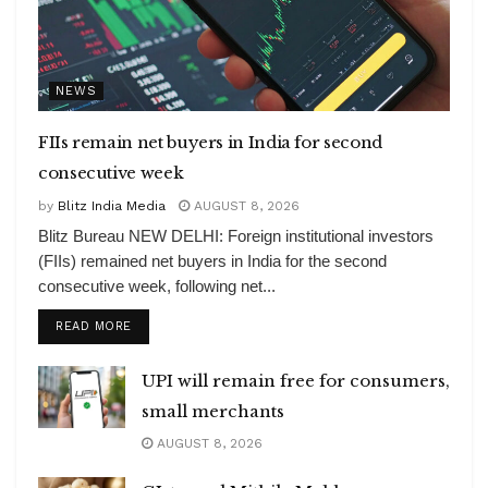
NEWS
FIIs remain net buyers in India for second
consecutive week
by
Blitz India Media
AUGUST 8, 2026
Blitz Bureau NEW DELHI: Foreign institutional investors
(FIIs) remained net buyers in India for the second
consecutive week, following net...
DETAILS
READ MORE
UPI will remain free for consumers,
small merchants
AUGUST 8, 2026