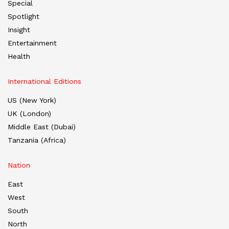
Special
Spotlight
Insight
Entertainment
Health
International Editions
US (New York)
UK (London)
Middle East (Dubai)
Tanzania (Africa)
Nation
East
West
South
North