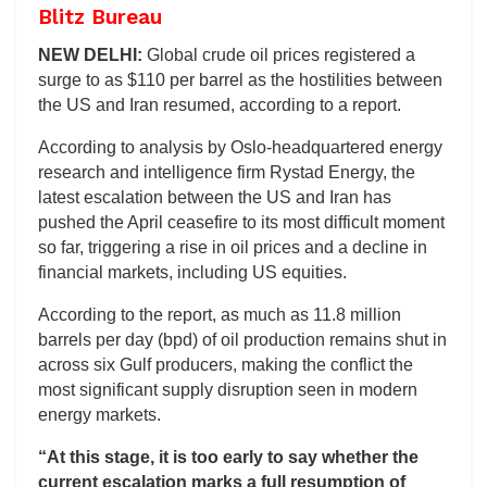
Blitz Bureau
NEW DELHI:
Global crude oil prices registered a
surge to as $110 per barrel as the hostilities between
the US and Iran resumed, according to a report.
According to analysis by Oslo-headquartered energy
research and intelligence firm Rystad Energy, the
latest escalation between the US and Iran has
pushed the April ceasefire to its most difficult moment
so far, triggering a rise in oil prices and a decline in
financial markets, including US equities.
According to the report, as much as 11.8 million
barrels per day (bpd) of oil production remains shut in
across six Gulf producers, making the conflict the
most significant supply disruption seen in modern
energy markets.
“At this stage, it is too early to say whether the
current escalation marks a full resumption of