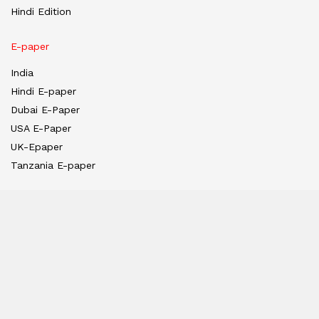
Hindi Edition
E-paper
India
Hindi E-paper
Dubai E-Paper
USA E-Paper
UK-Epaper
Tanzania E-paper
Useful Links
About us
Team
Privacy Policy
Contact