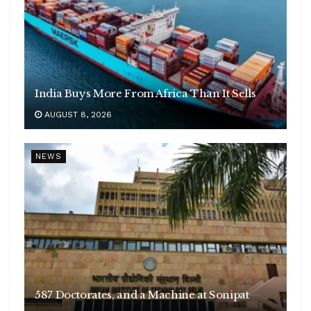
India Buys More From Africa Than It Sells
AUGUST 8, 2026
NEWS
587 Doctorates, and a Machine at Sonipat