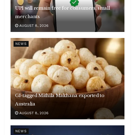
UPI will remain free for consumers, small
merchants
AUGUST 8, 2026
NEWS
GI-tagged Mithila Makhana exported to
Australia
AUGUST 8, 2026
NEWS