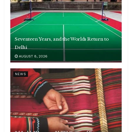
Seventeen Years, and the Worlds Return to
Delhi
AUGUST 8, 2026
NEWS