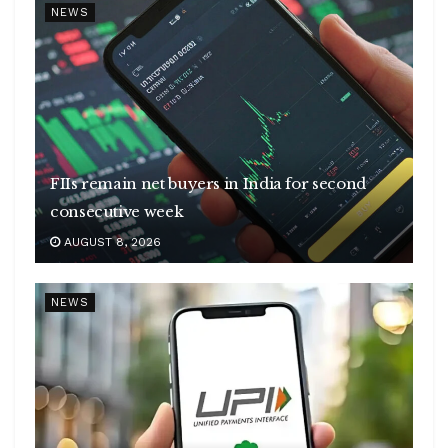
NEWS
FIIs remain net buyers in India for second
consecutive week
AUGUST 8, 2026
NEWS