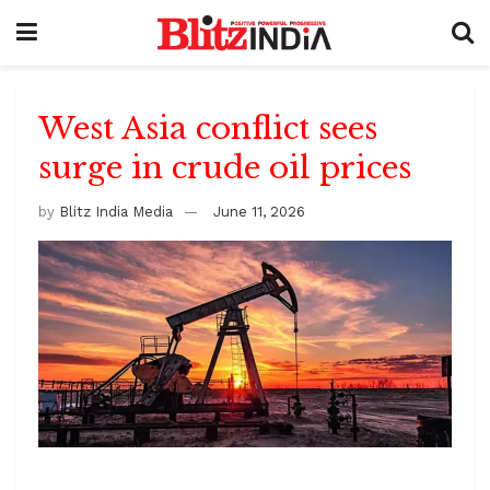
West Asia conflict sees
surge in crude oil prices
by
Blitz India Media
June 11, 2026