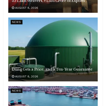
35 Lakh Weavers, ₹1,331 Crore of Exports
AUGUST 8, 2026
NEWS
Dung Gets a Price, and a Ten-Year Guarantee
AUGUST 8, 2026
NEWS