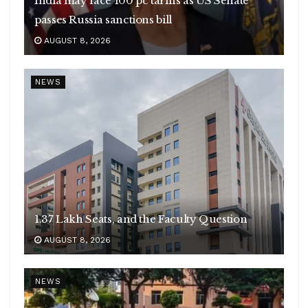
India may face 100 pc tariffs as US Senate
passes Russia sanctions bill
AUGUST 8, 2026
NEWS
1.37 Lakh Seats, and the Faculty Question
AUGUST 8, 2026
NEWS