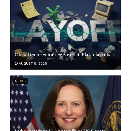
Global tech sector registers 1.63 lakh layoffs
AUGUST 8, 2026
NEWS