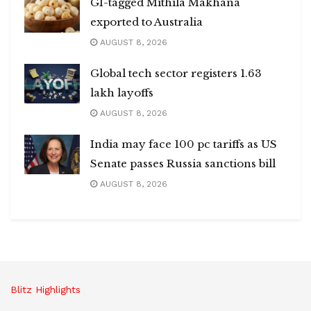
GI-tagged Mithila Makhana
exported to Australia
AUGUST 8, 2026
Global tech sector registers 1.63
lakh layoffs
AUGUST 8, 2026
India may face 100 pc tariffs as US
Senate passes Russia sanctions bill
AUGUST 8, 2026
Blitz Highlights