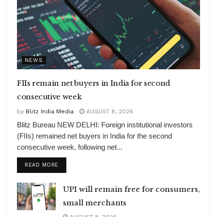
NEWS
FIIs remain net buyers in India for second
consecutive week
by
Blitz India Media
AUGUST 8, 2026
Blitz Bureau NEW DELHI: Foreign institutional investors
(FIIs) remained net buyers in India for the second
consecutive week, following net...
DETAILS
READ MORE
UPI will remain free for consumers,
small merchants