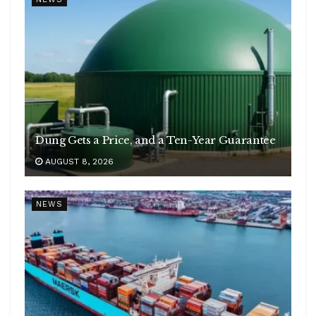
Dung Gets a Price, and a Ten-Year Guarantee
AUGUST 8, 2026
NEWS