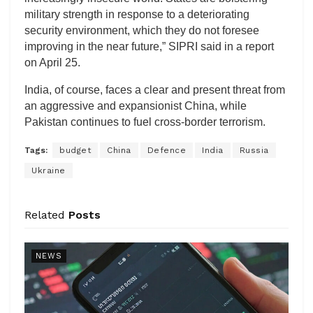
military strength in response to a deteriorating
security environment, which they do not foresee
improving in the near future,” SIPRI said in a report
on April 25.
India, of course, faces a clear and present threat from
an aggressive and expansionist China, while
Pakistan continues to fuel cross-border terrorism.
Tags:
budget
China
Defence
India
Russia
Ukraine
Related
Posts
NEWS