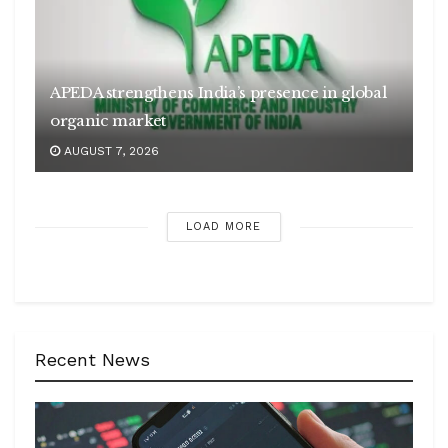
APEDA strengthens India’s presence in global
organic market
AUGUST 7, 2026
LOAD MORE
Recent News