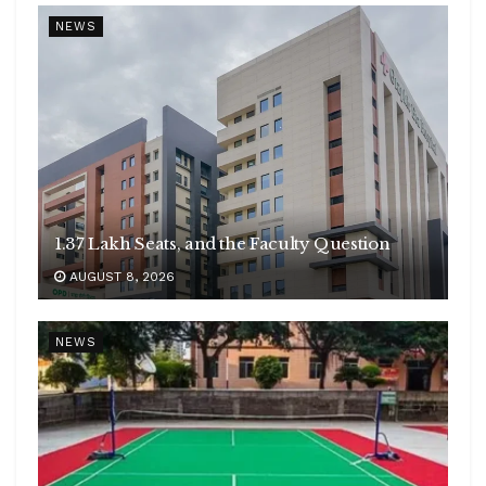
NEWS
1.37 Lakh Seats, and the Faculty Question
AUGUST 8, 2026
NEWS