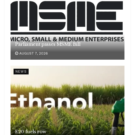
Parliament passes MSME Bill
AUGUST 7, 2026
NEWS
E20 fuels row