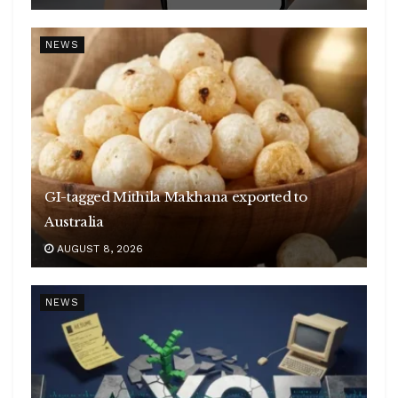
NEWS
GI-tagged Mithila Makhana exported to
Australia
AUGUST 8, 2026
NEWS