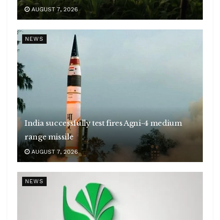
AUGUST 7, 2026
NEWS
India successfully test fires Agni-4 medium
range missile
AUGUST 7, 2026
NEWS