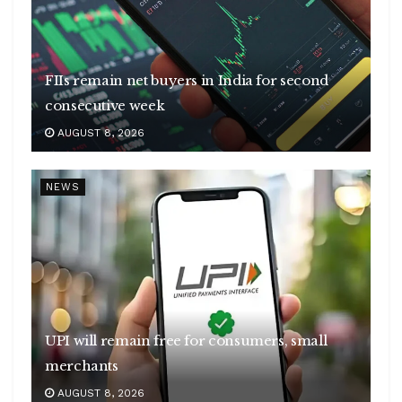
FIIs remain net buyers in India for second
consecutive week
AUGUST 8, 2026
NEWS
UPI will remain free for consumers, small
merchants
AUGUST 8, 2026