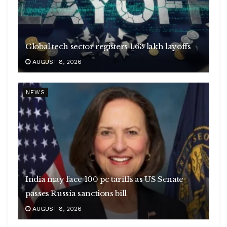
Global tech sector registers 1.63 lakh layoffs
AUGUST 8, 2026
NEWS
India may face 100 pc tariffs as US Senate
passes Russia sanctions bill
AUGUST 8, 2026