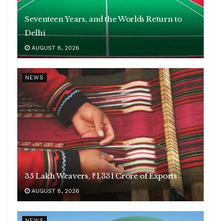
Seventeen Years, and the Worlds Return to
Delhi
AUGUST 8, 2026
NEWS
35 Lakh Weavers, ₹1,331 Crore of Exports
AUGUST 8, 2026
NEWS