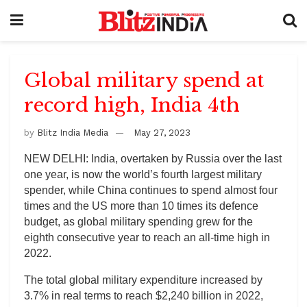
Global military spend at
record high, India 4th
by
Blitz India Media
May 27, 2023
NEW DELHI: India, overtaken by Russia over the last
one year, is now the world’s fourth largest military
spender, while China continues to spend almost four
times and the US more than 10 times its defence
budget, as global military spending grew for the
eighth consecutive year to reach an all-time high in
2022.
The total global military expenditure increased by
3.7% in real terms to reach $2,240 billion in 2022,