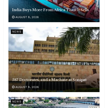
India Buys More From Africa Than It Sells
AUGUST 8, 2026
NEWS
587 Doctorates, and a Machine at Sonipat
AUGUST 8, 2026
NEWS