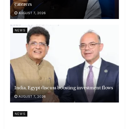
caterers
AUGUST 7, 2026
NEWS
India, Egypt discuss boosting investment flows
AUGUST 7, 2026
NEWS