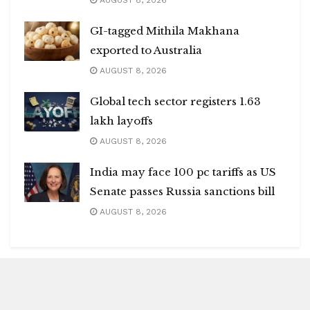
AUGUST 8, 2026
GI-tagged Mithila Makhana
exported to Australia
AUGUST 8, 2026
Global tech sector registers 1.63
lakh layoffs
AUGUST 8, 2026
India may face 100 pc tariffs as US
Senate passes Russia sanctions bill
AUGUST 8, 2026