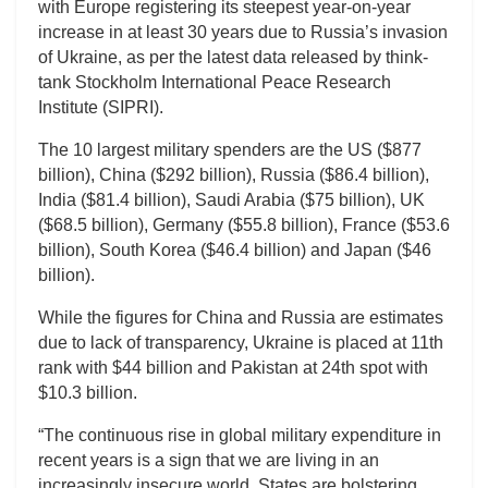
with Europe registering its steepest year-on-year
increase in at least 30 years due to Russia’s invasion
of Ukraine, as per the latest data released by think-
tank Stockholm International Peace Research
Institute (SIPRI).
The 10 largest military spenders are the US ($877
billion), China ($292 billion), Russia ($86.4 billion),
India ($81.4 billion), Saudi Arabia ($75 billion), UK
($68.5 billion), Germany ($55.8 billion), France ($53.6
billion), South Korea ($46.4 billion) and Japan ($46
billion).
While the figures for China and Russia are estimates
due to lack of transparency, Ukraine is placed at 11th
rank with $44 billion and Pakistan at 24th spot with
$10.3 billion.
“The continuous rise in global military expenditure in
recent years is a sign that we are living in an
increasingly insecure world. States are bolstering