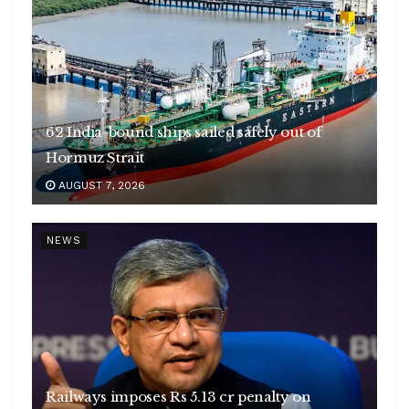
62 India-bound ships sailed safely out of
Hormuz Strait
AUGUST 7, 2026
NEWS
Railways imposes Rs 5.13 cr penalty on