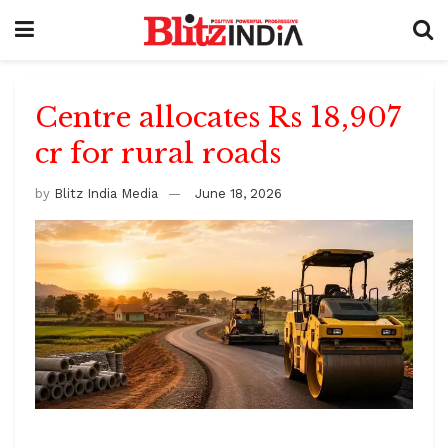
Centre allocates Rs 18,907
cr for rural roads
by
Blitz India Media
June 18, 2026