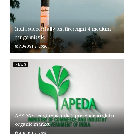
India successfully test fires Agni-4 medium
range missile
AUGUST 7, 2026
NEWS
APEDA strengthens India’s presence in global
organic market
AUGUST 7, 2026