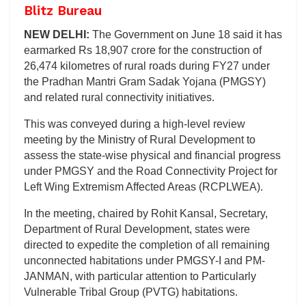
Blitz Bureau
NEW DELHI:
The Government on June 18 said it has
earmarked Rs 18,907 crore for the construction of
26,474 kilometres of rural roads during FY27 under
the Pradhan Mantri Gram Sadak Yojana (PMGSY)
and related rural connectivity initiatives.
This was conveyed during a high-level review
meeting by the Ministry of Rural Development to
assess the state-wise physical and financial progress
under PMGSY and the Road Connectivity Project for
Left Wing Extremism Affected Areas (RCPLWEA).
In the meeting, chaired by Rohit Kansal, Secretary,
Department of Rural Development, states were
directed to expedite the completion of all remaining
unconnected habitations under PMGSY-I and PM-
JANMAN, with particular attention to Particularly
Vulnerable Tribal Group (PVTG) habitations.