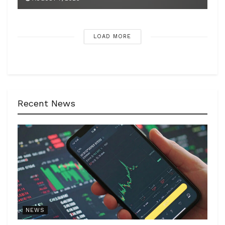
LOAD MORE
Recent News
NEWS