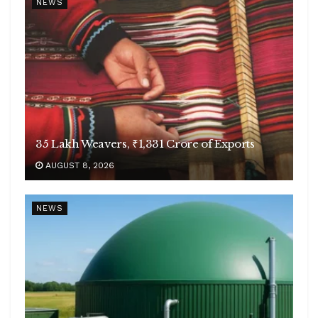
NEWS
35 Lakh Weavers, ₹1,331 Crore of Exports
AUGUST 8, 2026
NEWS