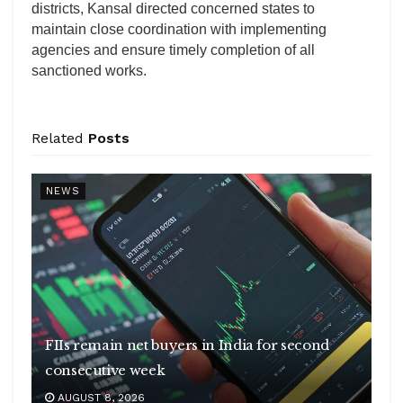
districts, Kansal directed concerned states to
maintain close coordination with implementing
agencies and ensure timely completion of all
sanctioned works.
Related
Posts
NEWS
FIIs remain net buyers in India for second
consecutive week
AUGUST 8, 2026