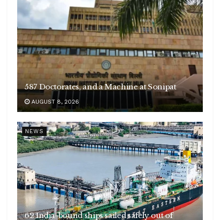
587 Doctorates, and a Machine at Sonipat
AUGUST 8, 2026
NEWS
62 India-bound ships sailed safely out of