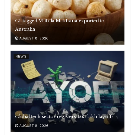
GI-tagged Mithila Makhana exported to
Australia
AUGUST 8, 2026
NEWS
Global tech sector registers 1.63 lakh layoffs
AUGUST 8, 2026