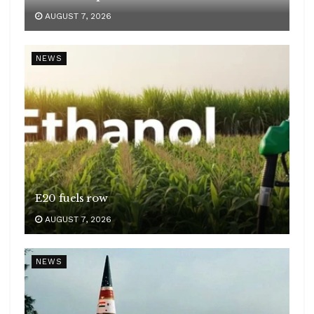
AUGUST 7, 2026
NEWS
E20 fuels row
AUGUST 7, 2026
NEWS