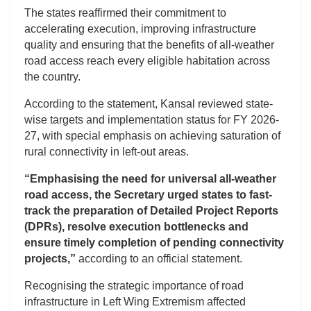
The states reaffirmed their commitment to
accelerating execution, improving infrastructure
quality and ensuring that the benefits of all-weather
road access reach every eligible habitation across
the country.
According to the statement, Kansal reviewed state-
wise targets and implementation status for FY 2026-
27, with special emphasis on achieving saturation of
rural connectivity in left-out areas.
“Emphasising the need for universal all-weather
road access, the Secretary urged states to fast-
track the preparation of Detailed Project Reports
(DPRs), resolve execution bottlenecks and
ensure timely completion of pending connectivity
projects,”
according to an official statement.
Recognising the strategic importance of road
infrastructure in Left Wing Extremism affected