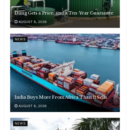
Dung Gets a Price, and a Ten-Year Guarantee
AUGUST 8, 2026
NEWS
India Buys More From Africa Than It Sells
AUGUST 8, 2026
NEWS