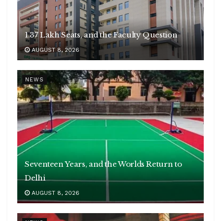
1.37 Lakh Seats, and the Faculty Question
AUGUST 8, 2026
NEWS
Seventeen Years, and the Worlds Return to
Delhi
AUGUST 8, 2026