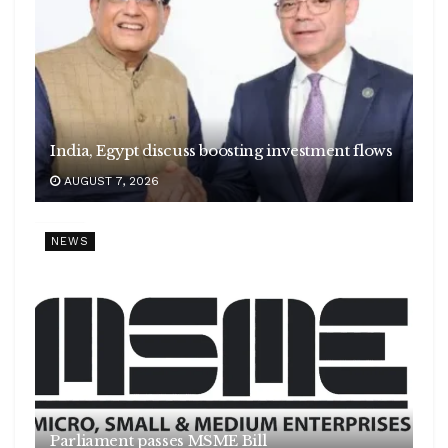
India, Egypt discuss boosting investment flows
AUGUST 7, 2026
NEWS
Parliament passes MSME Bill