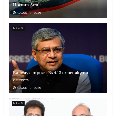
Hormuz Strait
AUGUST 7, 2026
NEWS
Railways imposes Rs 5.13 cr penalty on
caterers
AUGUST 7, 2026
NEWS