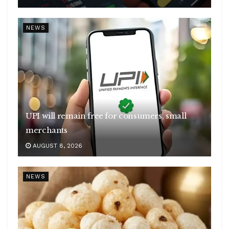
NEWS
UPI will remain free for consumers, small
merchants
AUGUST 8, 2026
NEWS