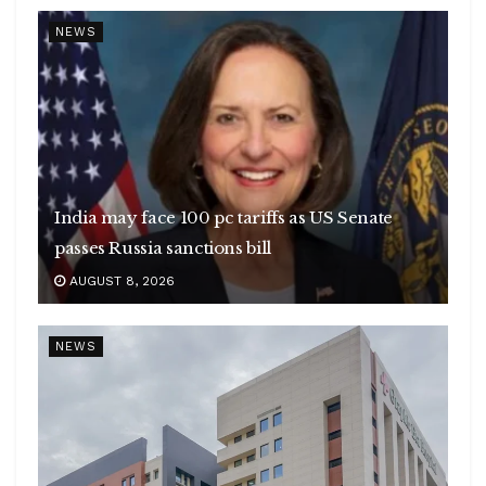
NEWS
India may face 100 pc tariffs as US Senate
passes Russia sanctions bill
AUGUST 8, 2026
NEWS