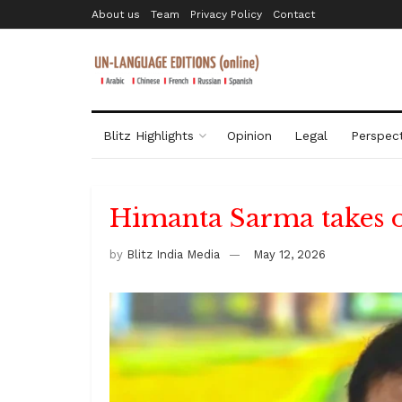
About us
Team
Privacy Policy
Contact
Blitz Highlights
Opinion
Legal
Perspect
Himanta Sarma takes 
by
Blitz India Media
May 12, 2026