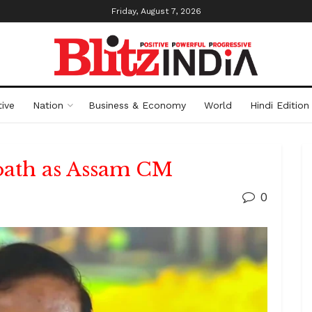
Friday, August 7, 2026
ive
Nation
Business & Economy
World
Hindi Edition
oath as Assam CM
0