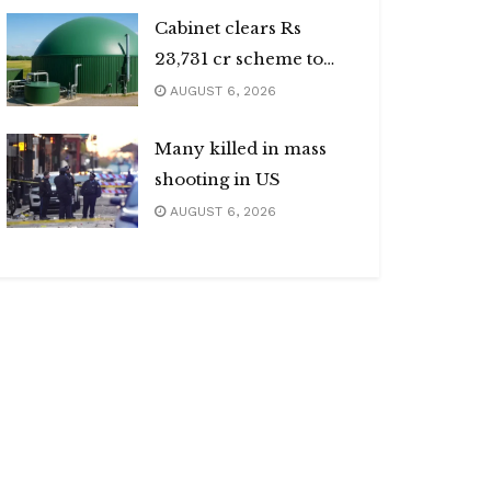
Cabinet clears Rs
23,731 cr scheme to
boost biogas sector
AUGUST 6, 2026
Many killed in mass
shooting in US
AUGUST 6, 2026