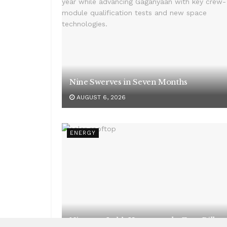
Nine Swerves in Seven Months
AUGUST 6, 2026
ENERGY
Nineteen Lakh Homes, and a Zero Bill