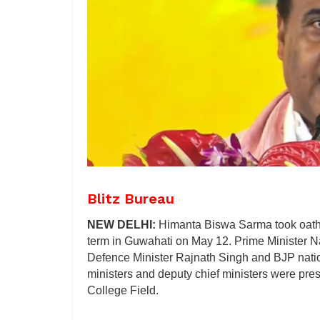
Blitz Bureau
NEW DELHI:
Himanta Biswa Sarma took oath 
term in Guwahati on May 12. Prime Minister 
Defence Minister Rajnath Singh and BJP natio
ministers and deputy chief ministers were pre
College Field.