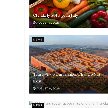
CPI likely at 4.5 pc in July
AUGUST 6, 2026
NEWS
Thirty-Two Universities That Do Not
Exist
AUGUST 6, 2026
NEWS