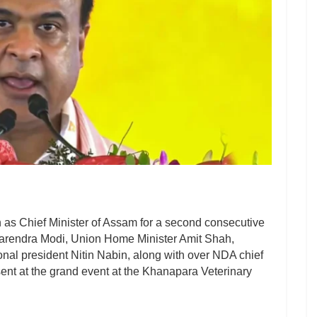
as Chief Minister of Assam for a second consecutive
Narendra Modi, Union Home Minister Amit Shah,
nal president Nitin Nabin, along with over NDA chief
sent at the grand event at the Khanapara Veterinary