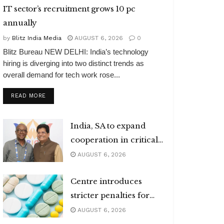
IT sector’s recruitment grows 10 pc
annually
by
Blitz India Media
AUGUST 6, 2026
0
Blitz Bureau NEW DELHI: India’s technology
hiring is diverging into two distinct trends as
overall demand for tech work rose...
DETAILS
READ MORE
India, SA to expand
cooperation in critical
minerals
AUGUST 6, 2026
Centre introduces
stricter penalties for
fake data in drug
AUGUST 6, 2026
applications