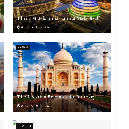
Three Metals India Cannot Make Itself
AUGUST 6, 2026
NEWS
The Location Becomes the Itinerary
AUGUST 6, 2026
HEALTH