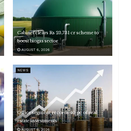
Cabinet clears Rs 23,731 cr scheme to
boost biogas sector
AUGUST 6, 2026
NEWS
Office segment records 40 pc of real
estate investments
AUGUST 6, 2026