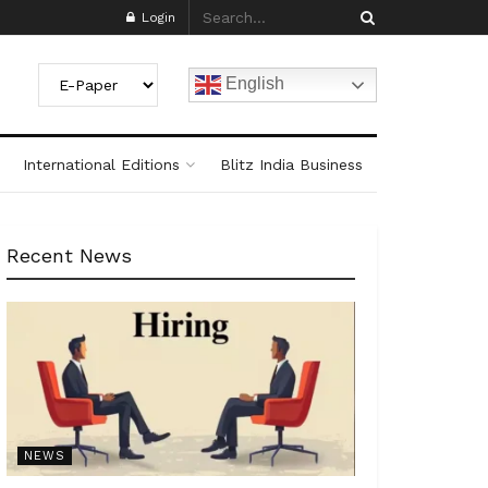
Login
English
International Editions
Blitz India Business
Recent News
NEWS