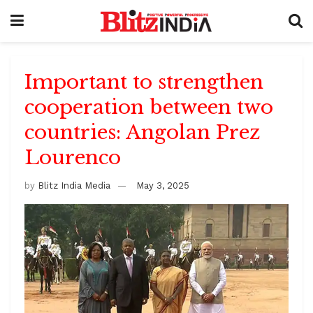
Important to strengthen
cooperation between two
countries: Angolan Prez
Lourenco
by
Blitz India Media
May 3, 2025