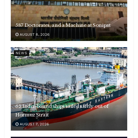
587 Doctorates, and a Machine at Sonipat
AUGUST 8, 2026
NEWS
62 India-bound ships sailed safely out of
Hormuz Strait
AUGUST 7, 2026