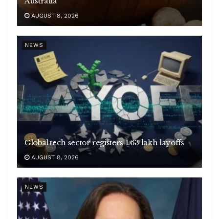
Australia
AUGUST 8, 2026
NEWS
Global tech sector registers 1.63 lakh layoffs
AUGUST 8, 2026
NEWS