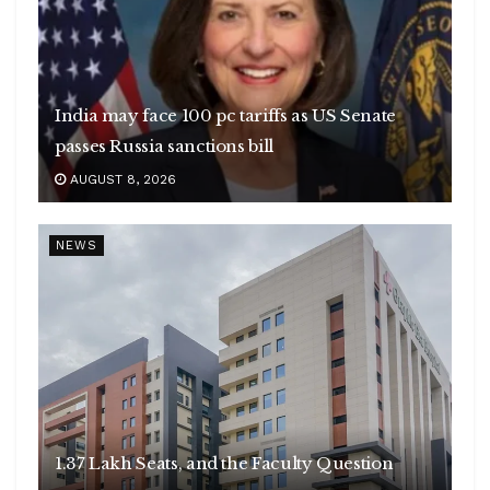
India may face 100 pc tariffs as US Senate
passes Russia sanctions bill
AUGUST 8, 2026
NEWS
1.37 Lakh Seats, and the Faculty Question