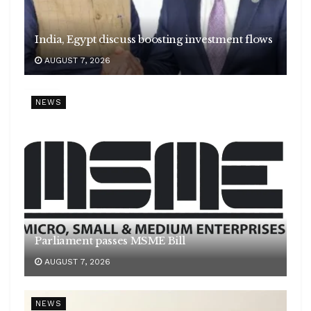
India, Egypt discuss boosting investment flows
AUGUST 7, 2026
NEWS
Parliament passes MSME Bill
AUGUST 7, 2026
NEWS