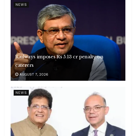
NEWS
Railways imposes Rs 5.13 cr penalty on
caterers
AUGUST 7, 2026
NEWS