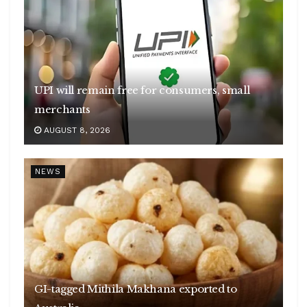
UPI will remain free for consumers, small
merchants
AUGUST 8, 2026
NEWS
GI-tagged Mithila Makhana exported to