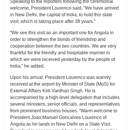
Speaking to the reporters following the ceremonial
welcome, President Lourenco said, “We have arrived
in New Delhi, the capital of India, to hold this state
visit, which is taking place after 38 years.”
“We see this visit as an important one for Angola in
order to strengthen the bonds of friendship and
cooperation between the two countries. We are very
thankful for the friendly and hospitable manner in
which we were received yesterday by the people of
India,” he added.
Upon his arrival. President Lourenco was warmly
received at the airport by Minister of State (MoS) for
External Affairs Kirti Vardhan Singh. He is
accompanied by a high-level delegation that includes
several ministers, senior officials, and representatives
from prominent business houses. “Warm welcome to
President Joao Manuel Goncalves Lourenco of
Angola as he lands in New Delhi on a State Visit.