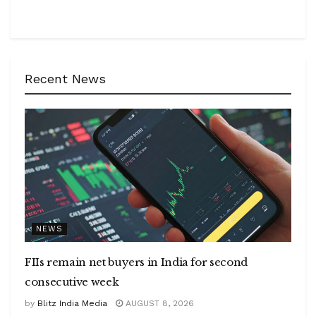
Recent News
NEWS
FIIs remain net buyers in India for second
consecutive week
by
Blitz India Media
AUGUST 8, 2026