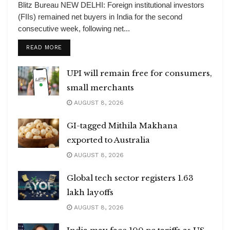
Blitz Bureau NEW DELHI: Foreign institutional investors
(FIIs) remained net buyers in India for the second
consecutive week, following net...
DETAILS
READ MORE
UPI will remain free for consumers,
small merchants
AUGUST 8, 2026
GI-tagged Mithila Makhana
exported to Australia
AUGUST 8, 2026
Global tech sector registers 1.63
lakh layoffs
AUGUST 8, 2026