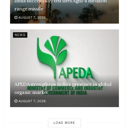
India successfully test fires Agni-4 medium
range missile
AUGUST 7, 2026
NEWS
APEDA strengthens India’s presence in global
organic market
AUGUST 7, 2026
LOAD MORE