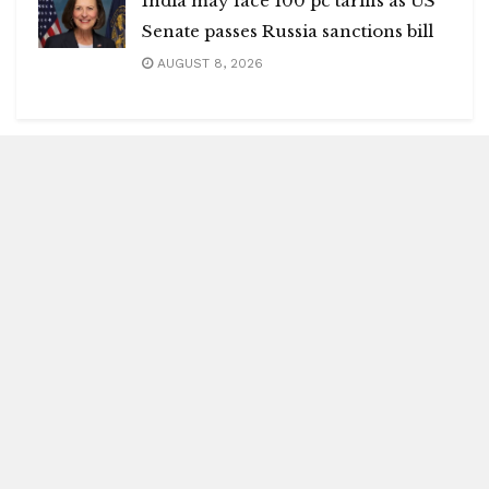
India may face 100 pc tariffs as US
Senate passes Russia sanctions bill
AUGUST 8, 2026
Blitz Highlights
Special
Spotlight
Insight
Entertainment
Health
International Editions
US (New York)