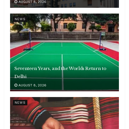
AUGUST 8, 2026
NEWS
Seventeen Years, and the Worlds Return to
Delhi
AUGUST 8, 2026
NEWS