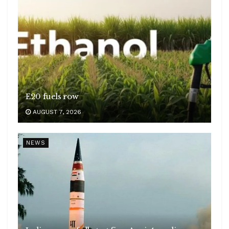
E20 fuels row
AUGUST 7, 2026
NEWS