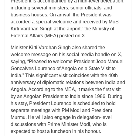
President is accompanied by a high-level delegation,
including several ministers, senior officials, and
business houses. On arrival, the President was
accorded a special welcome and received by MoS
Kirti Vardhan Singh at the airport,” the Ministry of
External Affairs (MEA) posted on X.
Minister Kirti Vardhan Singh also shared the
welcome message on his social media handle on X,
saying, “Pleased to welcome President Joao Manuel
Goncalves Lourenco of Angola on a State Visit to
India.” This significant visit coincides with the 40th
anniversary of diplomatic relations between India and
Angola. According to the MEA, it marks the first visit
by an Angolan President to India since 1986. During
his stay, President Lourenco is scheduled to hold
separate meetings with PM Modi and President
Murmu. He will also engage in delegation-level
discussions with Prime Minister Modi, who is
expected to host a luncheon in his honour.