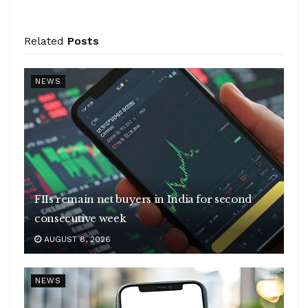
Related
Posts
NEWS
FIIs remain net buyers in India for second
consecutive week
AUGUST 8, 2026
NEWS