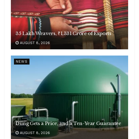
35 Lakh Weavers, ₹1,331 Crore of Exports
AUGUST 8, 2026
NEWS
Dung Gets a Price, and a Ten-Year Guarantee
AUGUST 8, 2026