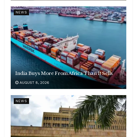
NEWS
India Buys More From Africa Than It Sells
AUGUST 8, 2026
NEWS