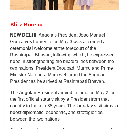
Blitz Bureau
NEW DELHI:
Angola’s President Joao Manuel
Goncalves Lourenco on May 3 was accorded a
ceremonial welcome at the forecourt of the
Rashtrapati Bhavan, following which, he expressed
hope in strengthening the bilateral ties between the
two nations. President Droupadi Murmu and Prime
Minister Narendra Modi welcomed the Angolan
President as he arrived at Rashtrapati Bhavan.
The Angolan President arrived in India on May 2 for
the first official state visit by a President from that
country to India in 38 years. The four-day visit aims to
boost diplomatic, economic, and strategic ties
between the two nations.