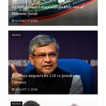
62 India-bound ships sailed safely out of
Hormuz Strait
AUGUST 7, 2026
NEWS
Railways imposes Rs 5.13 cr penalty on
caterers
AUGUST 7, 2026
NEWS