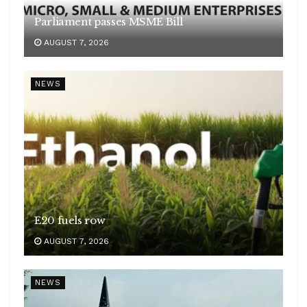
Parliament passes MSME Bill
AUGUST 7, 2026
NEWS
E20 fuels row
AUGUST 7, 2026
NEWS