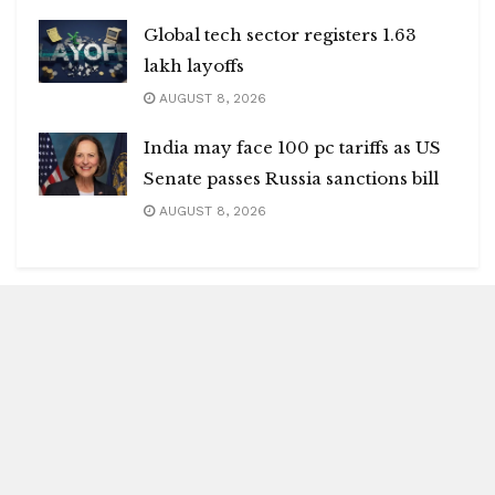
Global tech sector registers 1.63
lakh layoffs
AUGUST 8, 2026
India may face 100 pc tariffs as US
Senate passes Russia sanctions bill
AUGUST 8, 2026
Blitz Highlights
Special
Spotlight
Insight