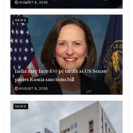
AUGUST 8, 2026
NEWS
India may face 100 pc tariffs as US Senate
passes Russia sanctions bill
AUGUST 8, 2026
NEWS