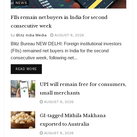
NEWS
FIIs remain net buyers in India for second
consecutive week
by
Blitz India Media
AUGUST 8, 2026
Blitz Bureau NEW DELHI: Foreign institutional investors
(FIIs) remained net buyers in India for the second
consecutive week, following net...
DETAILS
READ MORE
UPI will remain free for consumers,
small merchants
AUGUST 8, 2026
GI-tagged Mithila Makhana
exported to Australia
AUGUST 8, 2026