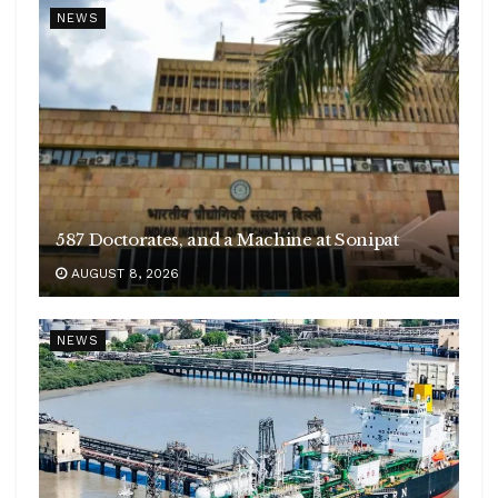
NEWS
587 Doctorates, and a Machine at Sonipat
AUGUST 8, 2026
NEWS