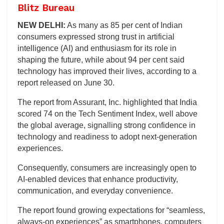
Blitz Bureau
NEW DELHI:
As many as 85 per cent of Indian
consumers expressed strong trust in artificial
intelligence (AI) and enthusiasm for its role in
shaping the future, while about 94 per cent said
technology has improved their lives, according to a
report released on June 30.
The report from Assurant, Inc. highlighted that India
scored 74 on the Tech Sentiment Index, well above
the global average, signalling strong confidence in
technology and readiness to adopt next‑generation
experiences.
Consequently, consumers are increasingly open to
AI-enabled devices that enhance productivity,
communication, and everyday convenience.
The report found growing expectations for “seamless,
always‑on experiences” as smartphones, computers