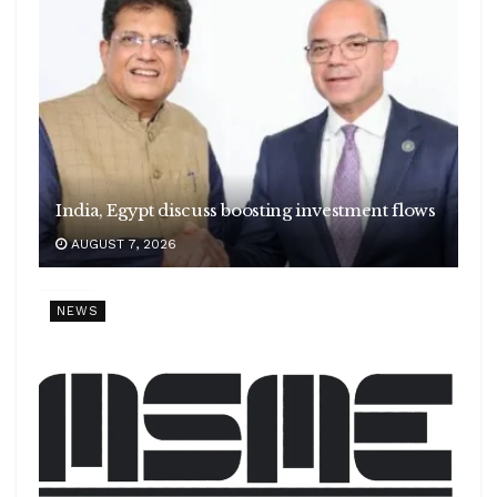
India, Egypt discuss boosting investment flows
AUGUST 7, 2026
NEWS