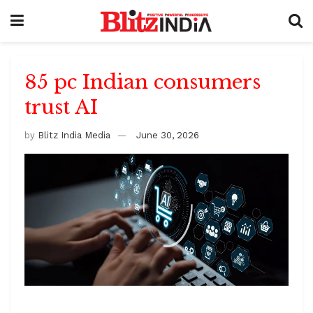
85 pc Indian consumers
trust AI
by
Blitz India Media
June 30, 2026