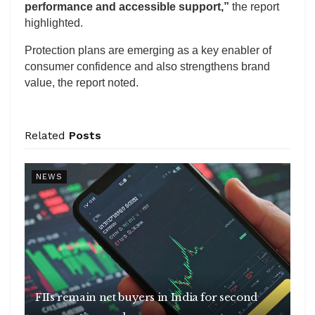
performance and accessible support,”
the report
highlighted.
Protection plans are emerging as a key enabler of
consumer confidence and also strengthens brand
value, the report noted.
Related
Posts
NEWS
FIIs remain net buyers in India for second