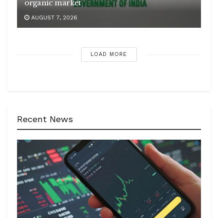
organic market
AUGUST 7, 2026
LOAD MORE
Recent News