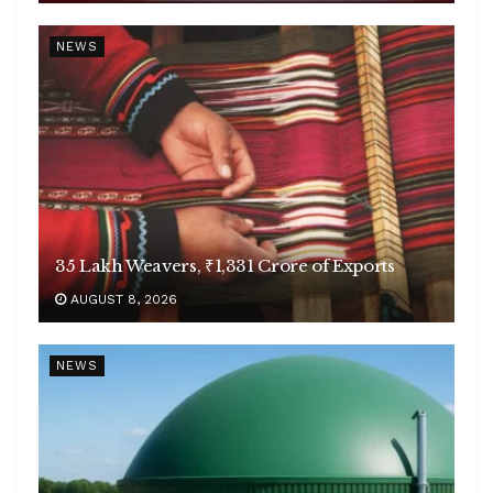
NEWS
35 Lakh Weavers, ₹1,331 Crore of Exports
AUGUST 8, 2026
NEWS