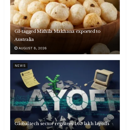
GI-tagged Mithila Makhana exported to
Australia
AUGUST 8, 2026
NEWS
Global tech sector registers 1.63 lakh layoffs