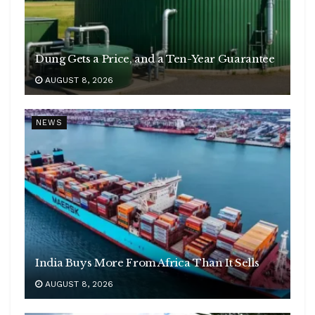
Dung Gets a Price, and a Ten-Year Guarantee
AUGUST 8, 2026
NEWS
India Buys More From Africa Than It Sells
AUGUST 8, 2026