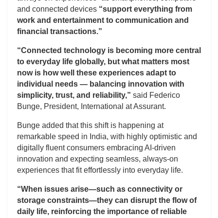
and connected devices
“support everything from
work and entertainment to communication and
financial transactions.”
“Connected technology is becoming more central
to everyday life globally, but what matters most
now is how well these experiences adapt to
individual needs — balancing innovation with
simplicity, trust, and reliability,”
said Federico
Bunge, President, International at Assurant.
Bunge added that this shift is happening at
remarkable speed in India, with highly optimistic and
digitally fluent consumers embracing AI-driven
innovation and expecting seamless, always-on
experiences that fit effortlessly into everyday life.
“When issues arise—such as connectivity or
storage constraints—they can disrupt the flow of
daily life, reinforcing the importance of reliable