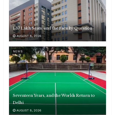
1.37 Lakh Seats, and the Faculty Question
AUGUST 8, 2026
NEWS
Seventeen Years, and the Worlds Return to
Delhi
AUGUST 8, 2026