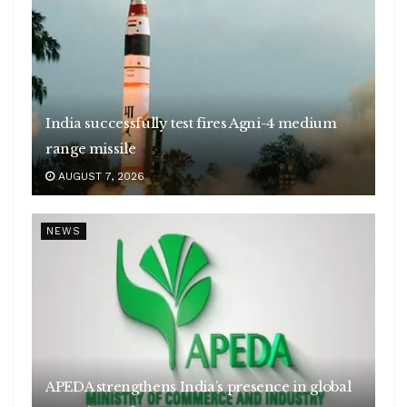
India successfully test fires Agni-4 medium
range missile
AUGUST 7, 2026
NEWS
APEDA strengthens India’s presence in global