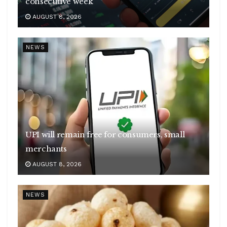
consecutive week
AUGUST 8, 2026
NEWS
UPI will remain free for consumers, small
merchants
AUGUST 8, 2026
NEWS