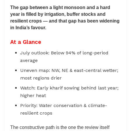
The gap between a light monsoon and a hard
year is filled by irrigation, buffer stocks and
resilient crops — and that gap has been widening
in India’s favour.
At a Glance
July outlook: Below 94% of long-period
average
Uneven map: NW, NE & east-central wetter;
most regions drier
Watch: Early kharif sowing behind last year;
higher heat
Priority: Water conservation & climate-
resilient crops
The constructive path is the one the review itself