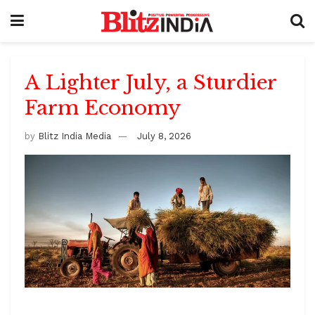
A Lighter July, a Sturdier
Farm Economy
by
Blitz India Media
July 8, 2026