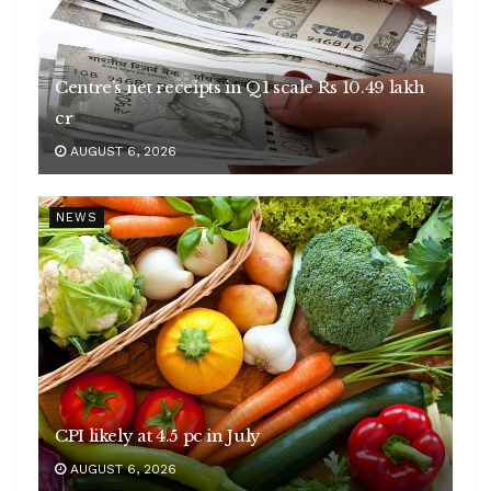
Centre’s net receipts in Q1 scale Rs 10.49 lakh
cr
AUGUST 6, 2026
NEWS
CPI likely at 4.5 pc in July
AUGUST 6, 2026