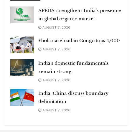
APEDA strengthens India’s presence
in global organic market
AUGUST 7, 2026
Ebola caseload in Congo tops 4,000
AUGUST 7, 2026
India’s domestic fundamentals
remain strong
AUGUST 7, 2026
India, China discuss boundary
delimitation
AUGUST 7, 2026