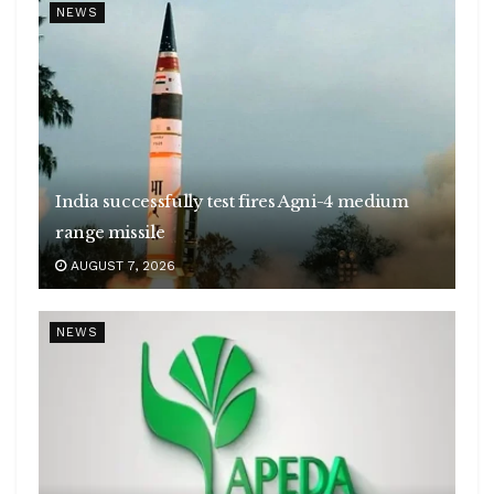
NEWS
India successfully test fires Agni-4 medium
range missile
AUGUST 7, 2026
NEWS