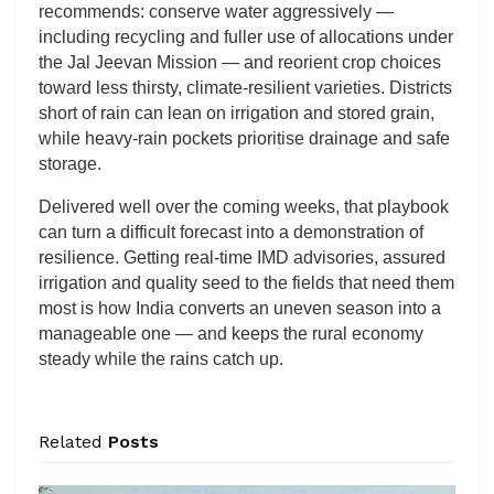
recommends: conserve water aggressively —
including recycling and fuller use of allocations under
the Jal Jeevan Mission — and reorient crop choices
toward less thirsty, climate-resilient varieties. Districts
short of rain can lean on irrigation and stored grain,
while heavy-rain pockets prioritise drainage and safe
storage.
Delivered well over the coming weeks, that playbook
can turn a difficult forecast into a demonstration of
resilience. Getting real-time IMD advisories, assured
irrigation and quality seed to the fields that need them
most is how India converts an uneven season into a
manageable one — and keeps the rural economy
steady while the rains catch up.
Related
Posts