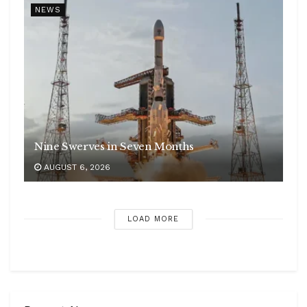
NEWS
Nine Swerves in Seven Months
AUGUST 6, 2026
LOAD MORE