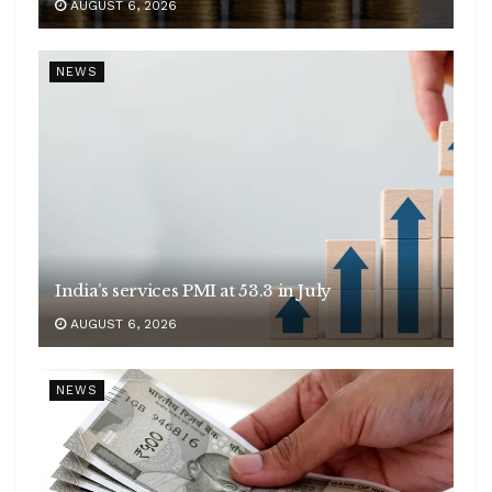
AUGUST 6, 2026
NEWS
India’s services PMI at 53.3 in July
AUGUST 6, 2026
NEWS