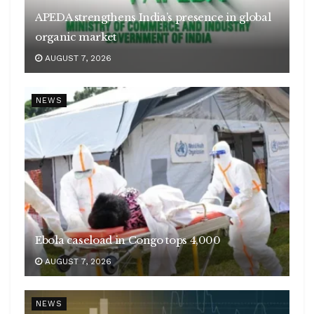
APEDA strengthens India’s presence in global
organic market
AUGUST 7, 2026
NEWS
Ebola caseload in Congo tops 4,000
AUGUST 7, 2026
NEWS