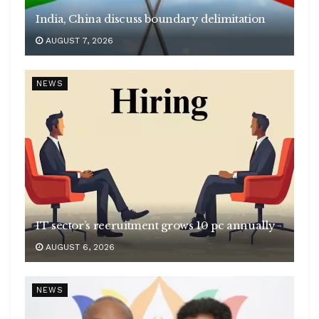
India, China discuss boundary delimitation
AUGUST 7, 2026
NEWS
IT sector’s recruitment grows 10 pc annually
AUGUST 6, 2026
NEWS