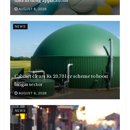
data in drug applications
AUGUST 6, 2026
NEWS
Cabinet clears Rs 23,731 cr scheme to boost
biogas sector
AUGUST 6, 2026
NEWS