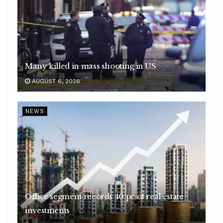
Many killed in mass shooting in US
AUGUST 6, 2026
NEWS
Office segment records 40 pc of real estate
investments