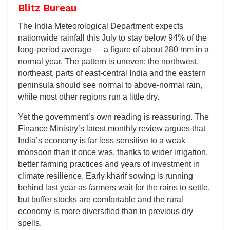
Blitz Bureau
The India Meteorological Department expects
nationwide rainfall this July to stay below 94% of the
long-period average — a figure of about 280 mm in a
normal year. The pattern is uneven: the northwest,
northeast, parts of east-central India and the eastern
peninsula should see normal to above-normal rain,
while most other regions run a little dry.
Yet the government’s own reading is reassuring. The
Finance Ministry’s latest monthly review argues that
India’s economy is far less sensitive to a weak
monsoon than it once was, thanks to wider irrigation,
better farming practices and years of investment in
climate resilience. Early kharif sowing is running
behind last year as farmers wait for the rains to settle,
but buffer stocks are comfortable and the rural
economy is more diversified than in previous dry
spells.