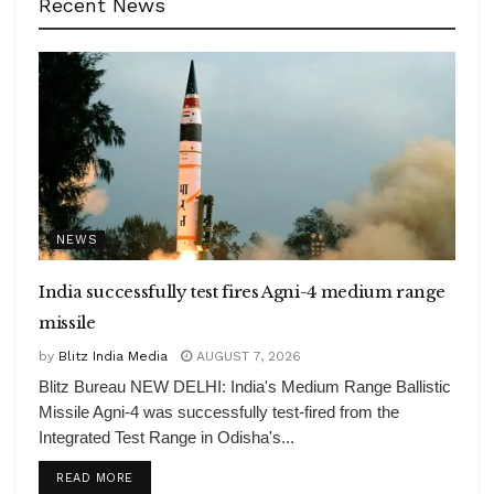
Recent News
NEWS
India successfully test fires Agni-4 medium range
missile
by
Blitz India Media
AUGUST 7, 2026
Blitz Bureau NEW DELHI: India's Medium Range Ballistic
Missile Agni-4 was successfully test-fired from the
Integrated Test Range in Odisha's...
DETAILS
READ MORE