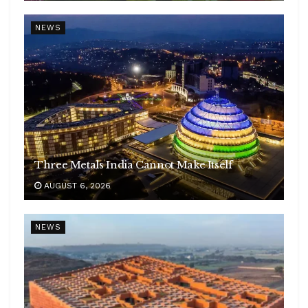
NEWS
Three Metals India Cannot Make Itself
AUGUST 6, 2026
NEWS