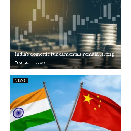
India’s domestic fundamentals remain strong
AUGUST 7, 2026
NEWS