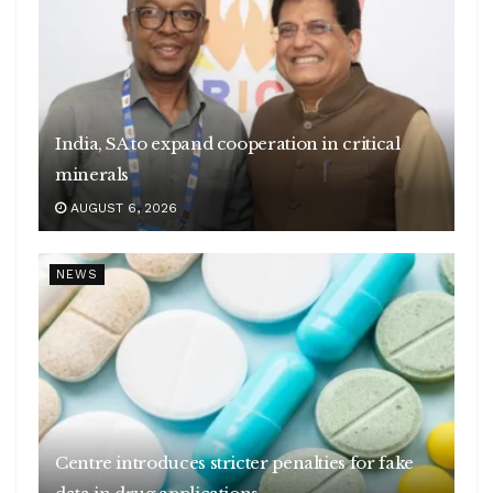
India, SA to expand cooperation in critical
minerals
AUGUST 6, 2026
NEWS
Centre introduces stricter penalties for fake