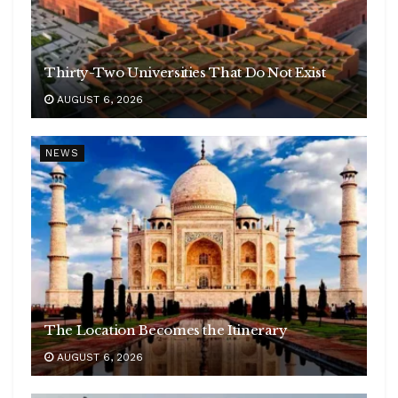
Thirty-Two Universities That Do Not Exist
AUGUST 6, 2026
NEWS
The Location Becomes the Itinerary
AUGUST 6, 2026