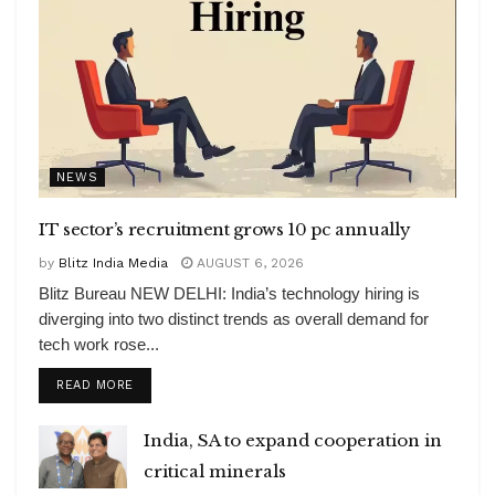
NEWS
IT sector’s recruitment grows 10 pc annually
by
Blitz India Media
AUGUST 6, 2026
Blitz Bureau NEW DELHI: India’s technology hiring is
diverging into two distinct trends as overall demand for
tech work rose...
DETAILS
READ MORE
India, SA to expand cooperation in
critical minerals