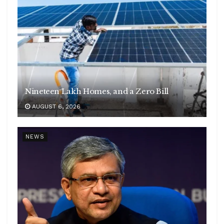
Nineteen Lakh Homes, and a Zero Bill
AUGUST 6, 2026
NEWS