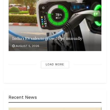
India’s EV sales to grow 55 pc annually
AUGUST 5, 2026
LOAD MORE
Recent News