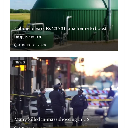
Cabinet clears Rs 23,731 cr scheme to boost
biogas sector
AUGUST 6, 2026
NEWS
Many killed in mass shooting in US