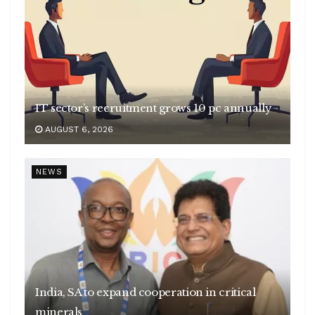
IT sector’s recruitment grows 10 pc annually
AUGUST 6, 2026
NEWS
India, SA to expand cooperation in critical
minerals