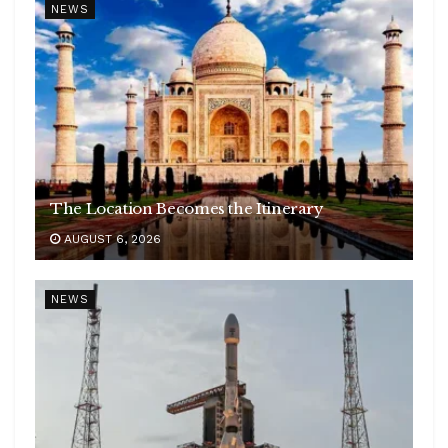
NEWS
The Location Becomes the Itinerary
AUGUST 6, 2026
NEWS