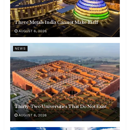
Three Metals India Cannot Make Itself
AUGUST 6, 2026
NEWS
Thirty-Two Universities That Do Not Exist
AUGUST 6, 2026