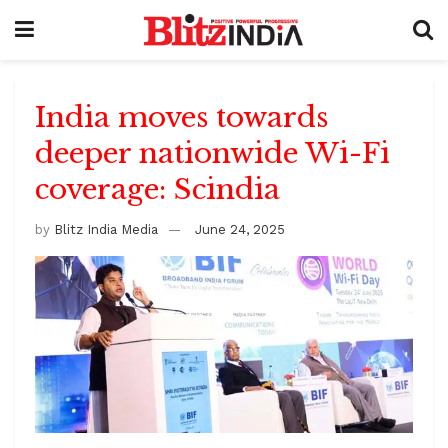
India moves towards
deeper nationwide Wi-Fi
coverage: Scindia
by
Blitz India Media
June 24, 2025