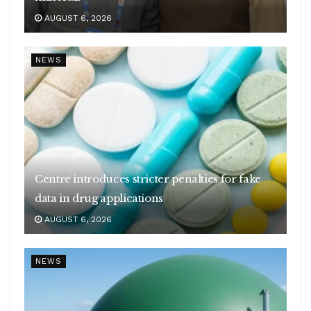
AUGUST 6, 2026
NEWS
Centre introduces stricter penalties for fake
data in drug applications
AUGUST 6, 2026
NEWS