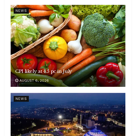
NEWS
CPI likely at 4.5 pc in July
AUGUST 6, 2026
NEWS