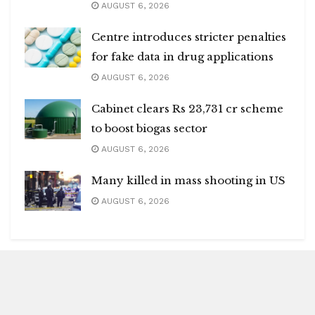
AUGUST 6, 2026
Centre introduces stricter penalties
for fake data in drug applications
AUGUST 6, 2026
Cabinet clears Rs 23,731 cr scheme
to boost biogas sector
AUGUST 6, 2026
Many killed in mass shooting in US
AUGUST 6, 2026
Blitz Highlights