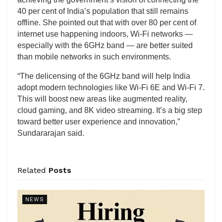
40 per cent of India’s population that still remains
offline. She pointed out that with over 80 per cent of
internet use happening indoors, Wi-Fi networks —
especially with the 6GHz band — are better suited
than mobile networks in such environments.
“The delicensing of the 6GHz band will help India
adopt modern technologies like Wi-Fi 6E and Wi-Fi 7.
This will boost new areas like augmented reality,
cloud gaming, and 8K video streaming. It’s a big step
toward better user experience and innovation,”
Sundararajan said.
Related
Posts
NEWS