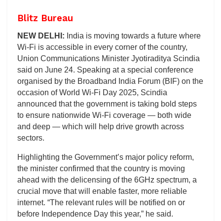
Blitz Bureau
NEW DELHI:
India is moving towards a future where
Wi-Fi is accessible in every corner of the country,
Union Communications Minister Jyotiraditya Scindia
said on June 24. Speaking at a special conference
organised by the Broadband India Forum (BIF) on the
occasion of World Wi-Fi Day 2025, Scindia
announced that the government is taking bold steps
to ensure nationwide Wi-Fi coverage — both wide
and deep — which will help drive growth across
sectors.
Highlighting the Government’s major policy reform,
the minister confirmed that the country is moving
ahead with the delicensing of the 6GHz spectrum, a
crucial move that will enable faster, more reliable
internet. “The relevant rules will be notified on or
before Independence Day this year,” he said.