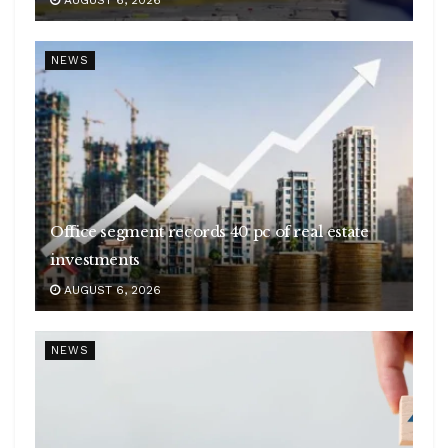
AUGUST 6, 2026
NEWS
Office segment records 40 pc of real estate
investments
AUGUST 6, 2026
NEWS