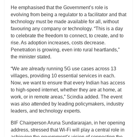
He emphasised that the Government’s role is
evolving from being a regulator to a facilitator and that
technology must be made available for all, without
favouring any company or technology. “This is a day
to celebrate the freedom to connect, to create, and to
rise. As adoption increases, costs decrease.
Penetration is growing, even into rural heartlands,”
the minister stated.
“We are already running 5G use cases across 13
villages, providing 10 essential services in each.
Now, we want to ensure that every Indian has access
to high-speed internet, whether they are at home, at
work, or in remote areas,” Scindia added. The event
was also attended by leading policymakers, industry
leaders, and technology experts.
BIF Chairperson Aruna Sundararajan, in her opening
address, stressed that Wi-Fi will play a central role in
achieving the government’s vision of connecting the