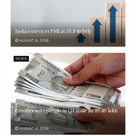
India’s services PMI at 53.3 in July
AUGUST 6, 2026
NEWS
Centre’s net receipts in Q1 scale Rs 10.49 lakh
cr
AUGUST 6, 2026