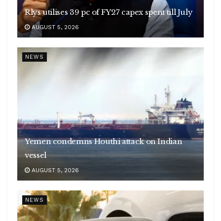
Rlys utilises 39 pc of FY27 capex spent till July
AUGUST 5, 2026
NEWS
Yemen condemns Houthi attack on Indian
vessel
AUGUST 5, 2026
NEWS