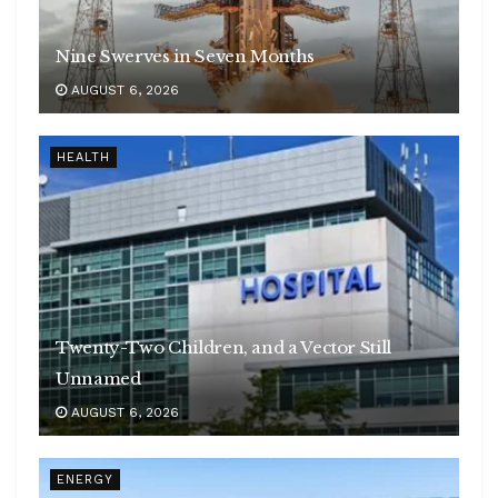
Nine Swerves in Seven Months
AUGUST 6, 2026
HEALTH
Twenty-Two Children, and a Vector Still
Unnamed
AUGUST 6, 2026
ENERGY