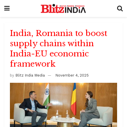
India, Romania to boost
supply chains within
India-EU economic
framework
by
Blitz India Media
November 4, 2025