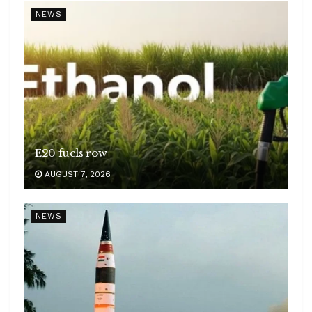
NEWS
E20 fuels row
AUGUST 7, 2026
NEWS