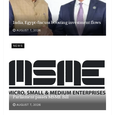
India, Egypt discuss boosting investment flows
AUGUST 7, 2026
NEWS
Parliament passes MSME Bill
AUGUST 7, 2026