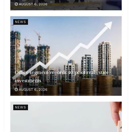
AUGUST 6, 2026
NEWS
Office segment records 40 pc of real estate
investments
AUGUST 6, 2026
NEWS