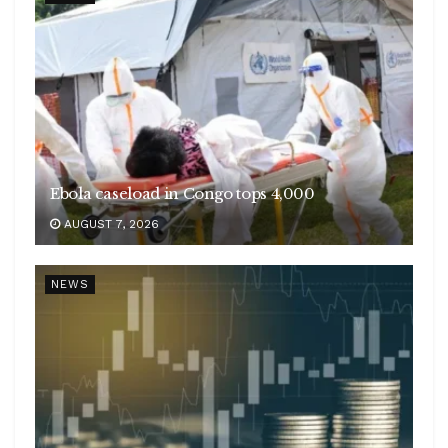
Ebola caseload in Congo tops 4,000
AUGUST 7, 2026
NEWS