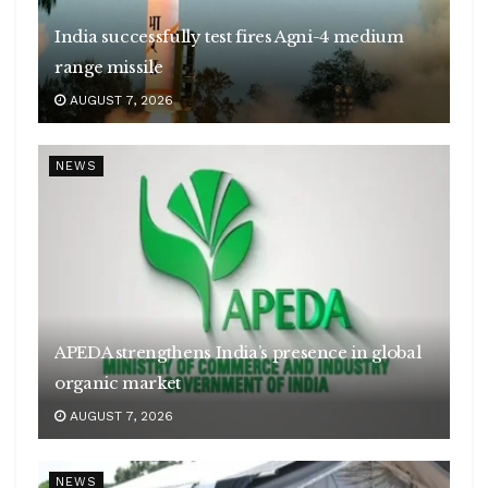
India successfully test fires Agni-4 medium
range missile
AUGUST 7, 2026
NEWS
APEDA strengthens India’s presence in global
organic market
AUGUST 7, 2026
NEWS