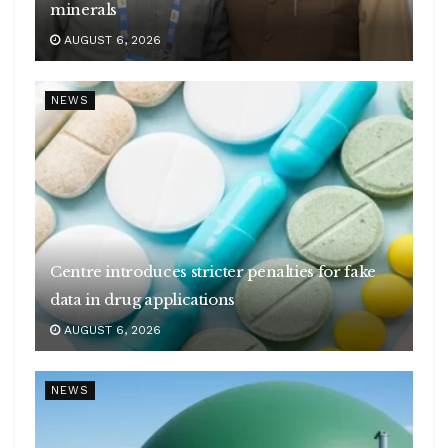
minerals
AUGUST 6, 2026
NEWS
Centre introduces stricter penalties for fake
data in drug applications
AUGUST 6, 2026
NEWS