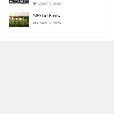
AUGUST 7, 2026
E20 fuels row
AUGUST 7, 2026
Blitz Highlights
Special
Spotlight
Insight
Entertainment
Health
International Editions