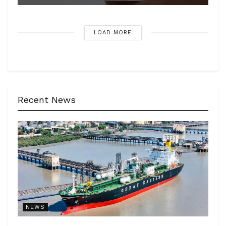
LOAD MORE
Recent News
NEWS