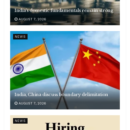
India’s domestic fundamentals remain strong
AUGUST 7, 2026
NEWS
India, China discuss boundary delimitation
AUGUST 7, 2026
NEWS