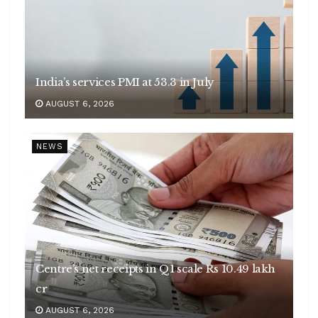
India’s services PMI at 53.3 in July
AUGUST 6, 2026
NEWS
Centre’s net receipts in Q1 scale Rs 10.49 lakh
cr
AUGUST 6, 2026