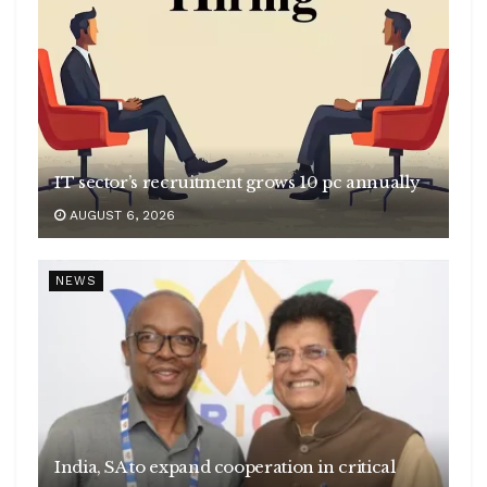
IT sector’s recruitment grows 10 pc annually
AUGUST 6, 2026
NEWS
India, SA to expand cooperation in critical