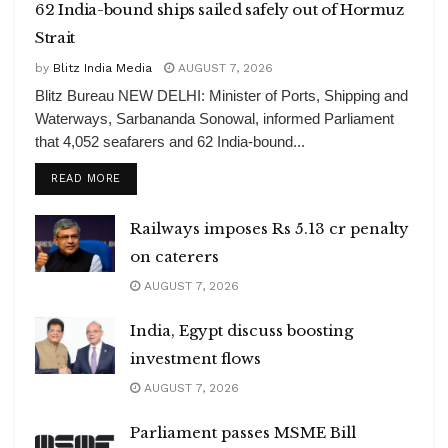
62 India-bound ships sailed safely out of Hormuz
Strait
by
Blitz India Media
AUGUST 7, 2026
Blitz Bureau NEW DELHI: Minister of Ports, Shipping and
Waterways, Sarbananda Sonowal, informed Parliament
that 4,052 seafarers and 62 India-bound...
DETAILS
READ MORE
Railways imposes Rs 5.13 cr penalty
on caterers
AUGUST 7, 2026
India, Egypt discuss boosting
investment flows
AUGUST 7, 2026
Parliament passes MSME Bill