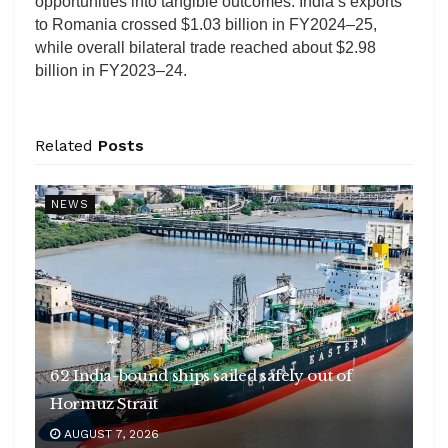
opportunities into tangible outcomes. India’s exports
to Romania crossed $1.03 billion in FY2024–25,
while overall bilateral trade reached about $2.98
billion in FY2023–24.
Related
Posts
NEWS
62 India-bound ships sailed safely out of
Hormuz Strait
AUGUST 7, 2026