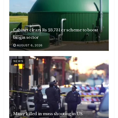
Cabinet clears Rs 23,731 cr scheme to boost
biogas sector
AUGUST 6, 2026
NEWS
Many killed in mass shooting in US