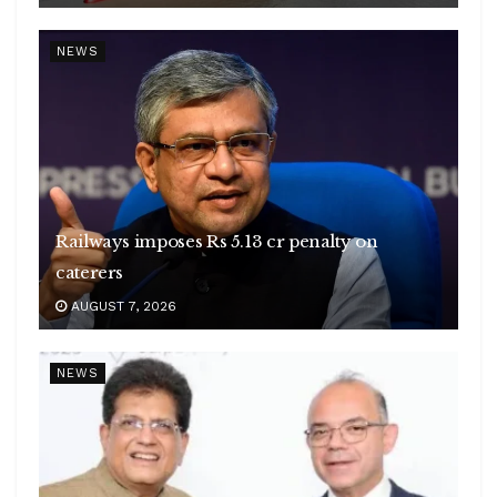
NEWS
Railways imposes Rs 5.13 cr penalty on
caterers
AUGUST 7, 2026
NEWS