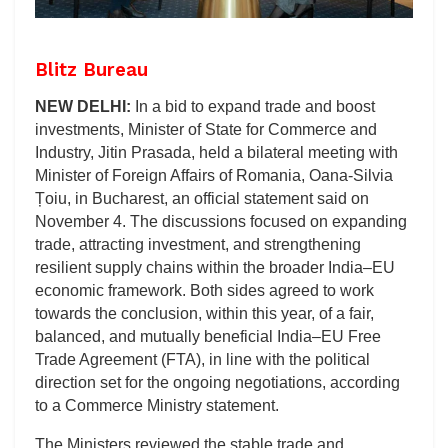
Blitz Bureau
NEW DELHI:
In a bid to expand trade and boost
investments, Minister of State for Commerce and
Industry, Jitin Prasada, held a bilateral meeting with
Minister of Foreign Affairs of Romania, Oana-Silvia
Țoiu, in Bucharest, an official statement said on
November 4. The discussions focused on expanding
trade, attracting investment, and strengthening
resilient supply chains within the broader India–EU
economic framework. Both sides agreed to work
towards the conclusion, within this year, of a fair,
balanced, and mutually beneficial India–EU Free
Trade Agreement (FTA), in line with the political
direction set for the ongoing negotiations, according
to a Commerce Ministry statement.
The Ministers reviewed the stable trade and