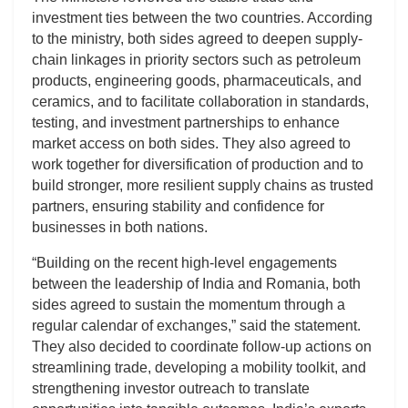
investment ties between the two countries. According
to the ministry, both sides agreed to deepen supply-
chain linkages in priority sectors such as petroleum
products, engineering goods, pharmaceuticals, and
ceramics, and to facilitate collaboration in standards,
testing, and investment partnerships to enhance
market access on both sides. They also agreed to
work together for diversification of production and to
build stronger, more resilient supply chains as trusted
partners, ensuring stability and confidence for
businesses in both nations.
“Building on the recent high-level engagements
between the leadership of India and Romania, both
sides agreed to sustain the momentum through a
regular calendar of exchanges,” said the statement.
They also decided to coordinate follow-up actions on
streamlining trade, developing a mobility toolkit, and
strengthening investor outreach to translate