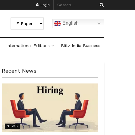
Login
English
International Editions
Blitz India Business
Recent News
NEWS