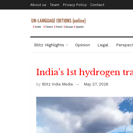
About us
Team
Privacy Policy
Contact
Blitz Highlights
Opinion
Legal
Perspect
India’s 1st hydrogen tr
by
Blitz India Media
May 27, 2026