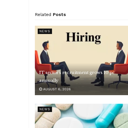
Related
Posts
NEWS
IT sector’s recruitment grows 10 pc
annually
AUGUST 6, 2026
NEWS