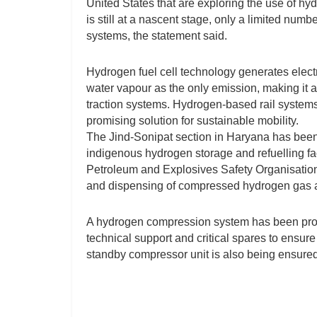
United States that are exploring the use of hyd
is still at a nascent stage, only a limited numb
systems, the statement said.
Hydrogen fuel cell technology generates electr
water vapour as the only emission, making it a 
traction systems. Hydrogen-based rail systems
promising solution for sustainable mobility.
The Jind-Sonipat section in Haryana has been i
indigenous hydrogen storage and refuelling faci
Petroleum and Explosives Safety Organisation
and dispensing of compressed hydrogen gas at 
A hydrogen compression system has been provi
technical support and critical spares to ensure 
standby compressor unit is also being ensured