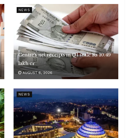
NEWS
Centre’s net receipts in Q1 scale Rs 10.49
lakh cr
AUGUST 6, 2026
NEWS