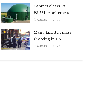
Cabinet clears Rs
23,731 cr scheme to
boost biogas sector
AUGUST 6, 2026
Many killed in mass
shooting in US
AUGUST 6, 2026