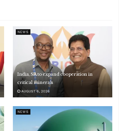
NEWS
India, SA to expand cooperation in
critical minerals
AUGUST 6, 2026
NEWS