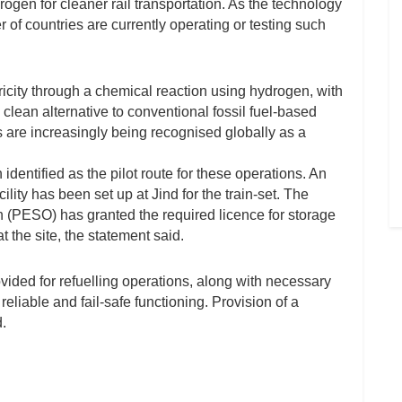
rogen for cleaner rail transportation. As the technology
er of countries are currently operating or testing such
icity through a chemical reaction using hydrogen, with
clean alternative to conventional fossil fuel-based
 are increasingly being recognised globally as a
dentified as the pilot route for these operations. An
lity has been set up at Jind for the train-set. The
 (PESO) has granted the required licence for storage
the site, the statement said.
ded for refuelling operations, along with necessary
reliable and fail-safe functioning. Provision of a
.