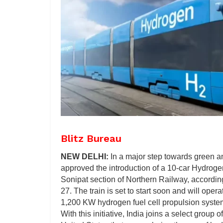
Blitz Bureau
NEW DELHI:
In a major step towards green a
approved the introduction of a 10-car Hydroge
Sonipat section of Northern Railway, accordin
27. The train is set to start soon and will o
1,200 KW hydrogen fuel cell propulsion syste
With this initiative, India joins a select grou