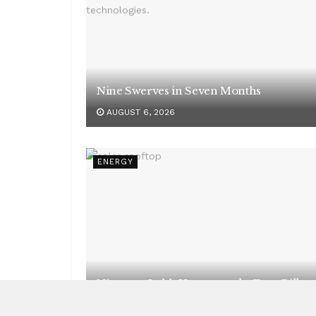
Nine Swerves in Seven Months
AUGUST 6, 2026
ENERGY
Nineteen Lakh Homes, and a Zero Bill
AUGUST 6, 2026