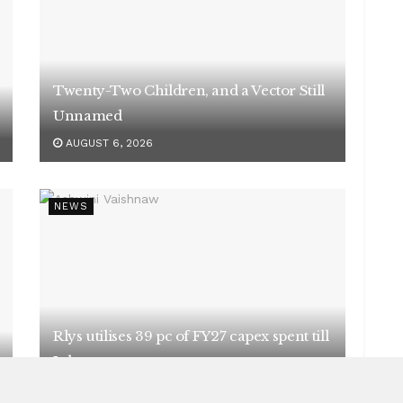
Twenty-Two Children, and a Vector Still
Unnamed
AUGUST 6, 2026
NEWS
Rlys utilises 39 pc of FY27 capex spent till
July
AUGUST 5, 2026