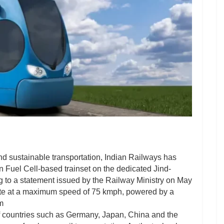
nd sustainable transportation, Indian Railways has
n Fuel Cell-based trainset on the dedicated Jind-
g to a statement issued by the Railway Ministry on May
perate at a maximum speed of 75 kmph, powered by a
m
p of countries such as Germany, Japan, China and the