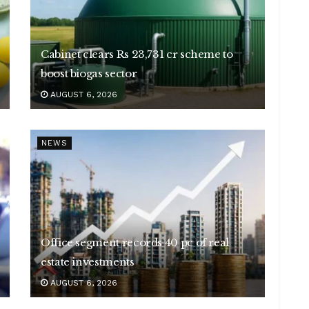
Cabinet clears Rs 23,731 cr scheme to
boost biogas sector
AUGUST 6, 2026
NEWS
Office segment records 40 pc of real
estate investments
AUGUST 6, 2026