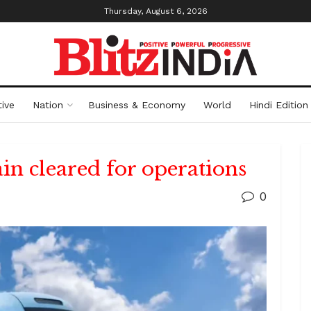
Thursday, August 6, 2026
ive
Nation
Business & Economy
World
Hindi Edition
ain cleared for operations
0