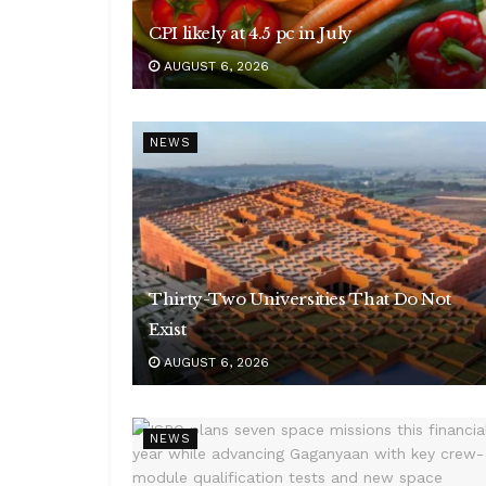
CPI likely at 4.5 pc in July
AUGUST 6, 2026
NEWS
Thirty-Two Universities That Do Not
Exist
AUGUST 6, 2026
NEWS