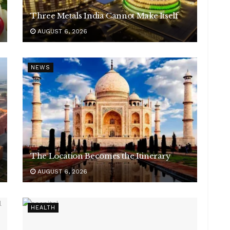
Three Metals India Cannot Make Itself
AUGUST 6, 2026
NEWS
The Location Becomes the Itinerary
AUGUST 6, 2026
HEALTH