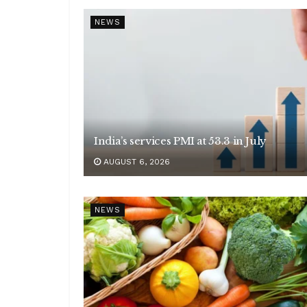
NEWS
India’s services PMI at 53.3 in July
AUGUST 6, 2026
NEWS