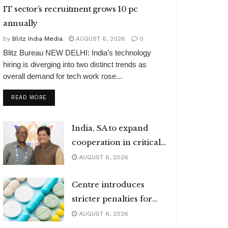
IT sector’s recruitment grows 10 pc
annually
by
Blitz India Media
AUGUST 6, 2026
0
Blitz Bureau NEW DELHI: India’s technology
hiring is diverging into two distinct trends as
overall demand for tech work rose...
DETAILS
READ MORE
India, SA to expand
cooperation in critical
minerals
AUGUST 6, 2026
Centre introduces
stricter penalties for
fake data in drug
AUGUST 6, 2026
applications