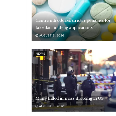
Centre introduces stricter penalties for
fake data in drug applications
AUGUST 6, 2026
NEWS
Many killed in mass shooting in US
AUGUST 6, 2026