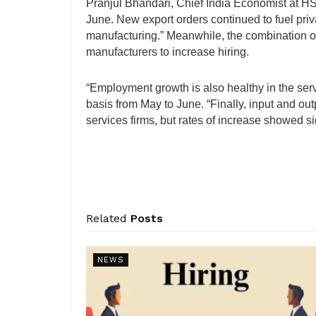
Pranjul Bhandari, Chief India Economist at HSB
June. New export orders continued to fuel priva
manufacturing.” Meanwhile, the combination o
manufacturers to increase hiring.
“Employment growth is also healthy in the ser
basis from May to June. “Finally, input and out
services firms, but rates of increase showed s
Related
Posts
NEWS