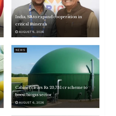
India, SA to expand cooperation in
critical minerals
AUGUST 6, 2026
NEWS
Cabinet clears Rs 23,731 cr scheme to
boost biogas sector
AUGUST 6, 2026