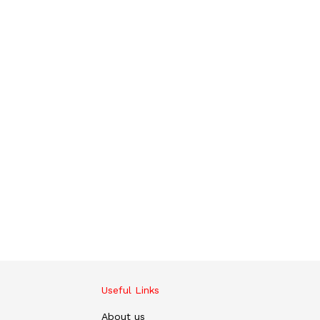
Useful Links
About us