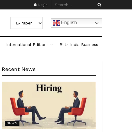
Login
English
International Editions
Blitz India Business
Recent News
NEWS