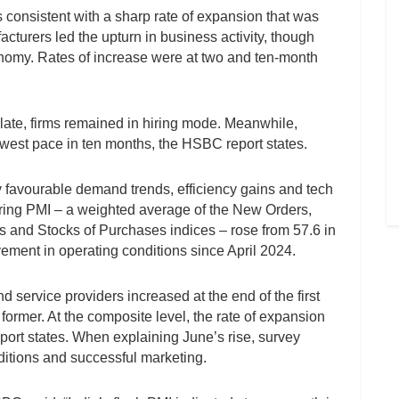
s consistent with a sharp rate of expansion that was
cturers led the upturn in business activity, though
onomy. Rates of increase were at two and ten-month
ate, firms remained in hiring mode. Meanwhile,
lowest pace in ten months, the HSBC report states.
y favourable demand trends, efficiency gains and tech
ing PMI – a weighted average of the New Orders,
s and Stocks of Purchases indices – rose from 57.6 in
vement in operating conditions since April 2024.
service providers increased at the end of the first
 former. At the composite level, the rate of expansion
port states. When explaining June’s rise, survey
itions and successful marketing.