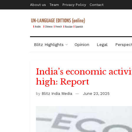
About us
Team
Privacy Policy
Contact
Blitz Highlights
Opinion
Legal
Perspect
India’s economic activ
high: Report
by
Blitz India Media
June 23, 2025