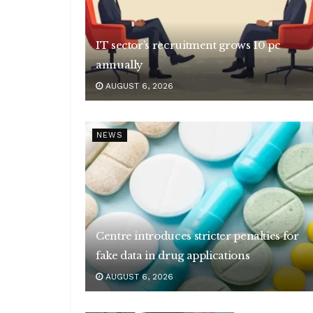
IT sector’s recruitment grows 10 pc
annually
AUGUST 6, 2026
NEWS
Centre introduces stricter penalties for
fake data in drug applications
AUGUST 6, 2026