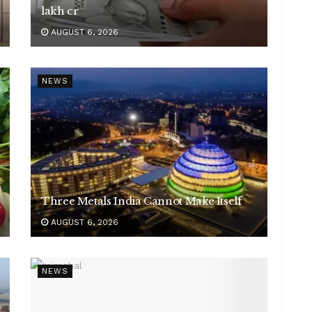
lakh cr
AUGUST 6, 2026
NEWS
Three Metals India Cannot Make Itself
AUGUST 6, 2026
NEWS