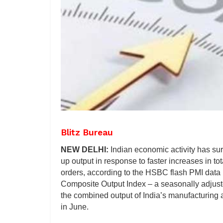
Blitz Bureau
NEW DELHI:
Indian economic activity has su
up output in response to faster increases in t
orders, according to the HSBC flash PMI dat
Composite Output Index – a seasonally adjus
the combined output of India’s manufacturing 
in June.