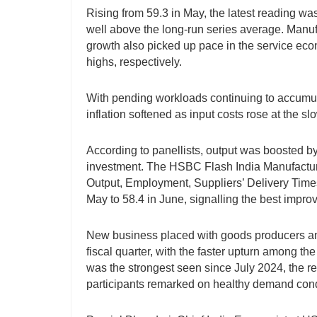
Rising from 59.3 in May, the latest reading wa
well above the long-run series average. Manufa
growth also picked up pace in the service ec
highs, respectively.
With pending workloads continuing to accumul
inflation softened as input costs rose at the s
According to panellists, output was boosted b
investment. The HSBC Flash India Manufactur
Output, Employment, Suppliers’ Delivery Time
May to 58.4 in June, signalling the best impro
New business placed with goods producers and 
fiscal quarter, with the faster upturn among the
was the strongest seen since July 2024, the re
participants remarked on healthy demand cond