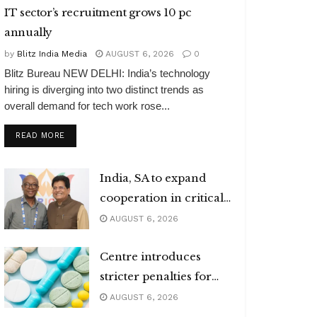
IT sector’s recruitment grows 10 pc
annually
by
Blitz India Media
AUGUST 6, 2026
0
Blitz Bureau NEW DELHI: India’s technology
hiring is diverging into two distinct trends as
overall demand for tech work rose...
DETAILS
READ MORE
India, SA to expand
cooperation in critical
minerals
AUGUST 6, 2026
Centre introduces
stricter penalties for
fake data in drug
AUGUST 6, 2026
applications