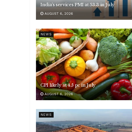
India’s services PMI at 53.3 in July
AUGUST 6, 2026
NEWS
CPI likely at 4.5 pc in July
AUGUST 6, 2026
NEWS