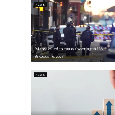
NEWS
Many killed in mass shooting in US
AUGUST 6, 2026
NEWS