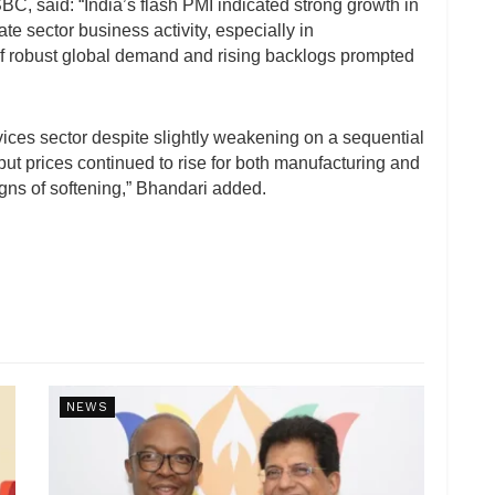
C, said: “India’s flash PMI indicated strong growth in
te sector business activity, especially in
f robust global demand and rising backlogs prompted
vices sector despite slightly weakening on a sequential
put prices continued to rise for both manufacturing and
igns of softening,” Bhandari added.
NEWS