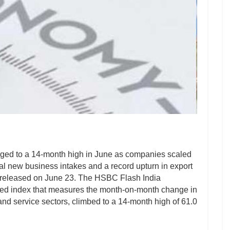
rged to a 14-month high in June as companies scaled
otal new business intakes and a record upturn in export
a released on June 23. The HSBC Flash India
ted index that measures the month-on-month change in
and service sectors, climbed to a 14-month high of 61.0