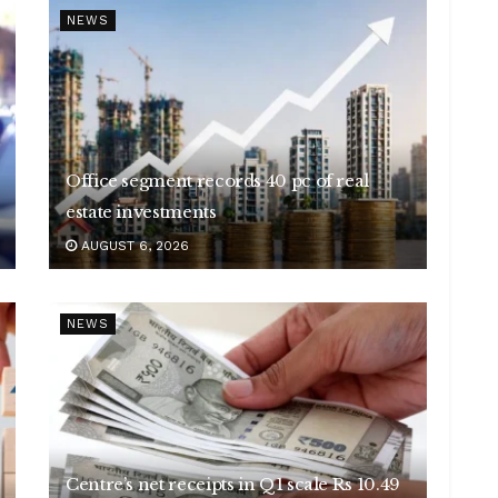
NEWS
Office segment records 40 pc of real
estate investments
AUGUST 6, 2026
NEWS
Centre’s net receipts in Q1 scale Rs 10.49