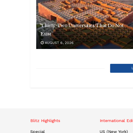
Thirty-Two Universities That Do Not
Exist
AUGUST 6, 2026
Blitz Highlights
International Edi
Special
US (New York)