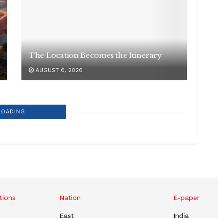
The Location Becomes the Itinerary
AUGUST 6, 2026
LOADING...
tions
Nation
E-paper
East
India