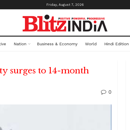
Friday, August 7, 2026
ive
Nation
Business & Economy
World
Hindi Edition
ity surges to 14-month
0