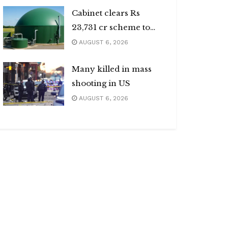
Cabinet clears Rs
23,731 cr scheme to
boost biogas sector
AUGUST 6, 2026
Many killed in mass
shooting in US
AUGUST 6, 2026