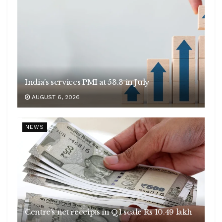
India’s services PMI at 53.3 in July
AUGUST 6, 2026
NEWS
Centre’s net receipts in Q1 scale Rs 10.49 lakh