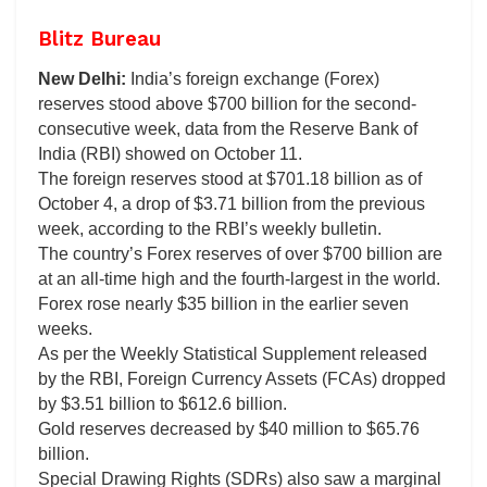
Blitz Bureau
New Delhi:
India’s foreign exchange (Forex)
reserves stood above $700 billion for the second-
consecutive week, data from the Reserve Bank of
India (RBI) showed on October 11.
The foreign reserves stood at $701.18 billion as of
October 4, a drop of $3.71 billion from the previous
week, according to the RBI’s weekly bulletin.
The country’s Forex reserves of over $700 billion are
at an all-time high and the fourth-largest in the world.
Forex rose nearly $35 billion in the earlier seven
weeks.
As per the Weekly Statistical Supplement released
by the RBI, Foreign Currency Assets (FCAs) dropped
by $3.51 billion to $612.6 billion.
Gold reserves decreased by $40 million to $65.76
billion.
Special Drawing Rights (SDRs) also saw a marginal