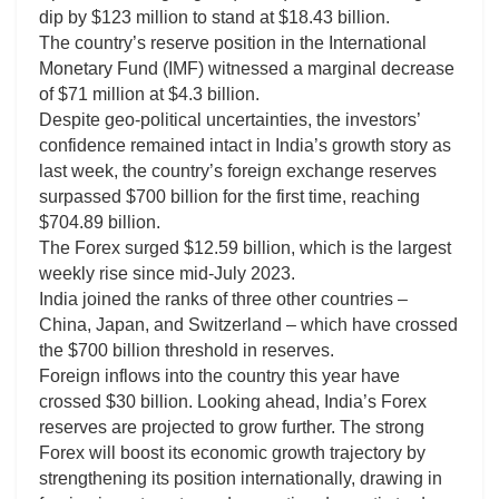
dip by $123 million to stand at $18.43 billion.
The country’s reserve position in the International
Monetary Fund (IMF) witnessed a marginal decrease
of $71 million at $4.3 billion.
Despite geo-political uncertainties, the investors’
confidence remained intact in India’s growth story as
last week, the country’s foreign exchange reserves
surpassed $700 billion for the first time, reaching
$704.89 billion.
The Forex surged $12.59 billion, which is the largest
weekly rise since mid-July 2023.
India joined the ranks of three other countries –
China, Japan, and Switzerland – which have crossed
the $700 billion threshold in reserves.
Foreign inflows into the country this year have
crossed $30 billion. Looking ahead, India’s Forex
reserves are projected to grow further. The strong
Forex will boost its economic growth trajectory by
strengthening its position internationally, drawing in