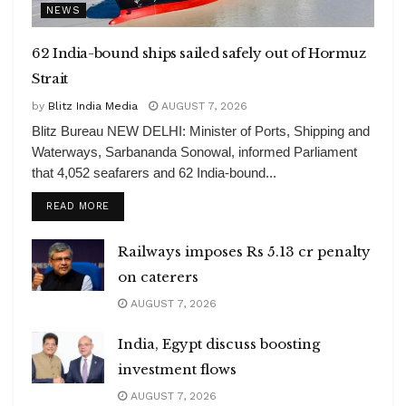
NEWS
62 India-bound ships sailed safely out of Hormuz
Strait
by
Blitz India Media
AUGUST 7, 2026
Blitz Bureau NEW DELHI: Minister of Ports, Shipping and
Waterways, Sarbananda Sonowal, informed Parliament
that 4,052 seafarers and 62 India-bound...
DETAILS
READ MORE
Railways imposes Rs 5.13 cr penalty
on caterers
AUGUST 7, 2026
India, Egypt discuss boosting
investment flows
AUGUST 7, 2026