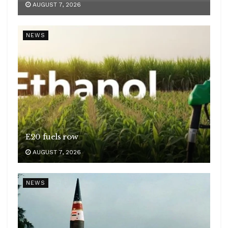
AUGUST 7, 2026
NEWS
E20 fuels row
AUGUST 7, 2026
NEWS