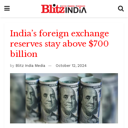
India’s foreign exchange
reserves stay above $700
billion
by
Blitz India Media
October 12, 2024