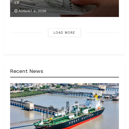
cr
AUGUST 6, 2026
LOAD MORE
Recent News