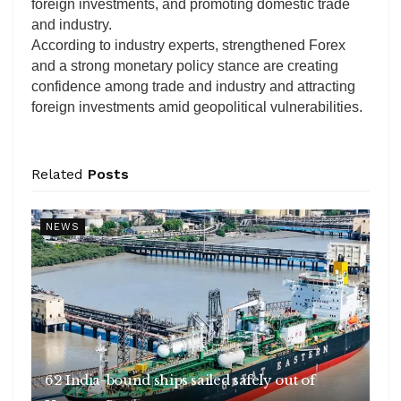
foreign investments, and promoting domestic trade
and industry.
According to industry experts, strengthened Forex
and a strong monetary policy stance are creating
confidence among trade and industry and attracting
foreign investments amid geopolitical vulnerabilities.
Related
Posts
NEWS
62 India-bound ships sailed safely out of