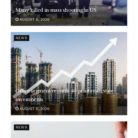
Many killed in mass shooting in US
AUGUST 6, 2026
NEWS
Office segment records 40 pc of real estate
investments
AUGUST 6, 2026
NEWS