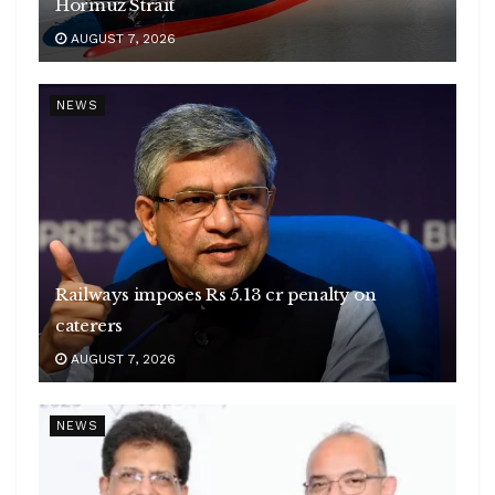
Hormuz Strait
AUGUST 7, 2026
NEWS
Railways imposes Rs 5.13 cr penalty on
caterers
AUGUST 7, 2026
NEWS