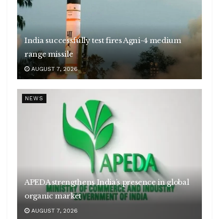
India successfully test fires Agni-4 medium
range missile
AUGUST 7, 2026
NEWS
APEDA strengthens India’s presence in global
organic market
AUGUST 7, 2026