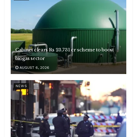
Cabinet clears Rs 23,731 cr scheme to boost
biogas sector
AUGUST 6, 2026
NEWS