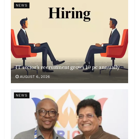
NEWS
IT sector’s recruitment grows 10 pc annually
AUGUST 6, 2026
NEWS