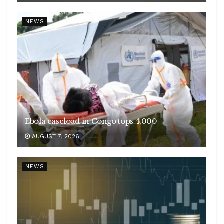
NEWS
Ebola caseload in Congo tops 4,000
AUGUST 7, 2026
NEWS