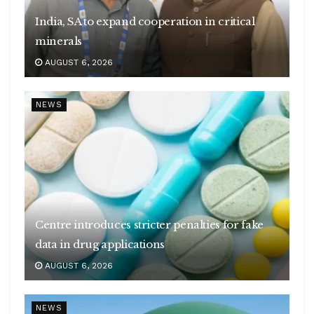
India, SA to expand cooperation in critical
minerals
AUGUST 6, 2026
NEWS
Centre introduces stricter penalties for fake
data in drug applications
AUGUST 6, 2026
NEWS