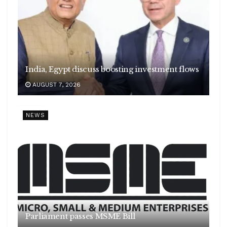
India, Egypt discuss boosting investment flows
AUGUST 7, 2026
NEWS
Parliament passes MSME Bill