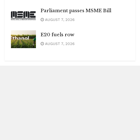
Parliament passes MSME Bill
AUGUST 7, 2026
E20 fuels row
AUGUST 7, 2026
Blitz Highlights
Special
Spotlight
Insight
Entertainment
Health