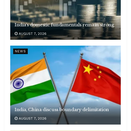
India’s domestic fundamentals remain strong
AUGUST 7, 2026
NEWS
India, China discuss boundary delimitation
AUGUST 7, 2026