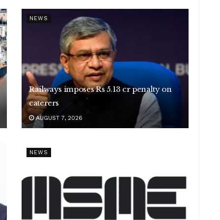
NEWS
Railways imposes Rs 5.13 cr penalty on
caterers
AUGUST 7, 2026
NEWS