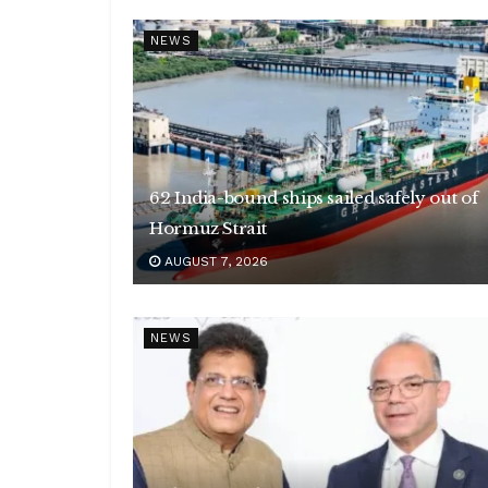
NEWS
62 India-bound ships sailed safely out of
Hormuz Strait
AUGUST 7, 2026
NEWS