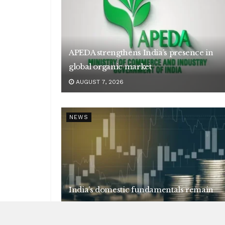
APEDA strengthens India’s presence in
global organic market
AUGUST 7, 2026
NEWS
India’s domestic fundamentals remain
strong
AUGUST 7, 2026