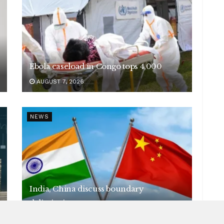
Ebola caseload in Congo tops 4,000
AUGUST 7, 2026
NEWS
India, China discuss boundary
delimitation
AUGUST 7, 2026