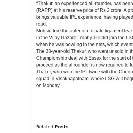
“Thakur, an experienced all-rounder, has been
(RAPP) at his reserve price of Rs 2 crore. A pr
brings valuable IPL experience, having played 
read.
Mohsin tore the anterior cruciate ligament tea
in the Vijay Hazare Trophy. He did join the LS
when he was bowling in the nets, which eventu
The 33-year-old Thakur, who went unsold in t
Championship deal with Essex for the start of
proceed as the allrounder is now required to ful
Thakur, who won the IPL twice with the Chenn
squad in Visakhapatnam, where LSG will begin
on Monday.
Related
Posts