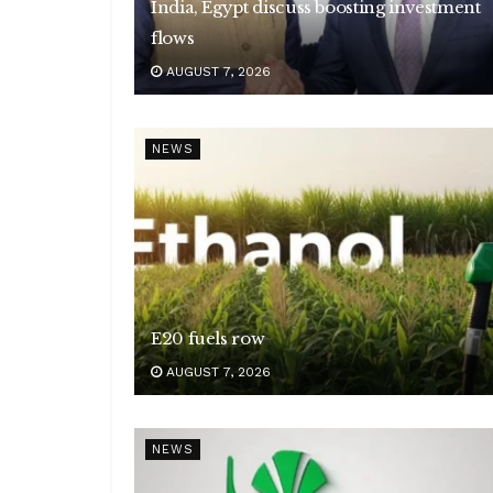
India, Egypt discuss boosting investment
flows
AUGUST 7, 2026
NEWS
E20 fuels row
AUGUST 7, 2026
NEWS