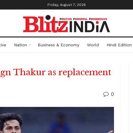
Friday, August 7, 2026
ive
Nation
Business & Economy
World
Hindi Edition
ign Thakur as replacement
0