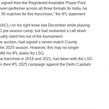
 signed from the Registered Available Player Pool
oven performer across all three formats for India, he
95 matches for five franchises,” the IPL statement
r (ACL) on his right knee last December while playing
G pre-season camp, but had sustained a calf strain
ally ruled him out of the tournament.
he auction, had signed a seven-match County
 the 2025 season. However, this may no longer
fill his IPL duties for LSG.
ai franchise in 2018 and 2021, has been with the LSG
 their IPL 2025 campaign against the Delhi Capitals