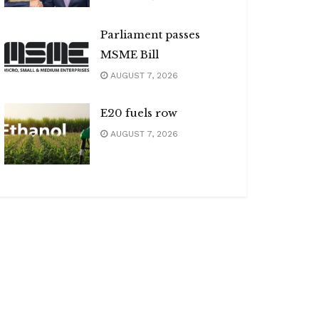
Parliament passes
MSME Bill
AUGUST 7, 2026
E20 fuels row
AUGUST 7, 2026