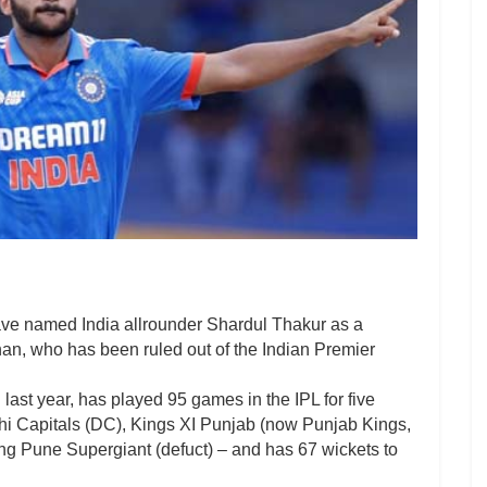
e named India allrounder Shardul Thakur as a
han, who has been ruled out of the Indian Premier
ast year, has played 95 games in the IPL for five
hi Capitals (DC), Kings XI Punjab (now Punjab Kings,
g Pune Supergiant (defuct) – and has 67 wickets to