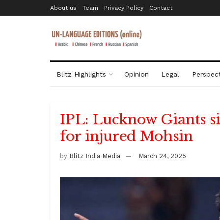
About us
Team
Privacy Policy
Contact
Blitz Highlights
Opinion
Legal
Perspect
IPL: Lucknow Giants s
for injured Mohsin
by
Blitz India Media
March 24, 2025