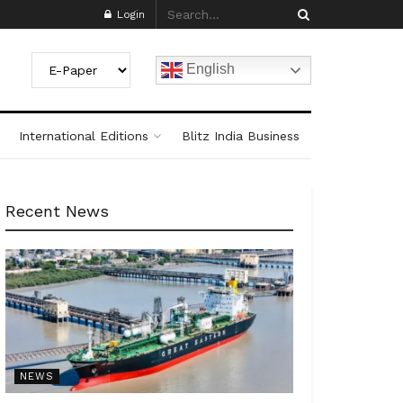
Login
English
International Editions
Blitz India Business
Recent News
NEWS