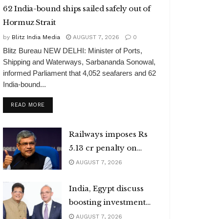
62 India-bound ships sailed safely out of
Hormuz Strait
by
Blitz India Media
AUGUST 7, 2026
0
Blitz Bureau NEW DELHI: Minister of Ports,
Shipping and Waterways, Sarbananda Sonowal,
informed Parliament that 4,052 seafarers and 62
India-bound...
DETAILS
READ MORE
Railways imposes Rs
5.13 cr penalty on
caterers
AUGUST 7, 2026
India, Egypt discuss
boosting investment
flows
AUGUST 7, 2026