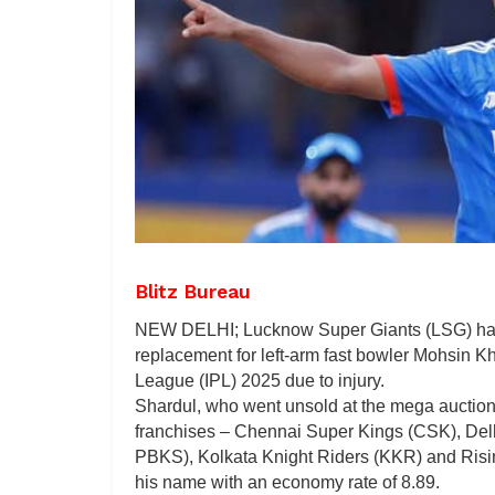
Blitz Bureau
NEW DELHI; Lucknow Super Giants (LSG) hav
replacement for left-arm fast bowler Mohsin K
League (IPL) 2025 due to injury.
Shardul, who went unsold at the mega auction l
franchises – Chennai Super Kings (CSK), Del
PBKS), Kolkata Knight Riders (KKR) and Risin
his name with an economy rate of 8.89.