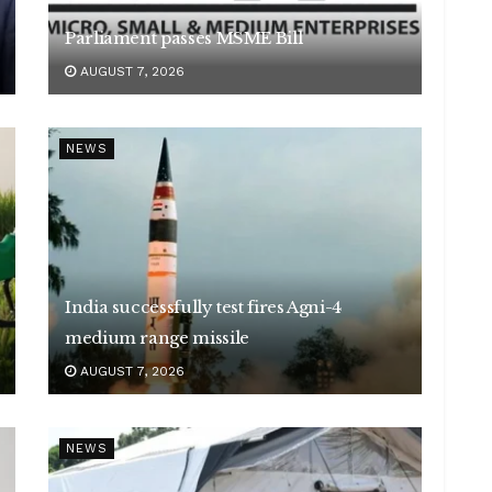
Parliament passes MSME Bill
AUGUST 7, 2026
NEWS
India successfully test fires Agni-4
medium range missile
AUGUST 7, 2026
NEWS