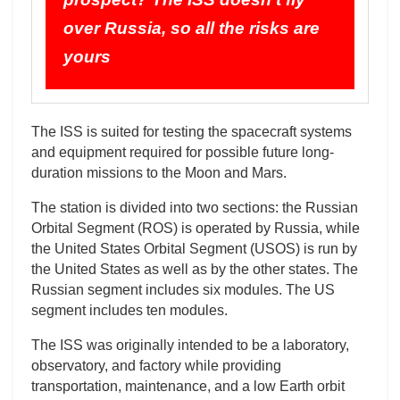
over Russia, so all the risks are
yours
The ISS is suited for testing the spacecraft systems
and equipment required for possible future long-
duration missions to the Moon and Mars.
The station is divided into two sections: the Russian
Orbital Segment (ROS) is operated by Russia, while
the United States Orbital Segment (USOS) is run by
the United States as well as by the other states. The
Russian segment includes six modules. The US
segment includes ten modules.
The ISS was originally intended to be a laboratory,
observatory, and factory while providing
transportation, maintenance, and a low Earth orbit