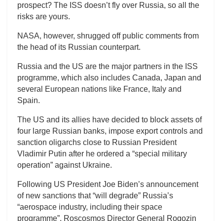
prospect? The ISS doesn’t fly over Russia, so all the
risks are yours.
NASA, however, shrugged off public comments from
the head of its Russian counterpart.
Russia and the US are the major partners in the ISS
programme, which also includes Canada, Japan and
several European nations like France, Italy and
Spain.
The US and its allies have decided to block assets of
four large Russian banks, impose export controls and
sanction oligarchs close to Russian President
Vladimir Putin after he ordered a “special military
operation” against Ukraine.
Following US President Joe Biden’s announcement
of new sanctions that “will degrade” Russia’s
“aerospace industry, including their space
programme”, Roscosmos Director General Rogozin