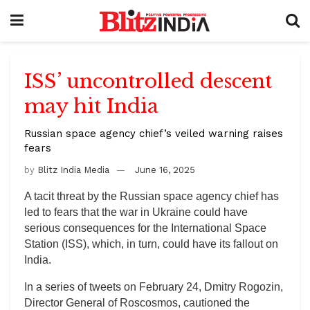
ISS’ uncontrolled descent
may hit India
Russian space agency chief’s veiled warning raises
fears
by
Blitz India Media
June 16, 2025
A tacit threat by the Russian space agency chief has
led to fears that the war in Ukraine could have
serious consequences for the International Space
Station (ISS), which, in turn, could have its fallout on
India.
In a series of tweets on February 24, Dmitry Rogozin,
Director General of Roscosmos, cautioned the