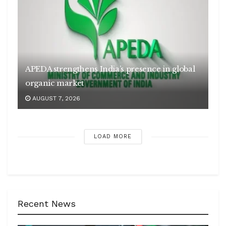
APEDA strengthens India’s presence in global
organic market
AUGUST 7, 2026
LOAD MORE
Recent News