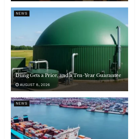
NEWS
Dung Gets a Price, and a Ten-Year Guarantee
AUGUST 8, 2026
NEWS