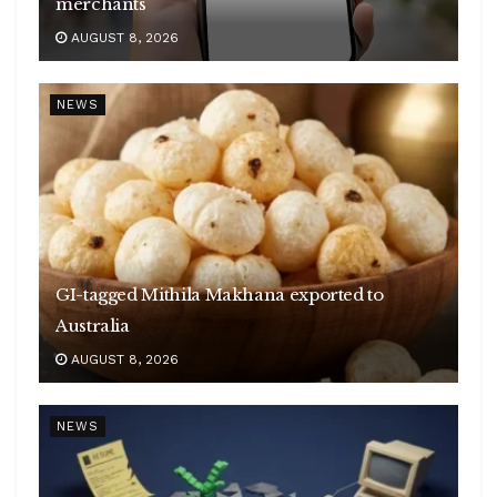
merchants
AUGUST 8, 2026
NEWS
GI-tagged Mithila Makhana exported to
Australia
AUGUST 8, 2026
NEWS