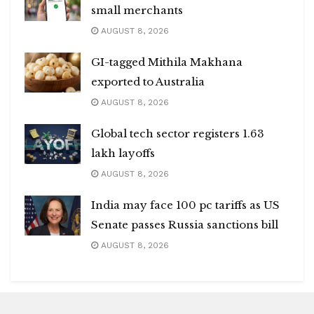
small merchants
AUGUST 8, 2026
GI-tagged Mithila Makhana
exported to Australia
AUGUST 8, 2026
Global tech sector registers 1.63
lakh layoffs
AUGUST 8, 2026
India may face 100 pc tariffs as US
Senate passes Russia sanctions bill
AUGUST 8, 2026