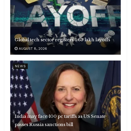
Global tech sector registers 1.63 lakh layoffs
AUGUST 8, 2026
NEWS
India may face 100 pc tariffs as US Senate
passes Russia sanctions bill