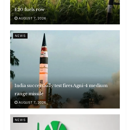
E20 fuels row
AUGUST 7, 2026
NEWS
India successfully test fires Agni-4 medium
range missile
AUGUST 7, 2026
NEWS