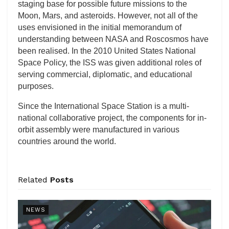
staging base for possible future missions to the
Moon, Mars, and asteroids. However, not all of the
uses envisioned in the initial memorandum of
understanding between NASA and Roscosmos have
been realised. In the 2010 United States National
Space Policy, the ISS was given additional roles of
serving commercial, diplomatic, and educational
purposes.
Since the International Space Station is a multi-
national collaborative project, the components for in-
orbit assembly were manufactured in various
countries around the world.
Related
Posts
NEWS