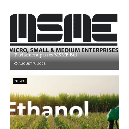
Parliament passes MSME Bill
AUGUST 7, 2026
NEWS