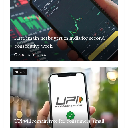
FIIs remain net buyers in India for second
consecutive week
AUGUST 8, 2026
NEWS
UPI will remain free for consumers, small