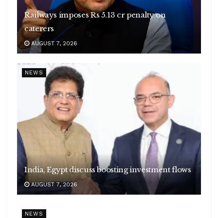
Railways imposes Rs 5.13 cr penalty on
caterers
AUGUST 7, 2026
NEWS
India, Egypt discuss boosting investment flows
AUGUST 7, 2026
NEWS