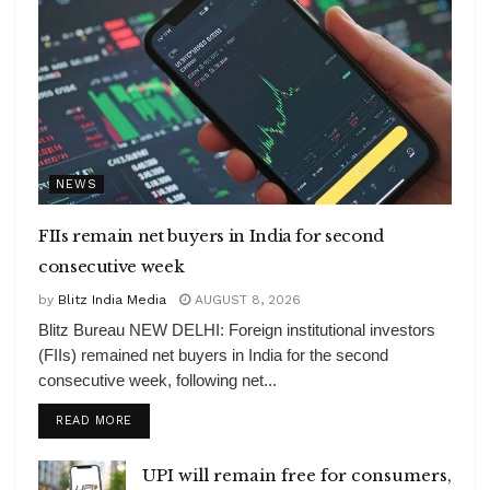
NEWS
FIIs remain net buyers in India for second
consecutive week
by
Blitz India Media
AUGUST 8, 2026
Blitz Bureau NEW DELHI: Foreign institutional investors
(FIIs) remained net buyers in India for the second
consecutive week, following net...
DETAILS
READ MORE
UPI will remain free for consumers,