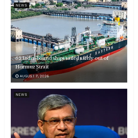
NEWS
62 India-bound ships sailed safely out of
Hormuz Strait
AUGUST 7, 2026
NEWS