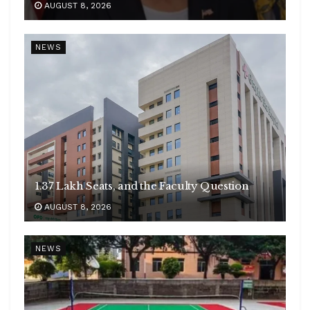
AUGUST 8, 2026
NEWS
1.37 Lakh Seats, and the Faculty Question
AUGUST 8, 2026
NEWS