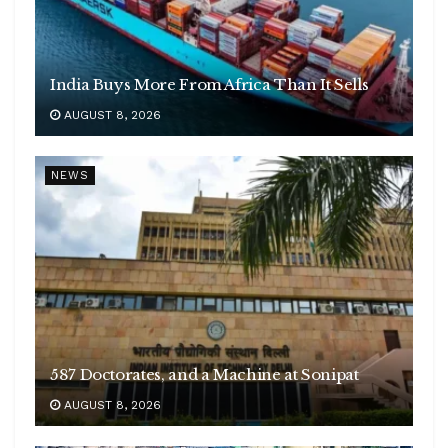
India Buys More From Africa Than It Sells
AUGUST 8, 2026
NEWS
587 Doctorates, and a Machine at Sonipat
AUGUST 8, 2026