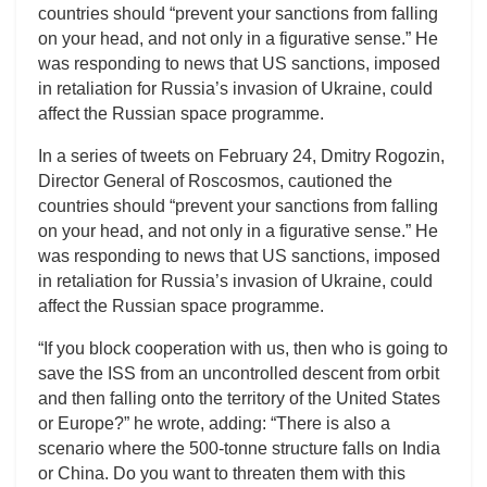
countries should “prevent your sanctions from falling
on your head, and not only in a figurative sense.” He
was responding to news that US sanctions, imposed
in retaliation for Russia’s invasion of Ukraine, could
affect the Russian space programme.
In a series of tweets on February 24, Dmitry Rogozin,
Director General of Roscosmos, cautioned the
countries should “prevent your sanctions from falling
on your head, and not only in a figurative sense.” He
was responding to news that US sanctions, imposed
in retaliation for Russia’s invasion of Ukraine, could
affect the Russian space programme.
“If you block cooperation with us, then who is going to
save the ISS from an uncontrolled descent from orbit
and then falling onto the territory of the United States
or Europe?” he wrote, adding: “There is also a
scenario where the 500-tonne structure falls on India
or China. Do you want to threaten them with this