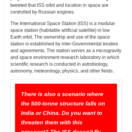
tweeted that ISS orbit and location in space are
controlled by Russian engines.
The International Space Station (ISS) is a modular
space station (habitable artificial satellite) in low
Earth orbit. The ownership and use of the space
station is established by inter-Governmental treaties
and agreements. The station serves as a microgravity
and space environment research laboratory in which
scientific research is conducted in astrobiology,
astronomy, meteorology, physics, and other fields.
There is also a scenario where
the 500-tonne structure falls on
India or China. Do you want to
threaten them with this
prospect? The ISS doesn’t fly