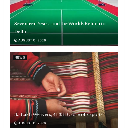
Seventeen Years, and the Worlds Return to
Delhi
AUGUST 8, 2026
NEWS
35 Lakh Weavers, ₹1,331 Crore of Exports
AUGUST 8, 2026