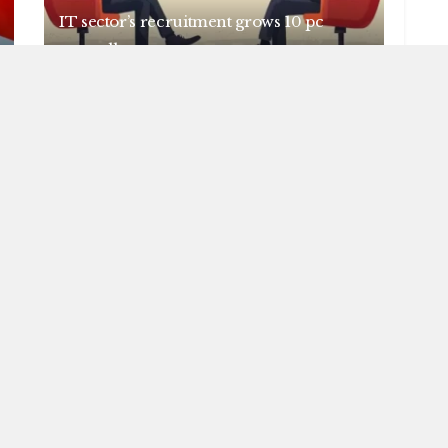
IT sector’s recruitment grows 10 pc
annually
AUGUST 6, 2026
NEWS
Centre introduces stricter penalties for
fake data in drug applications
AUGUST 6, 2026
OAD MORE