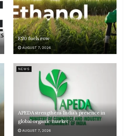
E20 fuels row
AUGUST 7, 2026
NEWS
APEDA strengthens India’s presence in
global organic market
AUGUST 7, 2026