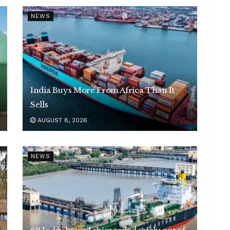
NEWS
India Buys More From Africa Than It
Sells
AUGUST 8, 2026
NEWS