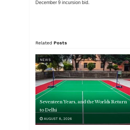
December 9 incursion bid.
Related
Posts
NEWS
Seventeen Years, and the Worlds Return
to Delhi
AUGUST 8, 2026