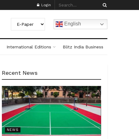
Login
English
International Editions
Blitz India Business
Recent News
NEWS