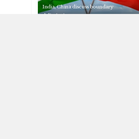
India, China discuss boundary
delimitation
AUGUST 7, 2026
NEWS
India, SA to expand cooperation in
critical minerals
AUGUST 6, 2026
L