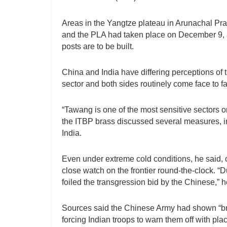
Areas in the Yangtze plateau in Arunachal Pra
and the PLA had taken place on December 9,
posts are to be built.
China and India have differing perceptions of
sector and both sides routinely come face to fac
“Tawang is one of the most sensitive sectors o
the ITBP brass discussed several measures, inc
India.
Even under extreme cold conditions, he said, 
close watch on the frontier round-the-clock. “D
foiled the transgression bid by the Chinese,” 
Sources said the Chinese Army had shown “br
forcing Indian troops to warn them off with pla