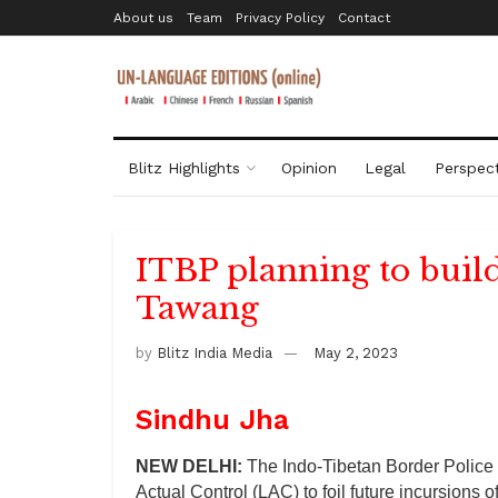
About us
Team
Privacy Policy
Contact
Blitz Highlights
Opinion
Legal
Perspect
ITBP planning to buil
Tawang
by
Blitz India Media
May 2, 2023
Sindhu Jha
NEW DELHI:
The Indo-Tibetan Border Police (
Actual Control (LAC) to foil future incursions o