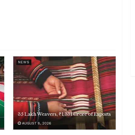
NEWS
35 Lakh Weavers, ₹1,331 Crore of Exports
AUGUST 8, 2026