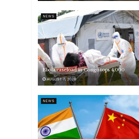
NEWS
Ebola caseload in Congo tops 4,000
AUGUST 7, 2026
NEWS