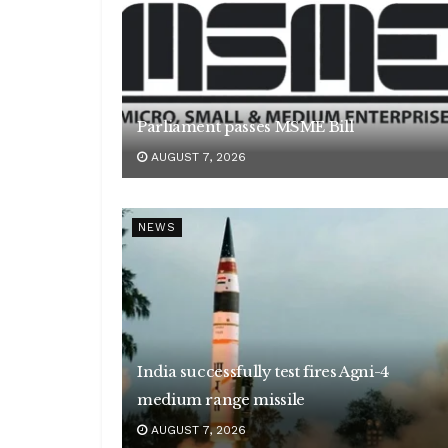
Parliament passes MSME Bill
AUGUST 7, 2026
NEWS
India successfully test fires Agni-4
medium range missile
AUGUST 7, 2026