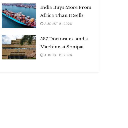
India Buys More From
Africa Than It Sells
AUGUST 8, 2026
587 Doctorates, and a
Machine at Sonipat
AUGUST 8, 2026