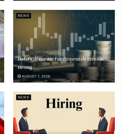
NEWS
India’s domestic fundamentals remain
strong
AUGUST 7, 2026
NEWS