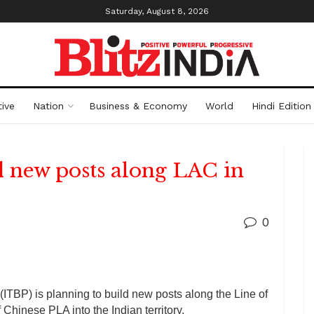
Saturday, August 8, 2026
ive
Nation
Business & Economy
World
Hindi Edition
d new posts along LAC in
0
ITBP) is planning to build new posts along the Line of
f Chinese PLA into the Indian territory.