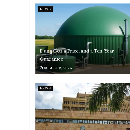
NEWS
Dung Gets a Price, and a Ten-Year
Guarantee
AUGUST 8, 2026
NEWS