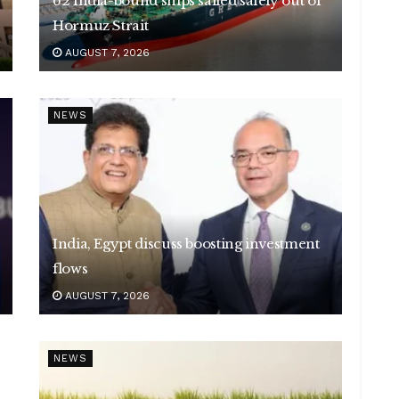
62 India-bound ships sailed safely out of
Hormuz Strait
AUGUST 7, 2026
NEWS
India, Egypt discuss boosting investment
flows
AUGUST 7, 2026
NEWS