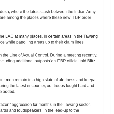
desh, where the latest clash between the Indian Army
 are among the places where these new ITBP order
 the LAC at many places. In certain areas in the Tawang
e while patrolling areas up to their claim lines.
n the Line of Actual Control. During a meeting recently,
luding additional outposts”an ITBP official told Blitz
our men remain in a high state of alertness and keepa
uring the latest encounter, our troops fought hard and
he added.
azen” aggression for months in the Tawang sector,
cards and loudspeakers, in the lead-up to the