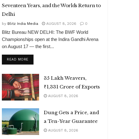
Seventeen Years, and the Worlds Return to
Delhi
by
Blitz India Media
AUGUST 8, 2026
0
Blitz Bureau NEW DELHI: The BWF World
Championships open at the Indira Gandhi Arena
on August 17 — the first...
DETAILS
READ MORE
35 Lakh Weavers,
₹1,331 Crore of Exports
AUGUST 8, 2026
Dung Gets a Price, and
a Ten-Year Guarantee
AUGUST 8, 2026