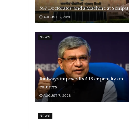
587 Doctorates, and a Machine at Sonipat
AUGUST 8, 2026
NEWS
Railways imposes Rs 5.13 cr penalty on
caterers
AUGUST 7, 2026
NEWS