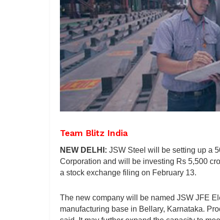
Team Blitz India
NEW DELHI:
JSW Steel will be setting up a 
Corporation and will be investing Rs 5,500 cro
a stock exchange filing on February 13.
The new company will be named JSW JFE Electr
manufacturing base in Bellary, Karnataka. Pr