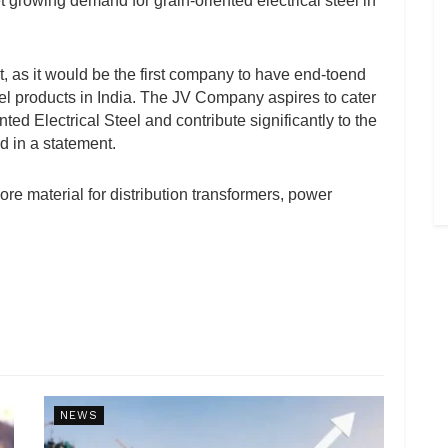
t growing demand for grain-oriented electrical steel in
, as it would be the first company to have end-toend
eel products in India. The JV Company aspires to cater
ed Electrical Steel and contribute significantly to the
d in a statement.
core material for distribution transformers, power
NEWS