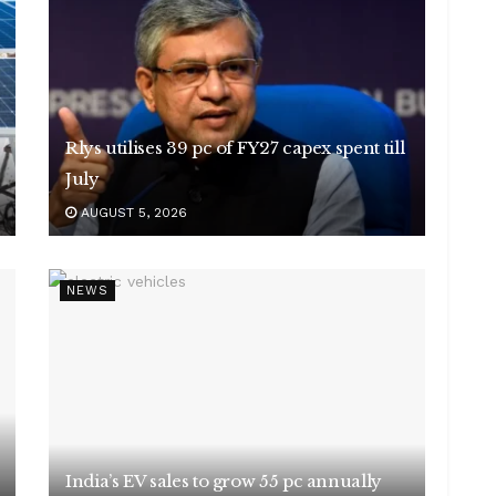
Rlys utilises 39 pc of FY27 capex spent till
July
AUGUST 5, 2026
NEWS
India’s EV sales to grow 55 pc annually