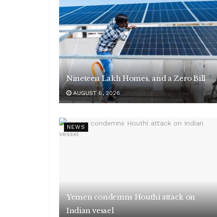
Nineteen Lakh Homes, and a Zero Bill
AUGUST 6, 2026
NEWS
Yemen condemns Houthi attack on
Indian vessel