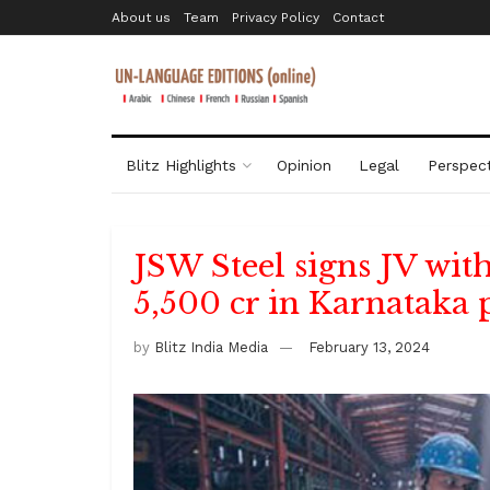
About us
Team
Privacy Policy
Contact
Blitz Highlights
Opinion
Legal
Perspect
JSW Steel signs JV with
5,500 cr in Karnataka 
by
Blitz India Media
February 13, 2024