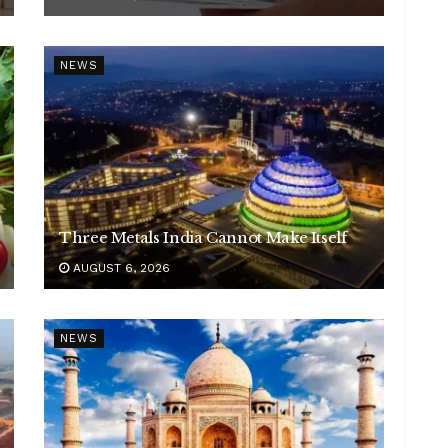
NEWS
Three Metals India Cannot Make Itself
AUGUST 6, 2026
NEWS