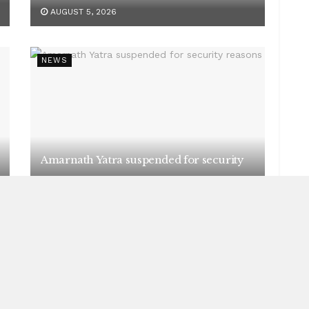
AUGUST 5, 2026
NEWS
Amarnath Yatra suspended for security
reasons
AUGUST 5, 2026
NEWS