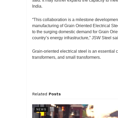
said. It may further expand the capacity to mee
India.
“This collaboration is a milestone development
manufacturing of Grain Oriented Electrical St
to the surging domestic demand for Grain Orient
country’s energy infrastructure,” JSW Steel sai
Grain-oriented electrical steel is an essential 
transformers, and small transformers.
Related
Posts
NEWS