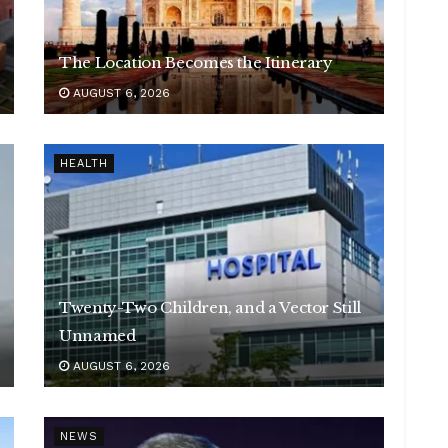
The Location Becomes the Itinerary
AUGUST 6, 2026
HEALTH
Twenty-Two Children, and a Vector Still
Unnamed
AUGUST 6, 2026
NEWS