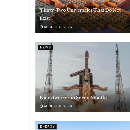
Thirty-Two Universities That Do Not
Exist
AUGUST 6, 2026
NEWS
Nine Swerves in Seven Months
AUGUST 6, 2026
ENERGY