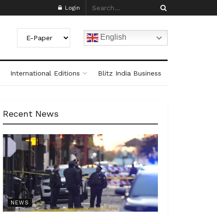
Login
English
International Editions
Blitz India Business
Recent News
NEWS