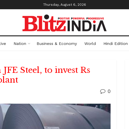
Thursday, August 6, 2026
ive
Nation
Business & Economy
World
Hindi Edition
 JFE Steel, to invest Rs
plant
0