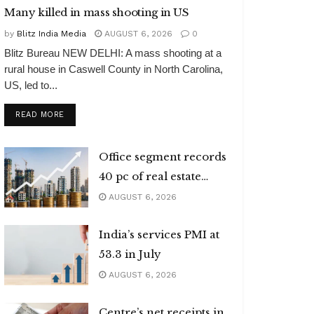
Many killed in mass shooting in US
by
Blitz India Media
AUGUST 6, 2026
0
Blitz Bureau NEW DELHI: A mass shooting at a
rural house in Caswell County in North Carolina,
US, led to...
DETAILS
READ MORE
Office segment records
40 pc of real estate
investments
AUGUST 6, 2026
India’s services PMI at
53.3 in July
AUGUST 6, 2026
Centre’s net receipts in