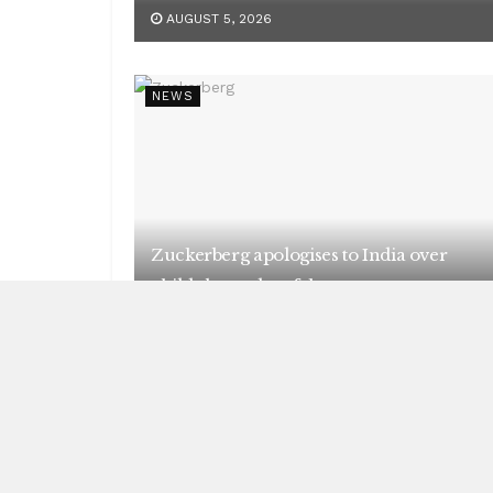
AUGUST 5, 2026
NEWS
Zuckerberg apologises to India over
child abuse, deepfake content
AUGUST 5, 2026
NEWS