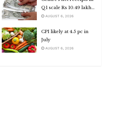
Q1 scale Rs 10.49 lakh
cr
AUGUST 6, 2026
CPI likely at 4.5 pc in
July
AUGUST 6, 2026