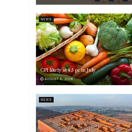
NEWS
CPI likely at 4.5 pc in July
AUGUST 6, 2026
NEWS