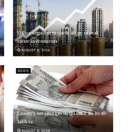
Office segment records 40 pc of real
estate investments
AUGUST 6, 2026
NEWS
Centre’s net receipts in Q1 scale Rs 10.49
lakh cr
AUGUST 6, 2026