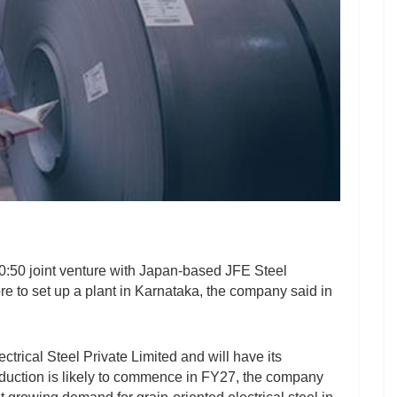
50:50 joint venture with Japan-based JFE Steel
re to set up a plant in Karnataka, the company said in
ical Steel Private Limited and will have its
oduction is likely to commence in FY27, the company