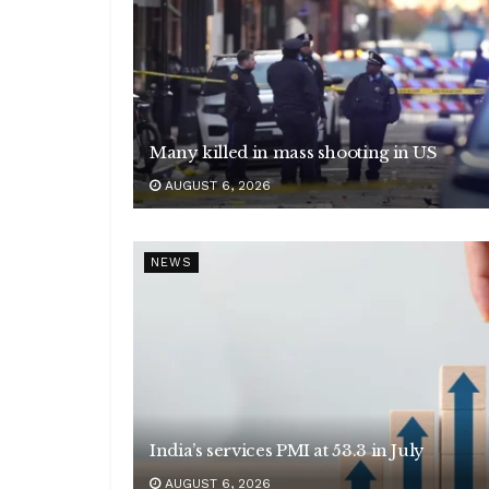
Many killed in mass shooting in US
AUGUST 6, 2026
NEWS
India’s services PMI at 53.3 in July
AUGUST 6, 2026