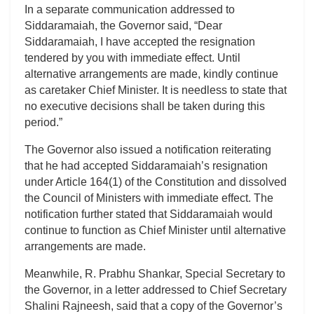
In a separate communication addressed to
Siddaramaiah, the Governor said, “Dear
Siddaramaiah, I have accepted the resignation
tendered by you with immediate effect. Until
alternative arrangements are made, kindly continue
as caretaker Chief Minister. It is needless to state that
no executive decisions shall be taken during this
period.”
The Governor also issued a notification reiterating
that he had accepted Siddaramaiah’s resignation
under Article 164(1) of the Constitution and dissolved
the Council of Ministers with immediate effect. The
notification further stated that Siddaramaiah would
continue to function as Chief Minister until alternative
arrangements are made.
Meanwhile, R. Prabhu Shankar, Special Secretary to
the Governor, in a letter addressed to Chief Secretary
Shalini Rajneesh, said that a copy of the Governor’s