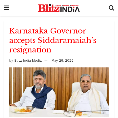
Karnataka Governor
accepts Siddaramaiah’s
resignation
by
Blitz India Media
May 29, 2026