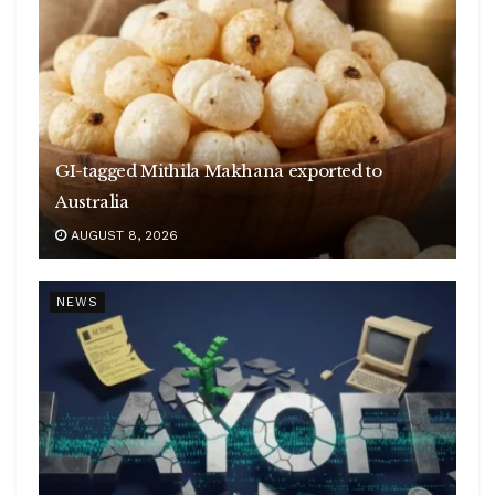
GI-tagged Mithila Makhana exported to
Australia
AUGUST 8, 2026
NEWS