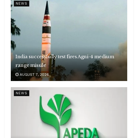
NEWS
India successfully test fires Agni-4 medium
range missile
AUGUST 7, 2026
NEWS