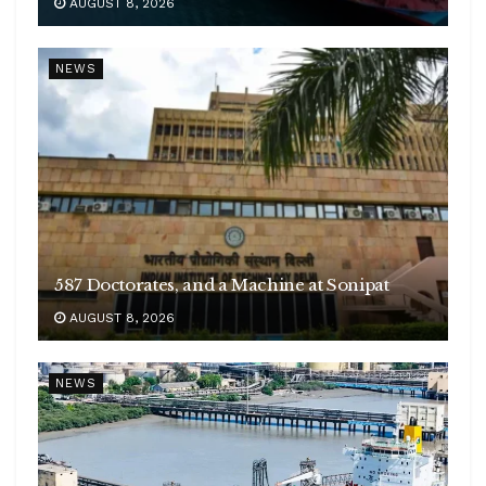
AUGUST 8, 2026
NEWS
587 Doctorates, and a Machine at Sonipat
AUGUST 8, 2026
NEWS