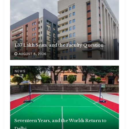
1.37 Lakh Seats, and the Faculty Question
AUGUST 8, 2026
NEWS
Seventeen Years, and the Worlds Return to
Delhi