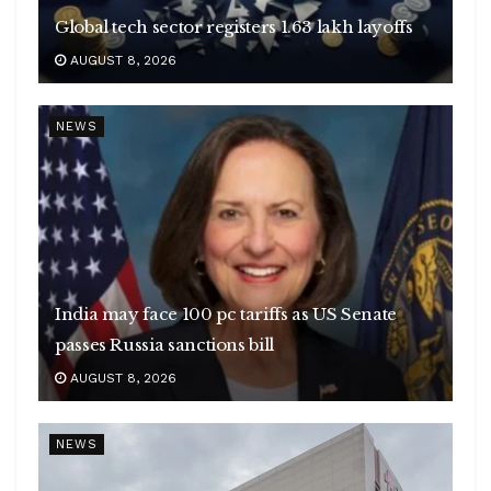
Global tech sector registers 1.63 lakh layoffs
AUGUST 8, 2026
NEWS
India may face 100 pc tariffs as US Senate
passes Russia sanctions bill
AUGUST 8, 2026
NEWS