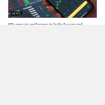
NEWS
FIIs remain net buyers in India for second
consecutive week
by
Blitz India Media
AUGUST 8, 2026
Blitz Bureau NEW DELHI: Foreign institutional investors
(FIIs) remained net buyers in India for the second
consecutive week, following net...
DETAILS
READ MORE
UPI will remain free for consumers,
small merchants
AUGUST 8, 2026
GI-tagged Mithila Makhana