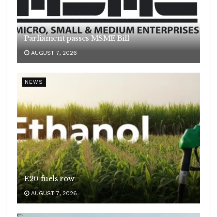
Parliament passes MSME Bill
AUGUST 7, 2026
NEWS
E20 fuels row
AUGUST 7, 2026