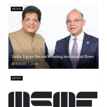
NEWS
India, Egypt discuss boosting investment flows
AUGUST 7, 2026
NEWS