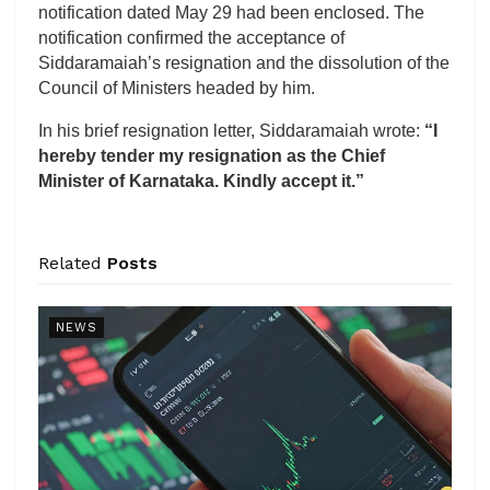
notification dated May 29 had been enclosed. The
notification confirmed the acceptance of
Siddaramaiah’s resignation and the dissolution of the
Council of Ministers headed by him.
In his brief resignation letter, Siddaramaiah wrote:
“I
hereby tender my resignation as the Chief
Minister of Karnataka. Kindly accept it.”
Related
Posts
NEWS