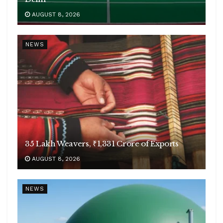
AUGUST 8, 2026
NEWS
35 Lakh Weavers, ₹1,331 Crore of Exports
AUGUST 8, 2026
NEWS