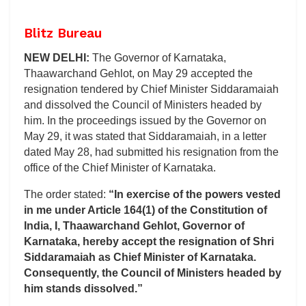
Blitz Bureau
NEW DELHI:
The Governor of Karnataka,
Thaawarchand Gehlot, on May 29 accepted the
resignation tendered by Chief Minister Siddaramaiah
and dissolved the Council of Ministers headed by
him. In the proceedings issued by the Governor on
May 29, it was stated that Siddaramaiah, in a letter
dated May 28, had submitted his resignation from the
office of the Chief Minister of Karnataka.
The order stated:
“In exercise of the powers vested
in me under Article 164(1) of the Constitution of
India, I, Thaawarchand Gehlot, Governor of
Karnataka, hereby accept the resignation of Shri
Siddaramaiah as Chief Minister of Karnataka.
Consequently, the Council of Ministers headed by
him stands dissolved.”