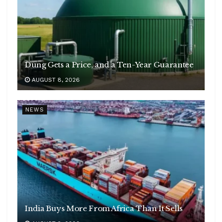
Dung Gets a Price, and a Ten-Year Guarantee
AUGUST 8, 2026
NEWS
India Buys More From Africa Than It Sells