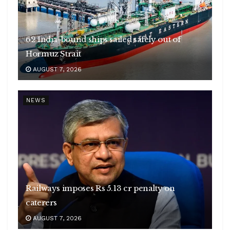
62 India-bound ships sailed safely out of
Hormuz Strait
AUGUST 7, 2026
NEWS
Railways imposes Rs 5.13 cr penalty on
caterers
AUGUST 7, 2026