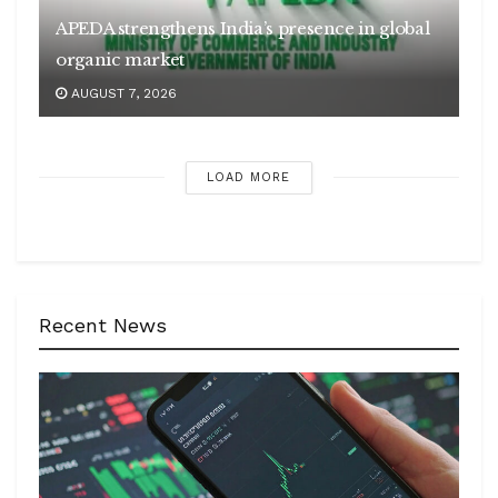
APEDA strengthens India’s presence in global
organic market
AUGUST 7, 2026
LOAD MORE
Recent News