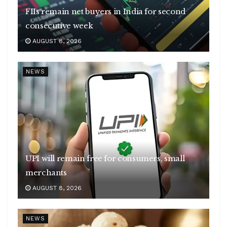
FIIs remain net buyers in India for second
consecutive week
AUGUST 8, 2026
NEWS
UPI will remain free for consumers, small
merchants
AUGUST 8, 2026
NEWS