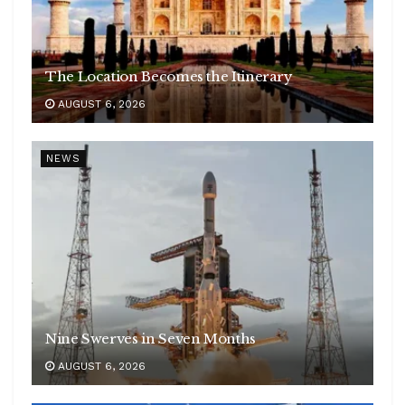
The Location Becomes the Itinerary
AUGUST 6, 2026
NEWS
Nine Swerves in Seven Months
AUGUST 6, 2026