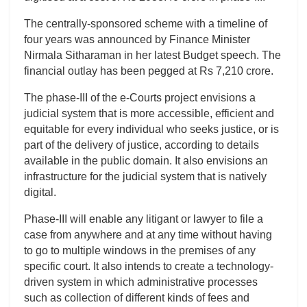
The centrally-sponsored scheme with a timeline of
four years was announced by Finance Minister
Nirmala Sitharaman in her latest Budget speech. The
financial outlay has been pegged at Rs 7,210 crore.
The phase-III of the e-Courts project envisions a
judicial system that is more accessible, efficient and
equitable for every individual who seeks justice, or is
part of the delivery of justice, according to details
available in the public domain. It also envisions an
infrastructure for the judicial system that is natively
digital.
Phase-III will enable any litigant or lawyer to file a
case from anywhere and at any time without having
to go to multiple windows in the premises of any
specific court. It also intends to create a technology-
driven system in which administrative processes
such as collection of different kinds of fees and