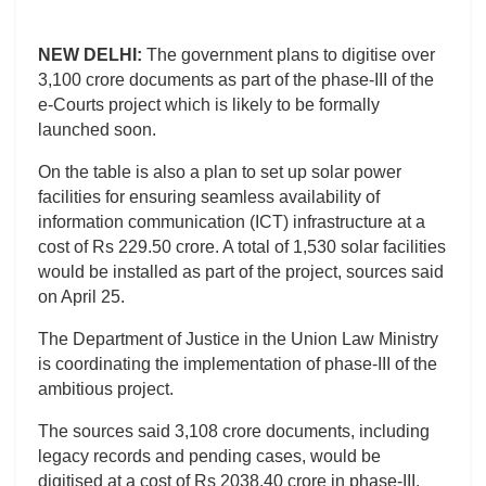
NEW DELHI:
The government plans to digitise over
3,100 crore documents as part of the phase-III of the
e-Courts project which is likely to be formally
launched soon.
On the table is also a plan to set up solar power
facilities for ensuring seamless availability of
information communication (ICT) infrastructure at a
cost of Rs 229.50 crore. A total of 1,530 solar facilities
would be installed as part of the project, sources said
on April 25.
The Department of Justice in the Union Law Ministry
is coordinating the implementation of phase-III of the
ambitious project.
The sources said 3,108 crore documents, including
legacy records and pending cases, would be
digitised at a cost of Rs 2038.40 crore in phase-III.