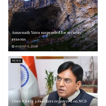
Amarnath Yatra suspended for security
reasons
AUGUST 5, 2026
NEWS
Over 6.64 cr jobseekers registered on NCS