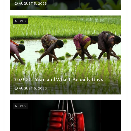
AUGUST 5, 2026
NEWS
₹6,000 a Year, and What It Actually Buys
AUGUST 5, 2026
NEWS