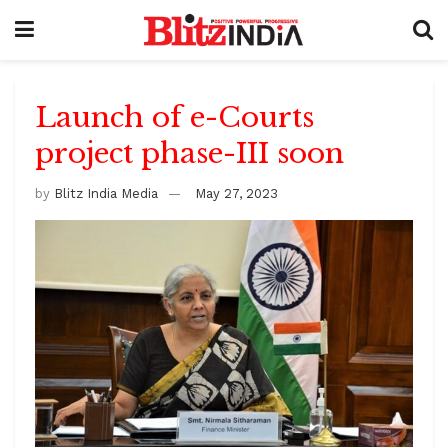
Launch of e-Courts
project phase-III soon
by
Blitz India Media
May 27, 2023