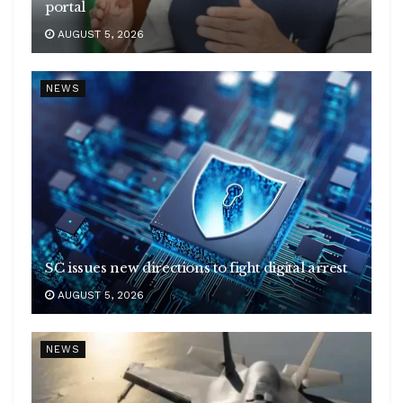
portal
AUGUST 5, 2026
NEWS
SC issues new directions to fight digital arrest
AUGUST 5, 2026
NEWS