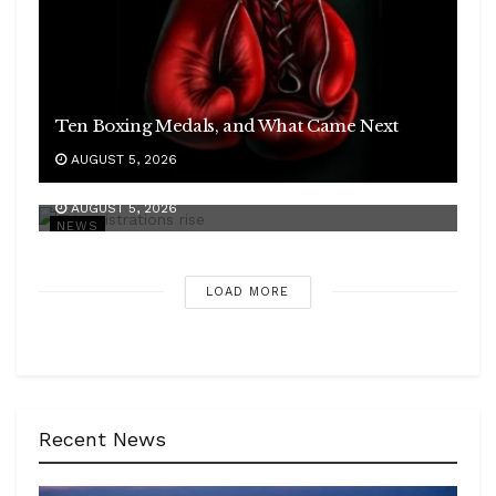
Ten Boxing Medals, and What Came Next
AUGUST 5, 2026
Mahindra Doubled, and the EV Field Widened
AUGUST 5, 2026
NEWS
LOAD MORE
Recent News