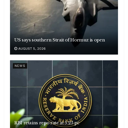
US says southern Strait of Hormuz is open
AUGUST 5, 2026
NEWS
RBI retains repo rate at 5.25 pc