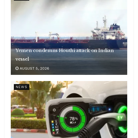
Yemen condemns Houthi attack on Indian
vessel
AUGUST 5, 2026
NEWS