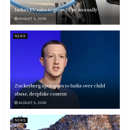
India’s EV sales to grow 55 pc annually
AUGUST 5, 2026
NEWS
Zuckerberg apologises to India over child
abuse, deepfake content
AUGUST 5, 2026
NEWS