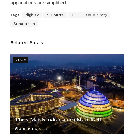
applications are simplified.
Tags:
digitize
e-Courts
ICT
Law Ministry
Sitharaman
Related
Posts
NEWS
Three Metals India Cannot Make Itself
AUGUST 6, 2026