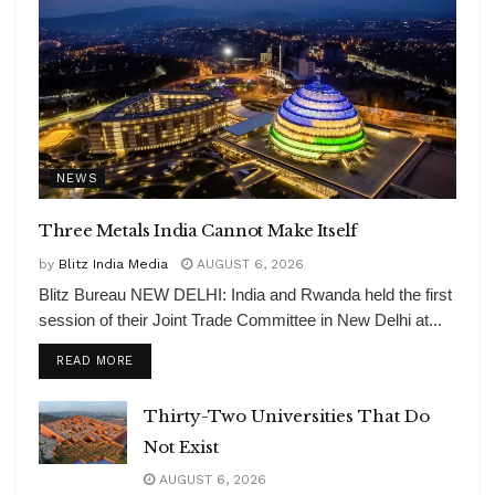
NEWS
Three Metals India Cannot Make Itself
by
Blitz India Media
AUGUST 6, 2026
Blitz Bureau NEW DELHI: India and Rwanda held the first
session of their Joint Trade Committee in New Delhi at...
DETAILS
READ MORE
Thirty-Two Universities That Do
Not Exist
AUGUST 6, 2026