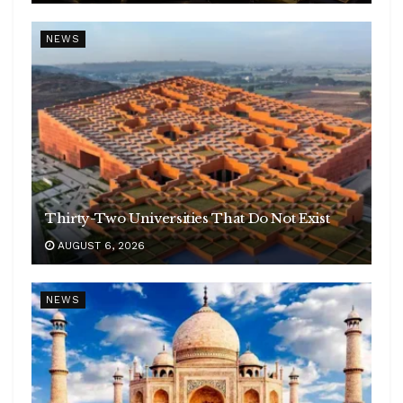
NEWS
Thirty-Two Universities That Do Not Exist
AUGUST 6, 2026
NEWS