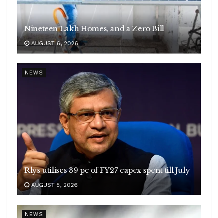
Nineteen Lakh Homes, and a Zero Bill
AUGUST 6, 2026
NEWS
Rlys utilises 39 pc of FY27 capex spent till July
AUGUST 5, 2026
NEWS