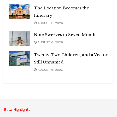
The Location Becomes the
Itinerary
AUGUST 6, 2026
Nine Swerves in Seven Months
AUGUST 6, 2026
Twenty-Two Children, and a Vector
Still Unnamed
AUGUST 6, 2026
Blitz Highlights