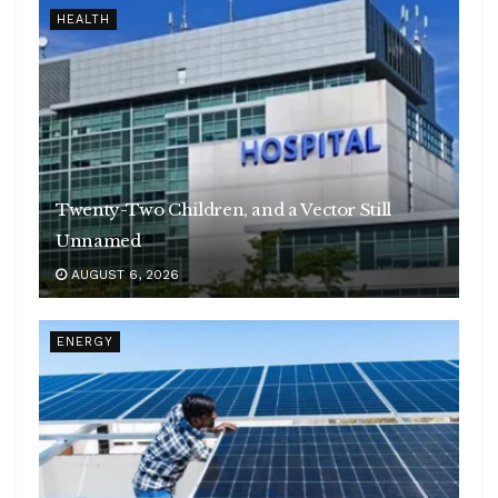
HEALTH
Twenty-Two Children, and a Vector Still
Unnamed
AUGUST 6, 2026
ENERGY