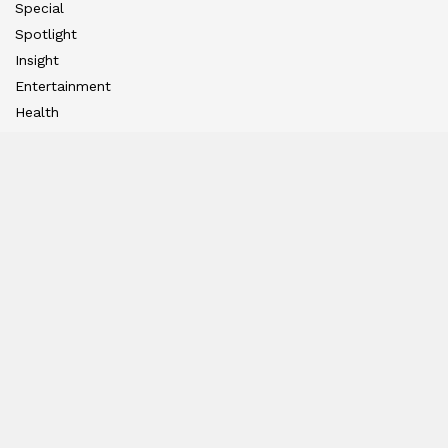
Special
Spotlight
Insight
Entertainment
Health
International Editions
US (New York)
UK (London)
Middle East (Dubai)
Tanzania (Africa)
Nation
East
West
South
North