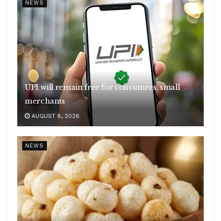
NEWS
UPI will remain free for consumers, small
merchants
AUGUST 8, 2026
NEWS