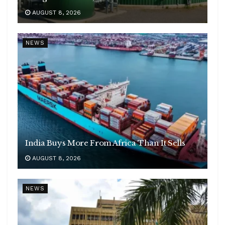
AUGUST 8, 2026
NEWS
India Buys More From Africa Than It Sells
AUGUST 8, 2026
NEWS