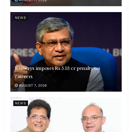
NEWS
Railways imposes Rs 5.13 cr penalty on
caterers
AUGUST 7, 2026
NEWS