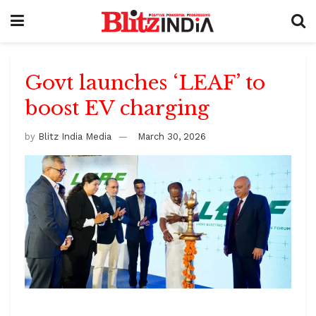
Govt launches ‘LEAF’ to
boost EV charging
by
Blitz India Media
March 30, 2026