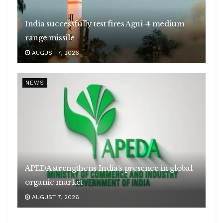
India successfully test fires Agni-4 medium
range missile
AUGUST 7, 2026
NEWS
APEDA strengthens India’s presence in global
organic market
AUGUST 7, 2026