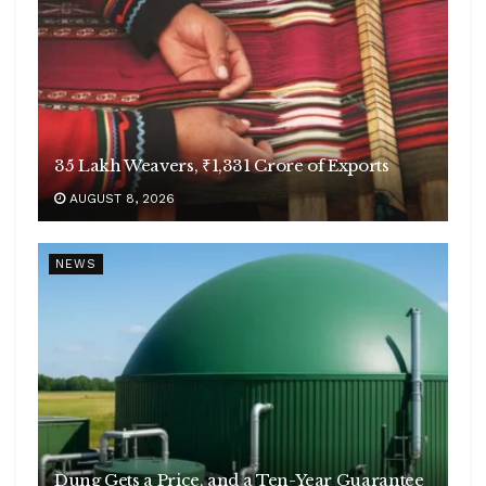
35 Lakh Weavers, ₹1,331 Crore of Exports
AUGUST 8, 2026
NEWS
Dung Gets a Price, and a Ten-Year Guarantee