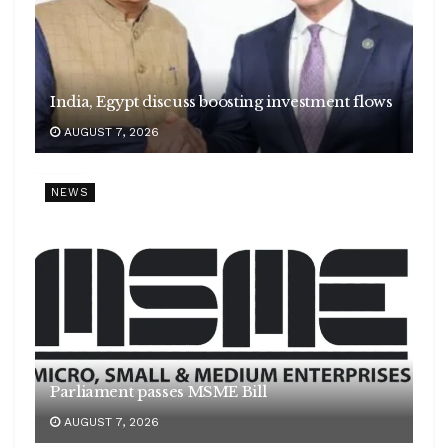
India, Egypt discuss boosting investment flows
AUGUST 7, 2026
NEWS
Parliament passes MSME Bill
AUGUST 7, 2026