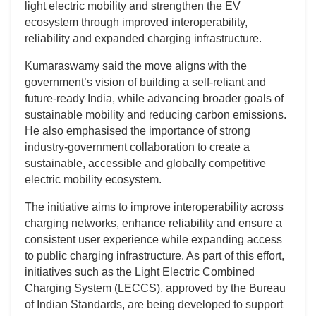
light electric mobility and strengthen the EV
ecosystem through improved interoperability,
reliability and expanded charging infrastructure.
Kumaraswamy said the move aligns with the
government’s vision of building a self-reliant and
future-ready India, while advancing broader goals of
sustainable mobility and reducing carbon emissions.
He also emphasised the importance of strong
industry-government collaboration to create a
sustainable, accessible and globally competitive
electric mobility ecosystem.
The initiative aims to improve interoperability across
charging networks, enhance reliability and ensure a
consistent user experience while expanding access
to public charging infrastructure. As part of this effort,
initiatives such as the Light Electric Combined
Charging System (LECCS), approved by the Bureau
of Indian Standards, are being developed to support