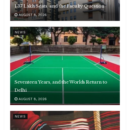
1.37 Lakh Seats, and the Faculty Question
AUGUST 8, 2026
NEWS
Seventeen Years, and the Worlds Return to
Delhi
AUGUST 8, 2026
NEWS