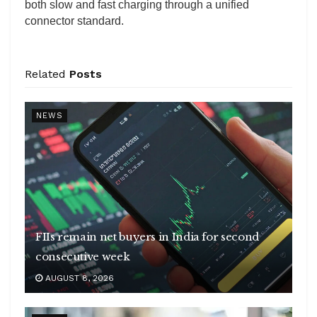
both slow and fast charging through a unified
connector standard.
Related
Posts
NEWS
FIIs remain net buyers in India for second
consecutive week
AUGUST 8, 2026