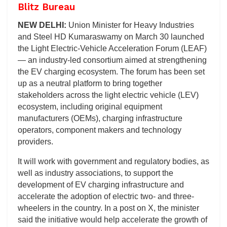
Blitz Bureau
NEW DELHI:
Union Minister for Heavy Industries
and Steel HD Kumaraswamy on March 30 launched
the Light Electric-Vehicle Acceleration Forum (LEAF)
— an industry-led consortium aimed at strengthening
the EV charging ecosystem. The forum has been set
up as a neutral platform to bring together
stakeholders across the light electric vehicle (LEV)
ecosystem, including original equipment
manufacturers (OEMs), charging infrastructure
operators, component makers and technology
providers.
It will work with government and regulatory bodies, as
well as industry associations, to support the
development of EV charging infrastructure and
accelerate the adoption of electric two- and three-
wheelers in the country. In a post on X, the minister
said the initiative would help accelerate the growth of