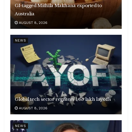
GI-tagged Mithila Makhana exported to
Australia
AUGUST 8, 2026
NEWS
Global tech sector registers 1.63 lakh layoffs
AUGUST 8, 2026
NEWS