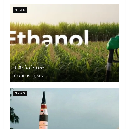
NEWS
E20 fuels row
AUGUST 7, 2026
NEWS