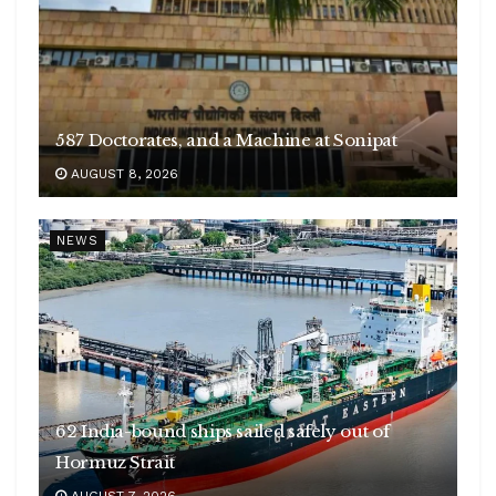
587 Doctorates, and a Machine at Sonipat
AUGUST 8, 2026
NEWS
62 India-bound ships sailed safely out of
Hormuz Strait
AUGUST 7, 2026