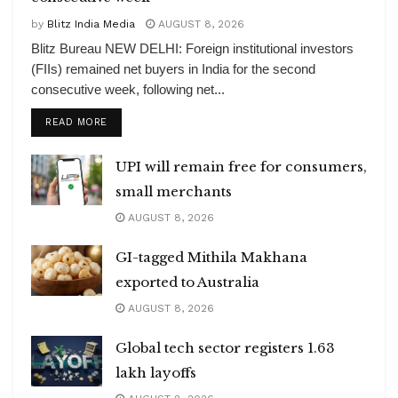
by
Blitz India Media
AUGUST 8, 2026
Blitz Bureau NEW DELHI: Foreign institutional investors
(FIIs) remained net buyers in India for the second
consecutive week, following net...
DETAILS
READ MORE
UPI will remain free for consumers,
small merchants
AUGUST 8, 2026
GI-tagged Mithila Makhana
exported to Australia
AUGUST 8, 2026
Global tech sector registers 1.63
lakh layoffs