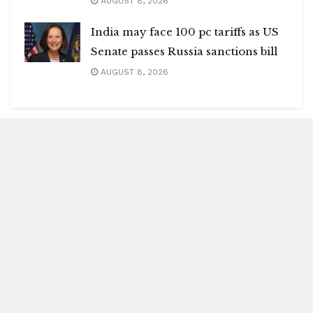
AUGUST 8, 2026
India may face 100 pc tariffs as US
Senate passes Russia sanctions bill
AUGUST 8, 2026
Blitz Highlights
Special
Spotlight
Insight
Entertainment
Health
International Editions