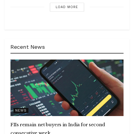
LOAD MORE
Recent News
NEWS
FIIs remain net buyers in India for second
consecutive week