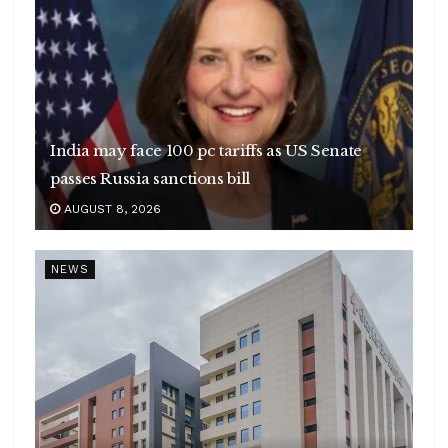
India may face 100 pc tariffs as US Senate
passes Russia sanctions bill
AUGUST 8, 2026
NEWS