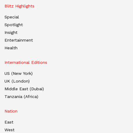
Blitz Highlights
Special
Spotlight
Insight
Entertainment
Health
International Editions
US (New York)
UK (London)
Middle East (Dubai)
Tanzania (Africa)
Nation
East
West