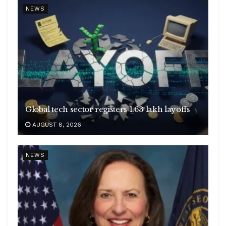
NEWS
Global tech sector registers 1.63 lakh layoffs
AUGUST 8, 2026
NEWS