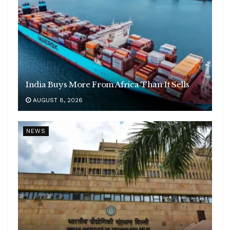
India Buys More From Africa Than It Sells
AUGUST 8, 2026
NEWS