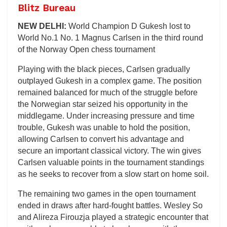
Blitz Bureau
NEW DELHI:
World Champion D Gukesh lost to
World No.1 No. 1 Magnus Carlsen in the third round
of the Norway Open chess tournament
Playing with the black pieces, Carlsen gradually
outplayed Gukesh in a complex game. The position
remained balanced for much of the struggle before
the Norwegian star seized his opportunity in the
middlegame. Under increasing pressure and time
trouble, Gukesh was unable to hold the position,
allowing Carlsen to convert his advantage and
secure an important classical victory. The win gives
Carlsen valuable points in the tournament standings
as he seeks to recover from a slow start on home soil.
The remaining two games in the open tournament
ended in draws after hard-fought battles. Wesley So
and Alireza Firouzja played a strategic encounter that