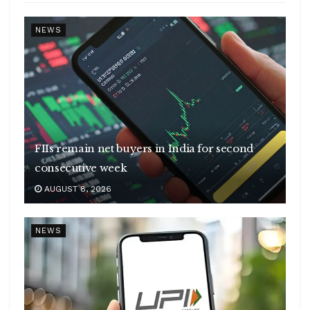
NEWS
FIIs remain net buyers in India for second
consecutive week
AUGUST 8, 2026
NEWS