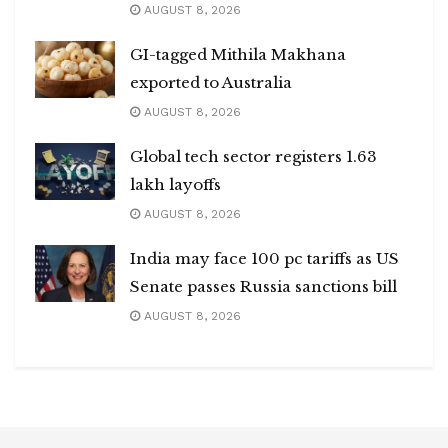
AUGUST 8, 2026
GI-tagged Mithila Makhana
exported to Australia
AUGUST 8, 2026
Global tech sector registers 1.63
lakh layoffs
AUGUST 8, 2026
India may face 100 pc tariffs as US
Senate passes Russia sanctions bill
AUGUST 8, 2026