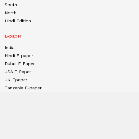
South
North
Hindi Edition
E-paper
India
Hindi E-paper
Dubai E-Paper
USA E-Paper
UK-Epaper
Tanzania E-paper
Useful Links
About us
Team
Privacy Policy
Contact