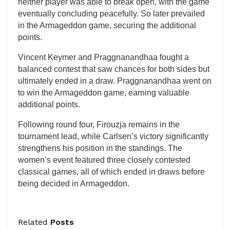
neither player was able to break open, with the game
eventually concluding peacefully. So later prevailed
in the Armageddon game, securing the additional
points.
Vincent Keymer and Praggnanandhaa fought a
balanced contest that saw chances for both sides but
ultimately ended in a draw. Praggnanandhaa went on
to win the Armageddon game, earning valuable
additional points.
Following round four, Firouzja remains in the
tournament lead, while Carlsen’s victory significantly
strengthens his position in the standings. The
women’s event featured three closely contested
classical games, all of which ended in draws before
being decided in Armageddon.
Related
Posts