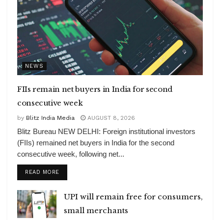
NEWS
FIIs remain net buyers in India for second
consecutive week
by
Blitz India Media
AUGUST 8, 2026
Blitz Bureau NEW DELHI: Foreign institutional investors
(FIIs) remained net buyers in India for the second
consecutive week, following net...
DETAILS
READ MORE
UPI will remain free for consumers,
small merchants