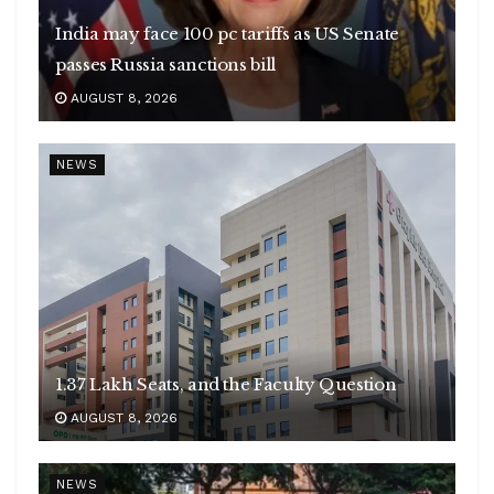
India may face 100 pc tariffs as US Senate
passes Russia sanctions bill
AUGUST 8, 2026
NEWS
1.37 Lakh Seats, and the Faculty Question
AUGUST 8, 2026
NEWS