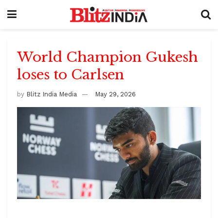
World Champion Gukesh
loses to Carlsen
by
Blitz India Media
May 29, 2026