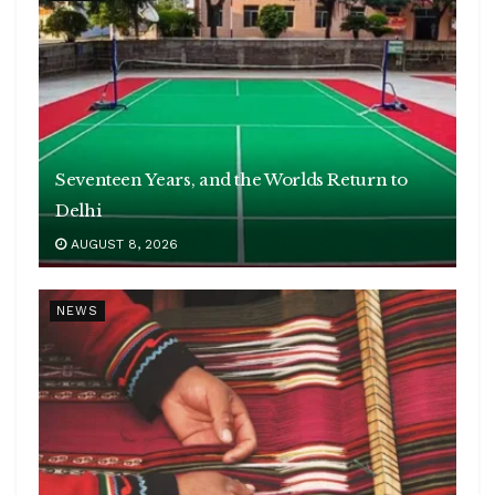
Seventeen Years, and the Worlds Return to
Delhi
AUGUST 8, 2026
NEWS