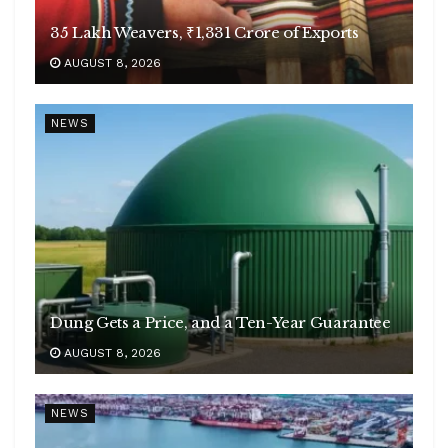
35 Lakh Weavers, ₹1,331 Crore of Exports
AUGUST 8, 2026
NEWS
Dung Gets a Price, and a Ten-Year Guarantee
AUGUST 8, 2026
NEWS