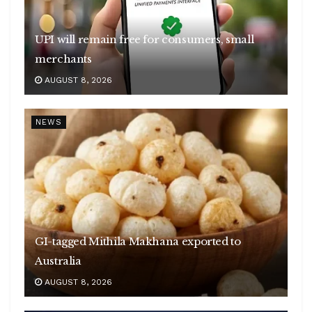
UPI will remain free for consumers, small
merchants
AUGUST 8, 2026
NEWS
GI-tagged Mithila Makhana exported to
Australia
AUGUST 8, 2026