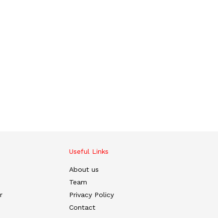
Useful Links
About us
Team
r
Privacy Policy
Contact