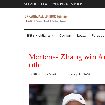
About us
Team
Privacy Policy
Contact
Blitz Highlights
Opinion
Legal
Perspect
Mertens- Zhang win A
title
by
Blitz India Media
January 31, 2026