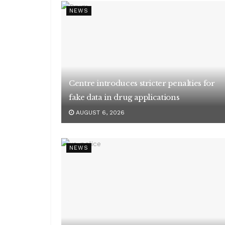
NEWS
Centre introduces stricter penalties for
fake data in drug applications
AUGUST 6, 2026
NEWS