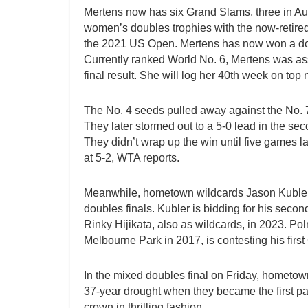
Mertens now has six Grand Slams, three in Aust
women’s doubles trophies with the now-retire
the 2021 US Open. Mertens has now won a doub
Currently ranked World No. 6, Mertens was ass
final result. She will log her 40th week on top
The No. 4 seeds pulled away against the No. 7 
They later stormed out to a 5-0 lead in the sec
They didn’t wrap up the win until five games 
at 5-2, WTA reports.
Meanwhile, hometown wildcards Jason Kubler 
doubles finals. Kubler is bidding for his seco
Rinky Hijikata, also as wildcards, in 2023. Po
Melbourne Park in 2017, is contesting his first
In the mixed doubles final on Friday, hometo
37-year drought when they became the first pa
crown in thrilling fashion.