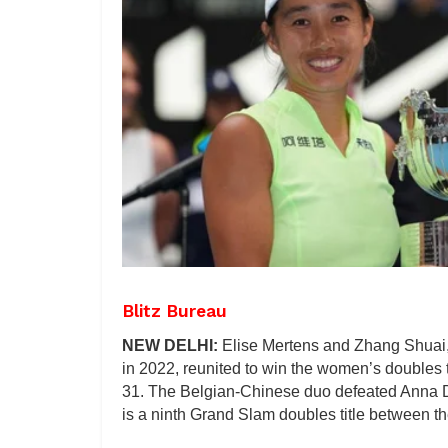
Blitz Bureau
NEW DELHI:
Elise Mertens and Zhang Shuai,
in 2022, reunited to win the women’s doubles 
31. The Belgian-Chinese duo defeated Anna Da
is a ninth Grand Slam doubles title between the