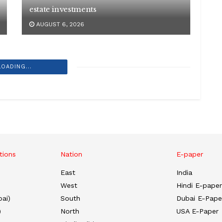
estate investments
AUGUST 6, 2026
LOADING...
tions
Nation
E-paper
East
India
West
Hindi E-paper
ai)
South
Dubai E-Pape
)
North
USA E-Paper