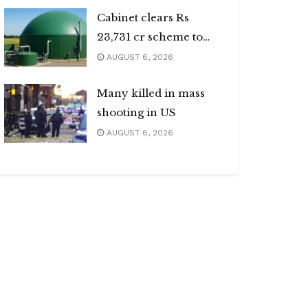
Cabinet clears Rs
23,731 cr scheme to
boost biogas sector
AUGUST 6, 2026
Many killed in mass
shooting in US
AUGUST 6, 2026