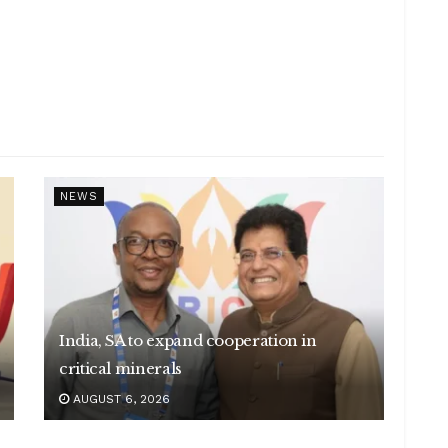
NEWS
India, SA to expand cooperation in
critical minerals
AUGUST 6, 2026