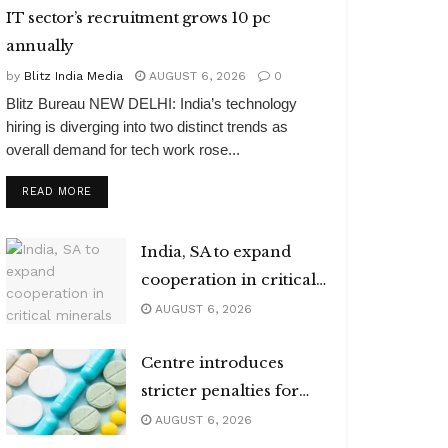
IT sector’s recruitment grows 10 pc
annually
by
Blitz India Media
AUGUST 6, 2026
0
Blitz Bureau NEW DELHI: India’s technology
hiring is diverging into two distinct trends as
overall demand for tech work rose...
DETAILS
READ MORE
India, SA to expand
cooperation in critical
minerals
AUGUST 6, 2026
Centre introduces
stricter penalties for
fake data in drug
AUGUST 6, 2026
applications