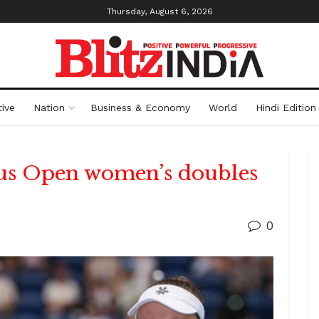
Thursday, August 6, 2026
ive
Nation
Business & Economy
World
Hindi Edition
us Open women’s doubles
0