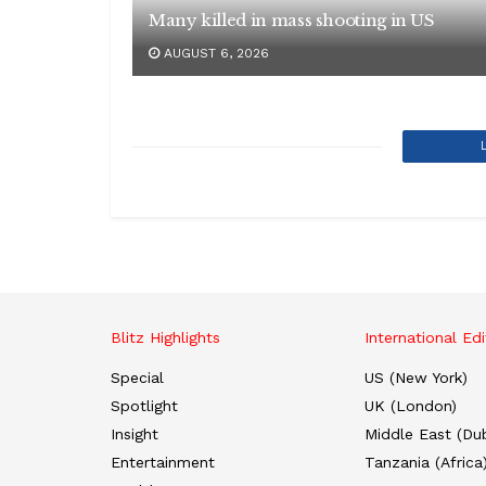
Many killed in mass shooting in US
AUGUST 6, 2026
Blitz Highlights
International Edi
Special
US (New York)
Spotlight
UK (London)
Insight
Middle East (Dub
Entertainment
Tanzania (Africa