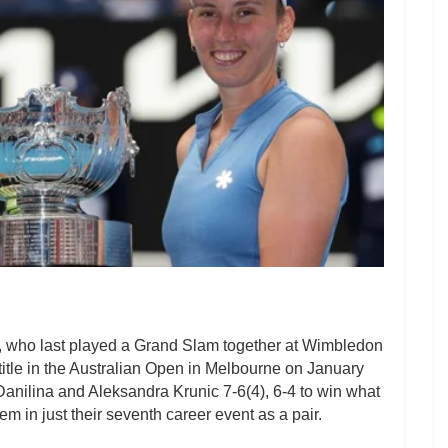
 who last played a Grand Slam together at Wimbledon
title in the Australian Open in Melbourne on January
nilina and Aleksandra Krunic 7-6(4), 6-4 to win what
m in just their seventh career event as a pair.