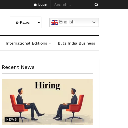
Login
English
International Editions
Blitz India Business
Recent News
NEWS