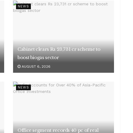
NEWS
Cabinet clears Rs 23,731 cr scheme to
boost biogas sector
AUGUST 6, 2026
NEWS
Office segment records 40 pc of real