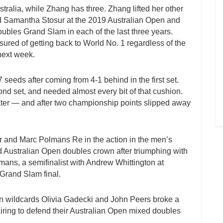
ralia, while Zhang has three. Zhang lifted her other
d Samantha Stosur at the 2019 Australian Open and
les Grand Slam in each of the last three years.
ured of getting back to World No. 1 regardless of the
 next week.
seeds after coming from 4-1 behind in the first set.
ond set, and needed almost every bit of that cushion.
later — and after two championship points slipped away
and Marc Polmans Re in the action in the men’s
nd Australian Open doubles crown after triumphing with
lmans, a semifinalist with Andrew Whittington at
 Grand Slam final.
wn wildcards Olivia Gadecki and John Peers broke a
iring to defend their Australian Open mixed doubles