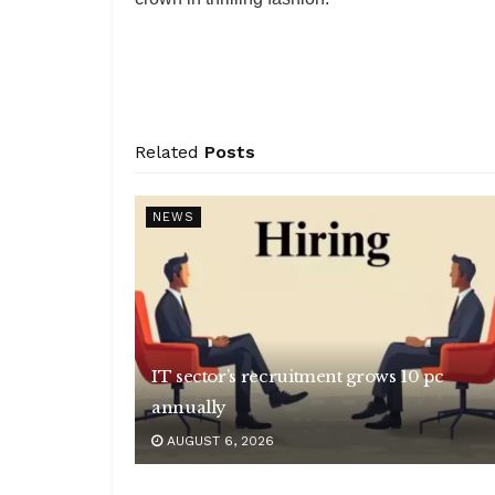
Related
Posts
NEWS
IT sector’s recruitment grows 10 pc
annually
AUGUST 6, 2026