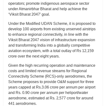
operators; promote indigenous aerospace sector
under Atmanirbhar Bharat and help achieve the
‘Viksit Bharat 2047’ goal.
Under the Modified UDAN Scheme, it is proposed to
develop 100 airports from existing unserved airstrips
to enhance regional connectivity, in line with the
Viksit Bharat 2047 vision of infrastructure expansion
and transforming India into a globally competitive
aviation ecosystem, with a total outlay of Rs 12,159
crore over the next eight years.
Given the high recurring operation and maintenance
costs and limited revenue streams for Regional
Connectivity Scheme (RCS)-only aerodromes, the
Scheme proposes to provide O&M support for three
years capped at Rs.3.06 crore per annum per airport
and Rs. 0.90 crore per annum per heliport/water
aerodrome, estimated at Rs. 2,577 crore for around
441 aerodromes.