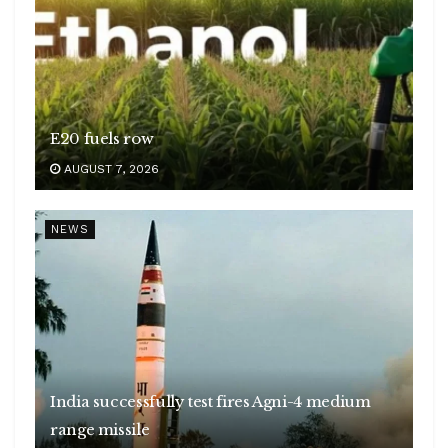
E20 fuels row
AUGUST 7, 2026
NEWS
India successfully test fires Agni-4 medium
range missile