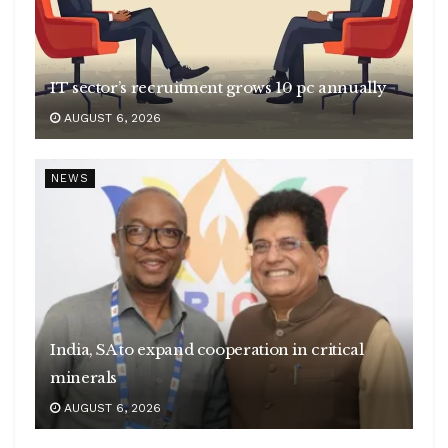
IT sector’s recruitment grows 10 pc annually
AUGUST 6, 2026
NEWS
India, SA to expand cooperation in critical
minerals
AUGUST 6, 2026