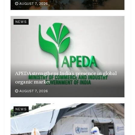
AUGUST 7, 2026
NEWS
APEDA strengthens India’s presence in global
organic market
AUGUST 7, 2026
NEWS