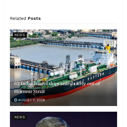
Related
Posts
NEWS
62 India-bound ships sailed safely out of
Hormuz Strait
AUGUST 7, 2026
NEWS