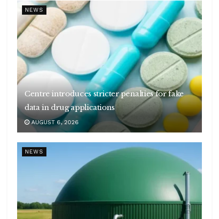
NEWS
Centre introduces stricter penalties for fake
data in drug applications
AUGUST 6, 2026
NEWS