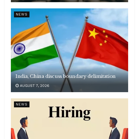
NEWS
India, China discuss boundary delimitation
AUGUST 7, 2026
NEWS