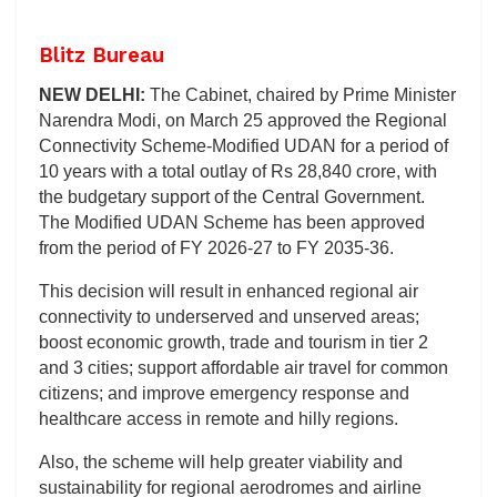
Blitz Bureau
NEW DELHI:
The Cabinet, chaired by Prime Minister
Narendra Modi, on March 25 approved the Regional
Connectivity Scheme-Modified UDAN for a period of
10 years with a total outlay of Rs 28,840 crore, with
the budgetary support of the Central Government.
The Modified UDAN Scheme has been approved
from the period of FY 2026-27 to FY 2035-36.
This decision will result in enhanced regional air
connectivity to underserved and unserved areas;
boost economic growth, trade and tourism in tier 2
and 3 cities; support affordable air travel for common
citizens; and improve emergency response and
healthcare access in remote and hilly regions.
Also, the scheme will help greater viability and
sustainability for regional aerodromes and airline