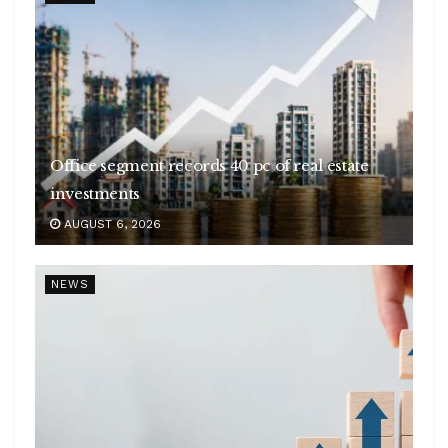
Office segment records 40 pc of real estate
investments
AUGUST 6, 2026
NEWS