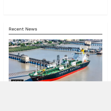
Recent News
NEWS
62 India-bound ships sailed safely out of Hormuz
Strait
by
Blitz India Media
AUGUST 7, 2026