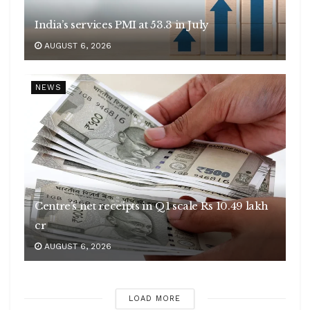
India’s services PMI at 53.3 in July
AUGUST 6, 2026
NEWS
Centre’s net receipts in Q1 scale Rs 10.49 lakh
cr
AUGUST 6, 2026
LOAD MORE