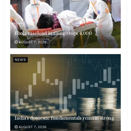
Ebola caseload in Congo tops 4,000
AUGUST 7, 2026
NEWS
India’s domestic fundamentals remain strong
AUGUST 7, 2026