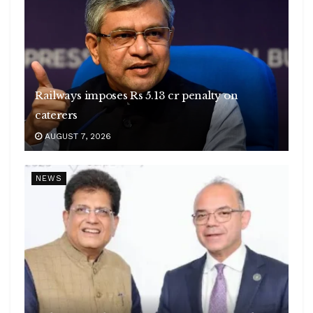
Railways imposes Rs 5.13 cr penalty on
caterers
AUGUST 7, 2026
NEWS