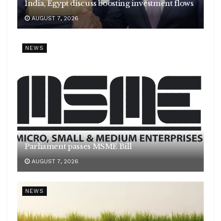
India, Egypt discuss boosting investment flows
AUGUST 7, 2026
NEWS
Parliament passes MSME Bill
AUGUST 7, 2026
NEWS