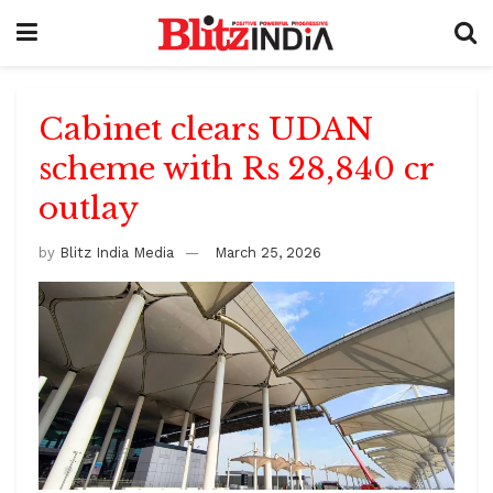
Cabinet clears UDAN
scheme with Rs 28,840 cr
outlay
by
Blitz India Media
March 25, 2026