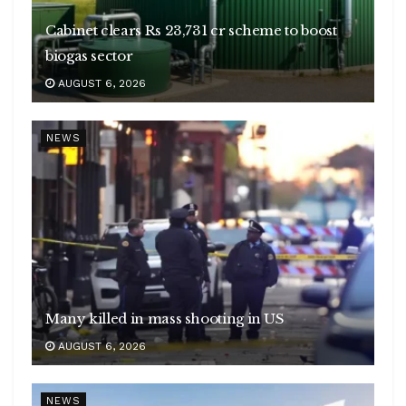
Cabinet clears Rs 23,731 cr scheme to boost
biogas sector
AUGUST 6, 2026
NEWS
Many killed in mass shooting in US
AUGUST 6, 2026
NEWS