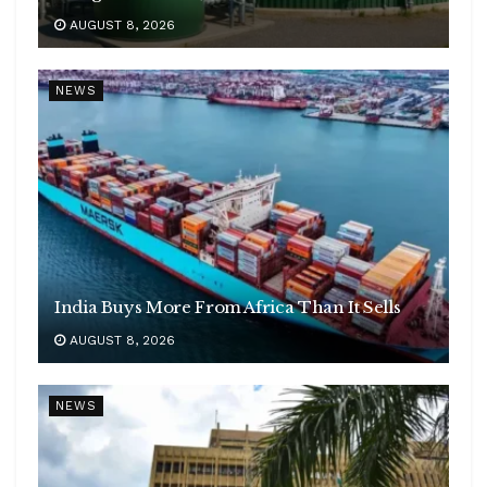
AUGUST 8, 2026
NEWS
India Buys More From Africa Than It Sells
AUGUST 8, 2026
NEWS