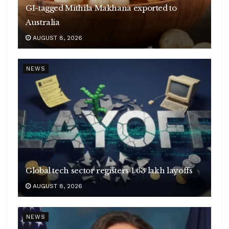
GI-tagged Mithila Makhana exported to
Australia
AUGUST 8, 2026
NEWS
Global tech sector registers 1.63 lakh layoffs
AUGUST 8, 2026
NEWS