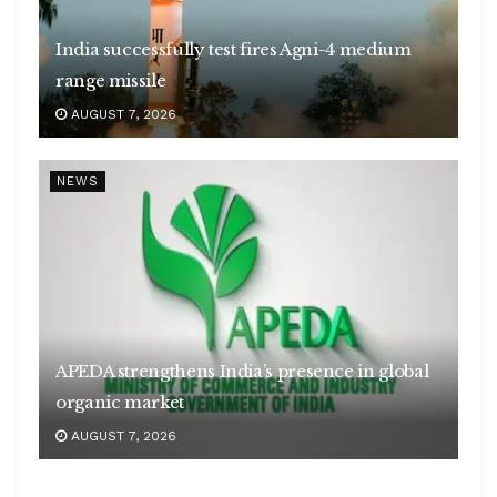
India successfully test fires Agni-4 medium
range missile
AUGUST 7, 2026
NEWS
APEDA strengthens India’s presence in global
organic market
AUGUST 7, 2026