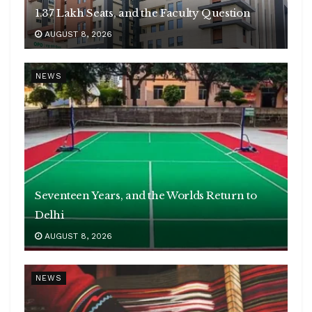
1.37 Lakh Seats, and the Faculty Question
AUGUST 8, 2026
NEWS
Seventeen Years, and the Worlds Return to
Delhi
AUGUST 8, 2026
NEWS