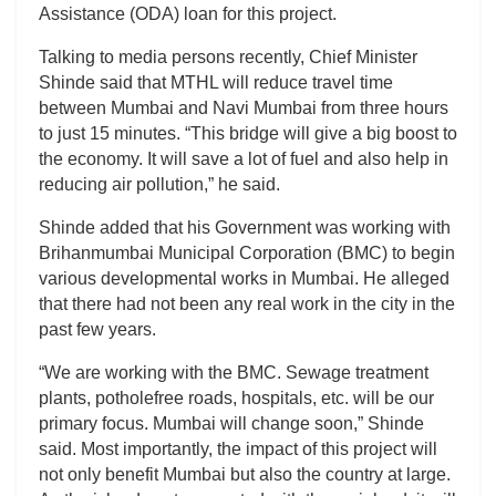
Assistance (ODA) loan for this project.
Talking to media persons recently, Chief Minister
Shinde said that MTHL will reduce travel time
between Mumbai and Navi Mumbai from three hours
to just 15 minutes. “This bridge will give a big boost to
the economy. It will save a lot of fuel and also help in
reducing air pollution,” he said.
Shinde added that his Government was working with
Brihanmumbai Municipal Corporation (BMC) to begin
various developmental works in Mumbai. He alleged
that there had not been any real work in the city in the
past few years.
“We are working with the BMC. Sewage treatment
plants, potholefree roads, hospitals, etc. will be our
primary focus. Mumbai will change soon,” Shinde
said. Most importantly, the impact of this project will
not only benefit Mumbai but also the country at large.