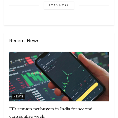
LOAD MORE
Recent News
NEWS
FIIs remain net buyers in India for second
consecutive week