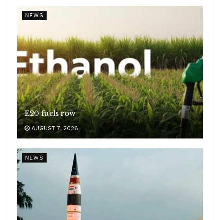
NEWS
E20 fuels row
AUGUST 7, 2026
NEWS