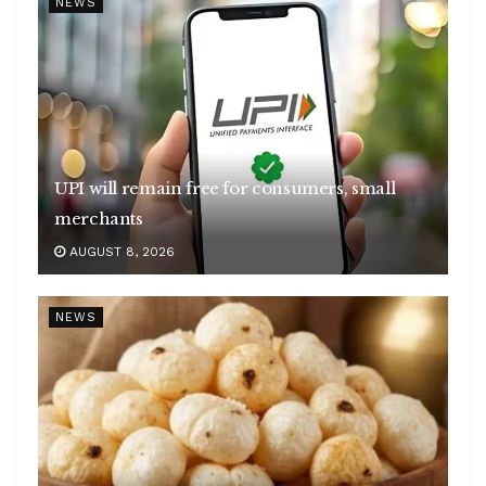
NEWS
UPI will remain free for consumers, small
merchants
AUGUST 8, 2026
NEWS