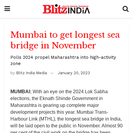
Mumbai to get longest sea
bridge in November
Polls 2024 propel Maharashtra into high-activity
zone
by
Blitz India Media
January 20, 2023
MUMBAI:
With an eye on the 2024 Lok Sabha
elections, the Eknath Shinde Government in
Maharashtra is gearing up complete major
development projects this year. Mumbai Trans-
Harbour Link (MTHL), the longest sea bridge in India,
will be laid open to the public in November. Almost 90
per cent of the civil work on the bridge has been