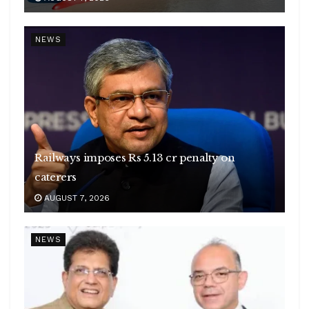
NEWS
Railways imposes Rs 5.13 cr penalty on
caterers
AUGUST 7, 2026
NEWS