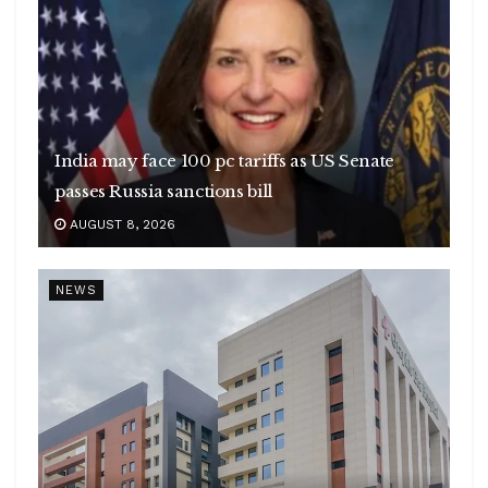
India may face 100 pc tariffs as US Senate
passes Russia sanctions bill
AUGUST 8, 2026
NEWS