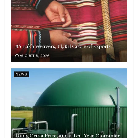
35 Lakh Weavers, ₹1,331 Crore of Exports
AUGUST 8, 2026
NEWS
Dung Gets a Price, and a Ten-Year Guarantee