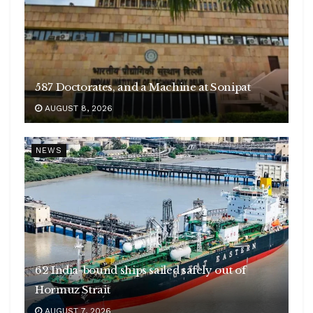
587 Doctorates, and a Machine at Sonipat
AUGUST 8, 2026
NEWS
62 India-bound ships sailed safely out of
Hormuz Strait
AUGUST 7, 2026