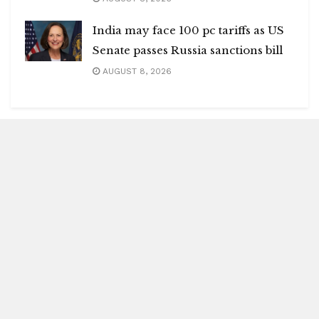
India may face 100 pc tariffs as US
Senate passes Russia sanctions bill
AUGUST 8, 2026
Blitz Highlights
Special
Spotlight
Insight
Entertainment
Health
International Editions