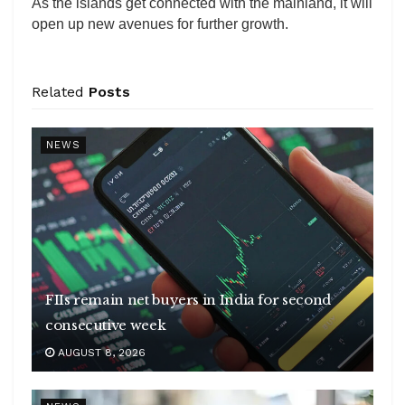
As the islands get connected with the mainland, it will
open up new avenues for further growth.
Related
Posts
NEWS
FIIs remain net buyers in India for second
consecutive week
AUGUST 8, 2026