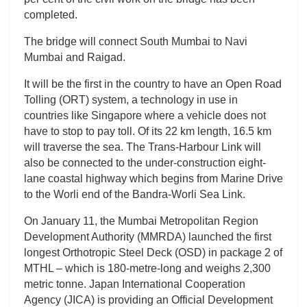
completed.
The bridge will connect South Mumbai to Navi
Mumbai and Raigad.
It will be the first in the country to have an Open Road
Tolling (ORT) system, a technology in use in
countries like Singapore where a vehicle does not
have to stop to pay toll. Of its 22 km length, 16.5 km
will traverse the sea. The Trans-Harbour Link will
also be connected to the under-construction eight-
lane coastal highway which begins from Marine Drive
to the Worli end of the Bandra-Worli Sea Link.
On January 11, the Mumbai Metropolitan Region
Development Authority (MMRDA) launched the first
longest Orthotropic Steel Deck (OSD) in package 2 of
MTHL – which is 180-metre-long and weighs 2,300
metric tonne. Japan International Cooperation
Agency (JICA) is providing an Official Development