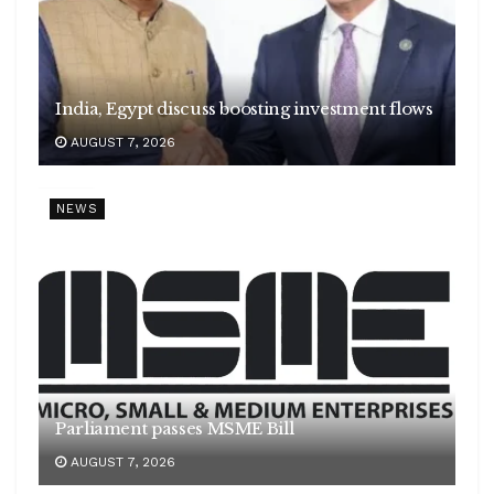
India, Egypt discuss boosting investment flows
AUGUST 7, 2026
NEWS
Parliament passes MSME Bill
AUGUST 7, 2026