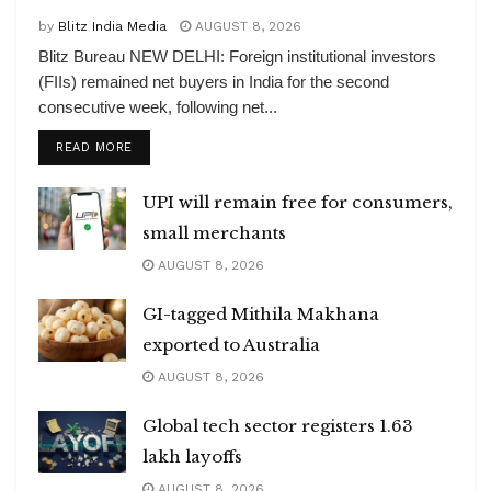
by
Blitz India Media
AUGUST 8, 2026
Blitz Bureau NEW DELHI: Foreign institutional investors
(FIIs) remained net buyers in India for the second
consecutive week, following net...
DETAILS
READ MORE
UPI will remain free for consumers,
small merchants
AUGUST 8, 2026
GI-tagged Mithila Makhana
exported to Australia
AUGUST 8, 2026
Global tech sector registers 1.63
lakh layoffs
AUGUST 8, 2026