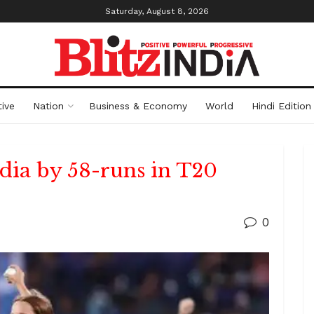
Saturday, August 8, 2026
ive
Nation
Business & Economy
World
Hindi Edition
dia by 58-runs in T20
0