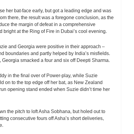
ose her bat-face early, but got a leading edge and was
rom there, the result was a foregone conclusion, as the
reduce the margin of defeat in a comprehensive
 bright at the Ring of Fire in Dubai’s cool evening.
uzie and Georgia were positive in their approach –
nd boundaries and partly helped by India’s misfields.
r, Georgia smacked a four and six off Deepti Sharma.
y in the final over of Power-play, while Suzie
d on to the top edge off her bat, as New Zealand
run opening stand ended when Suzie didn’t time her
n the pitch to loft Asha Sobhana, but holed out to
ing consecutive fours off Asha’s short deliveries,
e.