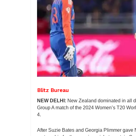
Blitz Bureau
NEW DELHI:
New Zealand dominated in all de
Group A match of the 2024 Women’s T20 World
4.
After Suzie Bates and Georgia Plimmer gave Ne