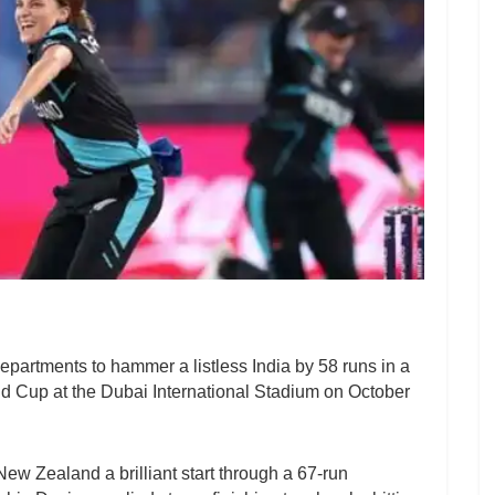
partments to hammer a listless India by 58 runs in a
 Cup at the Dubai International Stadium on October
w Zealand a brilliant start through a 67-run