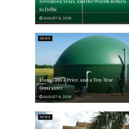
Seventeen Years, and the Worlds Return
to Delhi
AUGUST 8, 2026
NEWS
Dung Gets a Price, and a Ten-Year
Guarantee
AUGUST 8, 2026
NEWS