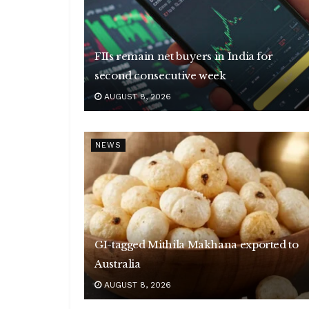
FIIs remain net buyers in India for
second consecutive week
AUGUST 8, 2026
NEWS
GI-tagged Mithila Makhana exported to
Australia
AUGUST 8, 2026