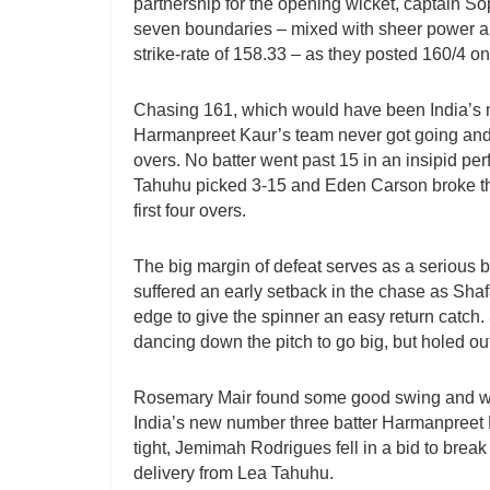
partnership for the opening wicket, captain So
seven boundaries – mixed with sheer power an
strike-rate of 158.33 – as they posted 160/4 on 
Chasing 161, which would have been India’s m
Harmanpreet Kaur’s team never got going and fe
overs. No batter went past 15 in an insipid p
Tahuhu picked 3-15 and Eden Carson broke th
first four overs.
The big margin of defeat serves as a serious b
suffered an early setback in the chase as Shafa
edge to give the spinner an easy return catch. 
dancing down the pitch to go big, but holed ou
Rosemary Mair found some good swing and was
India’s new number three batter Harmanpreet 
tight, Jemimah Rodrigues fell in a bid to break
delivery from Lea Tahuhu.