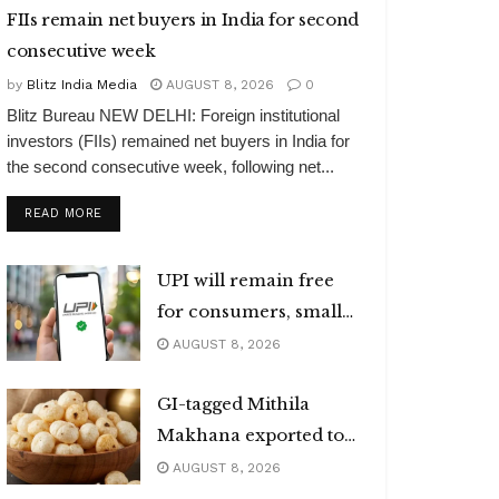
FIIs remain net buyers in India for second
consecutive week
by
Blitz India Media
AUGUST 8, 2026
0
Blitz Bureau NEW DELHI: Foreign institutional
investors (FIIs) remained net buyers in India for
the second consecutive week, following net...
DETAILS
READ MORE
UPI will remain free
for consumers, small
merchants
AUGUST 8, 2026
GI-tagged Mithila
Makhana exported to
Australia
AUGUST 8, 2026