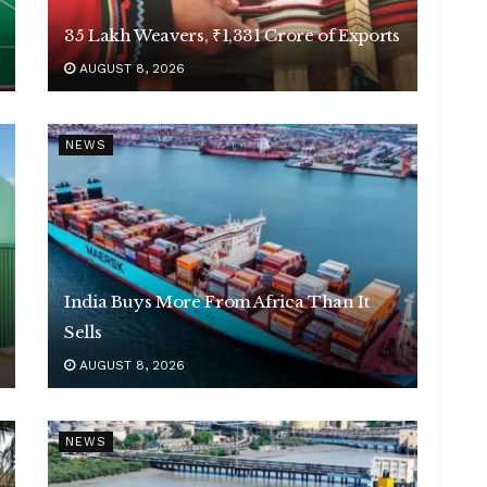
35 Lakh Weavers, ₹1,331 Crore of Exports
AUGUST 8, 2026
NEWS
India Buys More From Africa Than It
Sells
AUGUST 8, 2026
NEWS