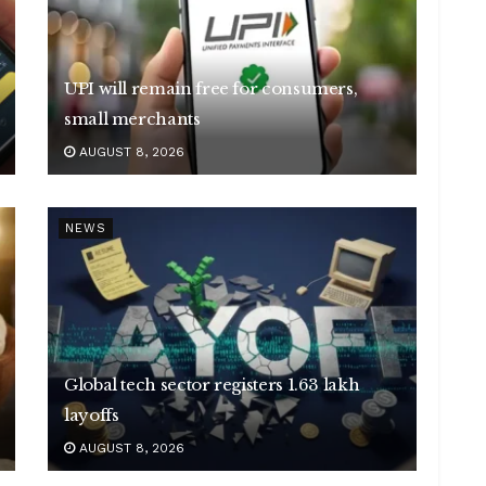
UPI will remain free for consumers,
small merchants
AUGUST 8, 2026
NEWS
Global tech sector registers 1.63 lakh
layoffs
AUGUST 8, 2026