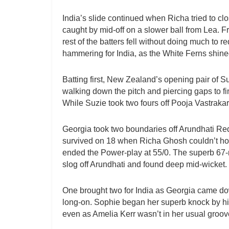
India’s slide continued when Richa tried to cl
caught by mid-off on a slower ball from Lea. F
rest of the batters fell without doing much to 
hammering for India, as the White Ferns shined
Batting first, New Zealand’s opening pair of S
walking down the pitch and piercing gaps to fi
While Suzie took two fours off Pooja Vastraka
Georgia took two boundaries off Arundhati Redd
survived on 18 when Richa Ghosh couldn’t hol
ended the Power-play at 55/0. The superb 67-
slog off Arundhati and found deep mid-wicket.
One brought two for India as Georgia came dow
long-on. Sophie began her superb knock by hitt
even as Amelia Kerr wasn’t in her usual groov