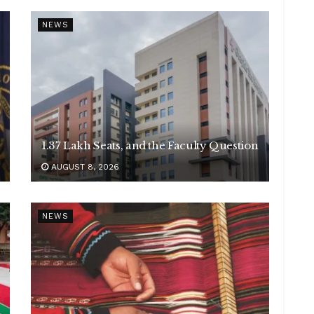
NEWS
1.37 Lakh Seats, and the Faculty Question
AUGUST 8, 2026
NEWS