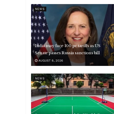
NEWS
India may face 100 pc tariffs as US
Senate passes Russia sanctions bill
AUGUST 8, 2026
NEWS