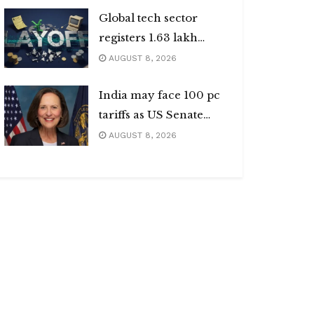
Global tech sector
registers 1.63 lakh
layoffs
AUGUST 8, 2026
India may face 100 pc
tariffs as US Senate
passes Russia sanctions
AUGUST 8, 2026
bill