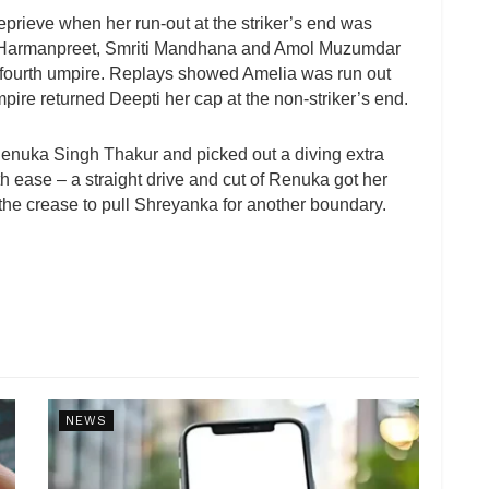
 reprieve when her run-out at the striker’s end was
th Harmanpreet, Smriti Mandhana and Amol Muzumdar
 fourth umpire. Replays showed Amelia was run out
mpire returned Deepti her cap at the non-striker’s end.
f Renuka Singh Thakur and picked out a diving extra
h ease – a straight drive and cut of Renuka got her
the crease to pull Shreyanka for another boundary.
NEWS