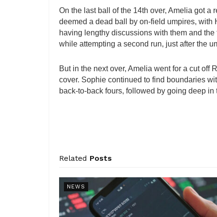
On the last ball of the 14th over, Amelia got a
deemed a dead ball by on-field umpires, wi
having lengthy discussions with them and the
while attempting a second run, just after the u
But in the next over, Amelia went for a cut of
cover. Sophie continued to find boundaries wit
back-to-back fours, followed by going deep in 
Related
Posts
NEWS