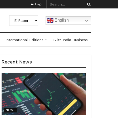
Login
English
International Editions
Blitz India Business
Recent News
NEWS