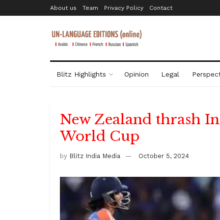
About us
Team
Privacy Policy
Contact
Blitz Highlights
Opinion
Legal
Perspect
New Zealand thrash In
World Cup
by
Blitz India Media
October 5, 2024