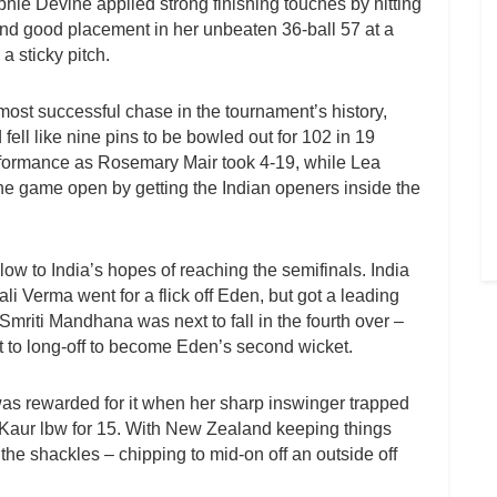
phie Devine applied strong finishing touches by hitting
d good placement in her unbeaten 36-ball 57 at a
a sticky pitch.
ost successful chase in the tournament’s history,
ll like nine pins to be bowled out for 102 in 19
erformance as Rosemary Mair took 4-19, while Lea
e game open by getting the Indian openers inside the
low to India’s hopes of reaching the semifinals. India
li Verma went for a flick off Eden, but got a leading
Smriti Mandhana was next to fall in the fourth over –
t to long-off to become Eden’s second wicket.
 rewarded for it when her sharp inswinger trapped
Kaur lbw for 15. With New Zealand keeping things
 the shackles – chipping to mid-on off an outside off