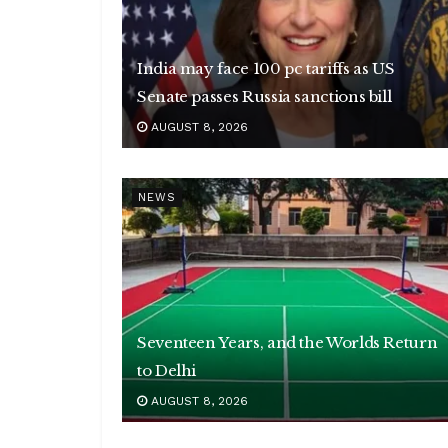
India may face 100 pc tariffs as US
Senate passes Russia sanctions bill
AUGUST 8, 2026
NEWS
Seventeen Years, and the Worlds Return
to Delhi
AUGUST 8, 2026