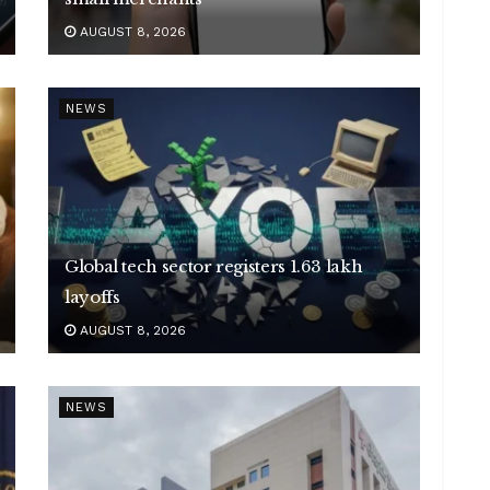
AUGUST 8, 2026
NEWS
Global tech sector registers 1.63 lakh
layoffs
AUGUST 8, 2026
NEWS