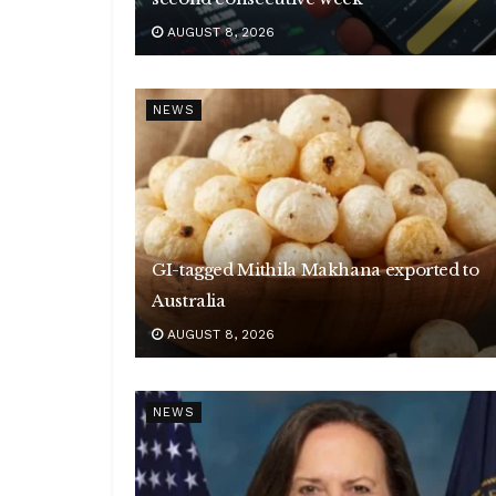
AUGUST 8, 2026
NEWS
GI-tagged Mithila Makhana exported to
Australia
AUGUST 8, 2026
NEWS