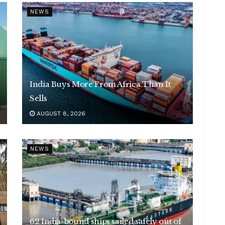
NEWS
India Buys More From Africa Than It
Sells
AUGUST 8, 2026
NEWS
62 India-bound ships sailed safely out of