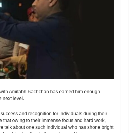
’ with Amitabh Bachchan has earned him enough
 next level.
of success and recognition for individuals during their
eve that owing to their immense focus and hard work,
e talk about one such individual who has shone bright