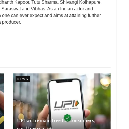
iddhanth Kapoor, Tutu Sharma, Shivangi Kolhapure,
 Saraswat and Vibhas. As an Indian actor and
one can ever expect and aims at attaining further
a producer.
NEWS
UPI will remain free for consumers,
small merchants