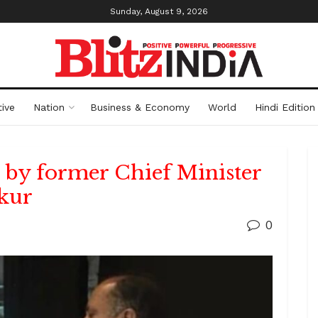
Sunday, August 9, 2026
ive
Nation
Business & Economy
World
Hindi Edition
by former Chief Minister
kur
0