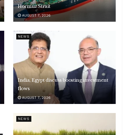
Hormuz Strait
AUGUST 7, 2026
NEWS
India, Egypt discuss boosting investment
flows
AUGUST 7, 2026
NEWS