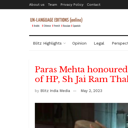
About us
Team
Privacy Policy
Contact
Blitz Highlights
Opinion
Legal
Perspect
Paras Mehta honoured 
of HP, Sh Jai Ram Tha
by
Blitz India Media
May 2, 2023