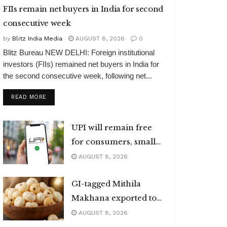
FIIs remain net buyers in India for second
consecutive week
by
Blitz India Media
AUGUST 8, 2026
0
Blitz Bureau NEW DELHI: Foreign institutional
investors (FIIs) remained net buyers in India for
the second consecutive week, following net...
DETAILS
READ MORE
UPI will remain free
for consumers, small
merchants
AUGUST 8, 2026
GI-tagged Mithila
Makhana exported to
Australia
AUGUST 8, 2026