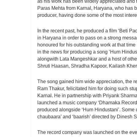
as his work has been widely appreciated and ta
Paras Mehta from Karnal, Haryana, who has be
producer, having done some of the most interest
In the recent past, he produced a film ‘Beti P
in Haryana in order to pass on a strong messa
honoured for his outstanding work at that time
in the news for producing a song ‘Hum Hindus
alongwith Lata Mangeshkar and a host of other
Shruti Haasan, Shradha Kapoor, Kailash Khe
The song gained him wide appreciation, the re
Ram Thakur, felicitated him for doing such stu
Karnal. He in partnership with Priyank Sharma
launched a music company ‘Dhamaka Records’
produced alongside ‘Hum Hindustani’. Some of
chaubaara’ and ‘baarish’ directed by Dinesh S
The record company was launched on the eve 