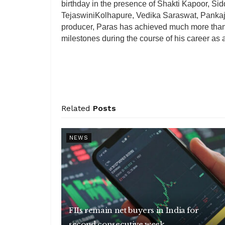
birthday in the presence of Shakti Kapoor, S
TejaswiniKolhapure, Vedika Saraswat, Pankaj
producer, Paras has achieved much more than 
milestones during the course of his career as 
Related
Posts
NEWS
FIIs remain net buyers in India for
second consecutive week