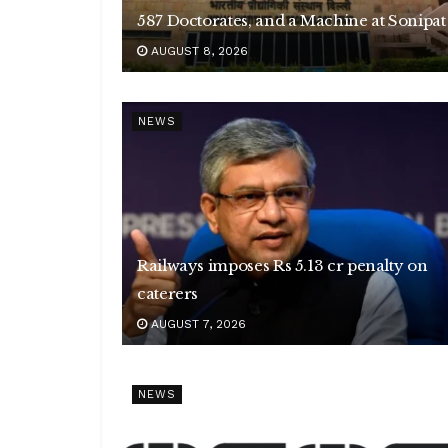
587 Doctorates, and a Machine at Sonipat
AUGUST 8, 2026
NEWS
Railways imposes Rs 5.13 cr penalty on
caterers
AUGUST 7, 2026
NEWS