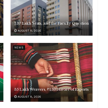
1.37 Lakh Seats, and the Faculty Question
AUGUST 8, 2026
NEWS
35 Lakh Weavers, ₹1,331 Crore of Exports
AUGUST 8, 2026