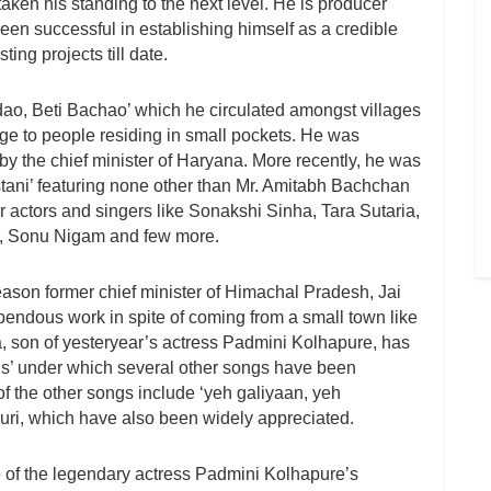
ken his standing to the next level. He is producer
en successful in establishing himself as a credible
ing projects till date.
adao, Beti Bachao’ which he circulated amongst villages
ge to people residing in small pockets. He was
 by the chief minister of Haryana. More recently, he was
tani’ featuring none other than Mr. Amitabh Bachchan
 actors and singers like Sonakshi Sinha, Tara Sutaria,
r, Sonu Nigam and few more.
ason former chief minister of Himachal Pradesh, Jai
pendous work in spite of coming from a small town like
, son of yesteryear’s actress Padmini Kolhapure, has
 under which several other songs have been
 the other songs include ‘yeh galiyaan, yeh
uri, which have also been widely appreciated.
of the legendary actress Padmini Kolhapure’s