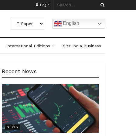
Login
English
International Editions
Blitz India Business
Recent News
NEWS