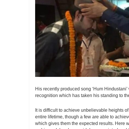
His recently produced song ‘Hum Hindustani
recognition which has taken his standing to the
It is difficult to achieve unbelievable heights 
entire lifetime, though a few are able to achi
which gives them the expected results. Here w