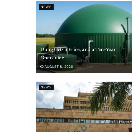
NEWS
Dung Gets a Price, and a Ten-Year
Guarantee
AUGUST 8, 2026
NEWS