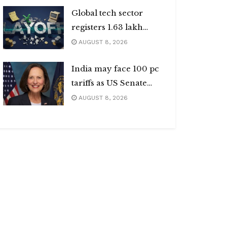
Global tech sector
registers 1.63 lakh
layoffs
AUGUST 8, 2026
India may face 100 pc
tariffs as US Senate
passes Russia sanctions
AUGUST 8, 2026
bill