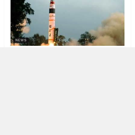
NEWS
India successfully test fires Agni-4 medium range
missile
by
Blitz India Media
AUGUST 7, 2026
Blitz Bureau NEW DELHI: India's Medium Range Ballistic
Missile Agni-4 was successfully test-fired from the
Integrated Test Range in Odisha's...
DETAILS
READ MORE
APEDA strengthens India’s presence
in global organic market