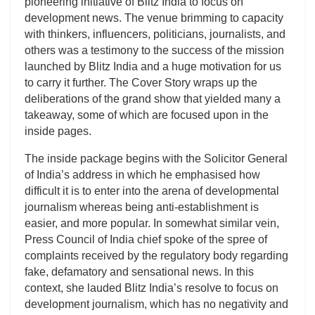
pioneering initiative of Blitz India to focus on
development news. The venue brimming to capacity
with thinkers, influencers, politicians, journalists, and
others was a testimony to the success of the mission
launched by Blitz India and a huge motivation for us
to carry it further. The Cover Story wraps up the
deliberations of the grand show that yielded many a
takeaway, some of which are focused upon in the
inside pages.
The inside package begins with the Solicitor General
of India’s address in which he emphasised how
difficult it is to enter into the arena of developmental
journalism whereas being anti-establishment is
easier, and more popular. In somewhat similar vein,
Press Council of India chief spoke of the spree of
complaints received by the regulatory body regarding
fake, defamatory and sensational news. In this
context, she lauded Blitz India’s resolve to focus on
development journalism, which has no negativity and