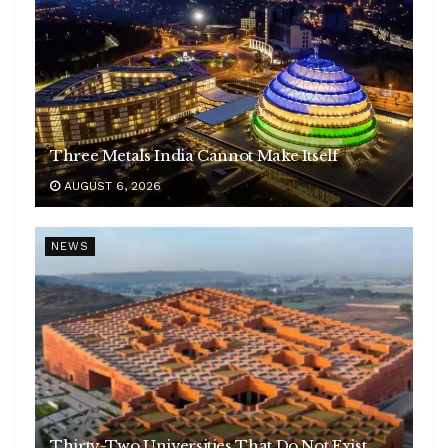
Three Metals India Cannot Make Itself
AUGUST 6, 2026
NEWS
Thirty-Two Universities That Do Not Exist