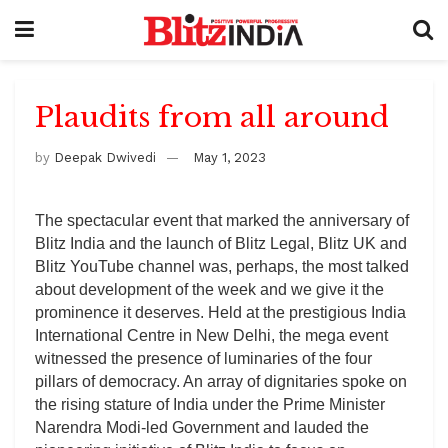
Plaudits from all around
by
Deepak Dwivedi
May 1, 2023
The spectacular event that marked the anniversary of
Blitz India and the launch of Blitz Legal, Blitz UK and
Blitz YouTube channel was, perhaps, the most talked
about development of the week and we give it the
prominence it deserves. Held at the prestigious India
International Centre in New Delhi, the mega event
witnessed the presence of luminaries of the four
pillars of democracy. An array of dignitaries spoke on
the rising stature of India under the Prime Minister
Narendra Modi-led Government and lauded the