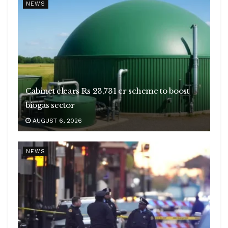
NEWS
Cabinet clears Rs 23,731 cr scheme to boost
biogas sector
AUGUST 6, 2026
NEWS