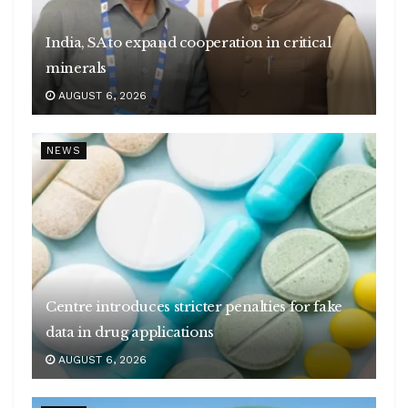
India, SA to expand cooperation in critical
minerals
AUGUST 6, 2026
NEWS
Centre introduces stricter penalties for fake
data in drug applications
AUGUST 6, 2026