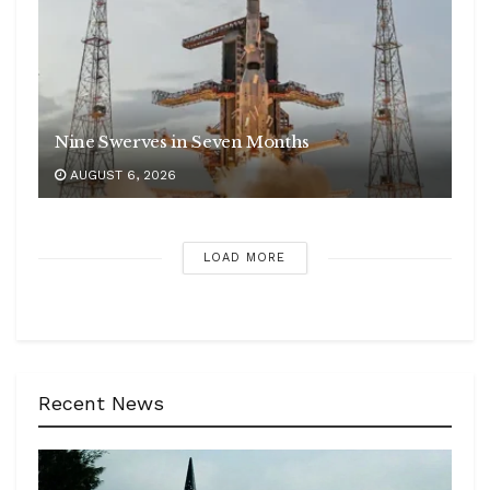
Nine Swerves in Seven Months
AUGUST 6, 2026
LOAD MORE
Recent News