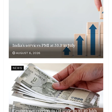
India’s services PMI at 53.3 in July
AUGUST 6, 2026
NEWS
Centre’s net receipts in Q1 scale Rs 10.49 lakh