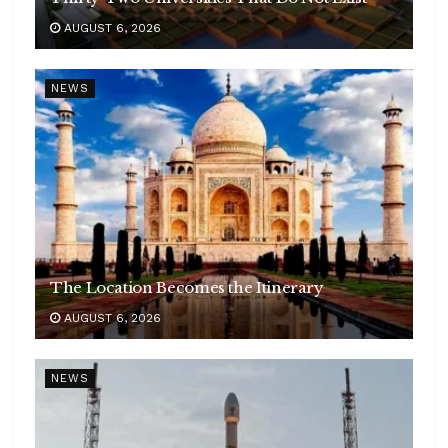
AUGUST 6, 2026
NEWS
The Location Becomes the Itinerary
AUGUST 6, 2026
NEWS