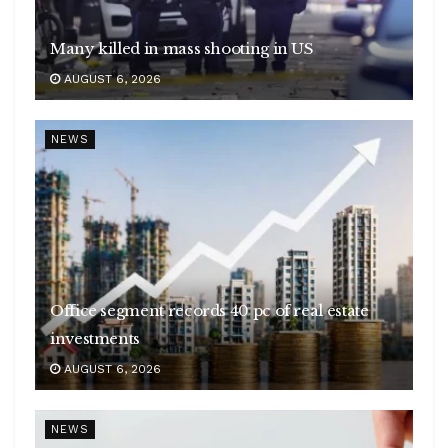
Many killed in mass shooting in US
AUGUST 6, 2026
NEWS
Office segment records 40 pc of real estate
investments
AUGUST 6, 2026
NEWS