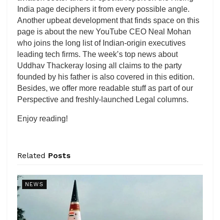
India page deciphers it from every possible angle.
Another upbeat development that finds space on this
page is about the new YouTube CEO Neal Mohan
who joins the long list of Indian-origin executives
leading tech firms. The week’s top news about
Uddhav Thackeray losing all claims to the party
founded by his father is also covered in this edition.
Besides, we offer more readable stuff as part of our
Perspective and freshly-launched Legal columns.
Enjoy reading!
Related
Posts
NEWS