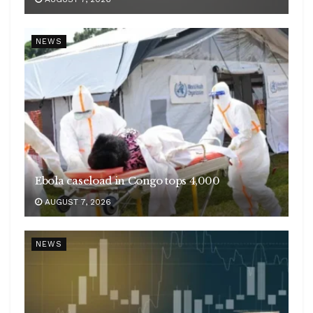
NEWS
Ebola caseload in Congo tops 4,000
AUGUST 7, 2026
NEWS