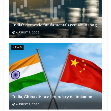
India’s domestic fundamentals remain strong
AUGUST 7, 2026
NEWS
India, China discuss boundary delimitation
AUGUST 7, 2026