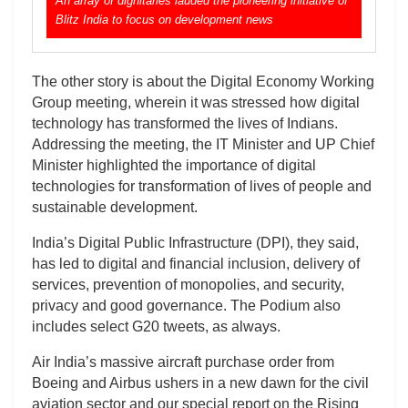
An array of dignitaries lauded the pioneering initiative of
Blitz India to focus on development news
The other story is about the Digital Economy Working
Group meeting, wherein it was stressed how digital
technology has transformed the lives of Indians.
Addressing the meeting, the IT Minister and UP Chief
Minister highlighted the importance of digital
technologies for transformation of lives of people and
sustainable development.
India’s Digital Public Infrastructure (DPI), they said,
has led to digital and financial inclusion, delivery of
services, prevention of monopolies, and security,
privacy and good governance. The Podium also
includes select G20 tweets, as always.
Air India’s massive aircraft purchase order from
Boeing and Airbus ushers in a new dawn for the civil
aviation sector and our special report on the Rising