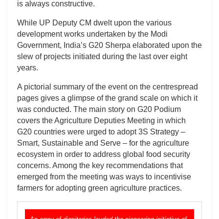
is always constructive.
While UP Deputy CM dwelt upon the various
development works undertaken by the Modi
Government, India’s G20 Sherpa elaborated upon the
slew of projects initiated during the last over eight
years.
A pictorial summary of the event on the centrespread
pages gives a glimpse of the grand scale on which it
was conducted. The main story on G20 Podium
covers the Agriculture Deputies Meeting in which
G20 countries were urged to adopt 3S Strategy –
Smart, Sustainable and Serve – for the agriculture
ecosystem in order to address global food security
concerns. Among the key recommendations that
emerged from the meeting was ways to incentivise
farmers for adopting green agriculture practices.