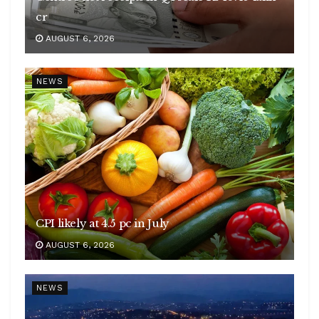
cr
AUGUST 6, 2026
NEWS
CPI likely at 4.5 pc in July
AUGUST 6, 2026
NEWS