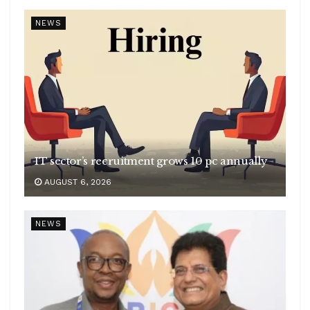
NEWS
IT sector’s recruitment grows 10 pc annually
AUGUST 6, 2026
NEWS