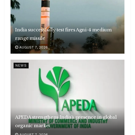
India successfully test fires Agni-4 medium
range missile
AUGUST 7, 2026
NEWS
APEDA strengthens India’s presence in global
organic market
AUGUST 7, 2026