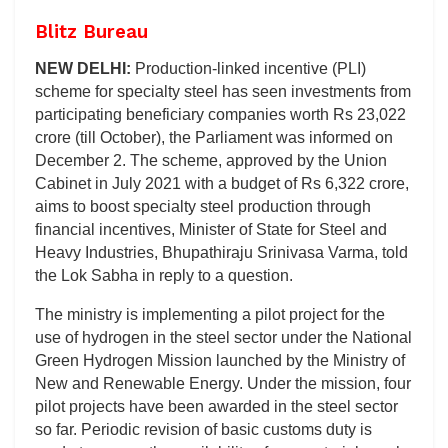
Blitz Bureau
NEW DELHI:
Production-linked incentive (PLI)
scheme for specialty steel has seen investments from
participating beneficiary companies worth Rs 23,022
crore (till October), the Parliament was informed on
December 2. The scheme, approved by the Union
Cabinet in July 2021 with a budget of Rs 6,322 crore,
aims to boost specialty steel production through
financial incentives, Minister of State for Steel and
Heavy Industries, Bhupathiraju Srinivasa Varma, told
the Lok Sabha in reply to a question.
The ministry is implementing a pilot project for the
use of hydrogen in the steel sector under the National
Green Hydrogen Mission launched by the Ministry of
New and Renewable Energy. Under the mission, four
pilot projects have been awarded in the steel sector
so far. Periodic revision of basic customs duty is