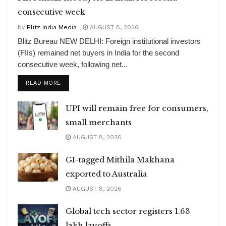
consecutive week
by
Blitz India Media
AUGUST 8, 2026
Blitz Bureau NEW DELHI: Foreign institutional investors
(FIIs) remained net buyers in India for the second
consecutive week, following net...
DETAILS
READ MORE
UPI will remain free for consumers,
small merchants
AUGUST 8, 2026
GI-tagged Mithila Makhana
exported to Australia
AUGUST 8, 2026
Global tech sector registers 1.63
lakh layoffs