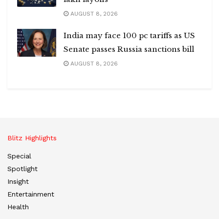
AUGUST 8, 2026
India may face 100 pc tariffs as US
Senate passes Russia sanctions bill
AUGUST 8, 2026
Blitz Highlights
Special
Spotlight
Insight
Entertainment
Health