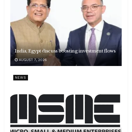
India, Egypt discuss boosting investment flows
AUGUST 7, 2026
NEWS