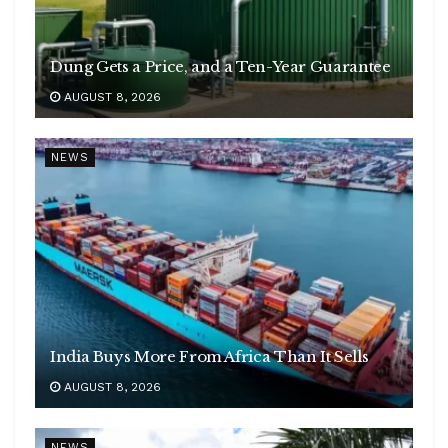
Dung Gets a Price, and a Ten-Year Guarantee
AUGUST 8, 2026
NEWS
India Buys More From Africa Than It Sells
AUGUST 8, 2026
NEWS