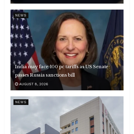
NEWS
India may face 100 pc tariffs as US Senate
passes Russia sanctions bill
AUGUST 8, 2026
NEWS