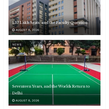
1.37 Lakh Seats, and the Faculty Question
AUGUST 8, 2026
NEWS
Seventeen Years, and the Worlds Return to
Delhi
AUGUST 8, 2026