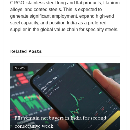
CRGO, stainless steel long and flat products, titanium
alloys, and coated steels. This is expected to
generate significant employment, expand high-end
steel capacity, and position India as a preferred
supplier in the global value chain for specialty steels.
Related
Posts
NEWS
FIIs remain net buyers in India for second
consecutive week