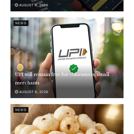
AUGUST 8, 2026
NEWS
UPI will remain free for consumers, small
merchants
AUGUST 8, 2026
NEWS