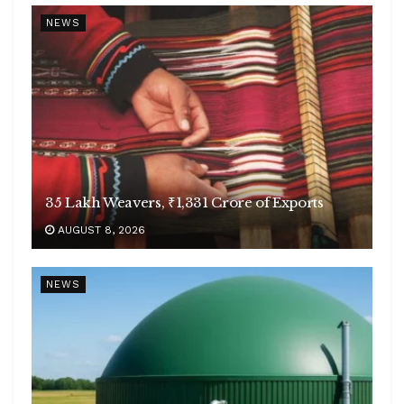
NEWS
35 Lakh Weavers, ₹1,331 Crore of Exports
AUGUST 8, 2026
NEWS