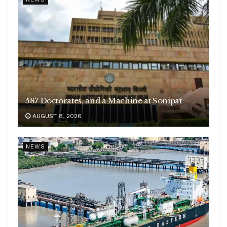
587 Doctorates, and a Machine at Sonipat
AUGUST 8, 2026
NEWS