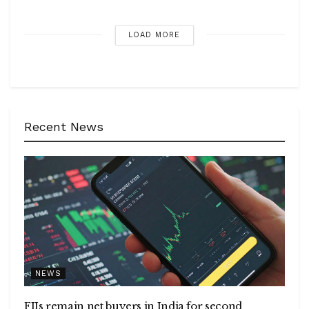
LOAD MORE
Recent News
NEWS
FIIs remain net buyers in India for second