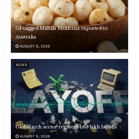
GI-tagged Mithila Makhana exported to
Australia
AUGUST 8, 2026
NEWS
Global tech sector registers 1.63 lakh layoffs
AUGUST 8, 2026