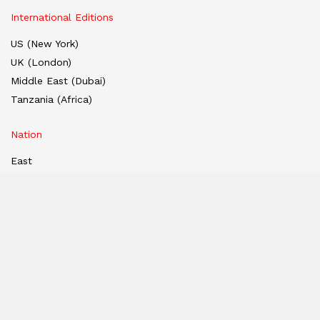
International Editions
US (New York)
UK (London)
Middle East (Dubai)
Tanzania (Africa)
Nation
East
West
South
North
Hindi Edition
E-paper
India
Hindi E-paper