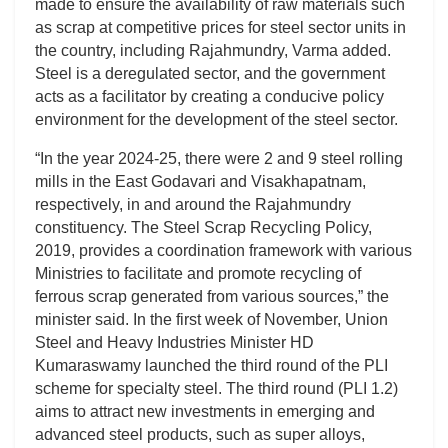
made to ensure the availability of raw materials such
as scrap at competitive prices for steel sector units in
the country, including Rajahmundry, Varma added.
Steel is a deregulated sector, and the government
acts as a facilitator by creating a conducive policy
environment for the development of the steel sector.
“In the year 2024-25, there were 2 and 9 steel rolling
mills in the East Godavari and Visakhapatnam,
respectively, in and around the Rajahmundry
constituency. The Steel Scrap Recycling Policy,
2019, provides a coordination framework with various
Ministries to facilitate and promote recycling of
ferrous scrap generated from various sources,” the
minister said. In the first week of November, Union
Steel and Heavy Industries Minister HD
Kumaraswamy launched the third round of the PLI
scheme for specialty steel. The third round (PLI 1.2)
aims to attract new investments in emerging and
advanced steel products, such as super alloys,