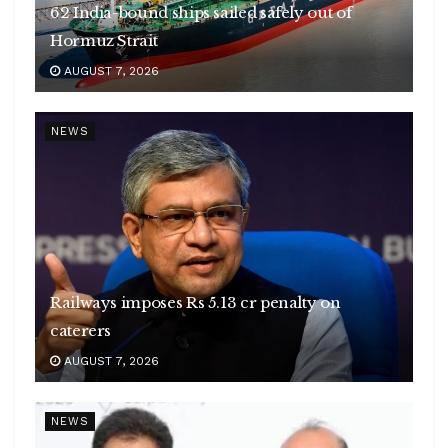
62 India-bound ships sailed safely out of
Hormuz Strait
AUGUST 7, 2026
NEWS
Railways imposes Rs 5.13 cr penalty on
caterers
AUGUST 7, 2026
NEWS