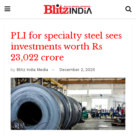
PLI for specialty steel sees
investments worth Rs
23,022 crore
by
Blitz India Media
December 2, 2025