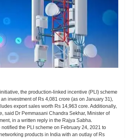
nitiative, the production-linked incentive (PLI) scheme
an investment of Rs 4,081 crore (as on January 31),
ncludes export sales worth Rs 14,963 core. Additionally,
le, said Dr Pemmasani Chandra Sekhar, Minister of
nt, in a written reply in the Rajya Sabha.
notified the PLI scheme on February 24, 2021 to
etworking products in India with an outlay of Rs