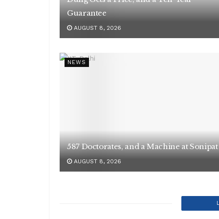
Guarantee
AUGUST 8, 2026
NEWS
587 Doctorates, and a Machine at Sonipat
AUGUST 8, 2026