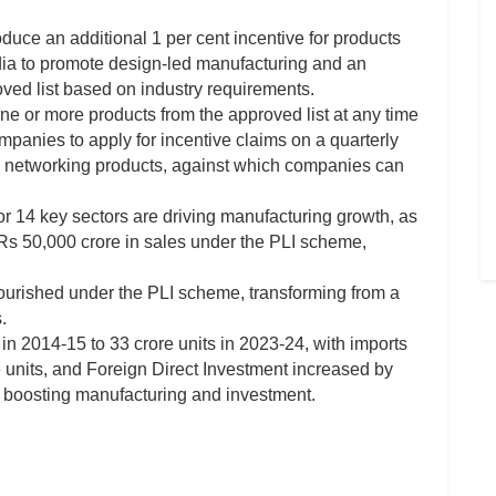
ce an additional 1 per cent incentive for products
ia to promote design-led manufacturing and an
oved list based on industry requirements.
 one or more products from the approved list at any time
panies to apply for incentive claims on a quarterly
 networking products, against which companies can
or 14 key sectors are driving manufacturing growth, as
s 50,000 crore in sales under the PLI scheme,
lourished under the PLI scheme, transforming from a
.
in 2014-15 to 33 crore units in 2023-24, with imports
e units, and Foreign Direct Investment increased by
in boosting manufacturing and investment.