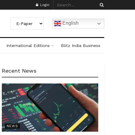
Login
English
International Editions
Blitz India Business
Recent News
NEWS