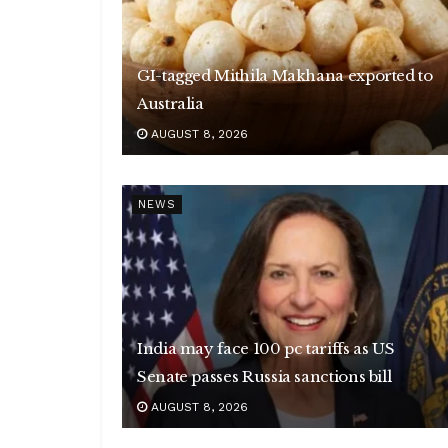
GI-tagged Mithila Makhana exported to
Australia
AUGUST 8, 2026
NEWS
India may face 100 pc tariffs as US
Senate passes Russia sanctions bill
AUGUST 8, 2026