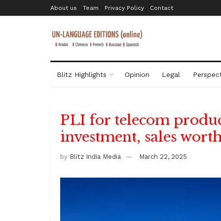
About us
Team
Privacy Policy
Contact
Blitz Highlights
Opinion
Legal
Perspect
PLI for telecom product
investment, sales worth
by
Blitz India Media
March 22, 2025