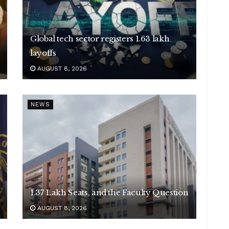
Global tech sector registers 1.63 lakh
layoffs
AUGUST 8, 2026
NEWS
1.37 Lakh Seats, and the Faculty Question
AUGUST 8, 2026