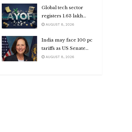
Global tech sector
registers 1.63 lakh
layoffs
AUGUST 8, 2026
India may face 100 pc
tariffs as US Senate
passes Russia sanctions
AUGUST 8, 2026
bill