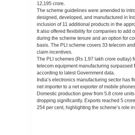
12,195 crore.
The scheme guidelines were amended to introdu
designed, developed, and manufactured in Ind
inclusion of 11 additional products in the appr
It also offered flexibility for companies to add
during the scheme tenure and an option for com
basis. The PLI scheme covers 33 telecom and
claim incentives.
The PLI schemes (Rs 1.97 lakh crore outlay) f
telecom equipment manufacturing surpassed R
according to latest Government data.
India’s electronics manufacturing sector has f
net importer to a net exporter of mobile phones
Domestic production grew from 5.8 crore units 
dropping significantly. Exports reached 5 cror
254 per cent, highlighting the scheme’s role 