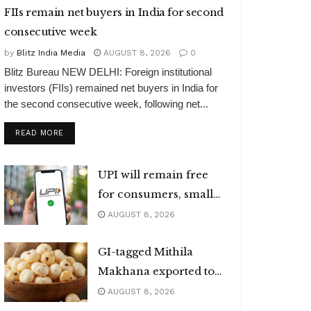
FIIs remain net buyers in India for second
consecutive week
by
Blitz India Media
AUGUST 8, 2026
0
Blitz Bureau NEW DELHI: Foreign institutional
investors (FIIs) remained net buyers in India for
the second consecutive week, following net...
DETAILS
READ MORE
UPI will remain free
for consumers, small
merchants
AUGUST 8, 2026
GI-tagged Mithila
Makhana exported to
Australia
AUGUST 8, 2026