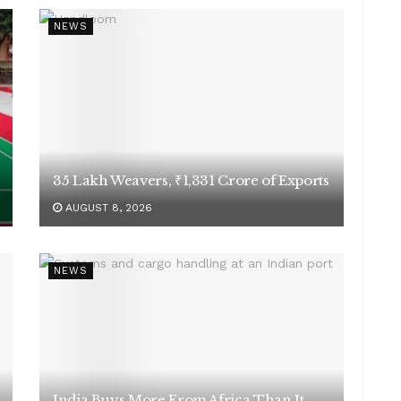
NEWS
35 Lakh Weavers, ₹1,331 Crore of Exports
AUGUST 8, 2026
NEWS
India Buys More From Africa Than It