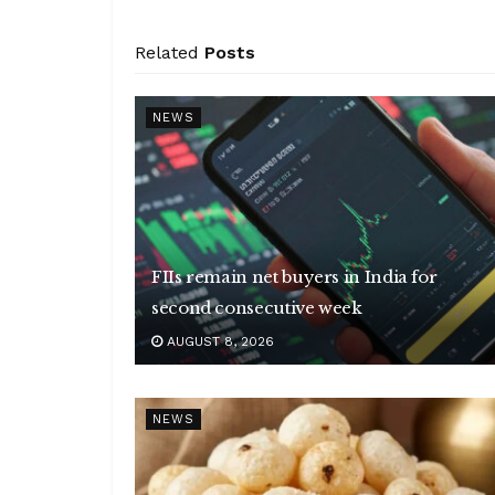
Related
Posts
NEWS
FIIs remain net buyers in India for
second consecutive week
AUGUST 8, 2026
NEWS