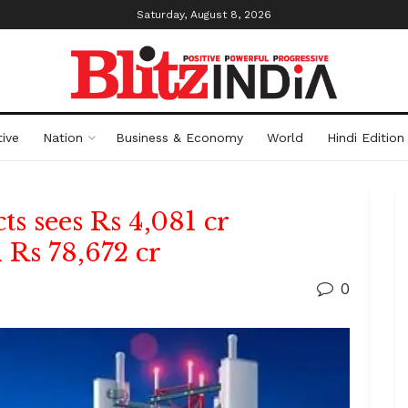
Saturday, August 8, 2026
ive
Nation
Business & Economy
World
Hindi Edition
s sees Rs 4,081 cr
 Rs 78,672 cr
0