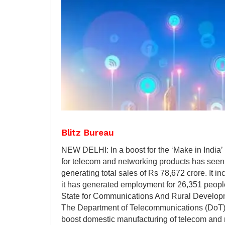
Blitz Bureau
NEW DELHI: In a boost for the ‘Make in India’ i
for telecom and networking products has seen 
generating total sales of Rs 78,672 crore. It i
it has generated employment for 26,351 peop
State for Communications And Rural Developme
The Department of Telecommunications (DoT) 
boost domestic manufacturing of telecom and n