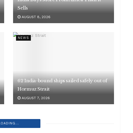
Sells
AUGUST 8, 2026
NEWS
62 India-bound ships sailed safely out of
Hormuz Strait
AUGUST 7, 2026
LOADING...