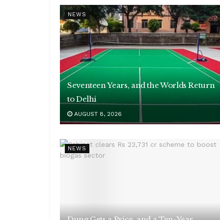
NEWS
Seventeen Years, and the Worlds Return
to Delhi
AUGUST 8, 2026
NEWS
Dung Gets a Price, and a Ten-Year