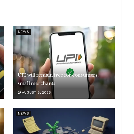
NEWS
UPI will remain free for consumers,
small merchants
AUGUST 8, 2026
NEWS