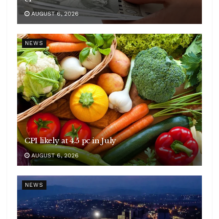
AUGUST 6, 2026
NEWS
CPI likely at 4.5 pc in July
AUGUST 6, 2026
NEWS