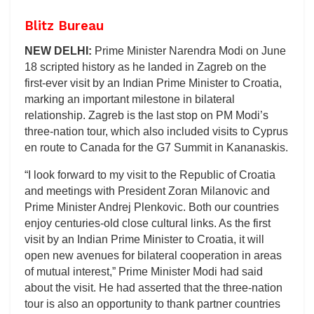
Blitz Bureau
NEW DELHI:
Prime Minister Narendra Modi on June
18 scripted history as he landed in Zagreb on the
first-ever visit by an Indian Prime Minister to Croatia,
marking an important milestone in bilateral
relationship. Zagreb is the last stop on PM Modi’s
three-nation tour, which also included visits to Cyprus
en route to Canada for the G7 Summit in Kananaskis.
“I look forward to my visit to the Republic of Croatia
and meetings with President Zoran Milanovic and
Prime Minister Andrej Plenkovic. Both our countries
enjoy centuries-old close cultural links. As the first
visit by an Indian Prime Minister to Croatia, it will
open new avenues for bilateral cooperation in areas
of mutual interest,” Prime Minister Modi had said
about the visit. He had asserted that the three-nation
tour is also an opportunity to thank partner countries