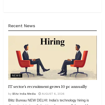
Recent News
NEWS
IT sector’s recruitment grows 10 pc annually
by
Blitz India Media
AUGUST 6, 2026
Blitz Bureau NEW DELHI: India’s technology hiring is