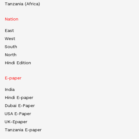
Tanzania (Africa)
Nation
East
West
South
North
Hindi Edition
E-paper
India
Hindi E-paper
Dubai E-Paper
USA E-Paper
UK-Epaper
Tanzania E-paper