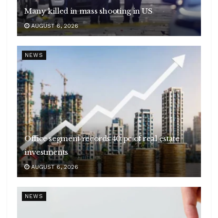
Many killed in mass shooting in US
AUGUST 6, 2026
NEWS
Office segment records 40 pc of real estate
investments
AUGUST 6, 2026
NEWS