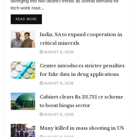
diverging into two distinct trends as overall demand for
tech work rose...
DETAILS
READ MORE
India, SA to expand cooperation in
critical minerals
AUGUST 6, 2026
Centre introduces stricter penalties
for fake data in drug applications
AUGUST 6, 2026
Cabinet clears Rs 23,731 cr scheme
to boost biogas sector
AUGUST 6, 2026
Many killed in mass shooting in US