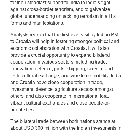
for their steadfast support to India in India’s fight
against cross-border terrorism, and to galvanise
global understanding on tackling terrorism in all its
forms and manifestations.
Analysts reckon that the first-ever visit by Indian PM
to Croatia will help in fostering stronger political and
economic collaboration with Croatia. It will also
provide a crucial opportunity to expand bilateral
cooperation in various sectors including trade,
innovation, defence, ports, shipping, science and
tech, cultural exchange, and workforce mobility. India
and Croatia have close cooperation in trade,
investment, defence, agriculture sectors amongst
others, and also cooperate in international fora,
vibrant cultural exchanges and close people-to-
people ties.
The bilateral trade between both nations stands at
about USD 300 million with the Indian investments in