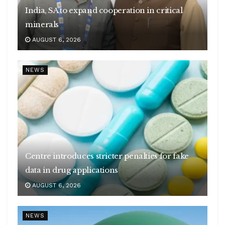
India, SA to expand cooperation in critical
minerals
AUGUST 6, 2026
NEWS
Centre introduces stricter penalties for fake
data in drug applications
AUGUST 6, 2026
NEWS