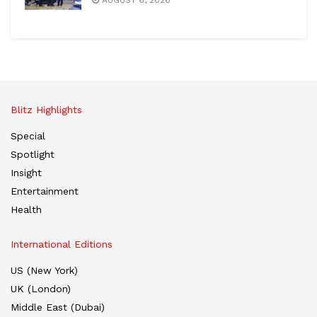
AUGUST 6, 2026
Blitz Highlights
Special
Spotlight
Insight
Entertainment
Health
International Editions
US (New York)
UK (London)
Middle East (Dubai)