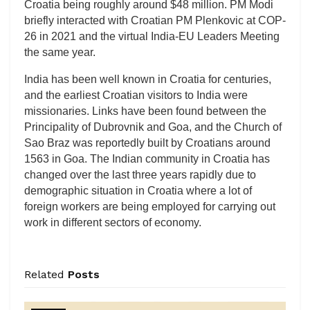
Croatia being roughly around $48 million. PM Modi
briefly interacted with Croatian PM Plenkovic at COP-
26 in 2021 and the virtual India-EU Leaders Meeting
the same year.
India has been well known in Croatia for centuries,
and the earliest Croatian visitors to India were
missionaries. Links have been found between the
Principality of Dubrovnik and Goa, and the Church of
Sao Braz was reportedly built by Croatians around
1563 in Goa. The Indian community in Croatia has
changed over the last three years rapidly due to
demographic situation in Croatia where a lot of
foreign workers are being employed for carrying out
work in different sectors of economy.
Related
Posts