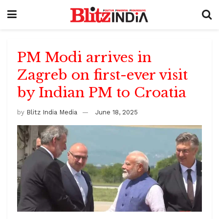
PM Modi arrives in
Zagreb on first-ever visit
by Indian PM to Croatia
by
Blitz India Media
June 18, 2025