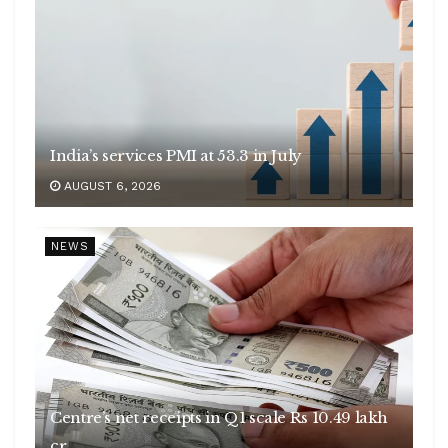
India’s services PMI at 53.3 in July
AUGUST 6, 2026
NEWS
Centre’s net receipts in Q1 scale Rs 10.49 lakh
cr