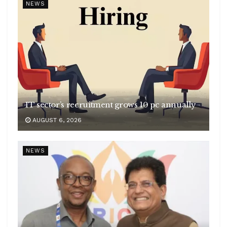
NEWS
IT sector’s recruitment grows 10 pc annually
AUGUST 6, 2026
NEWS