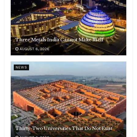
Three Metals India Cannot Make Itself
AUGUST 6, 2026
NEWS
Thirty-Two Universities That Do Not Exist