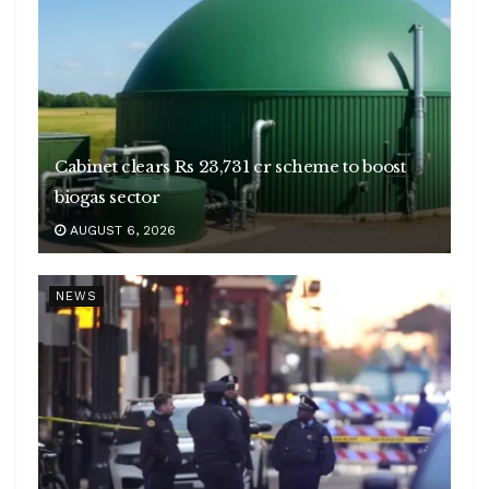
Cabinet clears Rs 23,731 cr scheme to boost
biogas sector
AUGUST 6, 2026
NEWS