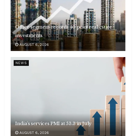
Office segment records 40 pc of real estate
investments
AUGUST 6, 2026
NEWS
India’s services PMI at 53.3 in July
AUGUST 6, 2026