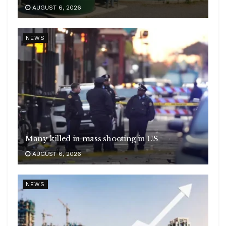
AUGUST 6, 2026
NEWS
Many killed in mass shooting in US
AUGUST 6, 2026
NEWS