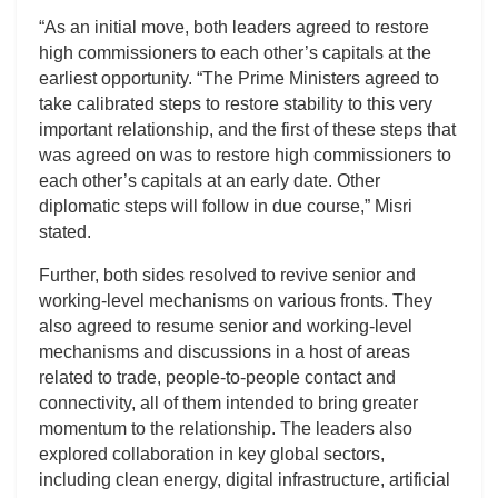
“As an initial move, both leaders agreed to restore
high commissioners to each other’s capitals at the
earliest opportunity. “The Prime Ministers agreed to
take calibrated steps to restore stability to this very
important relationship, and the first of these steps that
was agreed on was to restore high commissioners to
each other’s capitals at an early date. Other
diplomatic steps will follow in due course,” Misri
stated.
Further, both sides resolved to revive senior and
working-level mechanisms on various fronts. They
also agreed to resume senior and working-level
mechanisms and discussions in a host of areas
related to trade, people-to-people contact and
connectivity, all of them intended to bring greater
momentum to the relationship. The leaders also
explored collaboration in key global sectors,
including clean energy, digital infrastructure, artificial