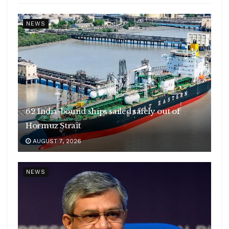
NEWS
62 India-bound ships sailed safely out of
Hormuz Strait
AUGUST 7, 2026
NEWS