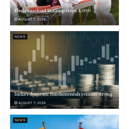
Ebola caseload in Congo tops 4,000
AUGUST 7, 2026
NEWS
India’s domestic fundamentals remain strong
AUGUST 7, 2026
NEWS