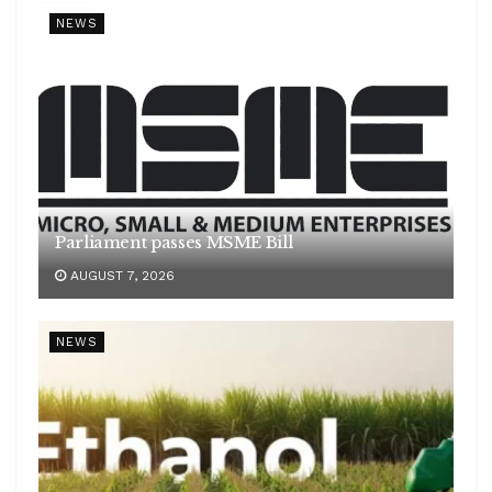
NEWS
Parliament passes MSME Bill
AUGUST 7, 2026
NEWS