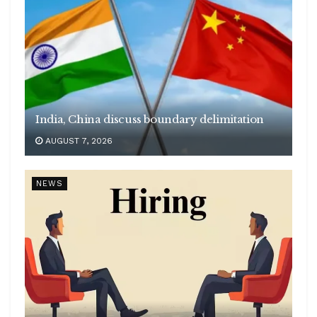
India, China discuss boundary delimitation
AUGUST 7, 2026
NEWS