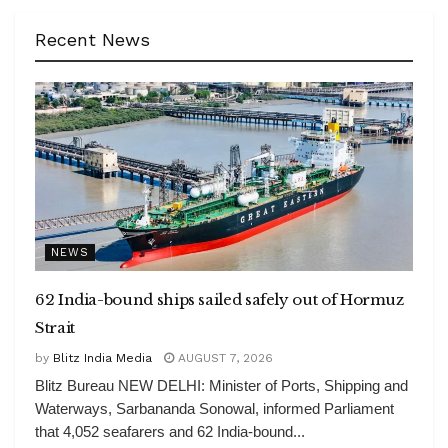
Recent News
NEWS
62 India-bound ships sailed safely out of Hormuz
Strait
by
Blitz India Media
AUGUST 7, 2026
Blitz Bureau NEW DELHI: Minister of Ports, Shipping and
Waterways, Sarbananda Sonowal, informed Parliament
that 4,052 seafarers and 62 India-bound...