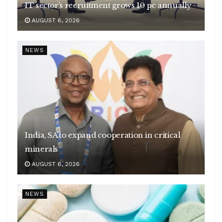
IT sector’s recruitment grows 10 pc annually
AUGUST 6, 2026
NEWS
India, SA to expand cooperation in critical
minerals
AUGUST 6, 2026
NEWS