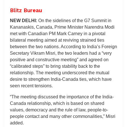
Blitz Bureau
NEW DELHI:
On the sidelines of the G7 Summit in
Kananaskis, Canada, Prime Minister Narendra Modi
met with Canadian PM Mark Carney in a pivotal
bilateral meeting aimed at reviving strained ties
between the two nations. According to India’s Foreign
Secretary Vikram Misri, the two leaders had a “very
positive and constructive meeting” and agreed on
“calibrated steps” to bring stability back to the
relationship. The meeting underscored the mutual
desire to strengthen India-Canada ties, which have
seen recent tensions.
“The meeting discussed the importance of the India-
Canada relationship, which is based on shared
values, democracy and the rule of law, people-to-
people contact and many other commonalities,” Misri
added.