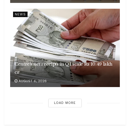
NEWS
Centre’s net receipts in Q1 scale Rs 10.49 lakh
cr
AUGUST 6, 2026
LOAD MORE