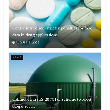
Centre introduces stricter penalties for fake
data in drug applications
AUGUST 6, 2026
NEWS
Cabinet clears Rs 23,731 cr scheme to boost
biogas sector