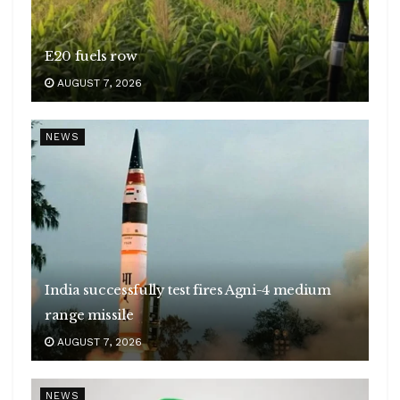
E20 fuels row
AUGUST 7, 2026
NEWS
India successfully test fires Agni-4 medium
range missile
AUGUST 7, 2026
NEWS