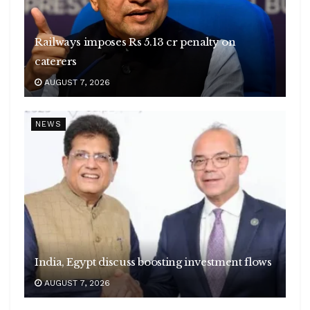
Railways imposes Rs 5.13 cr penalty on
caterers
AUGUST 7, 2026
NEWS
India, Egypt discuss boosting investment flows
AUGUST 7, 2026