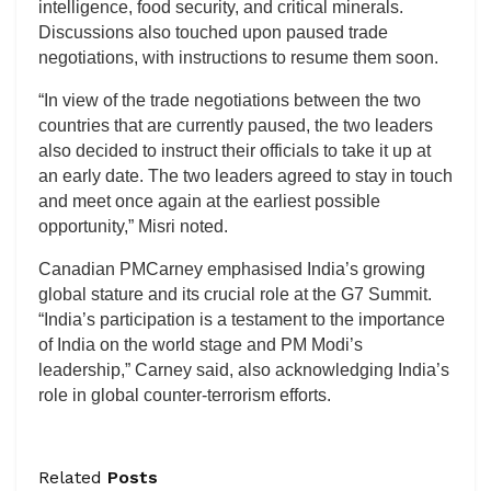
intelligence, food security, and critical minerals.
Discussions also touched upon paused trade
negotiations, with instructions to resume them soon.
“In view of the trade negotiations between the two
countries that are currently paused, the two leaders
also decided to instruct their officials to take it up at
an early date. The two leaders agreed to stay in touch
and meet once again at the earliest possible
opportunity,” Misri noted.
Canadian PMCarney emphasised India’s growing
global stature and its crucial role at the G7 Summit.
“India’s participation is a testament to the importance
of India on the world stage and PM Modi’s
leadership,” Carney said, also acknowledging India’s
role in global counter-terrorism efforts.
Related
Posts