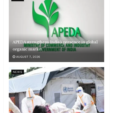
APEDA strengthens India’s presence in global
organic market
AUGUST 7, 2026
NEWS