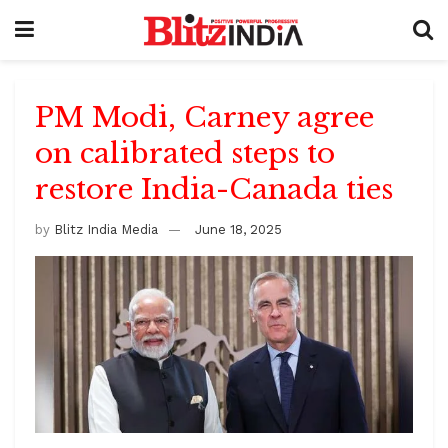
PM Modi, Carney agree
on calibrated steps to
restore India-Canada ties
by
Blitz India Media
June 18, 2025