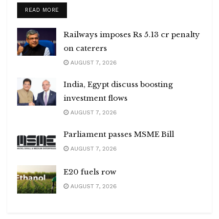
DETAILS
READ MORE
Railways imposes Rs 5.13 cr penalty
on caterers
AUGUST 7, 2026
India, Egypt discuss boosting
investment flows
AUGUST 7, 2026
Parliament passes MSME Bill
AUGUST 7, 2026
E20 fuels row
AUGUST 7, 2026