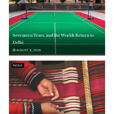
Seventeen Years, and the Worlds Return to
Delhi
AUGUST 8, 2026
NEWS