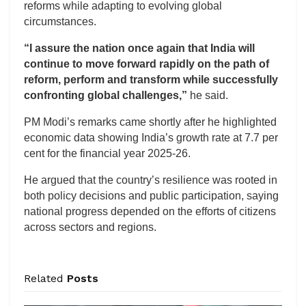
reforms while adapting to evolving global
circumstances.
“I assure the nation once again that India will
continue to move forward rapidly on the path of
reform, perform and transform while successfully
confronting global challenges,”
he said.
PM Modi’s remarks came shortly after he highlighted
economic data showing India’s growth rate at 7.7 per
cent for the financial year 2025-26.
He argued that the country’s resilience was rooted in
both policy decisions and public participation, saying
national progress depended on the efforts of citizens
across sectors and regions.
Related
Posts