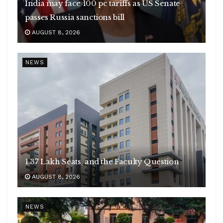
India may face 100 pc tariffs as US Senate
passes Russia sanctions bill
AUGUST 8, 2026
NEWS
1.37 Lakh Seats, and the Faculty Question
AUGUST 8, 2026
NEWS