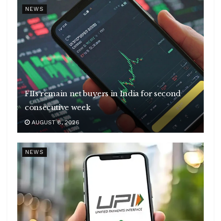
NEWS
FIIs remain net buyers in India for second
consecutive week
AUGUST 8, 2026
NEWS