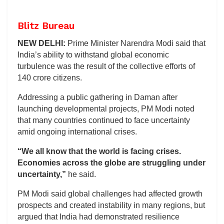
Blitz Bureau
NEW DELHI:
Prime Minister Narendra Modi said that
India’s ability to withstand global economic
turbulence was the result of the collective efforts of
140 crore citizens.
Addressing a public gathering in Daman after
launching developmental projects, PM Modi noted
that many countries continued to face uncertainty
amid ongoing international crises.
“We all know that the world is facing crises.
Economies across the globe are struggling under
uncertainty,”
he said.
PM Modi said global challenges had affected growth
prospects and created instability in many regions, but
argued that India had demonstrated resilience