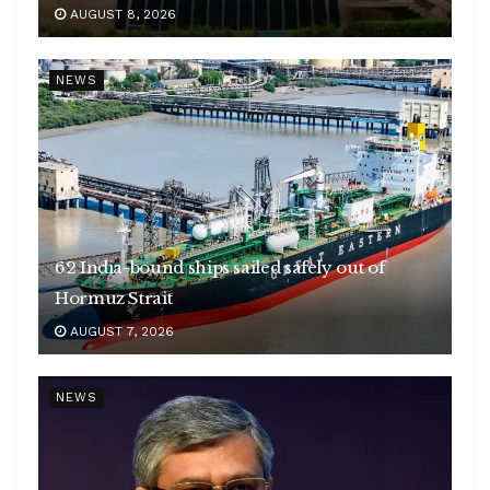
AUGUST 8, 2026
NEWS
62 India-bound ships sailed safely out of
Hormuz Strait
AUGUST 7, 2026
NEWS