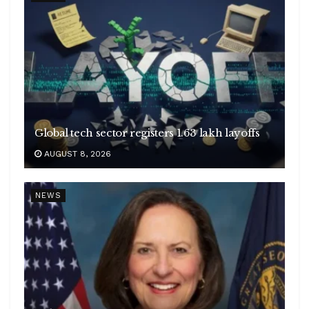
Global tech sector registers 1.63 lakh layoffs
AUGUST 8, 2026
NEWS