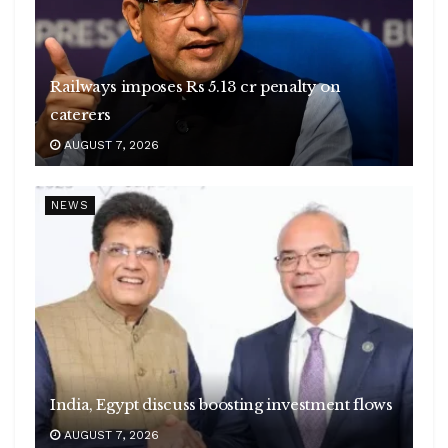
Railways imposes Rs 5.13 cr penalty on
caterers
AUGUST 7, 2026
NEWS
India, Egypt discuss boosting investment flows
AUGUST 7, 2026