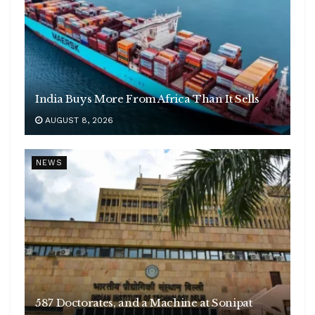
India Buys More From Africa Than It Sells
AUGUST 8, 2026
NEWS
587 Doctorates, and a Machine at Sonipat