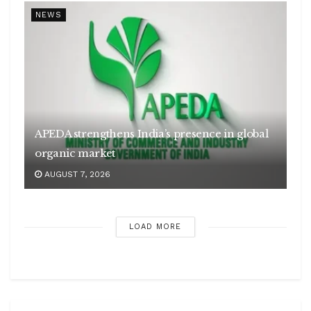
NEWS
APEDA strengthens India’s presence in global
organic market
AUGUST 7, 2026
LOAD MORE