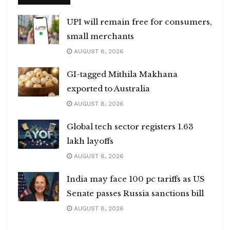
UPI will remain free for consumers,
small merchants
AUGUST 8, 2026
GI-tagged Mithila Makhana
exported to Australia
AUGUST 8, 2026
Global tech sector registers 1.63
lakh layoffs
AUGUST 8, 2026
India may face 100 pc tariffs as US
Senate passes Russia sanctions bill
AUGUST 8, 2026