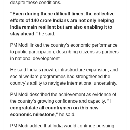
despite these conditions.
“Even during these difficult times, the collective
efforts of 140 crore Indians are not only helping
India remain resilient but are also enabling it to
stay ahead,”
he said.
PM Modi linked the country’s economic performance
to public participation, describing citizens as partners
in national development.
He said India’s growth, infrastructure expansion, and
social welfare programmes had strengthened the
country’s ability to navigate international uncertainty.
PM Modi described the achievement as evidence of
the country’s growing confidence and capacity.
“I
congratulate all countrymen on this new
economic milestone,”
he said.
PM Modi added that India would continue pursuing