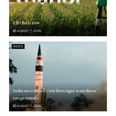
E20 fuels row
AUGUST 7, 2026
NEWS
India successfully test fires Agni-4 medium
range missile
AUGUST 7, 2026