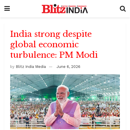
India strong despite
global economic
turbulence: PM Modi
by
Blitz India Media
June 6, 2026