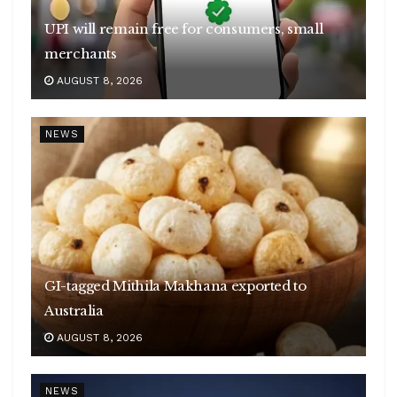
UPI will remain free for consumers, small
merchants
AUGUST 8, 2026
NEWS
GI-tagged Mithila Makhana exported to
Australia
AUGUST 8, 2026
NEWS