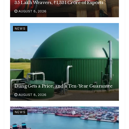
35 Lakh Weavers, ₹1,331 Crore of Exports
AUGUST 8, 2026
NEWS
Dung Gets a Price, and a Ten-Year Guarantee
AUGUST 8, 2026
NEWS