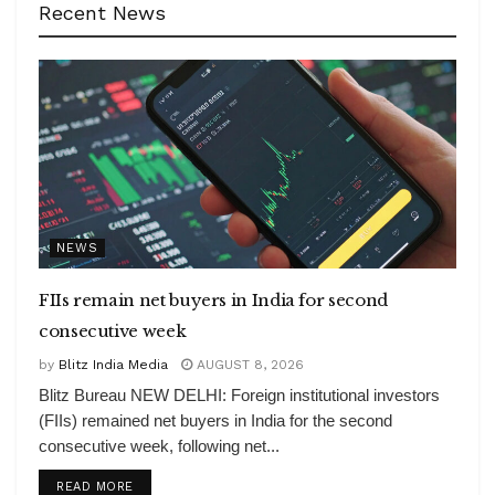
Recent News
NEWS
FIIs remain net buyers in India for second
consecutive week
by
Blitz India Media
AUGUST 8, 2026
Blitz Bureau NEW DELHI: Foreign institutional investors
(FIIs) remained net buyers in India for the second
consecutive week, following net...
DETAILS
READ MORE