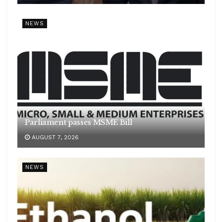
NEWS
Parliament passes MSME Bill
AUGUST 7, 2026
NEWS