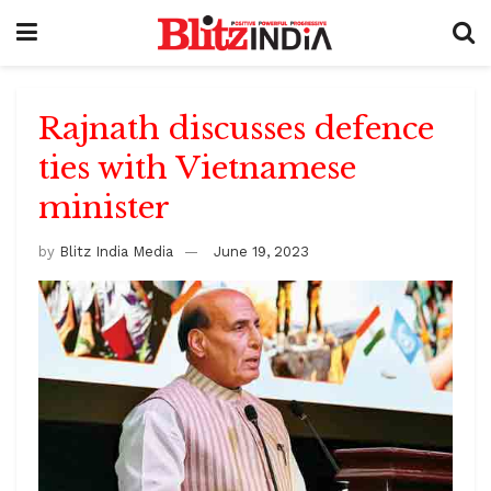
Rajnath discusses defence
ties with Vietnamese
minister
by
Blitz India Media
June 19, 2023