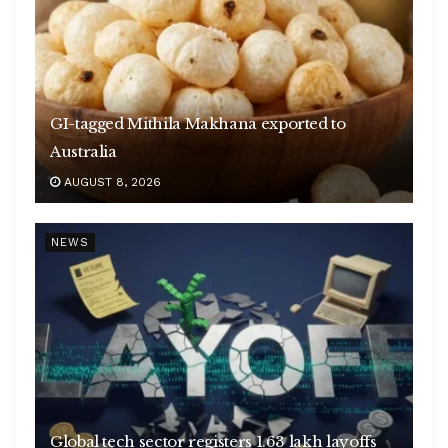
GI-tagged Mithila Makhana exported to
Australia
AUGUST 8, 2026
NEWS
Global tech sector registers 1.63 lakh layoffs