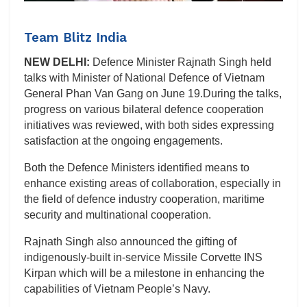
Team Blitz India
NEW DELHI:
Defence Minister Rajnath Singh held
talks with Minister of National Defence of Vietnam
General Phan Van Gang on June 19.During the talks,
progress on various bilateral defence cooperation
initiatives was reviewed, with both sides expressing
satisfaction at the ongoing engagements.
Both the Defence Ministers identified means to
enhance existing areas of collaboration, especially in
the field of defence industry cooperation, maritime
security and multinational cooperation.
Rajnath Singh also announced the gifting of
indigenously-built in-service Missile Corvette INS
Kirpan which will be a milestone in enhancing the
capabilities of Vietnam People’s Navy.