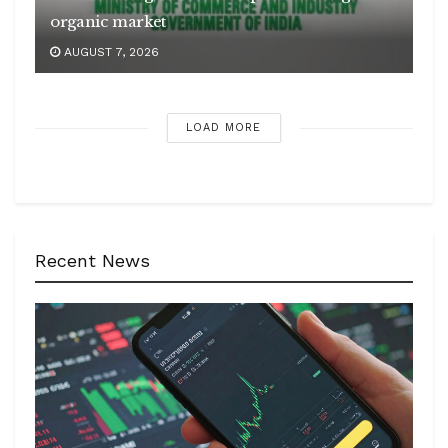
organic market
AUGUST 7, 2026
LOAD MORE
Recent News