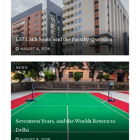
1.37 Lakh Seats, and the Faculty Question
AUGUST 8, 2026
NEWS
Seventeen Years, and the Worlds Return to
Delhi
AUGUST 8, 2026