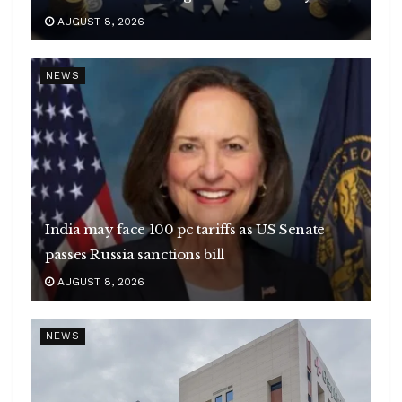
AUGUST 8, 2026
NEWS
India may face 100 pc tariffs as US Senate
passes Russia sanctions bill
AUGUST 8, 2026
NEWS