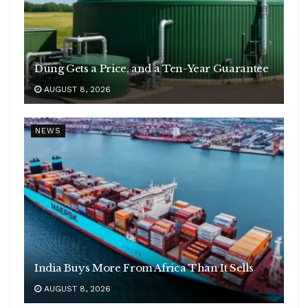
Dung Gets a Price, and a Ten-Year Guarantee
AUGUST 8, 2026
NEWS
India Buys More From Africa Than It Sells
AUGUST 8, 2026