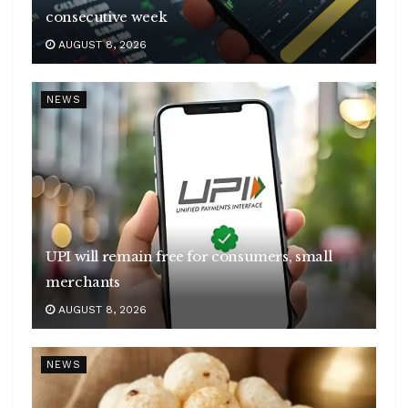
consecutive week
AUGUST 8, 2026
NEWS
UPI will remain free for consumers, small
merchants
AUGUST 8, 2026
NEWS