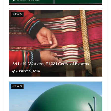
NEWS
35 Lakh Weavers, ₹1,331 Crore of Exports
AUGUST 8, 2026
NEWS