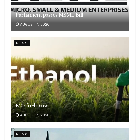
Parliament passes MSME Bill
AUGUST 7, 2026
NEWS
E20 fuels row
AUGUST 7, 2026
NEWS