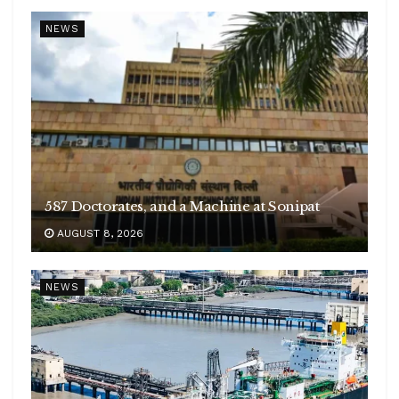
NEWS
587 Doctorates, and a Machine at Sonipat
AUGUST 8, 2026
NEWS