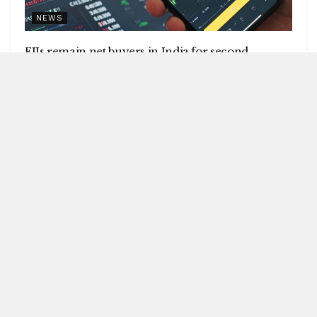
NEWS
FIIs remain net buyers in India for second
consecutive week
by
Blitz India Media
AUGUST 8, 2026
Blitz Bureau NEW DELHI: Foreign institutional investors
(FIIs) remained net buyers in India for the second
consecutive week, following net...
DETAILS
READ MORE
UPI will remain free for consumers,
small merchants
AUGUST 8, 2026
GI-tagged Mithila Makhana
exported to Australia