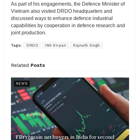
As part of his engagements, the Defence Minister of
Vietnam also visited DRDO headquarters and
discussed ways to enhance defence industrial
capabilities by cooperation in defence research and
joint production.
Tags:
DRDO
INS Kirpan
Rajnath Singh
Related
Posts
NEWS
FIIs remain net buyers in India for second