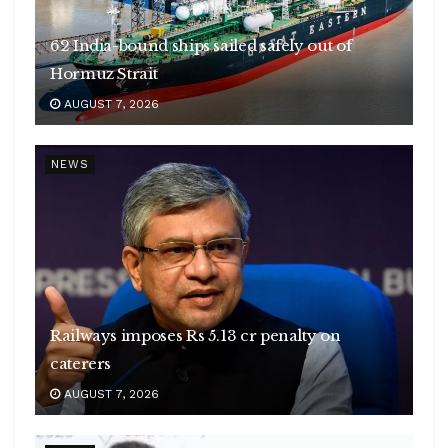
62 India-bound ships sailed safely out of
Hormuz Strait
AUGUST 7, 2026
NEWS
Railways imposes Rs 5.13 cr penalty on
caterers
AUGUST 7, 2026