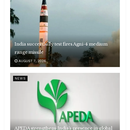
India successfully test fires Agni-4 medium
range missile
AUGUST 7, 2026
NEWS
APEDA strengthens India’s presence in global