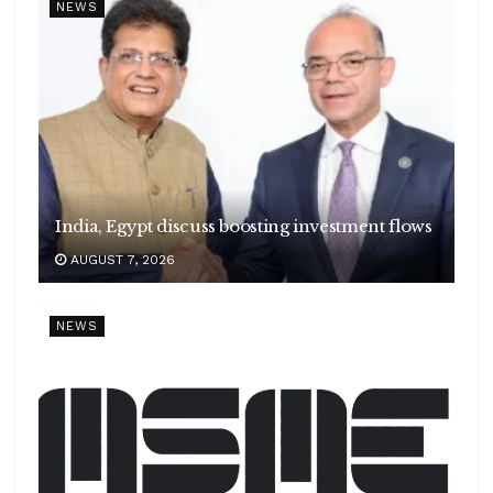
NEWS
India, Egypt discuss boosting investment flows
AUGUST 7, 2026
NEWS