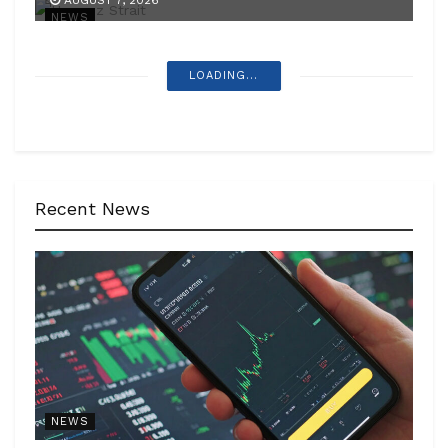
AUGUST 7, 2026
NEWS
LOADING...
Recent News
NEWS