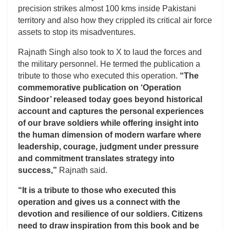
precision strikes almost 100 kms inside Pakistani
territory and also how they crippled its critical air force
assets to stop its misadventures.
Rajnath Singh also took to X to laud the forces and
the military personnel. He termed the publication a
tribute to those who executed this operation.
“The
commemorative publication on ‘Operation
Sindoor’ released today goes beyond historical
account and captures the personal experiences
of our brave soldiers while offering insight into
the human dimension of modern warfare where
leadership, courage, judgment under pressure
and commitment translates strategy into
success,”
Rajnath said.
“It is a tribute to those who executed this
operation and gives us a connect with the
devotion and resilience of our soldiers. Citizens
need to draw inspiration from this book and be