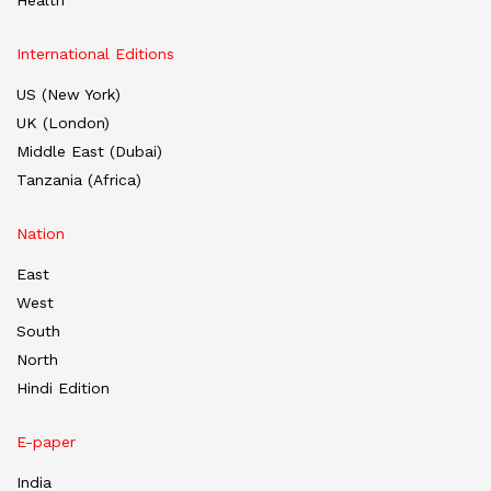
Health
International Editions
US (New York)
UK (London)
Middle East (Dubai)
Tanzania (Africa)
Nation
East
West
South
North
Hindi Edition
E-paper
India