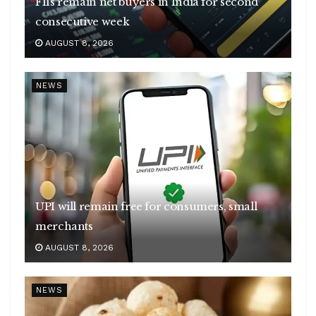
FIIs remain net buyers in India for second
consecutive week
AUGUST 8, 2026
NEWS
UPI will remain free for consumers, small
merchants
AUGUST 8, 2026
NEWS