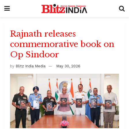
Rajnath releases
commemorative book on
Op Sindoor
by
Blitz India Media
May 30, 2026