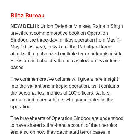
Blitz Bureau
NEW DELHI:
Union Defence Minister, Rajnath Singh
unveiled a commemorative book on Operation
Sindoor, the three-day military operation from May 7-
May 10 last year, in wake of the Pahalgam terror
attacks, that pulverized multiple terror hideouts inside
Pakistan and also dealt a heavy blow on its air force
bases.
The commemorative volume will give a rare insight
into the valiant and intrepid operation, as it contains
the personal testimonies of 100 officers, sailors,
airmen and other soldiers who participated in the
operation.
The bravehearts of Operation Sindoor are understood
to have shared a first-hand account of their heroics
and also on how they decimated terror bases in