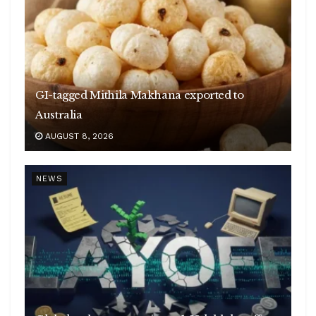
GI-tagged Mithila Makhana exported to
Australia
AUGUST 8, 2026
NEWS