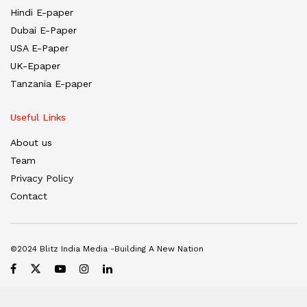
Hindi E-paper
Dubai E-Paper
USA E-Paper
UK-Epaper
Tanzania E-paper
Useful Links
About us
Team
Privacy Policy
Contact
©2024 Blitz India Media -Building A New Nation