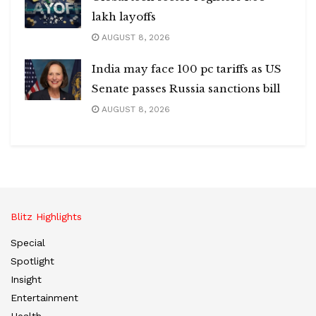
lakh layoffs
AUGUST 8, 2026
India may face 100 pc tariffs as US
Senate passes Russia sanctions bill
AUGUST 8, 2026
Blitz Highlights
Special
Spotlight
Insight
Entertainment