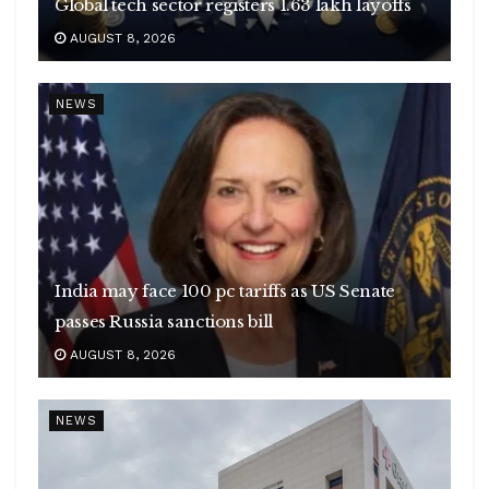
Global tech sector registers 1.63 lakh layoffs
AUGUST 8, 2026
NEWS
India may face 100 pc tariffs as US Senate
passes Russia sanctions bill
AUGUST 8, 2026
NEWS