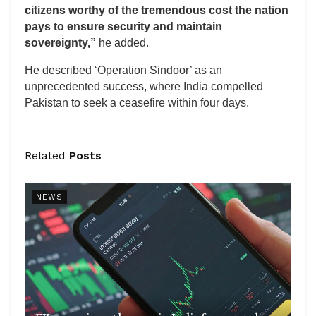
citizens worthy of the tremendous cost the nation
pays to ensure security and maintain
sovereignty,”
he added.
He described ‘Operation Sindoor’ as an
unprecedented success, where India compelled
Pakistan to seek a ceasefire within four days.
Related
Posts
NEWS