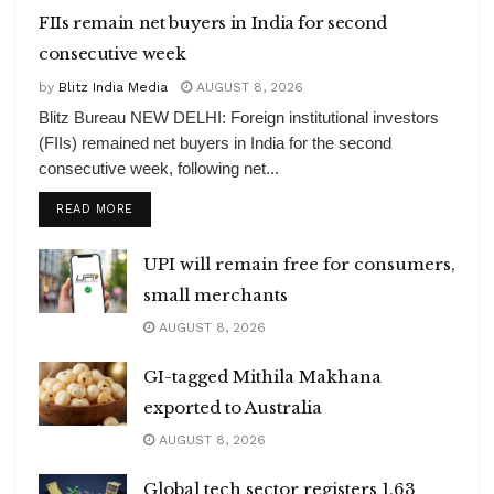
FIIs remain net buyers in India for second
consecutive week
by
Blitz India Media
AUGUST 8, 2026
Blitz Bureau NEW DELHI: Foreign institutional investors
(FIIs) remained net buyers in India for the second
consecutive week, following net...
DETAILS
READ MORE
UPI will remain free for consumers,
small merchants
AUGUST 8, 2026
GI-tagged Mithila Makhana
exported to Australia
AUGUST 8, 2026
Global tech sector registers 1.63