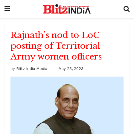
Rajnath’s nod to LoC
posting of Territorial
Army women officers
by
Blitz India Media
May 23, 2023