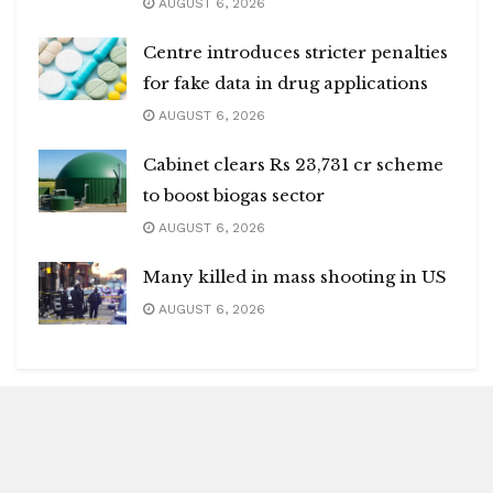
AUGUST 6, 2026
Centre introduces stricter penalties
for fake data in drug applications
AUGUST 6, 2026
Cabinet clears Rs 23,731 cr scheme
to boost biogas sector
AUGUST 6, 2026
Many killed in mass shooting in US
AUGUST 6, 2026
Blitz Highlights