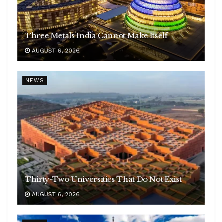
Three Metals India Cannot Make Itself
AUGUST 6, 2026
NEWS
Thirty-Two Universities That Do Not Exist
AUGUST 6, 2026