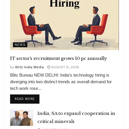
NEWS
IT sector’s recruitment grows 10 pc annually
by
Blitz India Media
AUGUST 6, 2026
Blitz Bureau NEW DELHI: India’s technology hiring is
diverging into two distinct trends as overall demand for
tech work rose...
DETAILS
READ MORE
India, SA to expand cooperation in
critical minerals