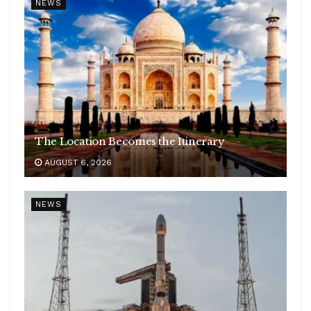
NEWS
The Location Becomes the Itinerary
AUGUST 6, 2026
NEWS