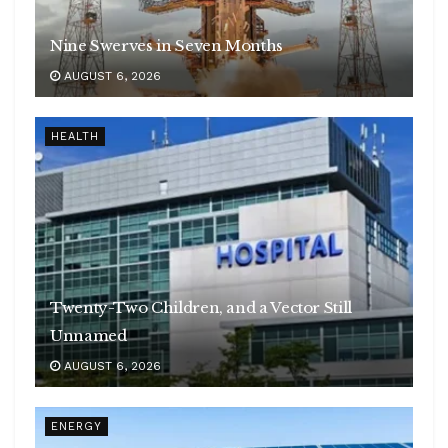
Nine Swerves in Seven Months
AUGUST 6, 2026
HEALTH
Twenty-Two Children, and a Vector Still
Unnamed
AUGUST 6, 2026
ENERGY