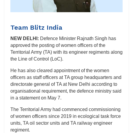
Team Blitz India
NEW DELHI:
Defence Minister Rajnath Singh has
approved the posting of women officers of the
Territorial Army (TA) with its engineer regiments along
the Line of Control (LoC).
He has also cleared appointment of the women
officers as staff officers at TA group headquarters and
directorate general of TA at New Delhi according to
organisational requirement, the defence ministry said
in a statement on May 7.
The Territorial Army had commenced commissioning
of women officers since 2019 in ecological task force
units, TA oil sector units and TA railway engineer
regiment.