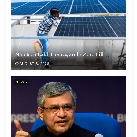
Nineteen Lakh Homes, and a Zero Bill
AUGUST 6, 2026
NEWS