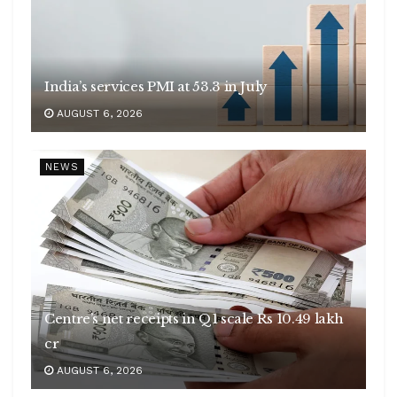
India’s services PMI at 53.3 in July
AUGUST 6, 2026
NEWS
Centre’s net receipts in Q1 scale Rs 10.49 lakh
cr
AUGUST 6, 2026