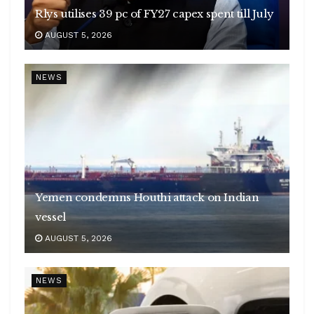
Rlys utilises 39 pc of FY27 capex spent till July
AUGUST 5, 2026
NEWS
Yemen condemns Houthi attack on Indian
vessel
AUGUST 5, 2026
NEWS