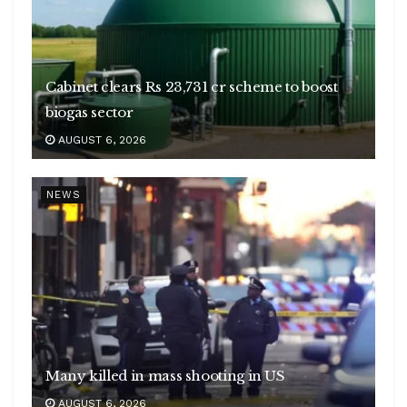
Cabinet clears Rs 23,731 cr scheme to boost
biogas sector
AUGUST 6, 2026
NEWS
Many killed in mass shooting in US
AUGUST 6, 2026