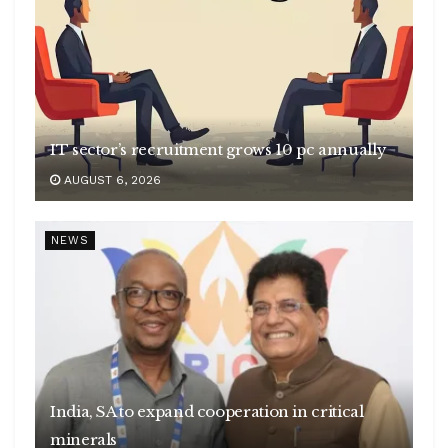
IT sector’s recruitment grows 10 pc annually
AUGUST 6, 2026
NEWS
India, SA to expand cooperation in critical
minerals