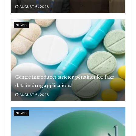
AUGUST 6, 2026
NEWS
Centre introduces stricter penalties for fake
data in drug applications
AUGUST 6, 2026
NEWS