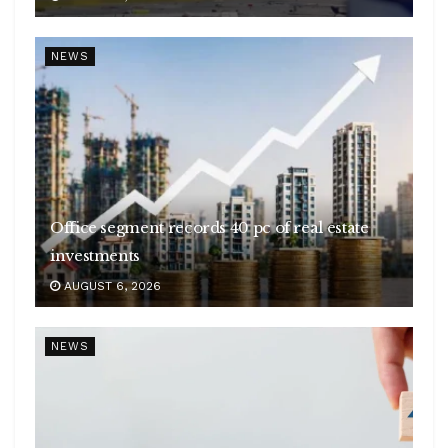
NEWS
Office segment records 40 pc of real estate
investments
AUGUST 6, 2026
NEWS