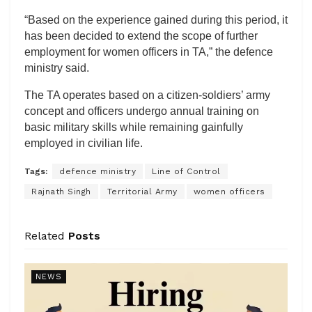
“Based on the experience gained during this period, it
has been decided to extend the scope of further
employment for women officers in TA,” the defence
ministry said.
The TA operates based on a citizen-soldiers’ army
concept and officers undergo annual training on
basic military skills while remaining gainfully
employed in civilian life.
Tags:
defence ministry
Line of Control
Rajnath Singh
Territorial Army
women officers
Related
Posts
NEWS