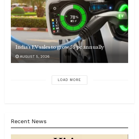
India’s EV sales to grow 55 pc annually
AUGUST 5, 2026
LOAD MORE
Recent News