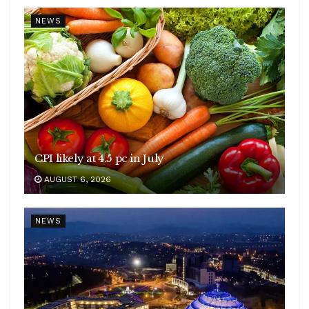
NEWS
CPI likely at 4.5 pc in July
AUGUST 6, 2026
NEWS