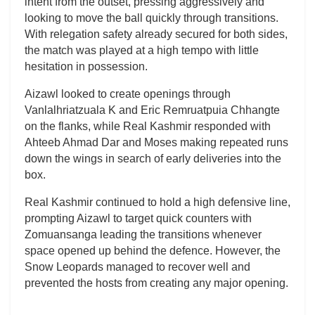
intent from the outset, pressing aggressively and
looking to move the ball quickly through transitions.
With relegation safety already secured for both sides,
the match was played at a high tempo with little
hesitation in possession.
Aizawl looked to create openings through
Vanlalhriatzuala K and Eric Remruatpuia Chhangte
on the flanks, while Real Kashmir responded with
Ahteeb Ahmad Dar and Moses making repeated runs
down the wings in search of early deliveries into the
box.
Real Kashmir continued to hold a high defensive line,
prompting Aizawl to target quick counters with
Zomuansanga leading the transitions whenever
space opened up behind the defence. However, the
Snow Leopards managed to recover well and
prevented the hosts from creating any major opening.