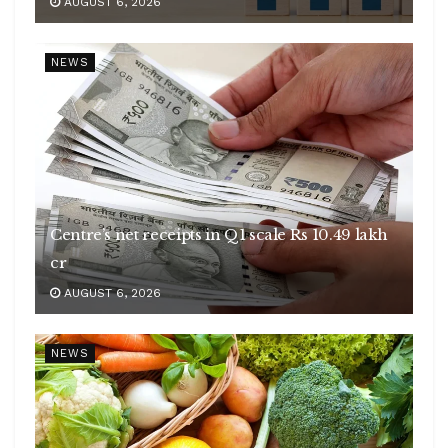
AUGUST 6, 2026
NEWS
Centre’s net receipts in Q1 scale Rs 10.49 lakh
cr
AUGUST 6, 2026
NEWS