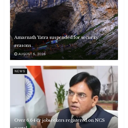
Amarnath Yatra suspended for security
reasons
AUGUST 5, 2026
NEWS
Over 6.64 cr jobseekers registered on NCS