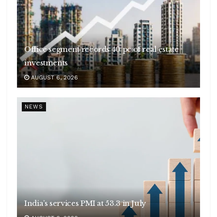
Office segment records 40 pc of real estate
investments
AUGUST 6, 2026
NEWS
India’s services PMI at 53.3 in July