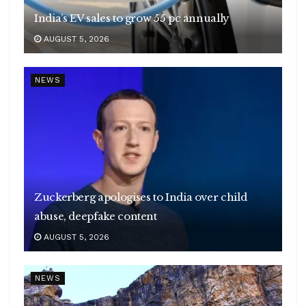
India’s EV sales to grow 55 pc annually
AUGUST 5, 2026
NEWS
Zuckerberg apologises to India over child
abuse, deepfake content
AUGUST 5, 2026
NEWS