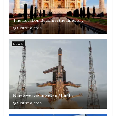
The Location Becomes the Itinerary
AUGUST 6, 2026
NEWS
Nine Swerves in Seven Months
AUGUST 6, 2026