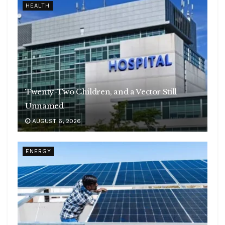
HEALTH
Twenty-Two Children, and a Vector Still
Unnamed
AUGUST 6, 2026
ENERGY