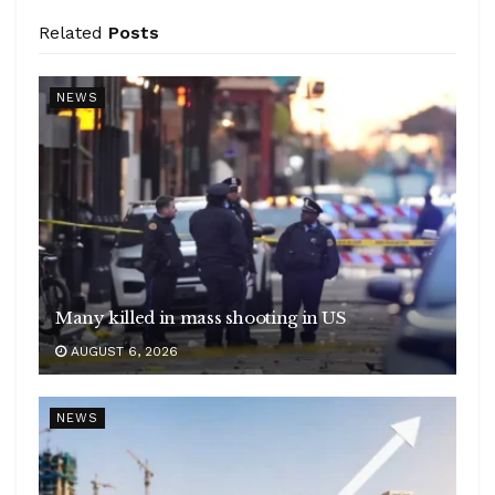
Related
Posts
NEWS
Many killed in mass shooting in US
AUGUST 6, 2026
NEWS