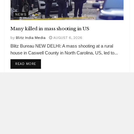
NEWS
Many killed in mass shooting in US
by
Blitz India Media
AUGUST 6, 2026
Blitz Bureau NEW DELHI: A mass shooting at a rural
house in Caswell County in North Carolina, US, led to...
DETAILS
READ MORE
Office segment records 40 pc of
real estate investments
AUGUST 6, 2026
India’s services PMI at 53.3 in July
AUGUST 6, 2026
Centre’s net receipts in Q1 scale Rs