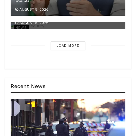
portal
AUGUST 5, 2026
SC issues new directions to fight digital arrest
AUGUST 5, 2026
NEWS
LOAD MORE
Recent News