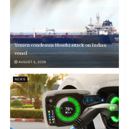
Yemen condemns Houthi attack on Indian
vessel
AUGUST 5, 2026
NEWS