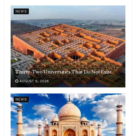
NEWS
Thirty-Two Universities That Do Not Exist
AUGUST 6, 2026
NEWS