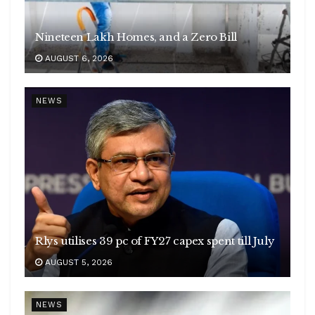
Nineteen Lakh Homes, and a Zero Bill
AUGUST 6, 2026
NEWS
Rlys utilises 39 pc of FY27 capex spent till July
AUGUST 5, 2026
NEWS