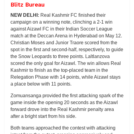
Blitz Bureau
NEW DELHI:
Real Kashmir FC finished their
campaign on a winning note, clinching a 2-1 win
against Aizawl FC in their Indian Soccer League
match at the Deccan Arena in Hyderabad on May 12.
Christian Moses and Junior Traore scored from the
spot in the first and second-half, respectively, to guide
the Snow Leopards to three points. Laltlanzova
scored the only goal for Aizawl. The win allows Real
Kashmir to finish as the top-placed team in the
Relegation Phase with 14 points, while Aizawl stays
a place below with 11 points.
Zomuansanga provided the first attacking spark of the
game inside the opening 20 seconds as the Aizawl
forward drove into the Real Kashmir penalty area
after a bright start from his side.
Both teams approached the contest with attacking