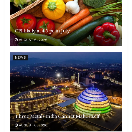
CPI likely at 4.5 pc in July
AUGUST 6, 2026
NEWS
Three Metals India Cannot Make Itself
AUGUST 6, 2026