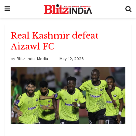
Real Kashmir defeat
Aizawl FC
by
Blitz India Media
May 12, 2026