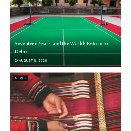
Seventeen Years, and the Worlds Return to
Delhi
AUGUST 8, 2026
NEWS