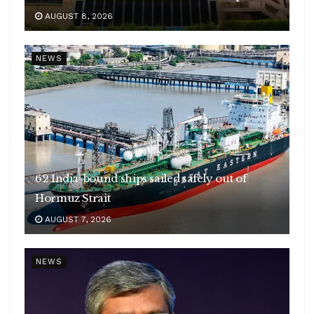
AUGUST 8, 2026
NEWS
62 India-bound ships sailed safely out of
Hormuz Strait
AUGUST 7, 2026
NEWS