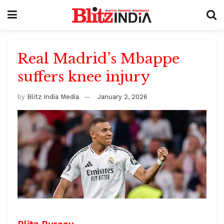
Real Madrid’s Mbappe
suffers knee injury
by
Blitz India Media
January 2, 2026