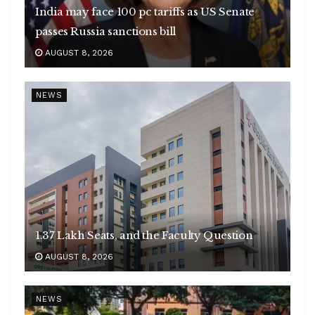
India may face 100 pc tariffs as US Senate
passes Russia sanctions bill
AUGUST 8, 2026
NEWS
1.37 Lakh Seats, and the Faculty Question
AUGUST 8, 2026
NEWS