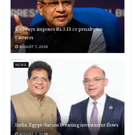
Railways imposes Rs 5.13 cr penalty on
caterers
AUGUST 7, 2026
NEWS
India, Egypt discuss boosting investment flows
AUGUST 7, 2026