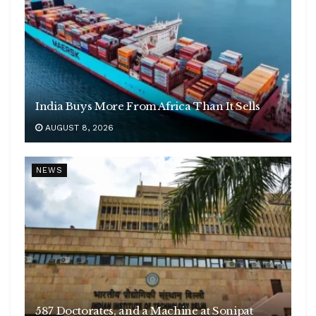
India Buys More From Africa Than It Sells
AUGUST 8, 2026
NEWS
587 Doctorates, and a Machine at Sonipat