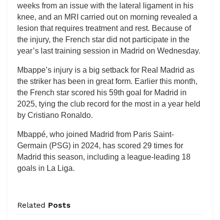
weeks from an issue with the lateral ligament in his
knee, and an MRI carried out on morning revealed a
lesion that requires treatment and rest. Because of
the injury, the French star did not participate in the
year’s last training session in Madrid on Wednesday.
Mbappe’s injury is a big setback for Real Madrid as
the striker has been in great form. Earlier this month,
the French star scored his 59th goal for Madrid in
2025, tying the club record for the most in a year held
by Cristiano Ronaldo.
Mbappé, who joined Madrid from Paris Saint-
Germain (PSG) in 2024, has scored 29 times for
Madrid this season, including a league-leading 18
goals in La Liga.
Related
Posts