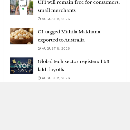
UPI will remain free for consumers,
small merchants
AUGUST 8, 2026
GI-tagged Mithila Makhana
exported to Australia
AUGUST 8, 2026
Global tech sector registers 1.63
lakh layoffs
AUGUST 8, 2026
India may face 100 pc tariffs as US
Senate passes Russia sanctions bill
AUGUST 8, 2026