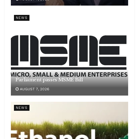
NEWS
Parliament passes MSME Bill
AUGUST 7, 2026
NEWS