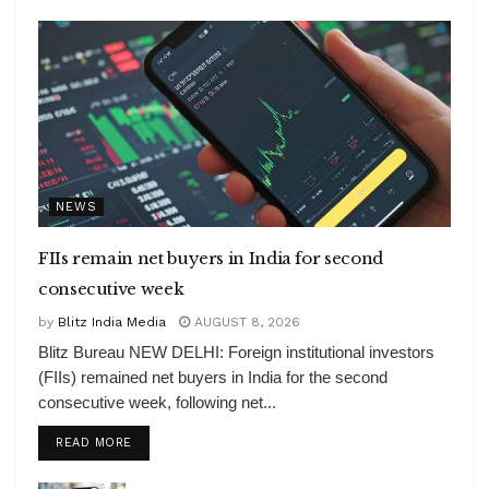
NEWS
FIIs remain net buyers in India for second
consecutive week
by
Blitz India Media
AUGUST 8, 2026
Blitz Bureau NEW DELHI: Foreign institutional investors
(FIIs) remained net buyers in India for the second
consecutive week, following net...
DETAILS
READ MORE