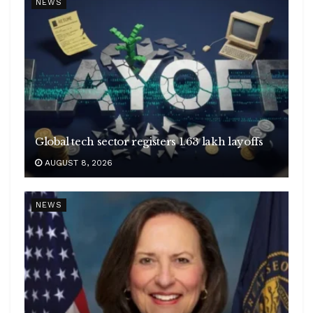
NEWS
Global tech sector registers 1.63 lakh layoffs
AUGUST 8, 2026
NEWS