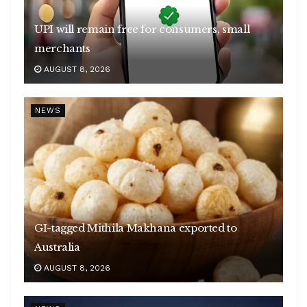
UPI will remain free for consumers, small
merchants
AUGUST 8, 2026
NEWS
GI-tagged Mithila Makhana exported to
Australia
AUGUST 8, 2026