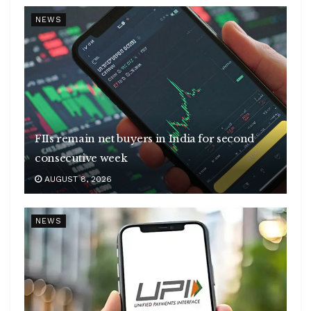
NEWS
FIIs remain net buyers in India for second
consecutive week
AUGUST 8, 2026
NEWS