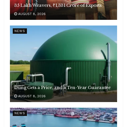
35 Lakh Weavers, ₹1,331 Crore of Exports
AUGUST 8, 2026
NEWS
Dung Gets a Price, and a Ten-Year Guarantee
AUGUST 8, 2026
NEWS