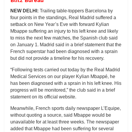
Blitz Bureau
NEW DELHI:
Trailing table-toppers Barcelona by
four points in the standings, Real Madrid suffered a
setback on New Year’s Eve with forward Kylian
Mbappe suffering an injury to his left knee and likely
to miss the next few matches, the Spanish club said
on January 1. Madrid said in a brief statement that the
French superstar had been diagnosed with a sprain
but did not provide a timeline for his recovery.
“Following tests carried out today by the Real Madrid
Medical Services on our player Kylian Mbappé, he
has been diagnosed with a sprain in his left knee. His
progress will be monitored,” the club said in a brief
statement on its official website.
Meanwhile, French sports daily newspaper L’Equipe,
without quoting a source, said Mbappe would be
unavailable for at least three weeks. The newspaper
added that Mbappe had been suffering for several