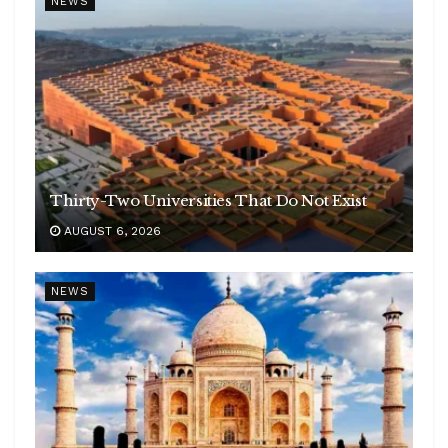
NEWS
Thirty-Two Universities That Do Not Exist
AUGUST 6, 2026
NEWS