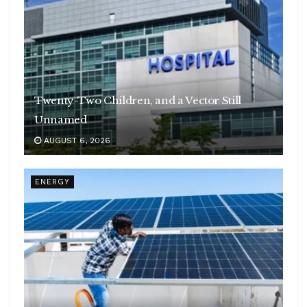
Twenty-Two Children, and a Vector Still
Unnamed
AUGUST 6, 2026
ENERGY