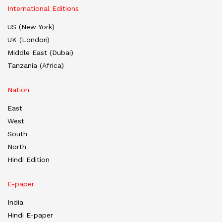
International Editions
US (New York)
UK (London)
Middle East (Dubai)
Tanzania (Africa)
Nation
East
West
South
North
Hindi Edition
E-paper
India
Hindi E-paper