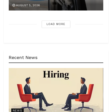
AUGUST 5, 2026
LOAD MORE
Recent News
NEWS