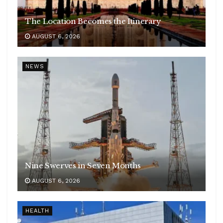
The Location Becomes the Itinerary
AUGUST 6, 2026
NEWS
Nine Swerves in Seven Months
AUGUST 6, 2026
HEALTH