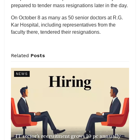
prepared to tender mass resignations later in the day.
On October 8 as many as 50 senior doctors at R.G.
Kar Hospital, including representatives from the
faculty there, tendered their resignations.
Related
Posts
NEWS
IT sector’s recruitment grows 10 pc annually