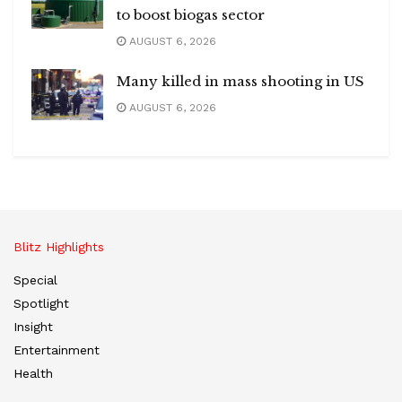
to boost biogas sector
AUGUST 6, 2026
Many killed in mass shooting in US
AUGUST 6, 2026
Blitz Highlights
Special
Spotlight
Insight
Entertainment
Health