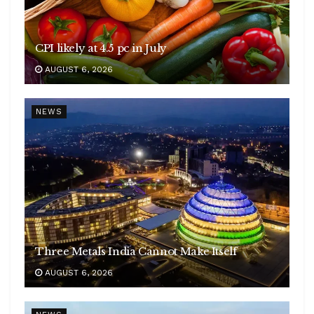
CPI likely at 4.5 pc in July
AUGUST 6, 2026
NEWS
Three Metals India Cannot Make Itself
AUGUST 6, 2026