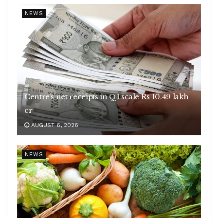
NEWS
Centre’s net receipts in Q1 scale Rs 10.49 lakh
cr
AUGUST 6, 2026
NEWS