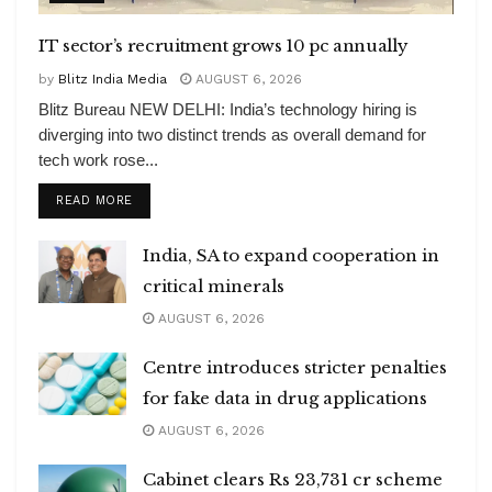
IT sector’s recruitment grows 10 pc annually
by
Blitz India Media
AUGUST 6, 2026
Blitz Bureau NEW DELHI: India’s technology hiring is
diverging into two distinct trends as overall demand for
tech work rose...
DETAILS
READ MORE
India, SA to expand cooperation in
critical minerals
AUGUST 6, 2026
Centre introduces stricter penalties
for fake data in drug applications
AUGUST 6, 2026
Cabinet clears Rs 23,731 cr scheme