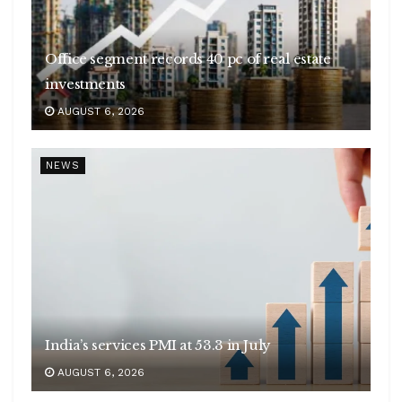
Office segment records 40 pc of real estate
investments
AUGUST 6, 2026
NEWS
India’s services PMI at 53.3 in July
AUGUST 6, 2026