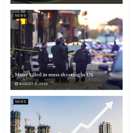
NEWS
Many killed in mass shooting in US
AUGUST 6, 2026
NEWS