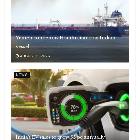
Yemen condemns Houthi attack on Indian
vessel
AUGUST 5, 2026
NEWS
India’s EV sales to grow 55 pc annually