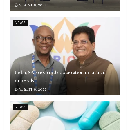
AUGUST 6, 2026
NEWS
India, SA to expand cooperation in critical
minerals
AUGUST 6, 2026
NEWS