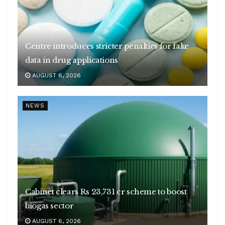
Centre introduces stricter penalties for fake
data in drug applications
AUGUST 6, 2026
NEWS
Cabinet clears Rs 23,731 cr scheme to boost
biogas sector
AUGUST 6, 2026