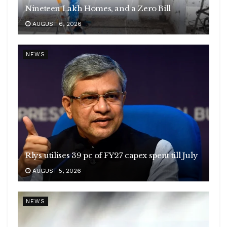
Nineteen Lakh Homes, and a Zero Bill
AUGUST 6, 2026
NEWS
Rlys utilises 39 pc of FY27 capex spent till July
AUGUST 5, 2026
NEWS