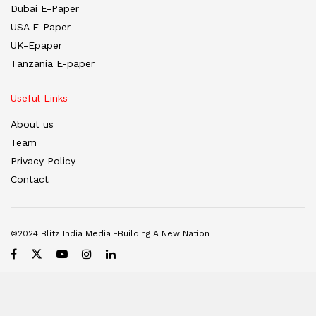
Dubai E-Paper
USA E-Paper
UK-Epaper
Tanzania E-paper
Useful Links
About us
Team
Privacy Policy
Contact
©2024 Blitz India Media -Building A New Nation