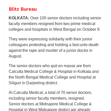
Blitz Bureau
KOLKATA:
Over 100 senior doctors including senior
faculty members resigned from two prime medical
colleges and hospitals in West Bengal on October 9.
They were expressing solidarity with their junior
colleagues protesting and holding a fast-unto-death
against the rape and murder of a junior doctor in
August.
The senior doctors who quit en masse are from
Calcutta Medical College & Hospital in Kolkata and
the North Bengal Medical College and Hospital at
Siliguri in Darjeeling district.
At Calcutta Medical, a total of 70 senior doctors,
including senior faculty members, resigned.
Senior doctors at Midnapore Medical College &
Hospital in West Midnapore district are already