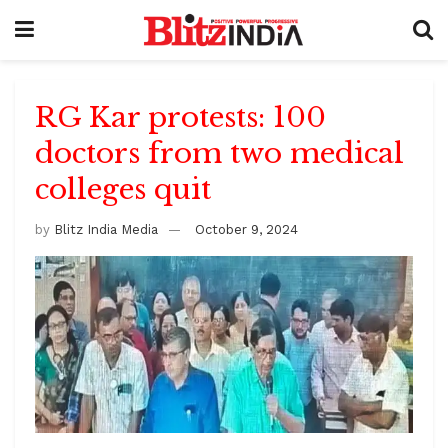
RG Kar protests: 100
doctors from two medical
colleges quit
by
Blitz India Media
October 9, 2024