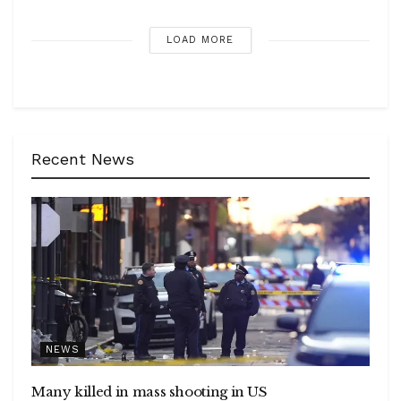
LOAD MORE
Recent News
NEWS
Many killed in mass shooting in US