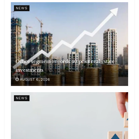
NEWS
Office segment records 40 pc of real estate
investments
AUGUST 6, 2026
NEWS