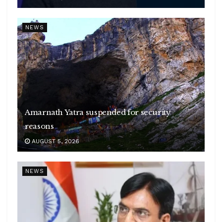
NEWS
Amarnath Yatra suspended for security
reasons
AUGUST 5, 2026
NEWS