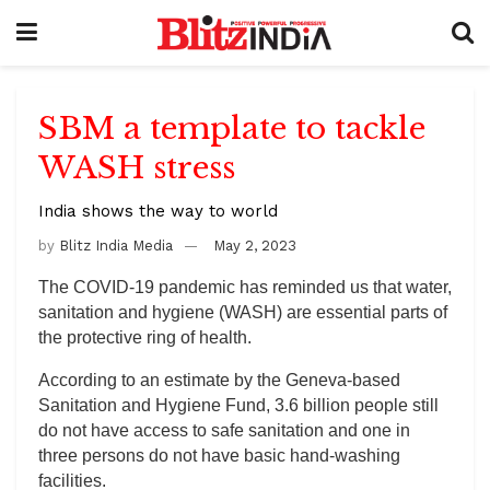
SBM a template to tackle
WASH stress
India shows the way to world
by
Blitz India Media
May 2, 2023
The COVID-19 pandemic has reminded us that water,
sanitation and hygiene (WASH) are essential parts of
the protective ring of health.
According to an estimate by the Geneva-based
Sanitation and Hygiene Fund, 3.6 billion people still
do not have access to safe sanitation and one in
three persons do not have basic hand-washing
facilities.