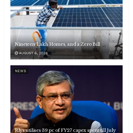
Nineteen Lakh Homes, and a Zero Bill
AUGUST 6, 2026
NEWS
Rlys utilises 39 pc of FY27 capex spent till July