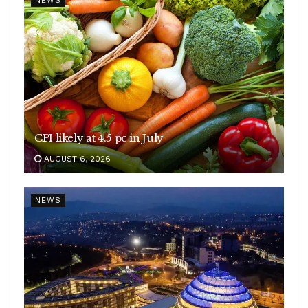
NEWS
CPI likely at 4.5 pc in July
AUGUST 6, 2026
NEWS