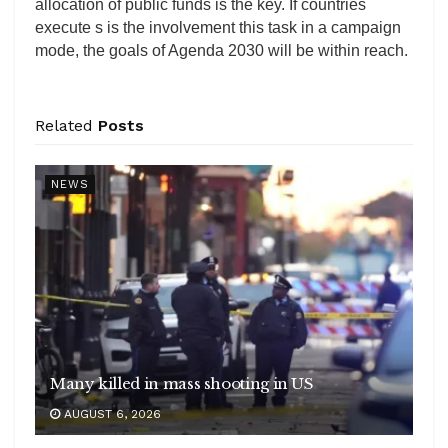
allocation of public funds is the key. If countries
execute s is the involvement this task in a campaign
mode, the goals of Agenda 2030 will be within reach.
Related
Posts
NEWS
Many killed in mass shooting in US
AUGUST 6, 2026