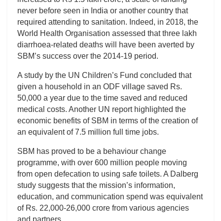
never before seen in India or another country that
required attending to sanitation. Indeed, in 2018, the
World Health Organisation assessed that three lakh
diarrhoea-related deaths will have been averted by
SBM’s success over the 2014-19 period.
A study by the UN Children’s Fund concluded that
given a household in an ODF village saved Rs.
50,000 a year due to the time saved and reduced
medical costs. Another UN report highlighted the
economic benefits of SBM in terms of the creation of
an equivalent of 7.5 million full time jobs.
SBM has proved to be a behaviour change
programme, with over 600 million people moving
from open defecation to using safe toilets. A Dalberg
study suggests that the mission’s information,
education, and communication spend was equivalent
of Rs. 22,000-26,000 crore from various agencies
and partners.