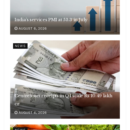
India’s services PMI at 53.3 in July
AUGUST 6, 2026
NEWS
Centre’s net receipts in Q1 scale Rs 10.49 lakh
cr
AUGUST 6, 2026