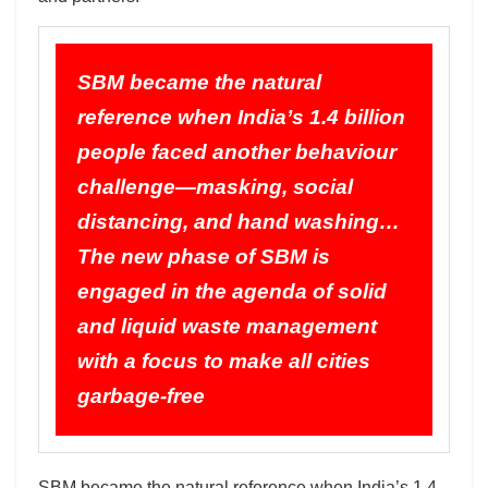
SBM became the natural
reference when India’s 1.4 billion
people faced another behaviour
challenge—masking, social
distancing, and hand washing…
The new phase of SBM is
engaged in the agenda of solid
and liquid waste management
with a focus to make all cities
garbage-free
SBM became the natural reference when India’s 1.4