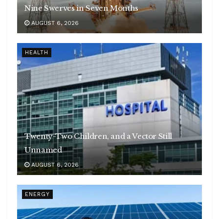
Nine Swerves in Seven Months
AUGUST 6, 2026
HEALTH
Twenty-Two Children, and a Vector Still
Unnamed
AUGUST 6, 2026
ENERGY