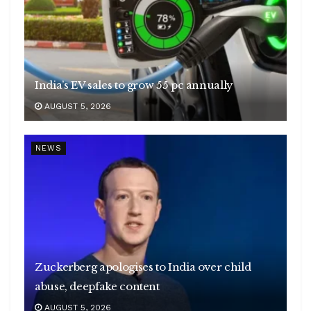
India’s EV sales to grow 55 pc annually
AUGUST 5, 2026
NEWS
Zuckerberg apologises to India over child
abuse, deepfake content
AUGUST 5, 2026