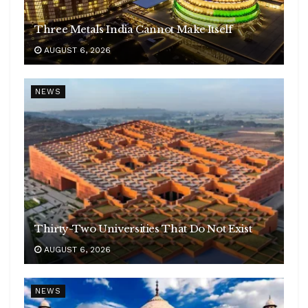
Three Metals India Cannot Make Itself
AUGUST 6, 2026
NEWS
Thirty-Two Universities That Do Not Exist
AUGUST 6, 2026
NEWS