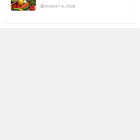
AUGUST 6, 2026
Blitz Highlights
Special
Spotlight
Insight
Entertainment
Health
International Editions
US (New York)
UK (London)