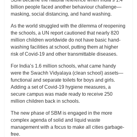
billion people faced another behaviour challenge—
masking, social distancing, and hand washing.
As the world struggled with the dilemma of reopening
the schools, a UN report cautioned that nearly 820
million children worldwide do not have basic hand-
washing facilities at school, putting them at higher
risk of Covid-19 and other transmittable diseases.
For India’s 1.6 million schools, what came handy
were the Swachh Vidyalaya (clean school) assets—
functional and separate toilets for boys and girls.
Adding a set of Covid-19 hygiene measures, a
secure campus was made ready to receive 250
million children back in schools.
The new phase of SBM is engaged in the more
complex agenda of solid and liquid waste
management with a focus to make all cities garbage-
free.