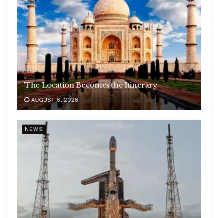
The Location Becomes the Itinerary
AUGUST 6, 2026
NEWS