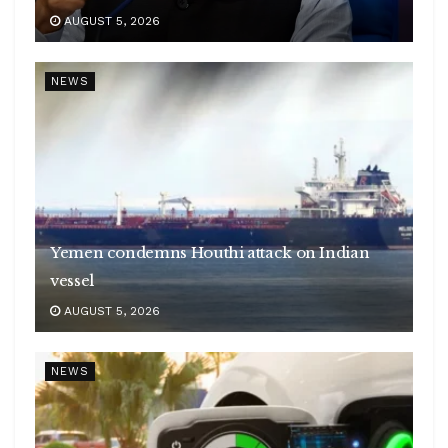
AUGUST 5, 2026
NEWS
Yemen condemns Houthi attack on Indian
vessel
AUGUST 5, 2026
NEWS