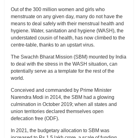
Out of the 300 million women and girls who
menstruate on any given day, many do not have the
means to deal safely with their menstrual health and
hygiene. Water, sanitation and hygiene (WASH), the
understated cousin of health, has now climbed to the
centre-table, thanks to an upstart virus.
The Swachh Bharat Mission (SBM) mounted by India
to deal with the stress in the WASH situation, can
potentially serve as a template for the rest of the
world.
Conceived and commanded by Prime Minister
Narendra Modi in 2014, the SBM had a glowing
culmination in October 2019; when all states and
union territories declared themselves open
defecation free (ODF).
In 2021, the budgetary allocation to SBM was
increased to Rs 1.5 lakh crore, a scale of funding