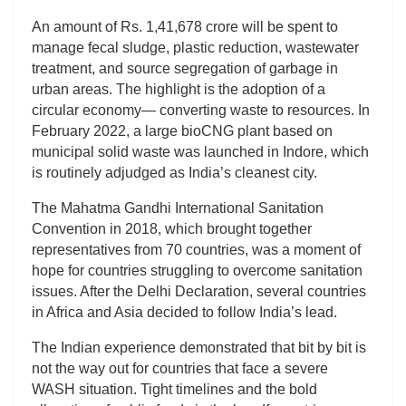
An amount of Rs. 1,41,678 crore will be spent to
manage fecal sludge, plastic reduction, wastewater
treatment, and source segregation of garbage in
urban areas. The highlight is the adoption of a
circular economy— converting waste to resources. In
February 2022, a large bioCNG plant based on
municipal solid waste was launched in Indore, which
is routinely adjudged as India’s cleanest city.
The Mahatma Gandhi International Sanitation
Convention in 2018, which brought together
representatives from 70 countries, was a moment of
hope for countries struggling to overcome sanitation
issues. After the Delhi Declaration, several countries
in Africa and Asia decided to follow India’s lead.
The Indian experience demonstrated that bit by bit is
not the way out for countries that face a severe
WASH situation. Tight timelines and the bold