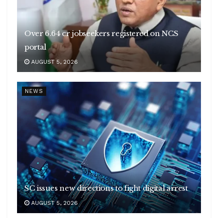
Over 6.64 cr jobseekers registered on NCS
portal
AUGUST 5, 2026
NEWS
SC issues new directions to fight digital arrest
AUGUST 5, 2026