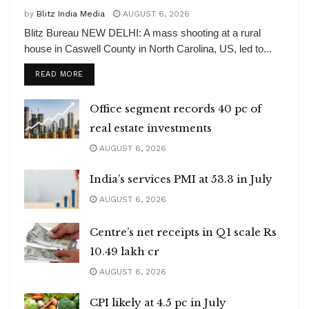
by
Blitz India Media
AUGUST 6, 2026
Blitz Bureau NEW DELHI: A mass shooting at a rural
house in Caswell County in North Carolina, US, led to...
DETAILS
READ MORE
Office segment records 40 pc of
real estate investments
AUGUST 6, 2026
India’s services PMI at 53.3 in July
AUGUST 6, 2026
Centre’s net receipts in Q1 scale Rs
10.49 lakh cr
AUGUST 6, 2026
CPI likely at 4.5 pc in July