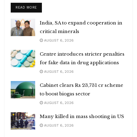
DETAILS
READ MORE
India, SA to expand cooperation in
critical minerals
AUGUST 6, 2026
Centre introduces stricter penalties
for fake data in drug applications
AUGUST 6, 2026
Cabinet clears Rs 23,731 cr scheme
to boost biogas sector
AUGUST 6, 2026
Many killed in mass shooting in US
AUGUST 6, 2026