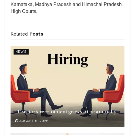
Karnataka, Madhya Pradesh and Himachal Pradesh
High Courts.
Related
Posts
NEWS
IT sector’s recruitment grows 10 pc annually
AUGUST 6, 2026