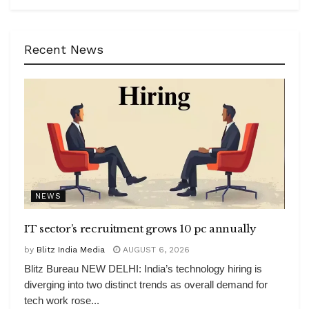
Recent News
NEWS
IT sector’s recruitment grows 10 pc annually
by
Blitz India Media
AUGUST 6, 2026
Blitz Bureau NEW DELHI: India’s technology hiring is
diverging into two distinct trends as overall demand for
tech work rose...