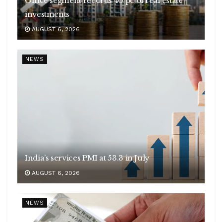
Office segment records 40 pc of real estate
investments
AUGUST 6, 2026
NEWS
India’s services PMI at 53.3 in July
AUGUST 6, 2026
NEWS