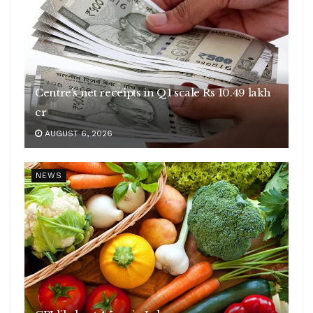
Centre’s net receipts in Q1 scale Rs 10.49 lakh
cr
AUGUST 6, 2026
NEWS