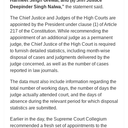
Harmeet Singh Grewal, and (ii) Shri Justice
Deepinder Singh Nalwa,”
the statement said.
The Chief Justice and Judges of the High Courts are
appointed by the President under clause (1) of Article
217 of the Constitution. While recommending the
appointment of an additional judge as a permanent
judge, the Chief Justice of the High Court is required
to furnish detailed statistics, including month-wise
disposal of cases and judgments delivered by the
judge concerned, as well as the number of cases
reported in law journals.
The data must also include information regarding the
total number of working days, the number of days the
judge actually attended court, and the days of
absence during the relevant period for which disposal
statistics are submitted.
Earlier in the day, the Supreme Court Collegium
recommended a fresh set of appointments to the