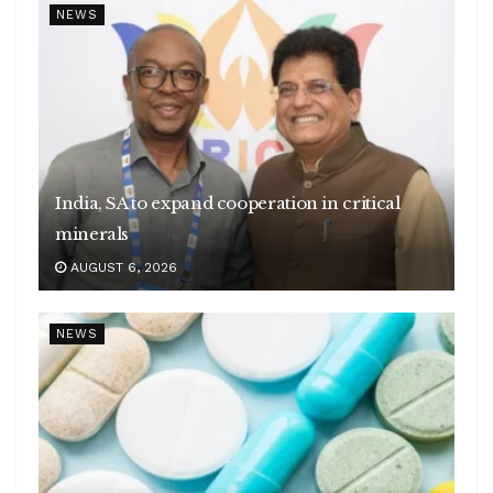
NEWS
India, SA to expand cooperation in critical
minerals
AUGUST 6, 2026
NEWS