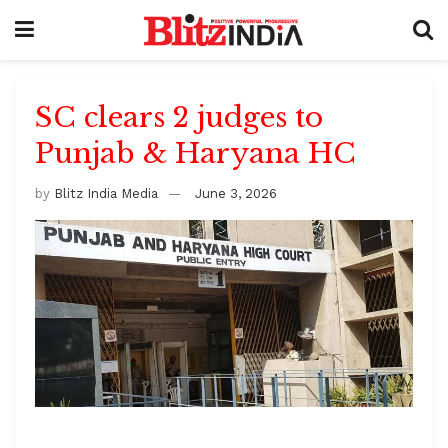
SC clears 2 judges to
Punjab & Haryana HC
by
Blitz India Media
June 3, 2026