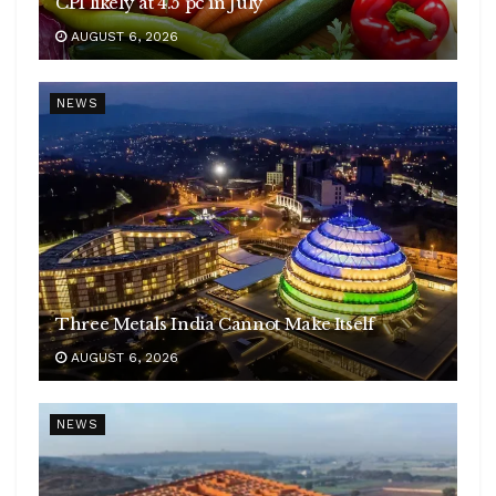
CPI likely at 4.5 pc in July
AUGUST 6, 2026
NEWS
Three Metals India Cannot Make Itself
AUGUST 6, 2026
NEWS