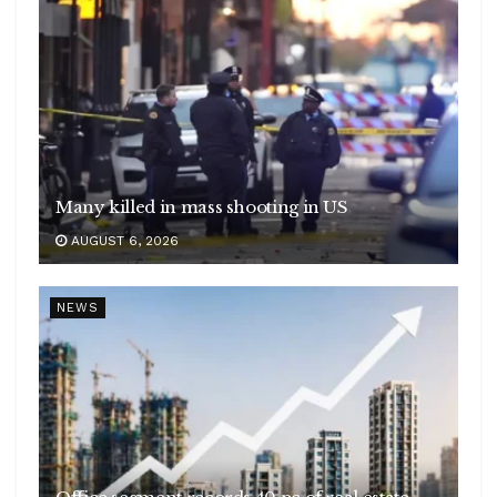
Many killed in mass shooting in US
AUGUST 6, 2026
NEWS