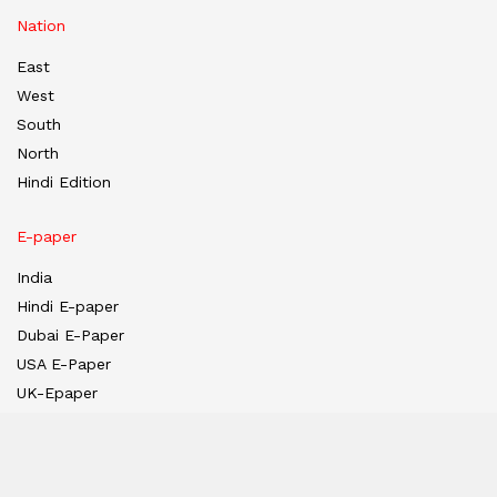
Nation
East
West
South
North
Hindi Edition
E-paper
India
Hindi E-paper
Dubai E-Paper
USA E-Paper
UK-Epaper
Tanzania E-paper
Useful Links