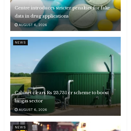
Centre introduces stricter penalties for fake
data in drug applications
AUGUST 6, 2026
NEWS
Cabinet clears Rs 23,731 cr scheme to boost
biogas sector
AUGUST 6, 2026
NEWS