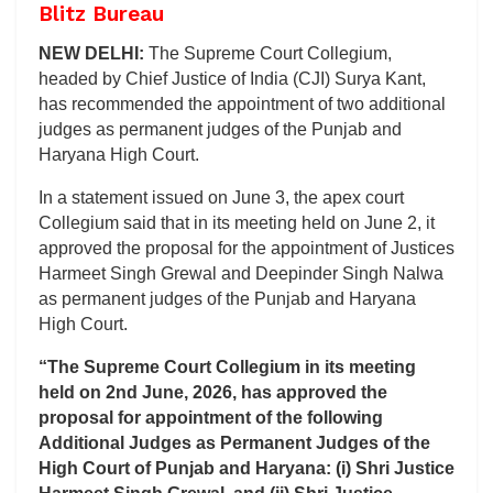
Blitz Bureau
NEW DELHI:
The Supreme Court Collegium,
headed by Chief Justice of India (CJI) Surya Kant,
has recommended the appointment of two additional
judges as permanent judges of the Punjab and
Haryana High Court.
In a statement issued on June 3, the apex court
Collegium said that in its meeting held on June 2, it
approved the proposal for the appointment of Justices
Harmeet Singh Grewal and Deepinder Singh Nalwa
as permanent judges of the Punjab and Haryana
High Court.
“The Supreme Court Collegium in its meeting
held on 2nd June, 2026, has approved the
proposal for appointment of the following
Additional Judges as Permanent Judges of the
High Court of Punjab and Haryana: (i) Shri Justice