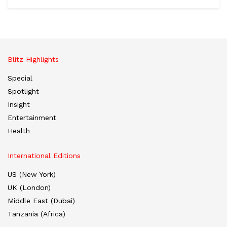
Blitz Highlights
Special
Spotlight
Insight
Entertainment
Health
International Editions
US (New York)
UK (London)
Middle East (Dubai)
Tanzania (Africa)