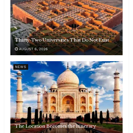
Thirty-Two Universities That Do Not Exist
AUGUST 6, 2026
NEWS
The Location Becomes the Itinerary