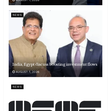
NEWS
India, Egypt discuss boosting investment flows
AUGUST 7, 2026
NEWS