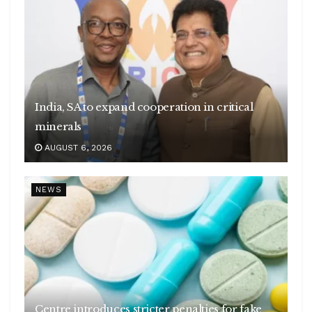
India, SA to expand cooperation in critical
minerals
AUGUST 6, 2026
NEWS
Centre introduces stricter penalties for fake