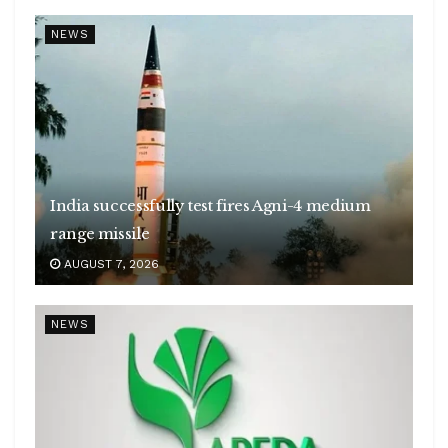
NEWS
India successfully test fires Agni-4 medium
range missile
AUGUST 7, 2026
NEWS