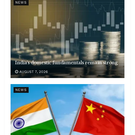
NEWS
India’s domestic fundamentals remain strong
AUGUST 7, 2026
NEWS