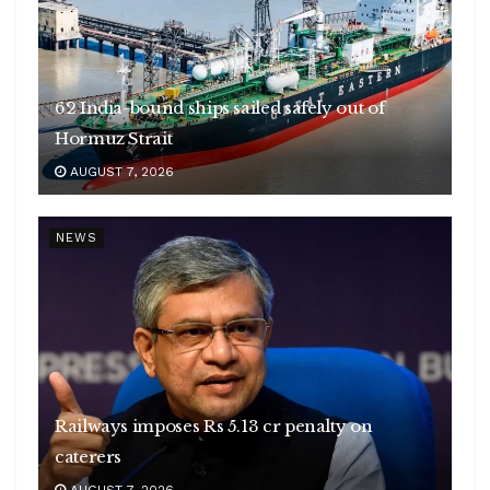
62 India-bound ships sailed safely out of
Hormuz Strait
AUGUST 7, 2026
NEWS
Railways imposes Rs 5.13 cr penalty on
caterers
AUGUST 7, 2026