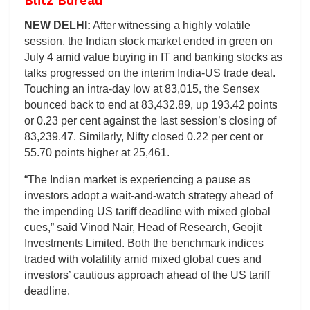
Blitz Bureau
NEW DELHI:
After witnessing a highly volatile
session, the Indian stock market ended in green on
July 4 amid value buying in IT and banking stocks as
talks progressed on the interim India-US trade deal.
Touching an intra-day low at 83,015, the Sensex
bounced back to end at 83,432.89, up 193.42 points
or 0.23 per cent against the last session’s closing of
83,239.47. Similarly, Nifty closed 0.22 per cent or
55.70 points higher at 25,461.
“The Indian market is experiencing a pause as
investors adopt a wait-and-watch strategy ahead of
the impending US tariff deadline with mixed global
cues,” said Vinod Nair, Head of Research, Geojit
Investments Limited. Both the benchmark indices
traded with volatility amid mixed global cues and
investors’ cautious approach ahead of the US tariff
deadline.