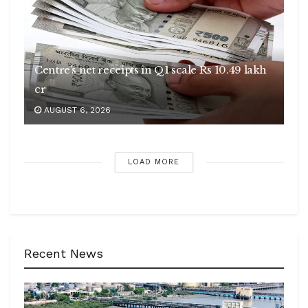
Centre’s net receipts in Q1 scale Rs 10.49 lakh
cr
AUGUST 6, 2026
LOAD MORE
Recent News