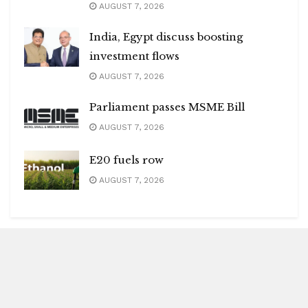
AUGUST 7, 2026
India, Egypt discuss boosting
investment flows
AUGUST 7, 2026
Parliament passes MSME Bill
AUGUST 7, 2026
E20 fuels row
AUGUST 7, 2026
Blitz Highlights