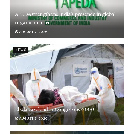
APEDA strengthens India’s presence in global
organic market
AUGUST 7, 2026
NEWS
Ebola caseload in Congo tops 4,000
AUGUST 7, 2026