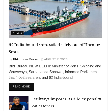
NEWS
62 India-bound ships sailed safely out of Hormuz
Strait
by
Blitz India Media
AUGUST 7, 2026
Blitz Bureau NEW DELHI: Minister of Ports, Shipping and
Waterways, Sarbananda Sonowal, informed Parliament
that 4,052 seafarers and 62 India-bound...
DETAILS
READ MORE
Railways imposes Rs 5.13 cr penalty
on caterers