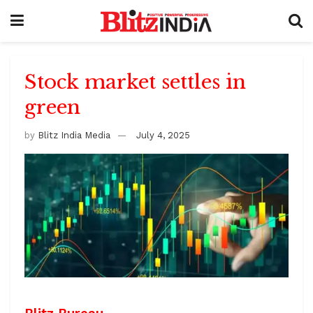
Stock market settles in
green
by
Blitz India Media
July 4, 2025