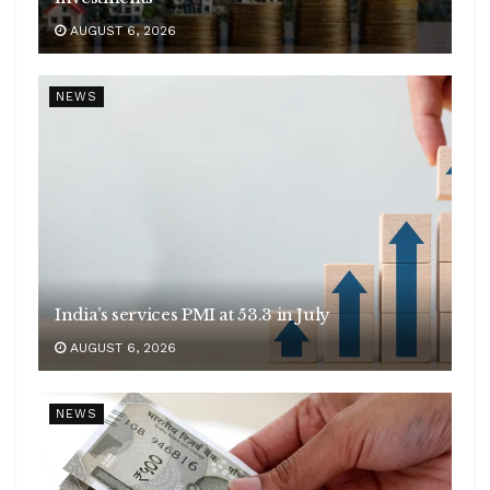
AUGUST 6, 2026
NEWS
India’s services PMI at 53.3 in July
AUGUST 6, 2026
NEWS