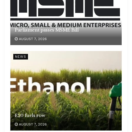
Parliament passes MSME Bill
AUGUST 7, 2026
NEWS
E20 fuels row
AUGUST 7, 2026