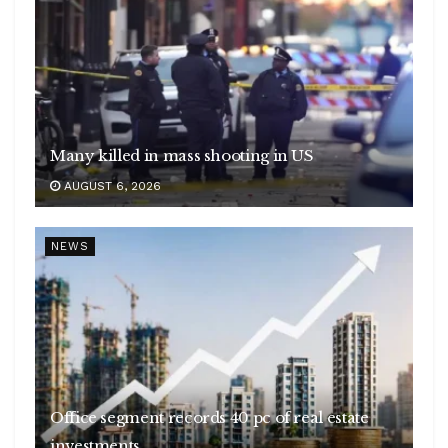
Many killed in mass shooting in US
AUGUST 6, 2026
NEWS
Office segment records 40 pc of real estate
investments