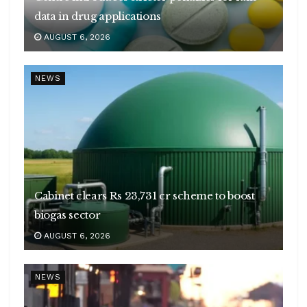
data in drug applications
AUGUST 6, 2026
NEWS
Cabinet clears Rs 23,731 cr scheme to boost
biogas sector
AUGUST 6, 2026
NEWS