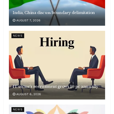
India, China discuss boundary delimitation
AUGUST 7, 2026
NEWS
IT sector’s recruitment grows 10 pc annually
AUGUST 6, 2026
NEWS