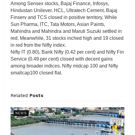
Among Sensex stocks, Bajaj Finance, Infosys,
Hindustan Unilever, HCL, Ultratech Cement, Bajaj
Finserv and TCS closed in positive territory. While
Sun Pharma, ITC, Tata Motors, Asian Paints,
Mahindra and Mahindra and Maruti Suzuki settled in
red. Meanwhile, 31 stocks inched high and 19 closed
in red from the Nifty index.
Nifty IT (0.80), Bank Nifty (0.42 per cent) and Nifty Fin
Service (0.49 per cent) closed with decent gains
among broader indices. Nifty midcap 100 and Nifty
smallcap100 closed flat.
Related
Posts
NEWS