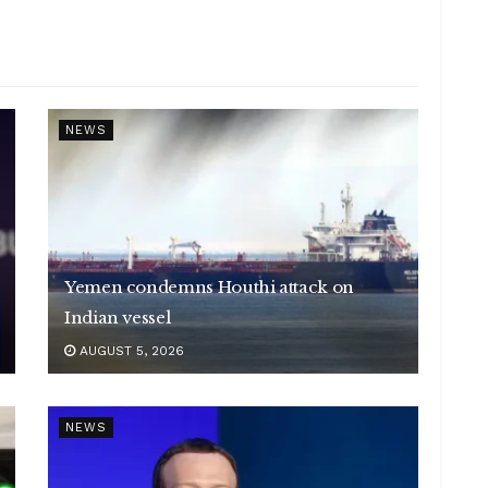
NEWS
Yemen condemns Houthi attack on
Indian vessel
AUGUST 5, 2026
NEWS