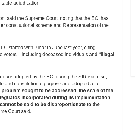
itable adjudication.
ion, said the Supreme Court, noting that the ECI has
nder constitutional scheme and Representation of the
 EC started with Bihar in June last year, citing
le voters – including deceased individuals and
“illegal
cedure adopted by the ECI during the SIR exercise,
te and constitutional purpose and adopted a fair
e problem sought to be addressed, the scale of the
feguards incorporated during its implementation,
nnot be said to be disproportionate to the
me Court said.