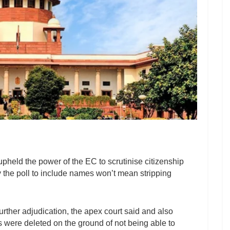
eld the power of the EC to scrutinise citizenship
by the poll to include names won’t mean stripping
further adjudication, the apex court said and also
 were deleted on the ground of not being able to