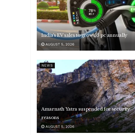
India’s EV sales to grow 55 pc annually
AUGUST 5, 2026
NEWS
Amarnath Yatra suspended for security
reasons
AUGUST 5, 2026