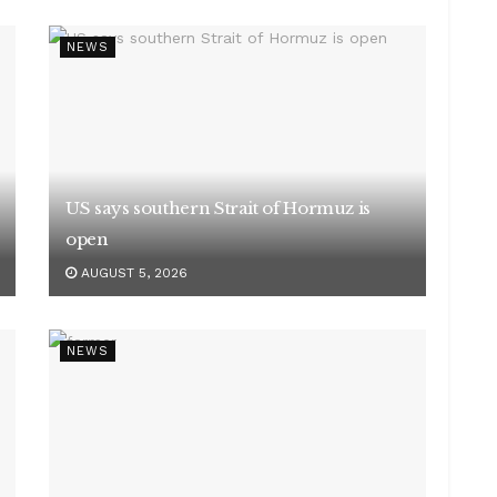
NEWS
US says southern Strait of Hormuz is
open
AUGUST 5, 2026
NEWS