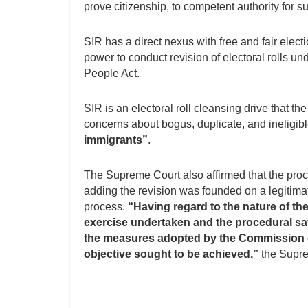
prove citizenship, to competent authority for su
SIR has a direct nexus with free and fair elect
power to conduct revision of electoral rolls u
People Act.
SIR is an electoral roll cleansing drive that the
concerns about bogus, duplicate, and ineligib
immigrants”
.
The Supreme Court also affirmed that the pro
adding the revision was founded on a legitima
process.
“Having regard to the nature of th
exercise undertaken and the procedural sa
the measures adopted by the Commission ca
objective sought to be achieved,”
the Supre