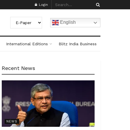
Login
English
International Editions
Blitz India Business
Recent News
NEWS