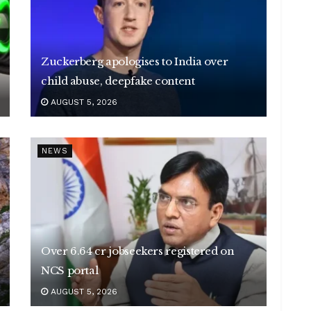
Zuckerberg apologises to India over
child abuse, deepfake content
AUGUST 5, 2026
NEWS
Over 6.64 cr jobseekers registered on
NCS portal
AUGUST 5, 2026