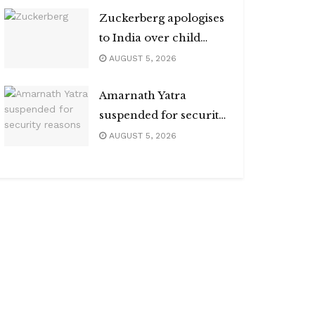
Zuckerberg apologises
to India over child
abuse, deepfake
AUGUST 5, 2026
content
Amarnath Yatra
suspended for security
reasons
AUGUST 5, 2026