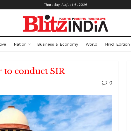
Thursday, August 6, 2026
ive
Nation
Business & Economy
World
Hindi Edition
 to conduct SIR
0