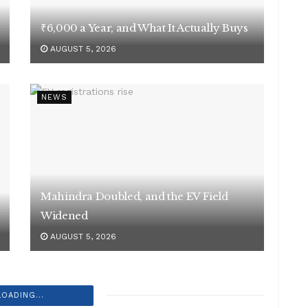
₹6,000 a Year, and What It Actually Buys
AUGUST 5, 2026
NEWS
Mahindra Doubled, and the EV Field
Widened
AUGUST 5, 2026
LOADING...