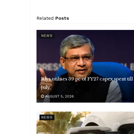
Related
Posts
NEWS
Rlys utilises 39 pc of FY27 capex spent till
July
AUGUST 5, 2026
NEWS