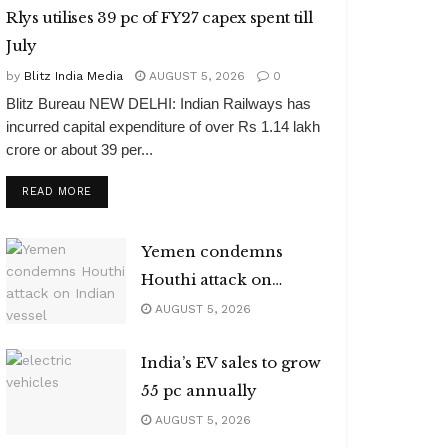
Rlys utilises 39 pc of FY27 capex spent till
July
by
Blitz India Media
AUGUST 5, 2026
0
Blitz Bureau NEW DELHI: Indian Railways has
incurred capital expenditure of over Rs 1.14 lakh
crore or about 39 per...
DETAILS
READ MORE
Yemen condemns
Houthi attack on
Indian vessel
AUGUST 5, 2026
India’s EV sales to grow
55 pc annually
AUGUST 5, 2026