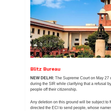
Blitz Bureau
NEW DELHI:
The Supreme Court on May 27 uph
during the SIR while clarifying that a refusal 
people off their citizenship.
Any deletion on this ground will be subject to 
directed the ECI to send people, whose names