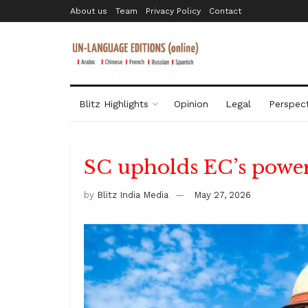
About us
Team
Privacy Policy
Contact
Blitz Highlights
Opinion
Legal
Perspect
SC upholds EC’s power
by
Blitz India Media
May 27, 2026