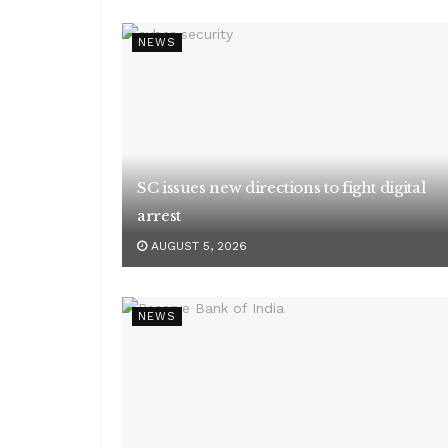
NEWS
SC issues new directions to fight digital
arrest
AUGUST 5, 2026
NEWS