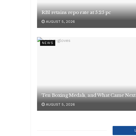
RBI retains repo rate at 5.25 pc
AUGUST 5, 2026
NEWS
Ten Boxing Medals, and What Came Next
AUGUST 5, 2026