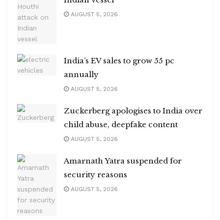
AUGUST 5, 2026
India’s EV sales to grow 55 pc
annually
AUGUST 5, 2026
Zuckerberg apologises to India over
child abuse, deepfake content
AUGUST 5, 2026
Amarnath Yatra suspended for
security reasons
AUGUST 5, 2026