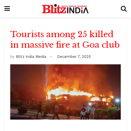
Tourists among 25 killed
in massive fire at Goa club
by
Blitz India Media
December 7, 2025