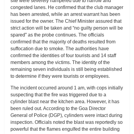
site were severely hampered due to narrow and
congested lanes. He confirmed that the club manager
has been arrested, while an arrest warrant has been
issued for the owner. The Chief Minister assured that
strict action will be taken and “no guilty person will be
spared” as the probe continues. The officials
confirmed that the majority of deaths resulted from
suffocation due to smoke. The authorities have
confirmed the identities of four tourists and 14 staff
members among the victims. The identity of the
remaining seven individuals is still being established
to determine if they were tourists or employees.
The incident occurred around 1 am, with cops initially
suspecting that the fire was triggered due to a
cylinder blast near the kitchen area. However, it has
been ruled out. According to the Goa Director
General of Police (DGP), cylinders were intact during
inspection. Officials noted the blast was reportedly so
powerful that the flames engulfed the entire building