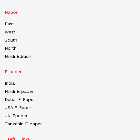
Nation
East
West
South
North
Hindi Edition
E-paper
India
Hindi E-paper
Dubai E-Paper
USA E-Paper
UK-Epaper
Tanzania E-paper
Useful Links