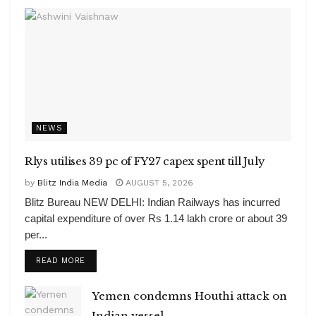
NEWS
Rlys utilises 39 pc of FY27 capex spent till July
by
Blitz India Media
AUGUST 5, 2026
Blitz Bureau NEW DELHI: Indian Railways has incurred
capital expenditure of over Rs 1.14 lakh crore or about 39
per...
DETAILS
READ MORE
Yemen condemns Houthi attack on
Indian vessel