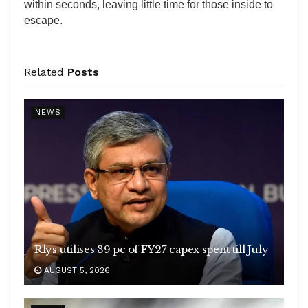
within seconds, leaving little time for those inside to
escape.
Related
Posts
NEWS
Rlys utilises 39 pc of FY27 capex spent till July
AUGUST 5, 2026