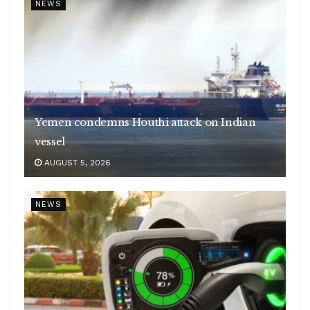
NEWS
Yemen condemns Houthi attack on Indian
vessel
AUGUST 5, 2026
NEWS