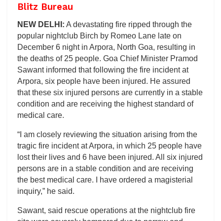
Blitz Bureau
NEW DELHI:
A devastating fire ripped through the
popular nightclub Birch by Romeo Lane late on
December 6 night in Arpora, North Goa, resulting in
the deaths of 25 people. Goa Chief Minister Pramod
Sawant informed that following the fire incident at
Arpora, six people have been injured. He assured
that these six injured persons are currently in a stable
condition and are receiving the highest standard of
medical care.
“I am closely reviewing the situation arising from the
tragic fire incident at Arpora, in which 25 people have
lost their lives and 6 have been injured. All six injured
persons are in a stable condition and are receiving
the best medical care. I have ordered a magisterial
inquiry,” he said.
Sawant, said rescue operations at the nightclub fire