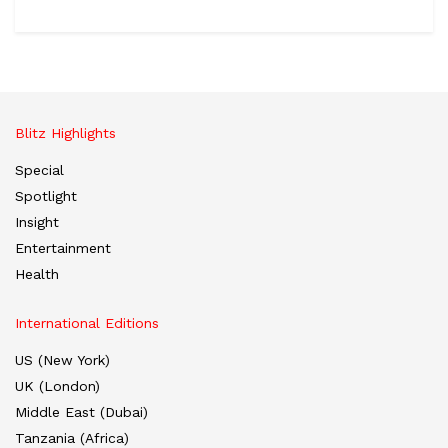
Blitz Highlights
Special
Spotlight
Insight
Entertainment
Health
International Editions
US (New York)
UK (London)
Middle East (Dubai)
Tanzania (Africa)