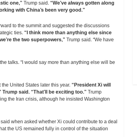
astic one,”
Trump said.
“We’ve always gotten along
orking with China’s been very good.”
orward to the summit and suggested the discussions
tegic ties.
“I think more than anything else since
 we’re the two superpowers,”
Trump said. “We have
he talks. “I would say more than anything else will be
 the United States later this year.
“President Xi will
 Trump said. “That’ll be exciting too.”
Trump
ing the Iran crisis, although he insisted Washington
said when asked whether Xi could contribute to a deal
at the US remained fully in control of the situation