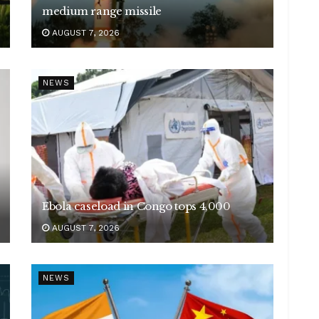
medium range missile
AUGUST 7, 2026
NEWS
Ebola caseload in Congo tops 4,000
AUGUST 7, 2026
NEWS