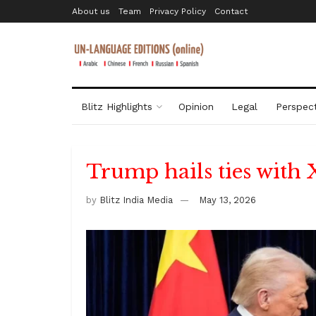
About us
Team
Privacy Policy
Contact
Blitz Highlights
Opinion
Legal
Perspect
Trump hails ties with 
by
Blitz India Media
May 13, 2026