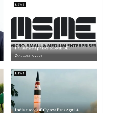
NEWS
Parliament passes MSME Bill
AUGUST 7, 2026
NEWS
India successfully test fires Agni-4