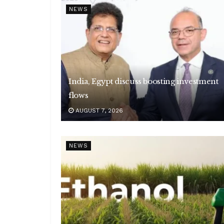
NEWS
India, Egypt discuss boosting investment
flows
AUGUST 7, 2026
NEWS