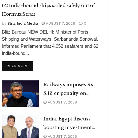
62 India-bound ships sailed safely out of
Hormuz Strait
by
Blitz India Media
AUGUST 7, 2026
0
Blitz Bureau NEW DELHI: Minister of Ports,
Shipping and Waterways, Sarbananda Sonowal,
informed Parliament that 4,052 seafarers and 62
India-bound...
DETAILS
READ MORE
Railways imposes Rs
5.13 cr penalty on
caterers
AUGUST 7, 2026
India, Egypt discuss
boosting investment
flows
AUGUST 7, 2026