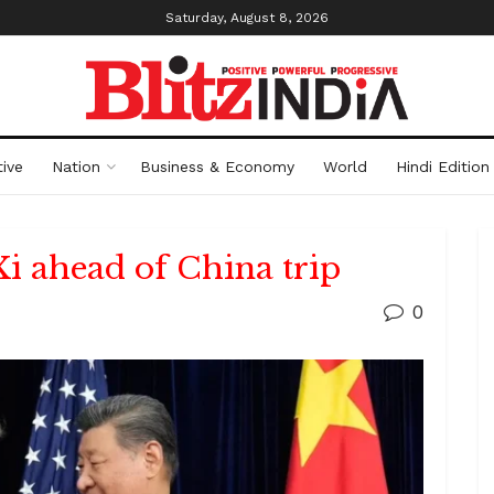
Saturday, August 8, 2026
ive
Nation
Business & Economy
World
Hindi Edition
Xi ahead of China trip
0