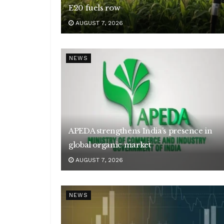
E20 fuels row
AUGUST 7, 2026
NEWS
APEDA strengthens India’s presence in
global organic market
AUGUST 7, 2026
NEWS