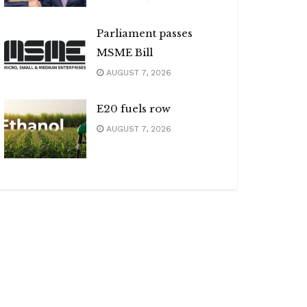
Parliament passes
MSME Bill
AUGUST 7, 2026
E20 fuels row
AUGUST 7, 2026