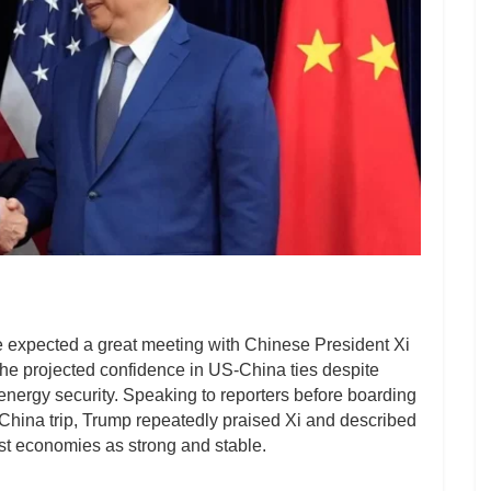
 expected a great meeting with Chinese President Xi
 he projected confidence in US-China ties despite
energy security. Speaking to reporters before boarding
 China trip, Trump repeatedly praised Xi and described
est economies as strong and stable.