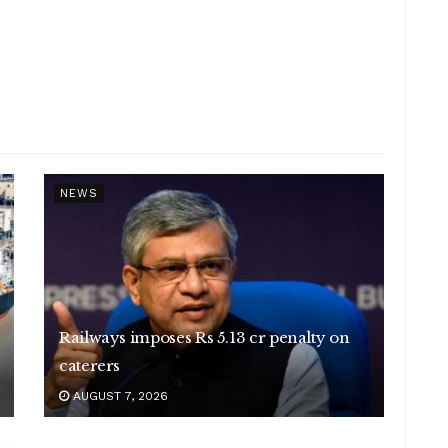
NEWS
Railways imposes Rs 5.13 cr penalty on
caterers
AUGUST 7, 2026