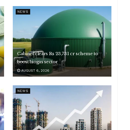
NEWS
Cabinet clears Rs 23,731 cr scheme to
boost biogas sector
AUGUST 6, 2026
NEWS