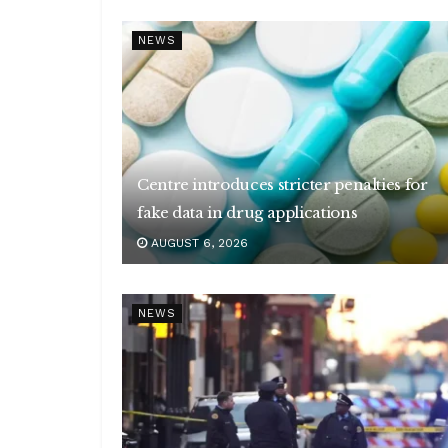
NEWS
Centre introduces stricter penalties for
fake data in drug applications
AUGUST 6, 2026
NEWS