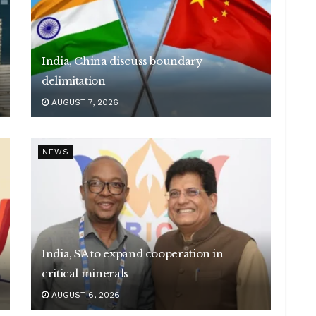
India, China discuss boundary
delimitation
AUGUST 7, 2026
NEWS
India, SA to expand cooperation in
critical minerals
AUGUST 6, 2026