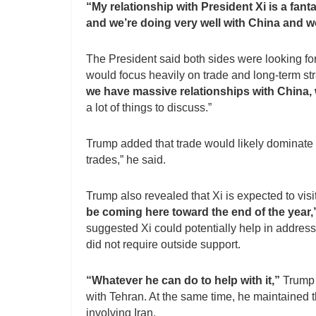
“My relationship with President Xi is a fant
and we’re doing very well with China and w
The President said both sides were looking f
would focus heavily on trade and long-term stra
we have massive relationships with China,
a lot of things to discuss.”
Trump added that trade would likely dominate t
trades,” he said.
Trump also revealed that Xi is expected to visit
be coming here toward the end of the year,”
suggested Xi could potentially help in address
did not require outside support.
“Whatever he can do to help with it,”
Trump 
with Tehran. At the same time, he maintained th
involving Iran.