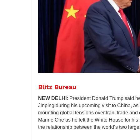
Blitz Bureau
NEW DELHI:
President Donald Trump said he
Jinping during his upcoming visit to China, as
mounting global tensions over Iran, trade and 
Marine One as he left the White House for his
the relationship between the world’s two larg