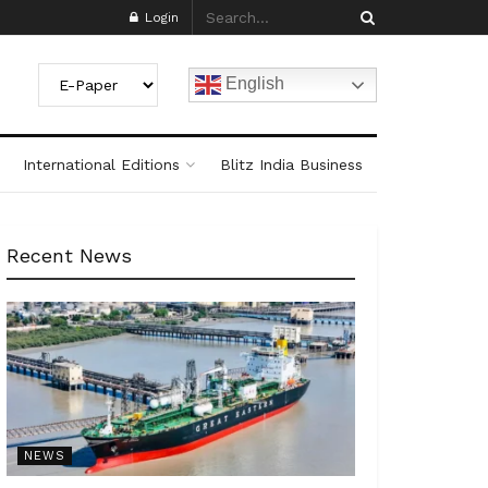
Login
English
International Editions
Blitz India Business
Recent News
NEWS