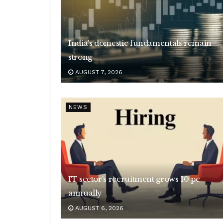
India’s domestic fundamentals remain
strong
AUGUST 7, 2026
NEWS
IT sector’s recruitment grows 10 pc
annually
AUGUST 6, 2026