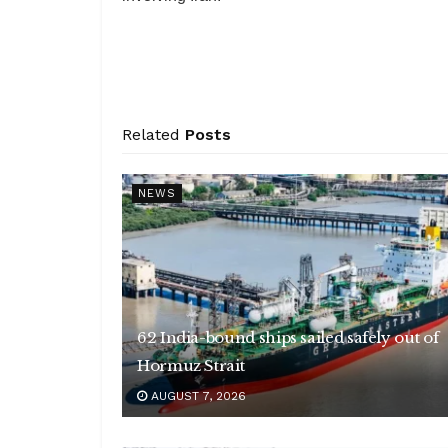
Related
Posts
NEWS
62 India-bound ships sailed safely out of
Hormuz Strait
AUGUST 7, 2026