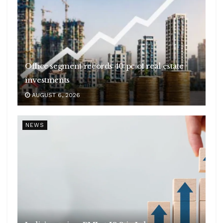
Office segment records 40 pc of real estate
investments
AUGUST 6, 2026
NEWS