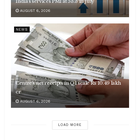
India’s services PMI at 53.3 in July
AUGUST 6, 2026
NEWS
Centre’s net receipts in Q1 scale Rs 10.49 lakh
cr
AUGUST 6, 2026
LOAD MORE