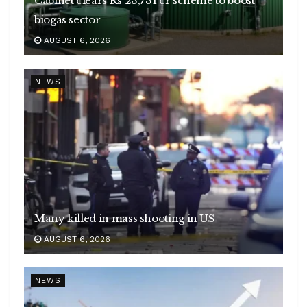
Cabinet clears Rs 23,731 cr scheme to boost
biogas sector
AUGUST 6, 2026
NEWS
Many killed in mass shooting in US
AUGUST 6, 2026
NEWS