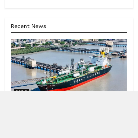
Recent News
NEWS
62 India-bound ships sailed safely out of Hormuz
Strait
by
Blitz India Media
AUGUST 7, 2026
Blitz Bureau NEW DELHI: Minister of Ports, Shipping and