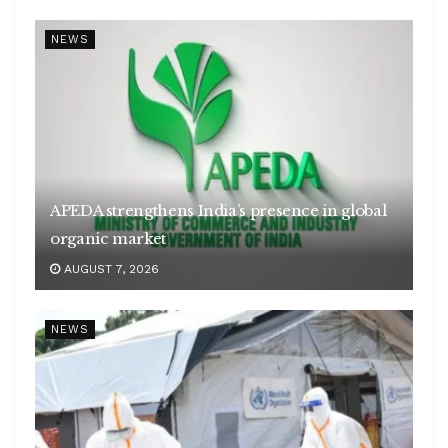
NEWS
APEDA strengthens India’s presence in global
organic market
AUGUST 7, 2026
NEWS