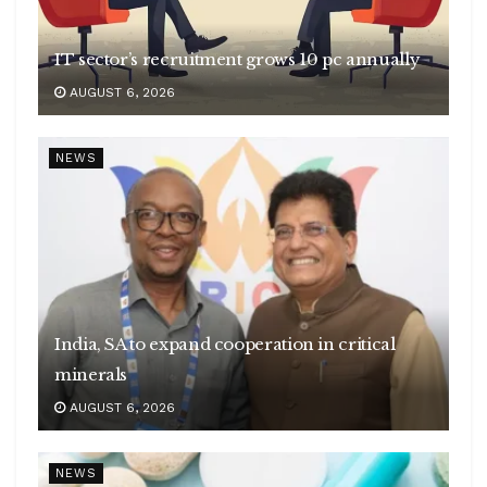
IT sector’s recruitment grows 10 pc annually
AUGUST 6, 2026
NEWS
India, SA to expand cooperation in critical
minerals
AUGUST 6, 2026
NEWS