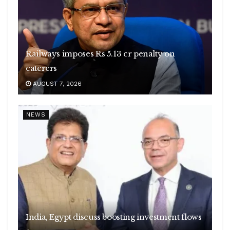
Railways imposes Rs 5.13 cr penalty on
caterers
AUGUST 7, 2026
NEWS
India, Egypt discuss boosting investment flows