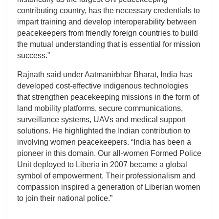
contributing country, has the necessary credentials to
impart training and develop interoperability between
peacekeepers from friendly foreign countries to build
the mutual understanding that is essential for mission
success.”
Rajnath said under Aatmanirbhar Bharat, India has
developed cost-effective indigenous technologies
that strengthen peacekeeping missions in the form of
land mobility platforms, secure communications,
surveillance systems, UAVs and medical support
solutions. He highlighted the Indian contribution to
involving women peacekeepers. “India has been a
pioneer in this domain. Our all-women Formed Police
Unit deployed to Liberia in 2007 became a global
symbol of empowerment. Their professionalism and
compassion inspired a generation of Liberian women
to join their national police.”