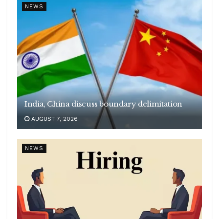
NEWS
India, China discuss boundary delimitation
AUGUST 7, 2026
NEWS