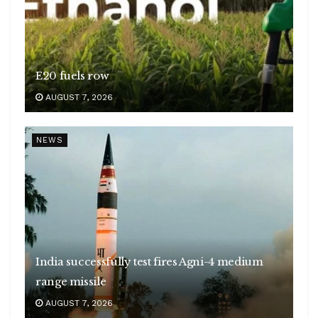
E20 fuels row
AUGUST 7, 2026
NEWS
India successfully test fires Agni-4 medium
range missile
AUGUST 7, 2026