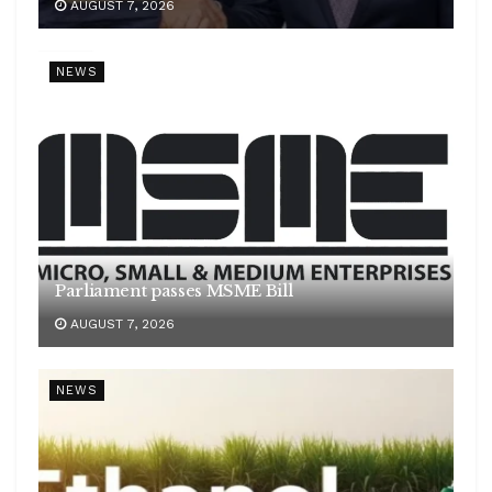
AUGUST 7, 2026
NEWS
Parliament passes MSME Bill
AUGUST 7, 2026
NEWS