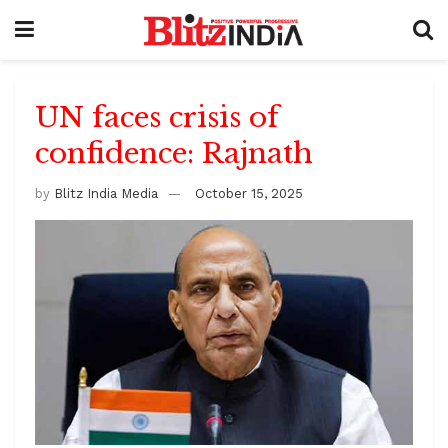
UN faces crisis of
confidence: Rajnath
by
Blitz India Media
October 15, 2025