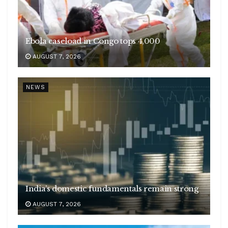
Ebola caseload in Congo tops 4,000
AUGUST 7, 2026
NEWS
India’s domestic fundamentals remain strong
AUGUST 7, 2026