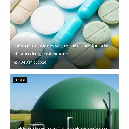
Centre introduces stricter penalties for fake
data in drug applications
AUGUST 6, 2026
NEWS