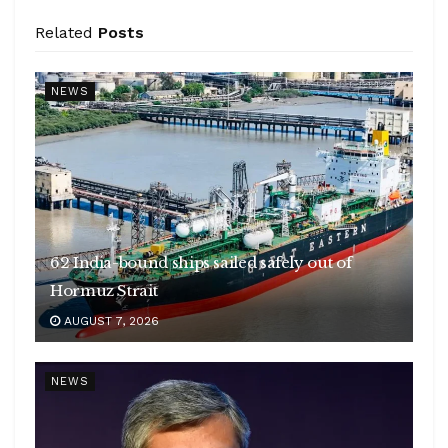
Related
Posts
NEWS
62 India-bound ships sailed safely out of
Hormuz Strait
AUGUST 7, 2026
NEWS