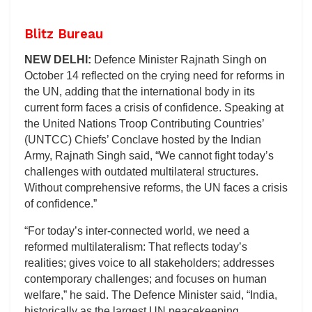
Blitz Bureau
NEW DELHI:
Defence Minister Rajnath Singh on
October 14 reflected on the crying need for reforms in
the UN, adding that the international body in its
current form faces a crisis of confidence. Speaking at
the United Nations Troop Contributing Countries’
(UNTCC) Chiefs’ Conclave hosted by the Indian
Army, Rajnath Singh said, “We cannot fight today’s
challenges with outdated multilateral structures.
Without comprehensive reforms, the UN faces a crisis
of confidence.”
“For today’s inter-connected world, we need a
reformed multilateralism: That reflects today’s
realities; gives voice to all stakeholders; addresses
contemporary challenges; and focuses on human
welfare,” he said. The Defence Minister said, “India,
historically as the largest UN peacekeeping