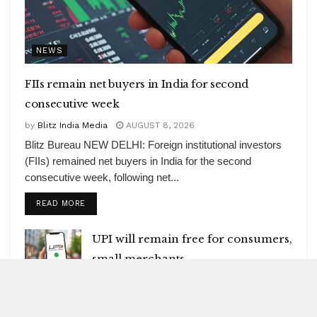
NEWS
FIIs remain net buyers in India for second
consecutive week
by
Blitz India Media
AUGUST 8, 2026
Blitz Bureau NEW DELHI: Foreign institutional investors
(FIIs) remained net buyers in India for the second
consecutive week, following net...
DETAILS
READ MORE
UPI will remain free for consumers,
small merchants
AUGUST 8, 2026
GI-tagged Mithila Makhana