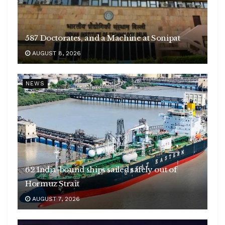
587 Doctorates, and a Machine at Sonipat
AUGUST 8, 2026
NEWS
62 India-bound ships sailed safely out of
Hormuz Strait
AUGUST 7, 2026