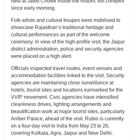
held at Jaleb Chowk inside the historic fort complex
since early morning.
Folk artists and cultural troupes were mobilised to
showcase Rajasthan’s traditional heritage and
cultural performances as part of the welcome
ceremony. In view of the high-profile visit, the Jaipur
district administration, police and security agencies
were placed on a high alert.
Officials inspected travel routes, event venues and
accommodation facilities linked to the visit. Security
agencies are maintaining close surveillance at
hotels, tourist sites and locations earmarked for the
VVIP movement. Civic agencies have intensified
cleanliness drives, lighting arrangements and
beautification work at major tourist sites, particularly
Amber Palace, ahead of the visit. Rubio is currently
on a four-day visit to India from May 23 to 26,
covering Kolkata, Agra, Jaipur and New Delhi.