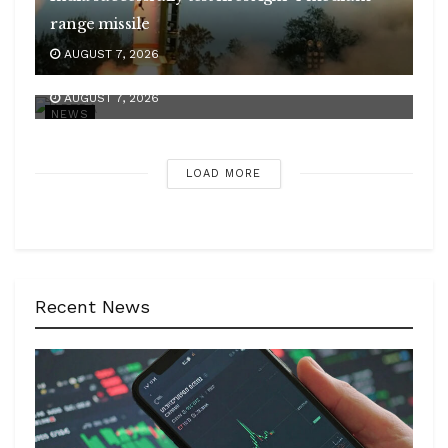
range missile
APEDA strengthens India’s presence in global
AUGUST 7, 2026
organic market
AUGUST 7, 2026
NEWS
LOAD MORE
Recent News