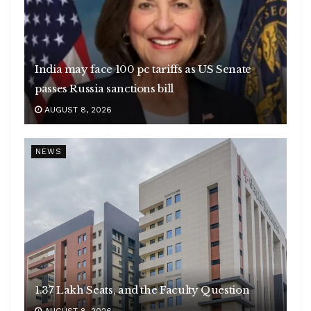
India may face 100 pc tariffs as US Senate
passes Russia sanctions bill
AUGUST 8, 2026
NEWS
1.37 Lakh Seats, and the Faculty Question
AUGUST 8, 2026