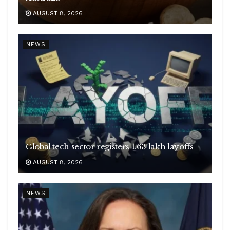
AUGUST 8, 2026
NEWS
Global tech sector registers 1.63 lakh layoffs
AUGUST 8, 2026
NEWS