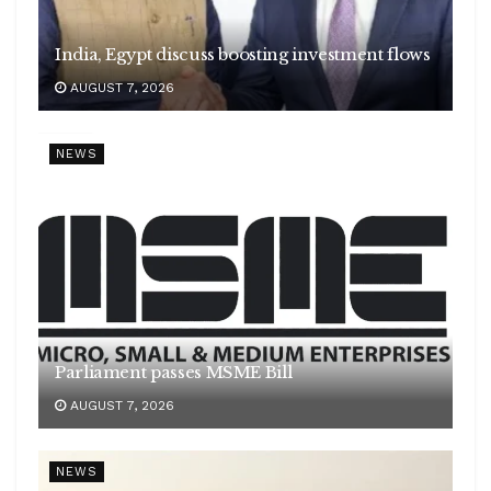
India, Egypt discuss boosting investment flows
AUGUST 7, 2026
NEWS
Parliament passes MSME Bill
AUGUST 7, 2026
NEWS