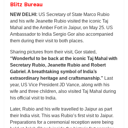
Blitz Bureau
NEW DELHI:
US Secretary of State Marco Rubio
and his wife Jeanette Rubio visited the iconic Taj
Mahal and the Amber Fort in Jaipur, on May 25. US
Ambassador to India Sergio Gor also accompanied
them during their visit to both places.
Sharing pictures from their visit, Gor stated,
“Wonderful to be back at the iconic Taj Mahal with
Secretary Rubio, Jeanette Rubio and Robert
Gabriel. A breathtaking symbol of India’s
extraordinary heritage and craftsmanship.”
Last
year, US Vice President JD Vance, along with his
wife and three children, also visited Taj Mahal during
his official visit to India.
Later, Rubio and his wife travelled to Jaipur as part
their India visit. This was Rubio’s first visit to Jaipur.
Preparations for a ceremonial reception were being