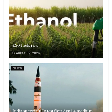
E20 fuels row
AUGUST 7, 2026
NEWS
India successfully test fires Agni-4 medium