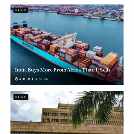
NEWS
India Buys More From Africa Than It Sells
AUGUST 8, 2026
NEWS