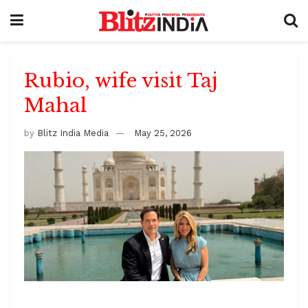
Rubio, wife visit Taj
Mahal
by
Blitz India Media
May 25, 2026