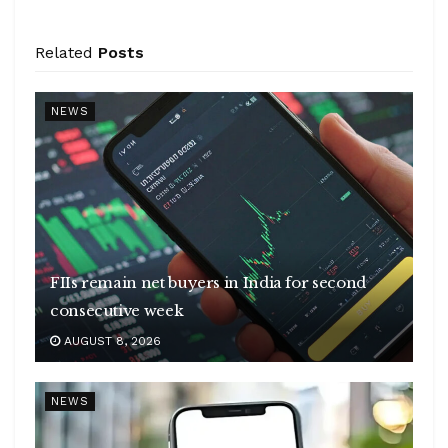
Related
Posts
NEWS
FIIs remain net buyers in India for second
consecutive week
AUGUST 8, 2026
NEWS