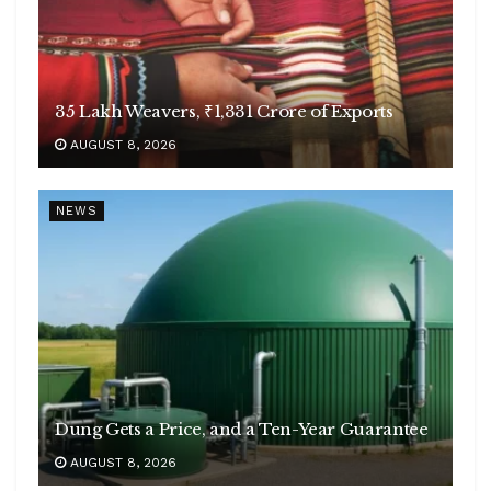
35 Lakh Weavers, ₹1,331 Crore of Exports
AUGUST 8, 2026
NEWS
Dung Gets a Price, and a Ten-Year Guarantee
AUGUST 8, 2026