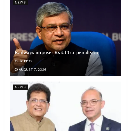
NEWS
Railways imposes Rs 5.13 cr penalty on
caterers
AUGUST 7, 2026
NEWS