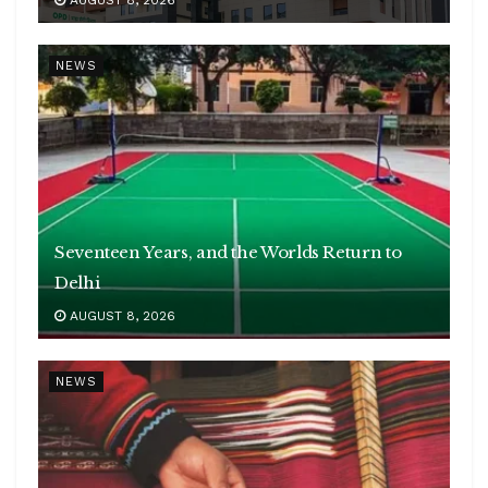
NEWS
Seventeen Years, and the Worlds Return to
Delhi
AUGUST 8, 2026
NEWS