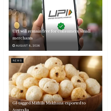
UPI will remain free for consumers, small
merchants
AUGUST 8, 2026
NEWS
GI-tagged Mithila Makhana exported to
Australia