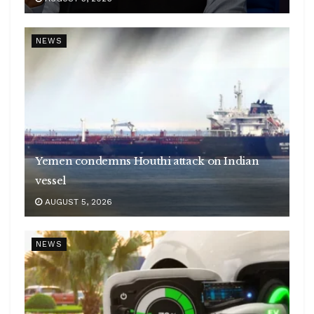
NEWS
Yemen condemns Houthi attack on Indian
vessel
AUGUST 5, 2026
NEWS