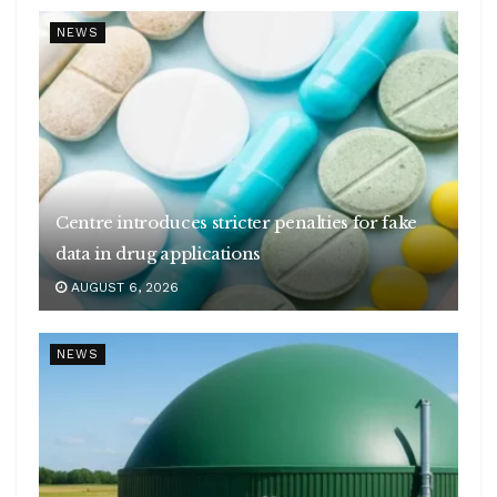
NEWS
Centre introduces stricter penalties for fake
data in drug applications
AUGUST 6, 2026
NEWS