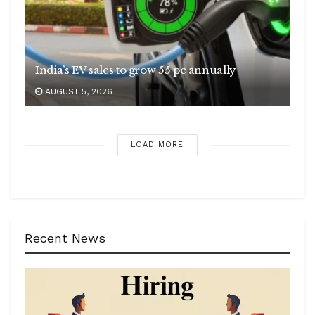
India’s EV sales to grow 55 pc annually
AUGUST 5, 2026
LOAD MORE
Recent News