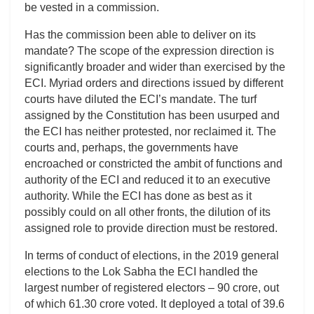
be vested in a commission.
Has the commission been able to deliver on its
mandate? The scope of the expression direction is
significantly broader and wider than exercised by the
ECI. Myriad orders and directions issued by different
courts have diluted the ECI’s mandate. The turf
assigned by the Constitution has been usurped and
the ECI has neither protested, nor reclaimed it. The
courts and, perhaps, the governments have
encroached or constricted the ambit of functions and
authority of the ECI and reduced it to an executive
authority. While the ECI has done as best as it
possibly could on all other fronts, the dilution of its
assigned role to provide direction must be restored.
In terms of conduct of elections, in the 2019 general
elections to the Lok Sabha the ECI handled the
largest number of registered electors – 90 crore, out
of which 61.30 crore voted. It deployed a total of 39.6