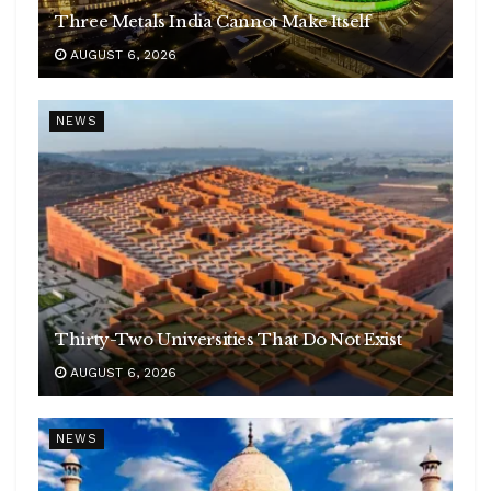
Three Metals India Cannot Make Itself
AUGUST 6, 2026
NEWS
Thirty-Two Universities That Do Not Exist
AUGUST 6, 2026
NEWS