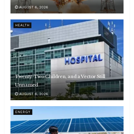
AUGUST 6, 2026
HEALTH
Twenty-Two Children, and a Vector Still
Unnamed
AUGUST 6, 2026
ENERGY