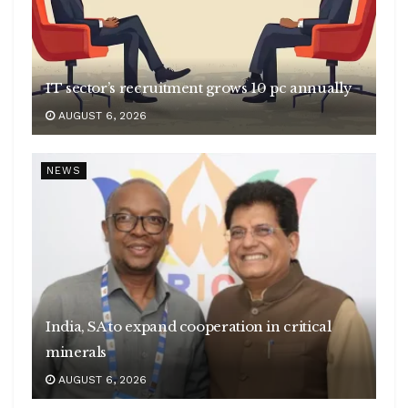
IT sector’s recruitment grows 10 pc annually
AUGUST 6, 2026
NEWS
India, SA to expand cooperation in critical
minerals
AUGUST 6, 2026