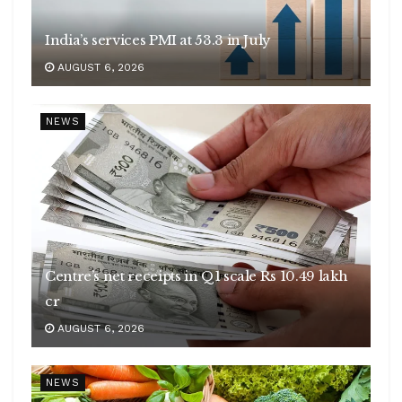
India’s services PMI at 53.3 in July
AUGUST 6, 2026
NEWS
Centre’s net receipts in Q1 scale Rs 10.49 lakh
cr
AUGUST 6, 2026
NEWS