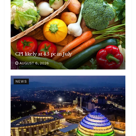
CPI likely at 4.5 pc in July
AUGUST 6, 2026
NEWS