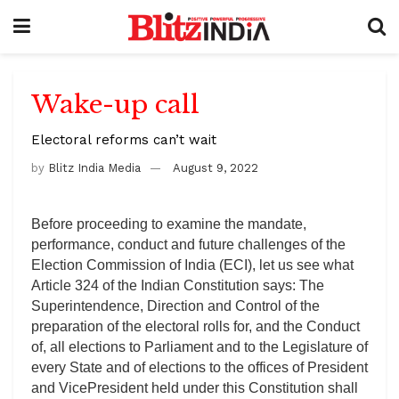
Wake-up call
Electoral reforms can’t wait
by
Blitz India Media
August 9, 2022
Before proceeding to examine the mandate,
performance, conduct and future challenges of the
Election Commission of India (ECI), let us see what
Article 324 of the Indian Constitution says: The
Superintendence, Direction and Control of the
preparation of the electoral rolls for, and the Conduct
of, all elections to Parliament and to the Legislature of
every State and of elections to the offices of President
and VicePresident held under this Constitution shall