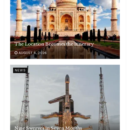
The Location Becomes the Itinerary
AUGUST 6, 2026
NEWS
Nine Swerves in Seven Months