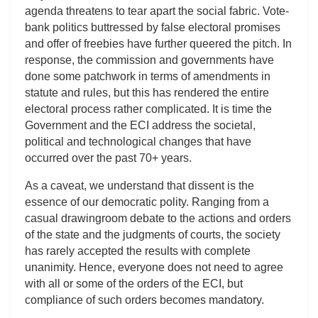
agenda threatens to tear apart the social fabric. Vote-
bank politics buttressed by false electoral promises
and offer of freebies have further queered the pitch. In
response, the commission and governments have
done some patchwork in terms of amendments in
statute and rules, but this has rendered the entire
electoral process rather complicated. It is time the
Government and the ECI address the societal,
political and technological changes that have
occurred over the past 70+ years.
As a caveat, we understand that dissent is the
essence of our democratic polity. Ranging from a
casual drawingroom debate to the actions and orders
of the state and the judgments of courts, the society
has rarely accepted the results with complete
unanimity. Hence, everyone does not need to agree
with all or some of the orders of the ECI, but
compliance of such orders becomes mandatory.