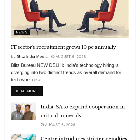
NEWS
IT sector’s recruitment grows 10 pc annually
by
Blitz India Media
AUGUST 6, 2026
Blitz Bureau NEW DELHI: India’s technology hiring is
diverging into two distinct trends as overall demand for
tech work rose...
DETAILS
READ MORE
India, SA to expand cooperation in
critical minerals
AUGUST 6, 2026
Centre introduces stricter penalties