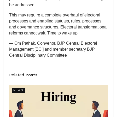
be addressed.
This may require a complete overhaul of electoral
processes and enabling statutes, rules, processes
and governance structures. Electoral transformational
reforms cannot wait. Time to wake up!
— Om Pathak, Convenor, BJP Central Electoral
Management [ECI] and member secretary BJP
Central Disciplinary Committee
Related
Posts
NEWS