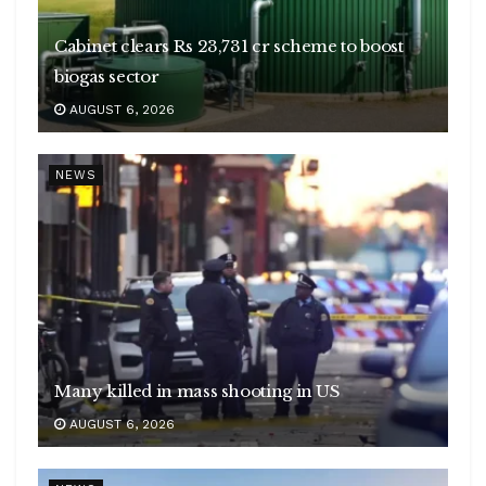
Cabinet clears Rs 23,731 cr scheme to boost
biogas sector
AUGUST 6, 2026
NEWS
Many killed in mass shooting in US
AUGUST 6, 2026