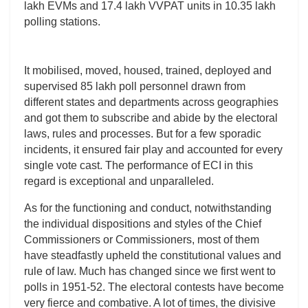
lakh EVMs and 17.4 lakh VVPAT units in 10.35 lakh
polling stations.
It mobilised, moved, housed, trained, deployed and
supervised 85 lakh poll personnel drawn from
different states and departments across geographies
and got them to subscribe and abide by the electoral
laws, rules and processes. But for a few sporadic
incidents, it ensured fair play and accounted for every
single vote cast. The performance of ECI in this
regard is exceptional and unparalleled.
As for the functioning and conduct, notwithstanding
the individual dispositions and styles of the Chief
Commissioners or Commissioners, most of them
have steadfastly upheld the constitutional values and
rule of law. Much has changed since we first went to
polls in 1951-52. The electoral contests have become
very fierce and combative. A lot of times, the divisive