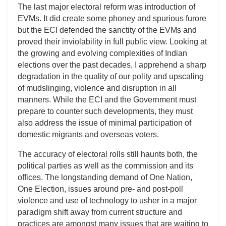
The last major electoral reform was introduction of
EVMs. It did create some phoney and spurious furore
but the ECI defended the sanctity of the EVMs and
proved their inviolability in full public view. Looking at
the growing and evolving complexities of Indian
elections over the past decades, I apprehend a sharp
degradation in the quality of our polity and upscaling
of mudslinging, violence and disruption in all
manners. While the ECI and the Government must
prepare to counter such developments, they must
also address the issue of minimal participation of
domestic migrants and overseas voters.
The accuracy of electoral rolls still haunts both, the
political parties as well as the commission and its
offices. The longstanding demand of One Nation,
One Election, issues around pre- and post-poll
violence and use of technology to usher in a major
paradigm shift away from current structure and
practices are amongst many issues that are waiting to