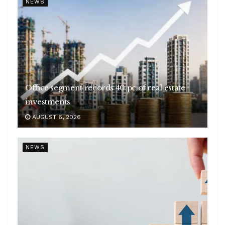
NEWS
Office segment records 40 pc of real estate
investments
AUGUST 6, 2026
NEWS