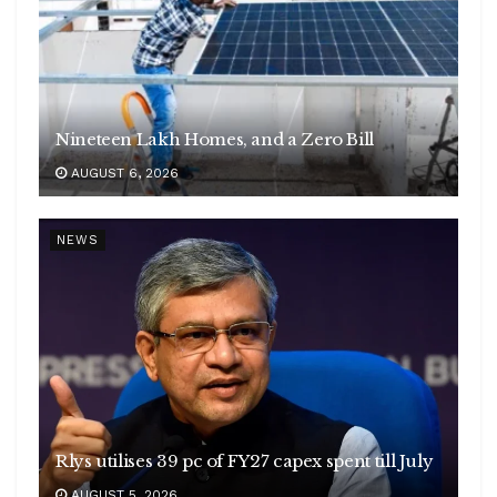
Nineteen Lakh Homes, and a Zero Bill
AUGUST 6, 2026
NEWS
Rlys utilises 39 pc of FY27 capex spent till July
AUGUST 5, 2026