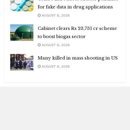
for fake data in drug applications
AUGUST 6, 2026
Cabinet clears Rs 23,731 cr scheme
to boost biogas sector
AUGUST 6, 2026
Many killed in mass shooting in US
AUGUST 6, 2026
Blitz Highlights
Special
Spotlight