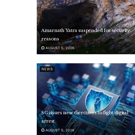
Amarnath Yatra suspended for security
reasons
AUGUST 5, 2026
NEWS
SC issues new directions to fight digital
arrest
AUGUST 5, 2026