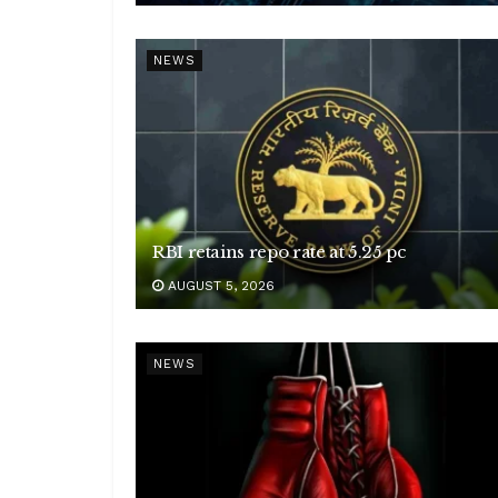
NEWS
RBI retains repo rate at 5.25 pc
AUGUST 5, 2026
NEWS