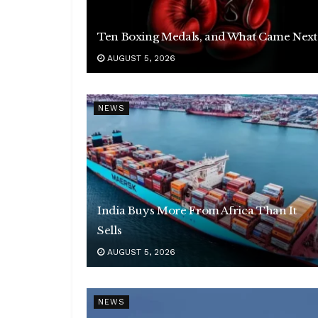
Ten Boxing Medals, and What Came Next
AUGUST 5, 2026
NEWS
India Buys More From Africa Than It
Sells
AUGUST 5, 2026
NEWS