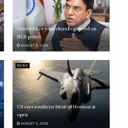
Over 6.64 cr jobseekers registered on
NCS portal
AUGUST 5, 2026
NEWS
US says southern Strait of Hormuz is
open
AUGUST 5, 2026