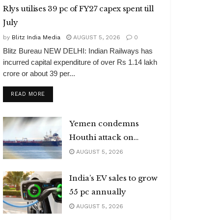
Rlys utilises 39 pc of FY27 capex spent till
July
by
Blitz India Media
AUGUST 5, 2026
0
Blitz Bureau NEW DELHI: Indian Railways has
incurred capital expenditure of over Rs 1.14 lakh
crore or about 39 per...
DETAILS
READ MORE
Yemen condemns
Houthi attack on
Indian vessel
AUGUST 5, 2026
India’s EV sales to grow
55 pc annually
AUGUST 5, 2026