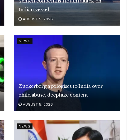
Yemen condemns Houthi attack on
Indian vessel
AUGUST 5, 2026
NEWS
Zuckerberg apologises to India over
child abuse, deepfake content
AUGUST 5, 2026
NEWS