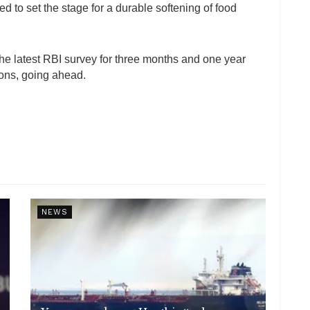
ted to set the stage for a durable softening of food
 the latest RBI survey for three months and one year
ions, going ahead.
NEWS