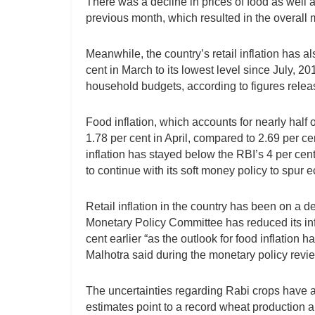
There was a decline in prices of food as well a
previous month, which resulted in the overall 
Meanwhile, the country’s retail inflation has a
cent in March to its lowest level since July, 20
household budgets, according to figures release
Food inflation, which accounts for nearly half
1.78 per cent in April, compared to 2.69 per cen
inflation has stayed below the RBI’s 4 per cen
to continue with its soft money policy to spur
Retail inflation in the country has been on a 
Monetary Policy Committee has reduced its infl
cent earlier “as the outlook for food inflation
Malhotra said during the monetary policy revi
The uncertainties regarding Rabi crops have
estimates point to a record wheat production an