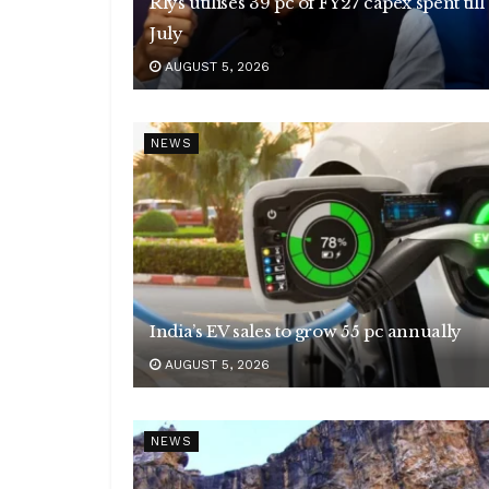
Rlys utilises 39 pc of FY27 capex spent till
July
AUGUST 5, 2026
NEWS
India’s EV sales to grow 55 pc annually
AUGUST 5, 2026
NEWS