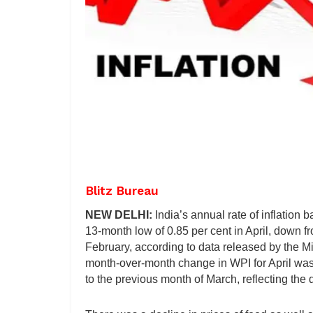
Blitz Bureau
NEW DELHI:
India’s annual rate of inflation
13-month low of 0.85 per cent in April, down f
February, according to data released by the 
month-over-month change in WPI for April was 
to the previous month of March, reflecting the d