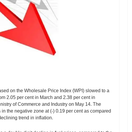
 based on the Wholesale Price Index (WPI) slowed to a
rom 2.05 per cent in March and 2.38 per cent in
Ministry of Commerce and Industry on May 14. The
in the negative zone at (-) 0.19 per cent as compared
eclining trend in inflation.