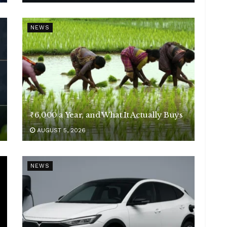
NEWS
₹6,000 a Year, and What It Actually Buys
AUGUST 5, 2026
NEWS