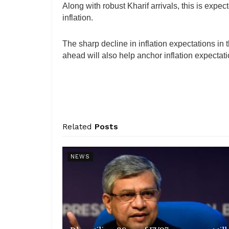
Along with robust Kharif arrivals, this is expec
inflation.
The sharp decline in inflation expectations in
ahead will also help anchor inflation expectat
Related
Posts
NEWS