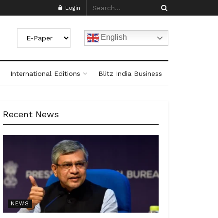
Login
English
International Editions
Blitz India Business
Recent News
NEWS