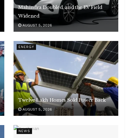
Mahindra Doubled, and the EV Field
Widened
AUGUST 5, 2026
ENERGY
Twelve Lakh Homes Sold Power Back
AUGUST 5, 2026
NEWS