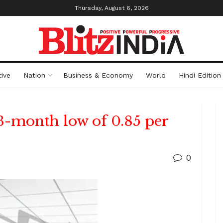
Thursday, August 6, 2026
ive
Nation
Business & Economy
World
Hindi Edition
13-month low of 0.85 per
0