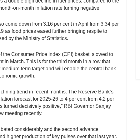
s a double digit decline in fuel prices, compared to the
month-on-month inflation rate turning negative.
lso come down from 3.16 per cent in April from 3.34 per
19 as food prices eased further bringing respite to
d by the Ministry of Statistics.
 of the Consumer Price Index (CPI) basket, slowed to
t in March. This is for the third month in a row that
t medium-term target and will enable the central bank
 economic growth.
declining trend in recent months. The Reserve Bank’s
ation forecast for 2025-26 to 4 per cent from 4.2 per
 has turned decisively positive,” RBI Governor Sanjay
ew meeting recently.
 abated considerably and the second advance
d higher production of key pulses over that last year.