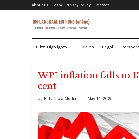
About us
Team
Privacy Policy
Contact
Blitz Highlights
Opinion
Legal
Perspect
WPI inflation falls to 
cent
by
Blitz India Media
May 14, 2025