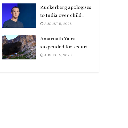
Zuckerberg apologises
to India over child
abuse, deepfake
AUGUST 5, 2026
content
Amarnath Yatra
suspended for security
reasons
AUGUST 5, 2026